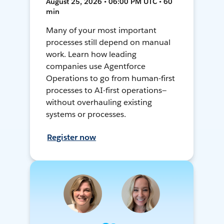
August 25, 2026 • 06:00 PM UTC • 60
min
Many of your most important
processes still depend on manual
work. Learn how leading
companies use Agentforce
Operations to go from human-first
processes to AI-first operations—
without overhauling existing
systems or processes.
Register now