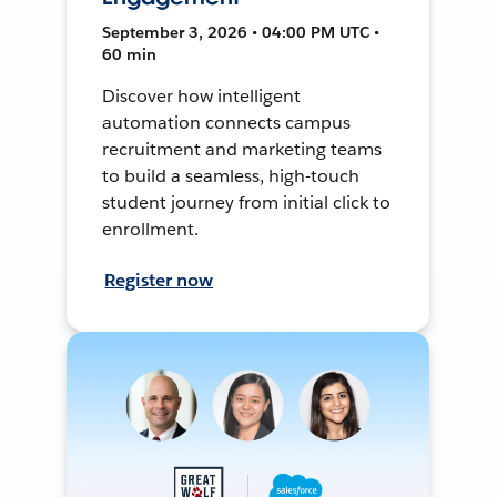
September 3, 2026 • 04:00 PM UTC •
60 min
Discover how intelligent
automation connects campus
recruitment and marketing teams
to build a seamless, high-touch
student journey from initial click to
enrollment.
Register now