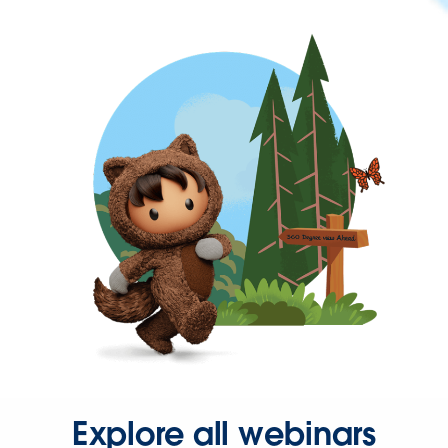
Explore all webinars