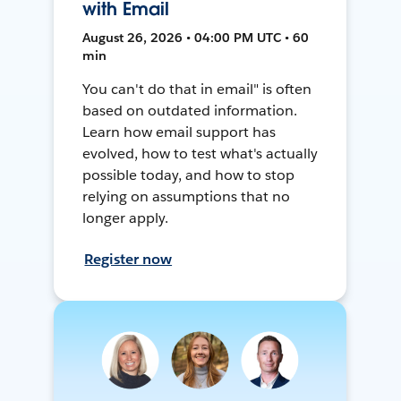
with Email
August 26, 2026 • 04:00 PM UTC • 60
min
You can't do that in email" is often
based on outdated information.
Learn how email support has
evolved, how to test what's actually
possible today, and how to stop
relying on assumptions that no
longer apply.
Register now