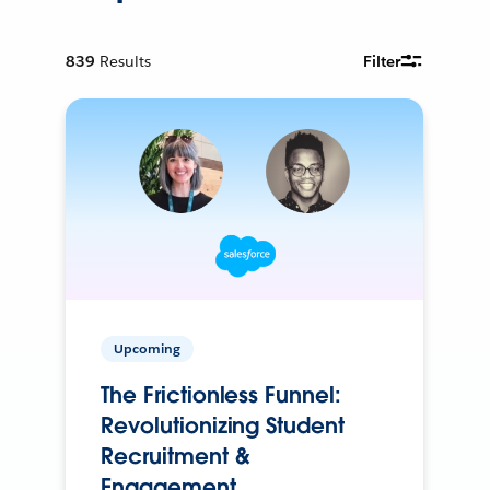
839
Results
Filter
Upcoming
The Frictionless Funnel:
Revolutionizing Student
Recruitment &
Engagement