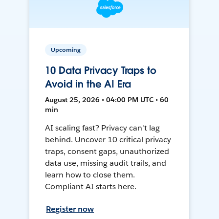
Upcoming
10 Data Privacy Traps to
Avoid in the AI Era
August 25, 2026 • 04:00 PM UTC • 60
min
AI scaling fast? Privacy can't lag
behind. Uncover 10 critical privacy
traps, consent gaps, unauthorized
data use, missing audit trails, and
learn how to close them.
Compliant AI starts here.
Register now