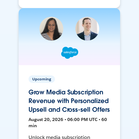
Upcoming
Grow Media Subscription
Revenue with Personalized
Upsell and Cross-sell Offers
August 20, 2026 • 06:00 PM UTC • 60
min
Unlock media subscription