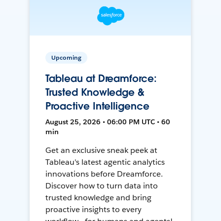
Upcoming
Tableau at Dreamforce:
Trusted Knowledge &
Proactive Intelligence
August 25, 2026 • 06:00 PM UTC • 60
min
Get an exclusive sneak peek at
Tableau's latest agentic analytics
innovations before Dreamforce.
Discover how to turn data into
trusted knowledge and bring
proactive insights to every