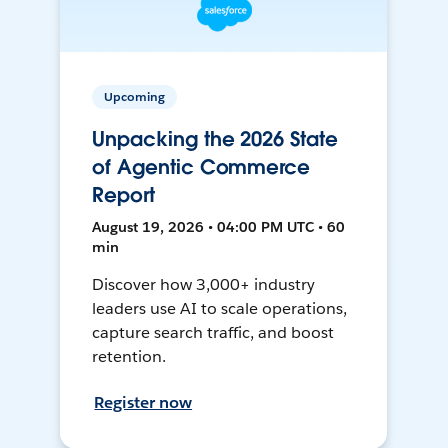
Upcoming
Unpacking the 2026 State
of Agentic Commerce
Report
August 19, 2026 • 04:00 PM UTC • 60
min
Discover how 3,000+ industry
leaders use AI to scale operations,
capture search traffic, and boost
retention.
Register now