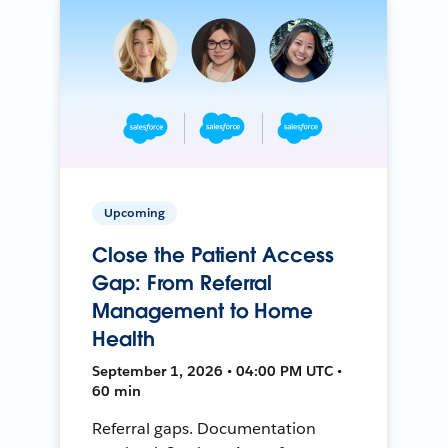
Upcoming
Close the Patient Access
Gap: From Referral
Management to Home
Health
September 1, 2026 • 04:00 PM UTC •
60 min
Referral gaps. Documentation