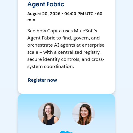
Agent Fabric
August 20, 2026 • 04:00 PM UTC • 60
min
See how Capita uses MuleSoft's
Agent Fabric to find, govern, and
orchestrate AI agents at enterprise
scale — with a centralized registry,
secure identity controls, and cross-
system coordination.
Register now