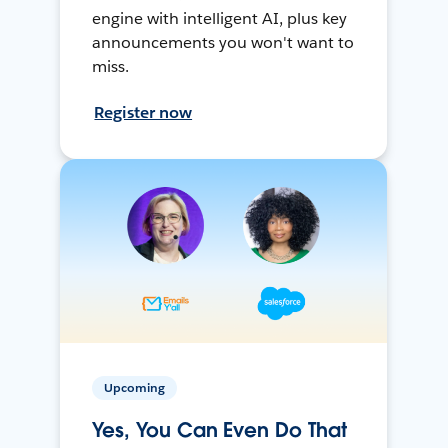
engine with intelligent AI, plus key
announcements you won't want to
miss.
Register now
Upcoming
Yes, You Can Even Do That