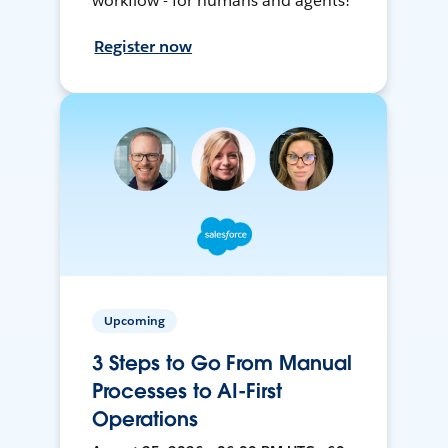
workflow - for humans and agents!
Register now
Upcoming
3 Steps to Go From Manual
Processes to AI-First
Operations