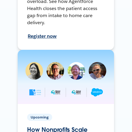
overload. See how Agentforce
Health closes the patient access
gap from intake to home care
delivery.
Register now
Upcoming
How Nonprofits Scale