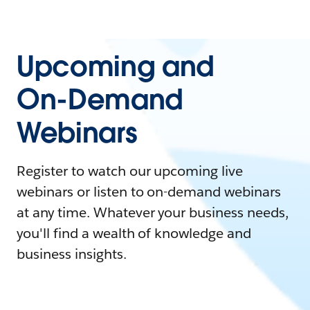
Upcoming and
On-Demand
Webinars
Register to watch our upcoming live
webinars or listen to on-demand webinars
at any time. Whatever your business needs,
you'll find a wealth of knowledge and
business insights.