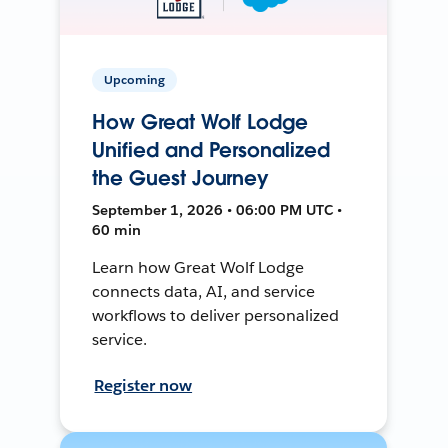
Upcoming
How Great Wolf Lodge
Unified and Personalized
the Guest Journey
September 1, 2026 • 06:00 PM UTC •
60 min
Learn how Great Wolf Lodge
connects data, AI, and service
workflows to deliver personalized
service.
Register now