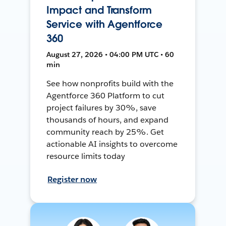
Impact and Transform
Service with Agentforce
360
August 27, 2026 • 04:00 PM UTC • 60
min
See how nonprofits build with the
Agentforce 360 Platform to cut
project failures by 30%, save
thousands of hours, and expand
community reach by 25%. Get
actionable AI insights to overcome
resource limits today
Register now