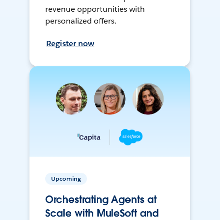
revenue opportunities with
personalized offers.
Register now
Upcoming
Orchestrating Agents at
Scale with MuleSoft and