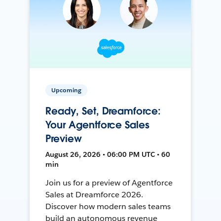
Upcoming
Ready, Set, Dreamforce:
Your Agentforce Sales
Preview
August 26, 2026 • 06:00 PM UTC • 60
min
Join us for a preview of Agentforce
Sales at Dreamforce 2026.
Discover how modern sales teams
build an autonomous revenue