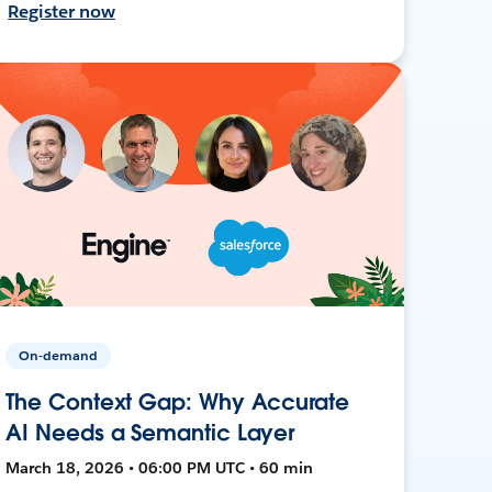
Register now
On-demand
The Context Gap: Why Accurate
AI Needs a Semantic Layer
March 18, 2026 • 06:00 PM UTC • 60 min