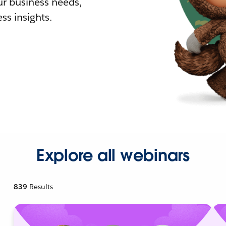
r business needs,
ss insights.
Explore all webinars
839
Results