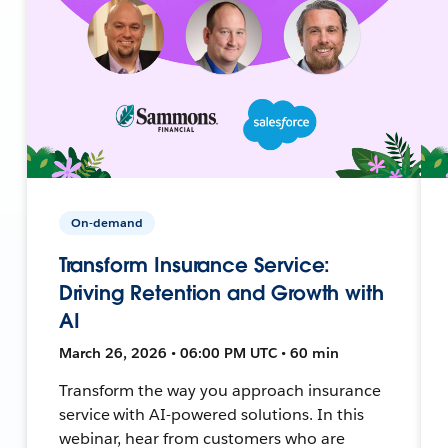
On-demand
Transform Insurance Service:
Driving Retention and Growth with
AI
March 26, 2026 • 06:00 PM UTC • 60 min
Transform the way you approach insurance
service with AI-powered solutions. In this
webinar, hear from customers who are