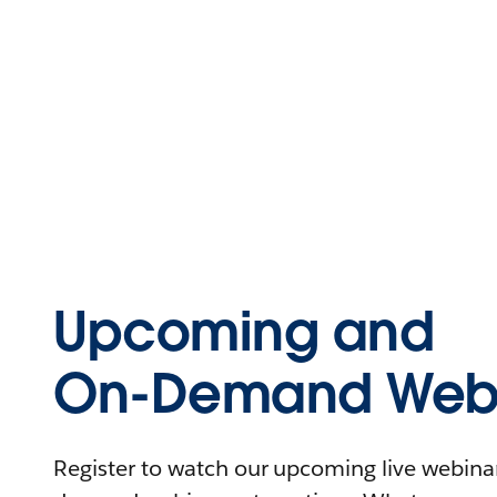
Upcoming and
On-Demand Webi
Register to watch our upcoming live webinars