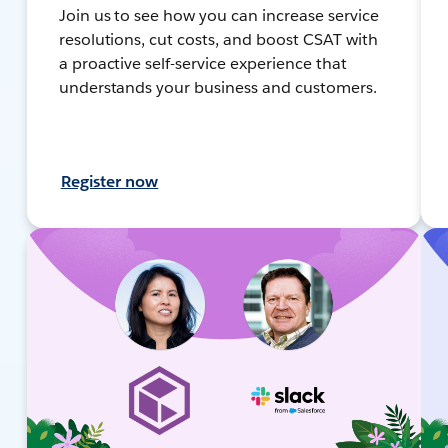
Join us to see how you can increase service
resolutions, cut costs, and boost CSAT with
a proactive self-service experience that
understands your business and customers.
Register now