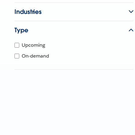
Industries
Type
Upcoming
On-demand