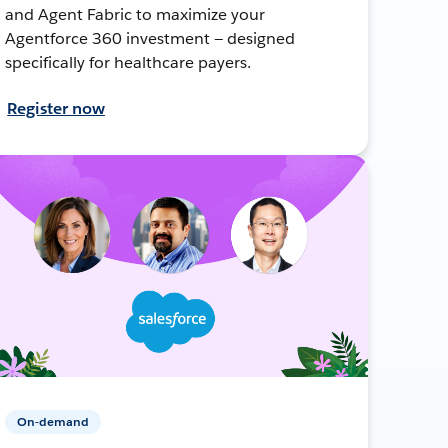
and Agent Fabric to maximize your
Agentforce 360 investment — designed
specifically for healthcare payers.
Register now
On-demand