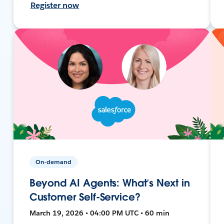
Register now
On-demand
Beyond AI Agents: What’s Next in
Customer Self-Service?
March 19, 2026 • 04:00 PM UTC • 60 min