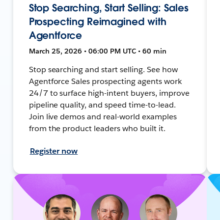
Stop Searching, Start Selling: Sales
Prospecting Reimagined with
Agentforce
March 25, 2026 • 06:00 PM UTC • 60 min
Stop searching and start selling. See how
Agentforce Sales prospecting agents work
24/7 to surface high-intent buyers, improve
pipeline quality, and speed time-to-lead.
Join live demos and real-world examples
from the product leaders who built it.
Register now