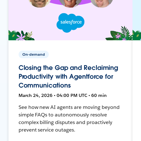
On-demand
Closing the Gap and Reclaiming
Productivity with Agentforce for
Communications
March 24, 2026 • 04:00 PM UTC • 60 min
See how new AI agents are moving beyond
simple FAQs to autonomously resolve
complex billing disputes and proactively
prevent service outages.