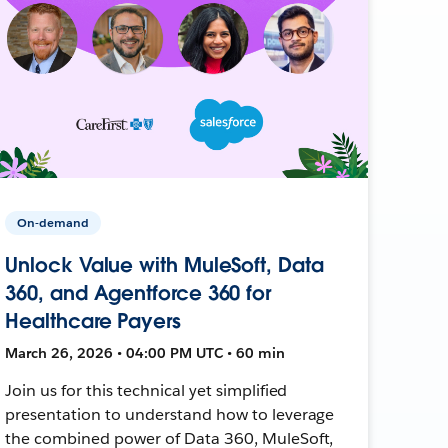
On-demand
Unlock Value with MuleSoft, Data
360, and Agentforce 360 for
Healthcare Payers
March 26, 2026 • 04:00 PM UTC • 60 min
Join us for this technical yet simplified
presentation to understand how to leverage
the combined power of Data 360, MuleSoft,