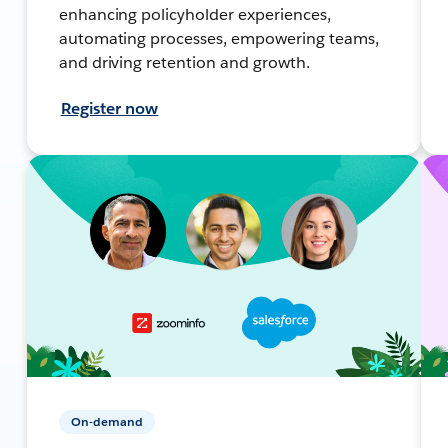
enhancing policyholder experiences,
automating processes, empowering teams,
and driving retention and growth.
Register now
On-demand