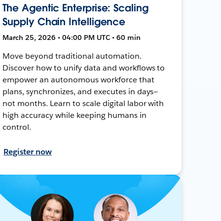
The Agentic Enterprise: Scaling
Supply Chain Intelligence
March 25, 2026 • 04:00 PM UTC • 60 min
Move beyond traditional automation.
Discover how to unify data and workflows to
empower an autonomous workforce that
plans, synchronizes, and executes in days—
not months. Learn to scale digital labor with
high accuracy while keeping humans in
control.
Register now