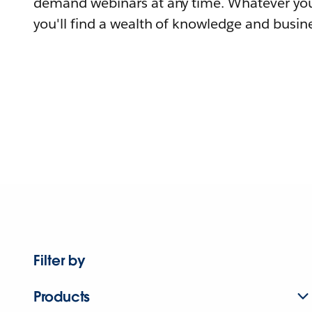
demand webinars at any time. Whatever you
you'll find a wealth of knowledge and busine
Filter by
Products