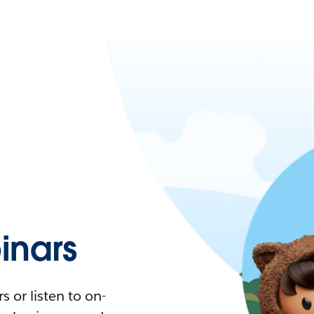
nars
 or listen to on-