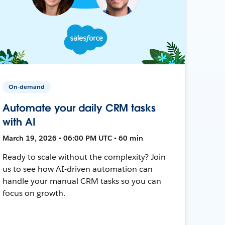
On-demand
Automate your daily CRM tasks
with AI
March 19, 2026 • 06:00 PM UTC • 60 min
Ready to scale without the complexity? Join
us to see how AI-driven automation can
handle your manual CRM tasks so you can
focus on growth.