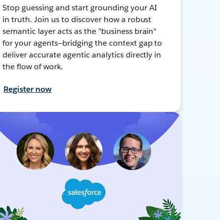
Stop guessing and start grounding your AI
in truth. Join us to discover how a robust
semantic layer acts as the "business brain"
for your agents—bridging the context gap to
deliver accurate agentic analytics directly in
the flow of work.
Register now