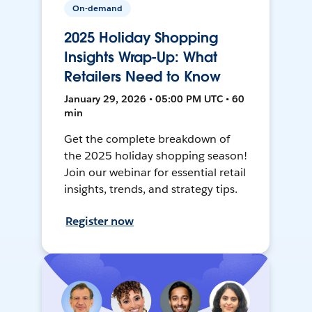
On-demand
2025 Holiday Shopping
Insights Wrap-Up: What
Retailers Need to Know
January 29, 2026 • 05:00 PM UTC • 60
min
Get the complete breakdown of
the 2025 holiday shopping season!
Join our webinar for essential retail
insights, trends, and strategy tips.
Register now