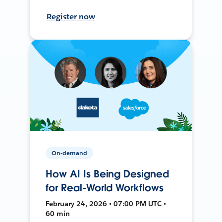
Register now
On-demand
How AI Is Being Designed
for Real-World Workflows
February 24, 2026 • 07:00 PM UTC •
60 min