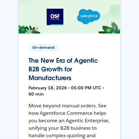
On-demand
The New Era of Agentic
B2B Growth for
Manufacturers
February 18, 2026 • 05:00 PM UTC •
60 min
Move beyond manual orders. See
how Agentforce Commerce helps
you become an Agentic Enterprise,
unifying your B2B business to
handle complex quoting and