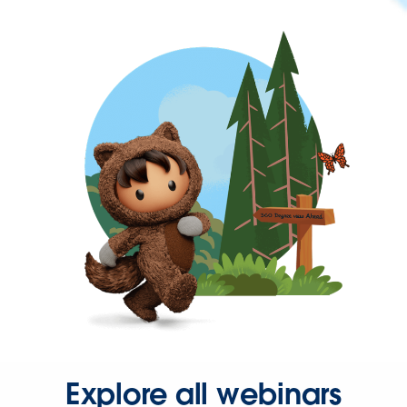
Explore all webinars