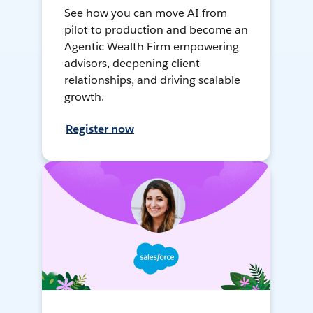
See how you can move AI from
pilot to production and become an
Agentic Wealth Firm empowering
advisors, deepening client
relationships, and driving scalable
growth.
Register now