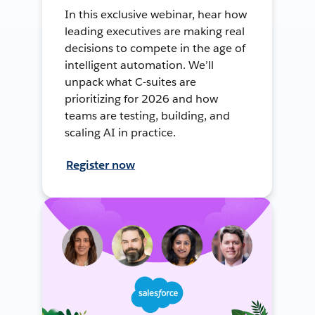
In this exclusive webinar, hear how
leading executives are making real
decisions to compete in the age of
intelligent automation. We’ll
unpack what C-suites are
prioritizing for 2026 and how
teams are testing, building, and
scaling AI in practice.
Register now