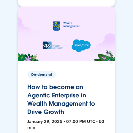
On-demand
How to become an
Agentic Enterprise in
Wealth Management to
Drive Growth
January 29, 2026 • 07:00 PM UTC • 60
min