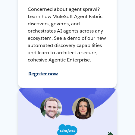
Concerned about agent sprawl?
Learn how MuleSoft Agent Fabric
discovers, governs, and
orchestrates AI agents across any
ecosystem. See a demo of our new
automated discovery capabilities
and learn to architect a secure,
cohesive Agentic Enterprise.
Register now