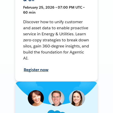
February 25, 2026 • 07:00 PM UTC •
60 min
Discover how to unify customer
and asset data to enable proactive
service in Energy & Utilities. Learn
zero-copy strategies to break down
silos, gain 360-degree insights, and
build the foundation for Agentic
AI.
Register now