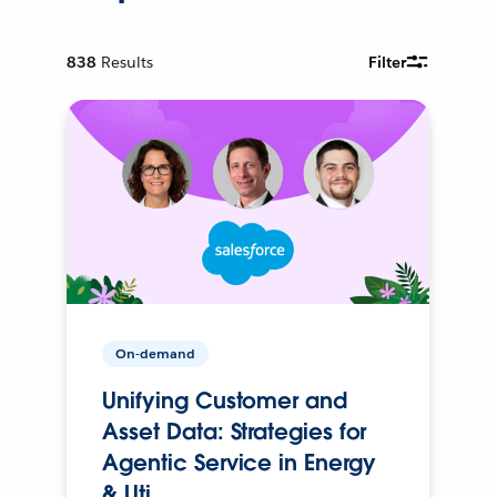
838
Results
Filter
On-demand
Unifying Customer and
Asset Data: Strategies for
Agentic Service in Energy
& Uti