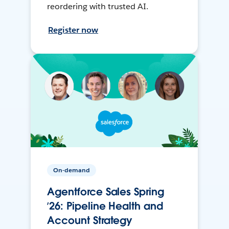
reordering with trusted AI.
Register now
On-demand
Agentforce Sales Spring
’26: Pipeline Health and
Account Strategy