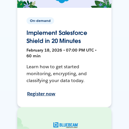
On-demand
Implement Salesforce
Shield in 20 Minutes
February 18, 2026 • 07:00 PM UTC •
60 min
Learn how to get started
monitoring, encrypting, and
classifying your data today.
Register now