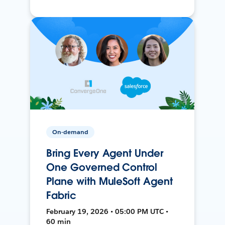
On-demand
Bring Every Agent Under
One Governed Control
Plane with MuleSoft Agent
Fabric
February 19, 2026 • 05:00 PM UTC •
60 min