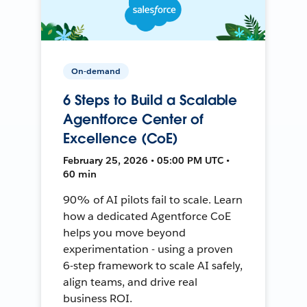
On-demand
6 Steps to Build a Scalable
Agentforce Center of
Excellence (CoE)
February 25, 2026 • 05:00 PM UTC •
60 min
90% of AI pilots fail to scale. Learn
how a dedicated Agentforce CoE
helps you move beyond
experimentation - using a proven
6-step framework to scale AI safely,
align teams, and drive real
business ROI.