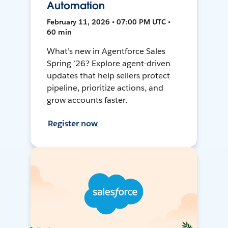
Automation
February 11, 2026 • 07:00 PM UTC •
60 min
What’s new in Agentforce Sales
Spring ’26? Explore agent-driven
updates that help sellers protect
pipeline, prioritize actions, and
grow accounts faster.
Register now