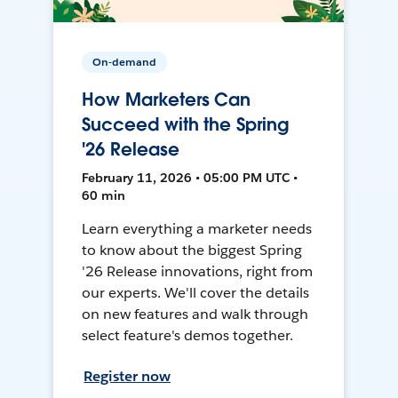
On-demand
How Marketers Can
Succeed with the Spring
'26 Release
February 11, 2026 • 05:00 PM UTC •
60 min
Learn everything a marketer needs
to know about the biggest Spring
'26 Release innovations, right from
our experts. We'll cover the details
on new features and walk through
select feature's demos together.
Register now