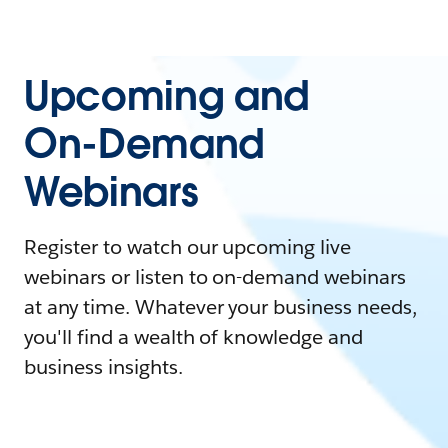
Upcoming and
On-Demand
Webinars
Register to watch our upcoming live
webinars or listen to on-demand webinars
at any time. Whatever your business needs,
you'll find a wealth of knowledge and
business insights.