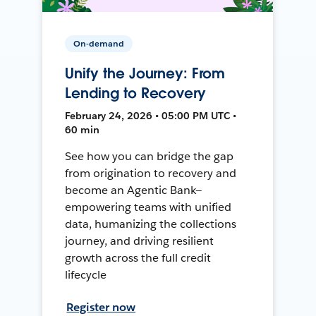
On-demand
Unify the Journey: From
Lending to Recovery
February 24, 2026 • 05:00 PM UTC •
60 min
See how you can bridge the gap
from origination to recovery and
become an Agentic Bank—
empowering teams with unified
data, humanizing the collections
journey, and driving resilient
growth across the full credit
lifecycle
Register now