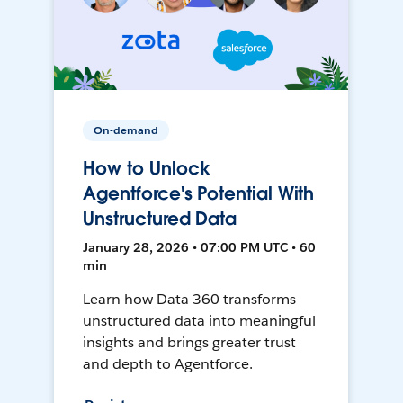
On-demand
How to Unlock
Agentforce's Potential With
Unstructured Data
January 28, 2026 • 07:00 PM UTC • 60
min
Learn how Data 360 transforms
unstructured data into meaningful
insights and brings greater trust
and depth to Agentforce.