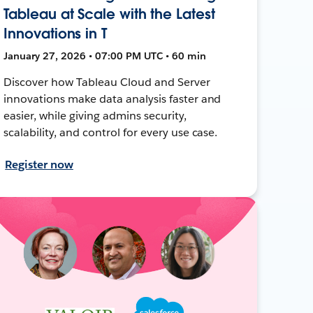
Tableau at Scale with the Latest
Innovations in T
January 27, 2026 • 07:00 PM UTC • 60 min
Discover how Tableau Cloud and Server
innovations make data analysis faster and
easier, while giving admins security,
scalability, and control for every use case.
Register now