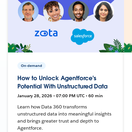
On-demand
How to Unlock Agentforce's
Potential With Unstructured Data
January 28, 2026 • 07:00 PM UTC • 60 min
Learn how Data 360 transforms
unstructured data into meaningful insights
and brings greater trust and depth to
Agentforce.