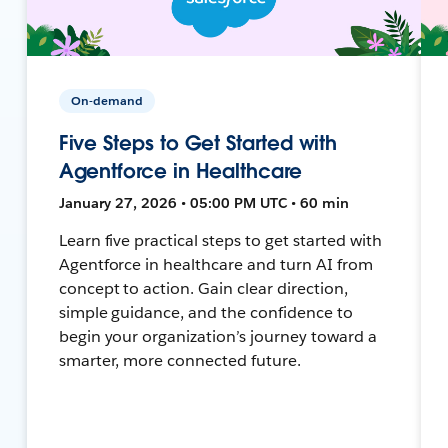
On-demand
Five Steps to Get Started with
Agentforce in Healthcare
January 27, 2026 • 05:00 PM UTC • 60 min
Learn five practical steps to get started with
Agentforce in healthcare and turn AI from
concept to action. Gain clear direction,
simple guidance, and the confidence to
begin your organization’s journey toward a
smarter, more connected future.