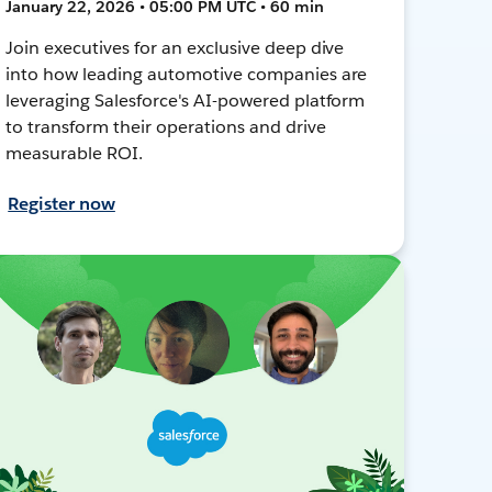
January 22, 2026 • 05:00 PM UTC • 60 min
Join executives for an exclusive deep dive
into how leading automotive companies are
leveraging Salesforce's AI-powered platform
to transform their operations and drive
measurable ROI.
Register now