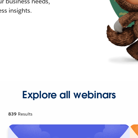
r business needs,
ss insights.
Explore all webinars
839
Results