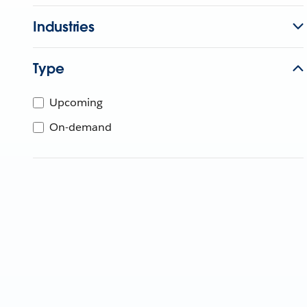
Industries
Type
Upcoming
On-demand