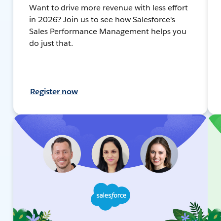
Want to drive more revenue with less effort
in 2026? Join us to see how Salesforce's
Sales Performance Management helps you
do just that.
Register now