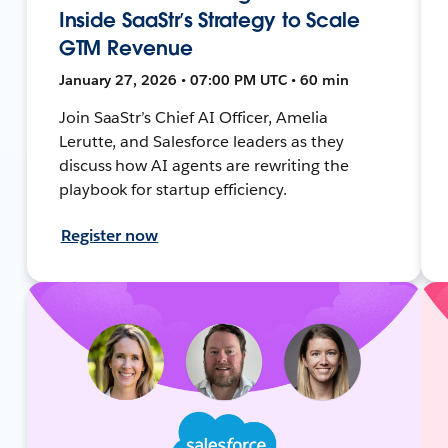
Inside SaaStr’s Strategy to Scale
GTM Revenue
January 27, 2026 • 07:00 PM UTC • 60 min
Join SaaStr’s Chief AI Officer, Amelia
Lerutte, and Salesforce leaders as they
discuss how AI agents are rewriting the
playbook for startup efficiency.
Register now