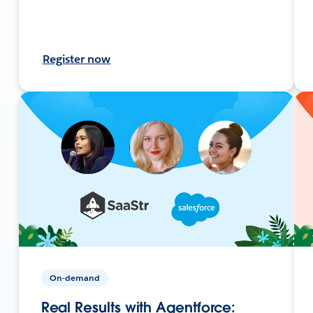
Register now
On-demand
Real Results with Agentforce: