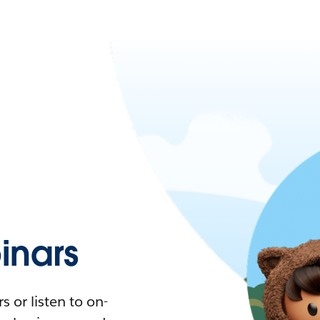
nars
 or listen to on-