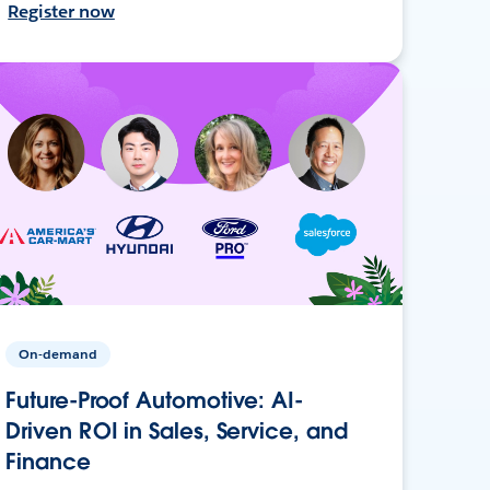
Register now
On-demand
Future-Proof Automotive: AI-
Driven ROI in Sales, Service, and
Finance