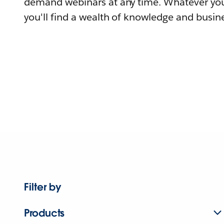
demand webinars at any time. Whatever you
you'll find a wealth of knowledge and busine
Filter by
Products