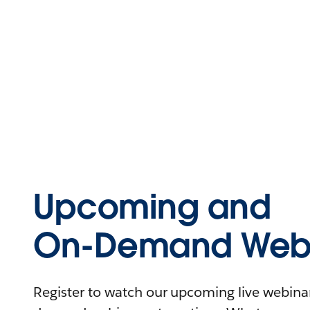
Upcoming and
On-Demand Webi
Register to watch our upcoming live webinars