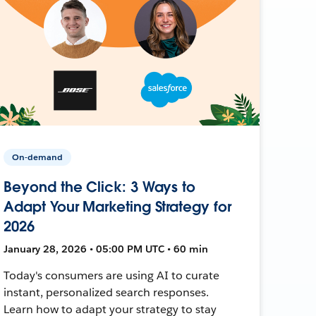
On-demand
Beyond the Click: 3 Ways to
Adapt Your Marketing Strategy for
2026
January 28, 2026 • 05:00 PM UTC • 60 min
Today's consumers are using AI to curate
instant, personalized search responses.
Learn how to adapt your strategy to stay