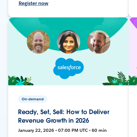
Register now
On-demand
Ready, Set, Sell: How to Deliver
Revenue Growth in 2026
January 22, 2026 • 07:00 PM UTC • 60 min