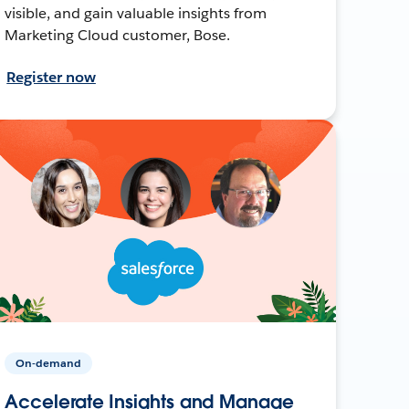
visible, and gain valuable insights from
Marketing Cloud customer, Bose.
Register now
On-demand
Accelerate Insights and Manage