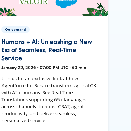
On-demand
Humans + AI: Unleashing a New
Era of Seamless, Real-Time
Service
January 22, 2026 • 07:00 PM UTC • 60 min
Join us for an exclusive look at how
Agentforce for Service transforms global CX
with AI + humans. See Real-Time
Translations supporting 65+ languages
across channels—to boost CSAT, agent
productivity, and deliver seamless,
personalized service.