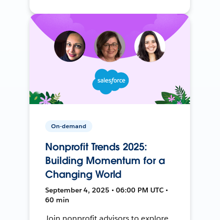
On-demand
Nonprofit Trends 2025:
Building Momentum for a
Changing World
September 4, 2025 • 06:00 PM UTC •
60 min
Join nonprofit advisors to explore