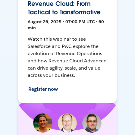
Revenue Cloud: From
Tactical to Transformative
August 26, 2025 • 07:00 PM UTC • 60
min
Watch this webinar to see
Salesforce and PwC explore the
evolution of Revenue Operations
and how Revenue Cloud Advanced
can drive agility, scale, and value
across your business.
Register now