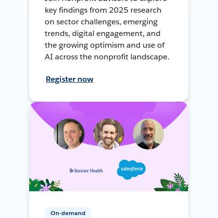
key findings from 2025 research
on sector challenges, emerging
trends, digital engagement, and
the growing optimism and use of
AI across the nonprofit landscape.
Register now
On-demand