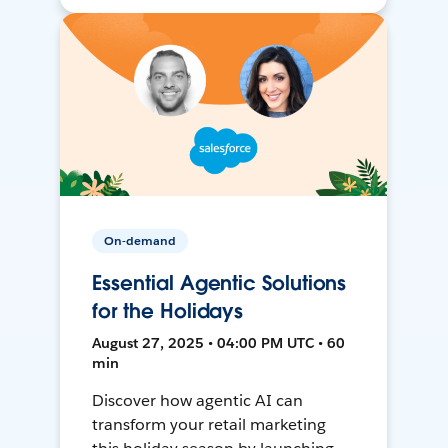
On-demand
Essential Agentic Solutions
for the Holidays
August 27, 2025 • 04:00 PM UTC • 60
min
Discover how agentic AI can
transform your retail marketing