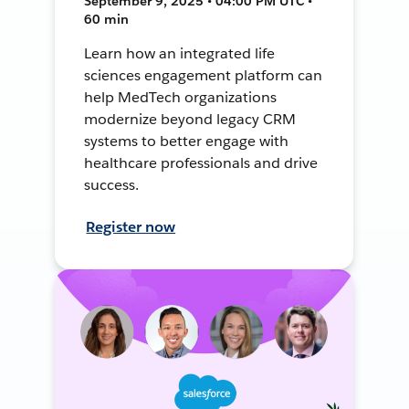
September 9, 2025 • 04:00 PM UTC •
60 min
Learn how an integrated life
sciences engagement platform can
help MedTech organizations
modernize beyond legacy CRM
systems to better engage with
healthcare professionals and drive
success.
Register now