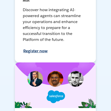
min
Discover how integrating AI-
powered agents can streamline
your operations and enhance
efficiency to prepare for a
successful transition to the
Platform of the future.
Register now