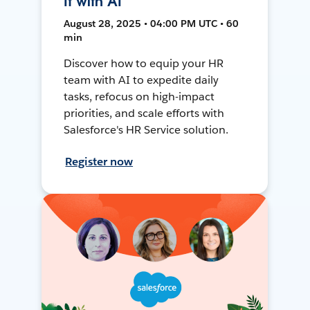
It with AI
August 28, 2025 • 04:00 PM UTC • 60
min
Discover how to equip your HR
team with AI to expedite daily
tasks, refocus on high-impact
priorities, and scale efforts with
Salesforce's HR Service solution.
Register now