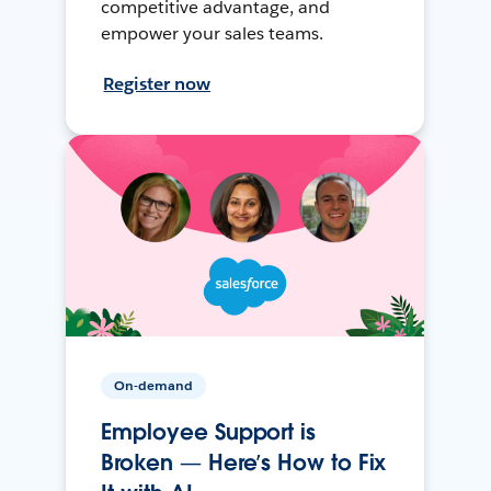
competitive advantage, and
empower your sales teams.
Register now
On-demand
Employee Support is
Broken — Here’s How to Fix