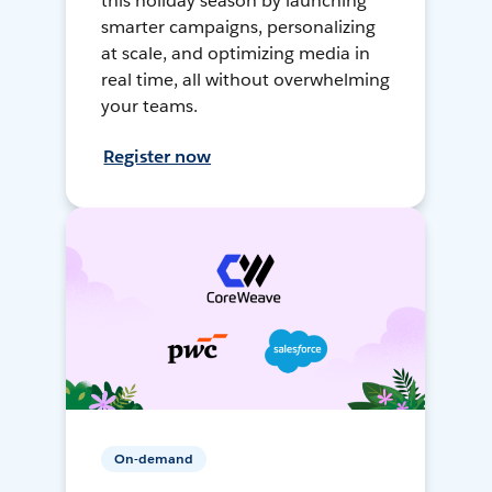
this holiday season by launching
smarter campaigns, personalizing
at scale, and optimizing media in
real time, all without overwhelming
your teams.
Register now
On-demand