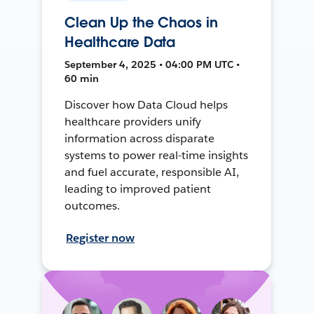
Clean Up the Chaos in
Healthcare Data
September 4, 2025 • 04:00 PM UTC •
60 min
Discover how Data Cloud helps
healthcare providers unify
information across disparate
systems to power real-time insights
and fuel accurate, responsible AI,
leading to improved patient
outcomes.
Register now