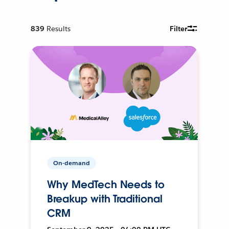
839
Results
Filter
On-demand
Why MedTech Needs to
Breakup with Traditional
CRM