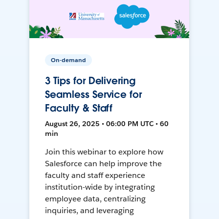
On-demand
3 Tips for Delivering
Seamless Service for
Faculty & Staff
August 26, 2025 • 06:00 PM UTC • 60
min
Join this webinar to explore how
Salesforce can help improve the
faculty and staff experience
institution-wide by integrating
employee data, centralizing
inquiries, and leveraging