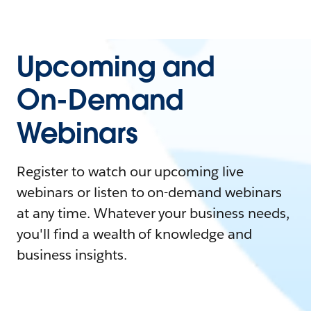
Upcoming and
On-Demand
Webinars
Register to watch our upcoming live
webinars or listen to on-demand webinars
at any time. Whatever your business needs,
you'll find a wealth of knowledge and
business insights.