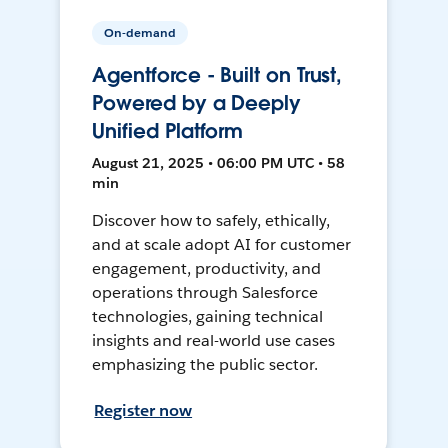
On-demand
Agentforce - Built on Trust,
Powered by a Deeply
Unified Platform
August 21, 2025 • 06:00 PM UTC • 58
min
Discover how to safely, ethically,
and at scale adopt AI for customer
engagement, productivity, and
operations through Salesforce
technologies, gaining technical
insights and real-world use cases
emphasizing the public sector.
Register now