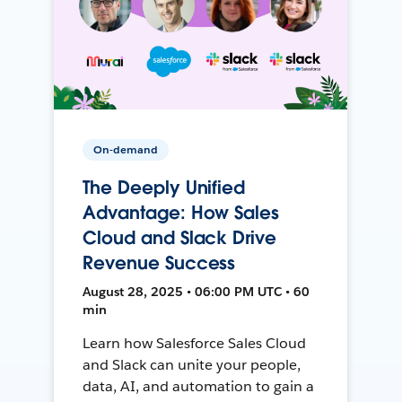
On-demand
The Deeply Unified
Advantage: How Sales
Cloud and Slack Drive
Revenue Success
August 28, 2025 • 06:00 PM UTC • 60
min
Learn how Salesforce Sales Cloud
and Slack can unite your people,
data, AI, and automation to gain a