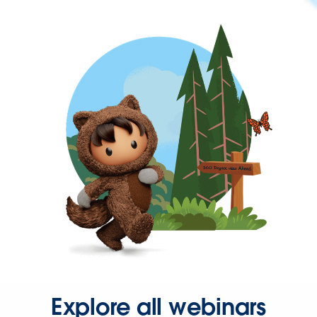
Explore all webinars