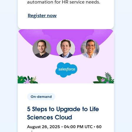
automation for HR service needs.
Register now
On-demand
5 Steps to Upgrade to Life
Sciences Cloud
August 26, 2025 • 04:00 PM UTC • 60