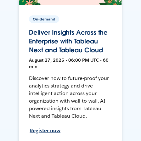
On-demand
Deliver Insights Across the
Enterprise with Tableau
Next and Tableau Cloud
August 27, 2025 • 06:00 PM UTC • 60
min
Discover how to future-proof your
analytics strategy and drive
intelligent action across your
organization with wall-to-wall, AI-
powered insights from Tableau
Next and Tableau Cloud.
Register now