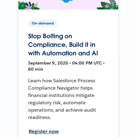
On-demand
Stop Bolting on
Compliance, Build it in
with Automation and AI
September 9, 2025 • 04:00 PM UTC •
60 min
Learn how Salesforce Process
Compliance Navigator helps
financial institutions mitigate
regulatory risk, automate
operations, and achieve audit
readiness.
Register now