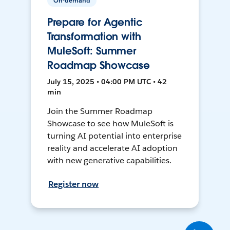
On-demand
Prepare for Agentic
Transformation with
MuleSoft: Summer
Roadmap Showcase
July 15, 2025 • 04:00 PM UTC • 42
min
Join the Summer Roadmap
Showcase to see how MuleSoft is
turning AI potential into enterprise
reality and accelerate AI adoption
with new generative capabilities.
Register now