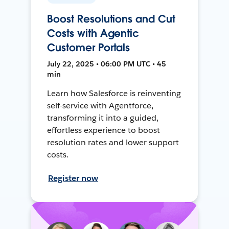
Boost Resolutions and Cut
Costs with Agentic
Customer Portals
July 22, 2025 • 06:00 PM UTC • 45
min
Learn how Salesforce is reinventing
self-service with Agentforce,
transforming it into a guided,
effortless experience to boost
resolution rates and lower support
costs.
Register now