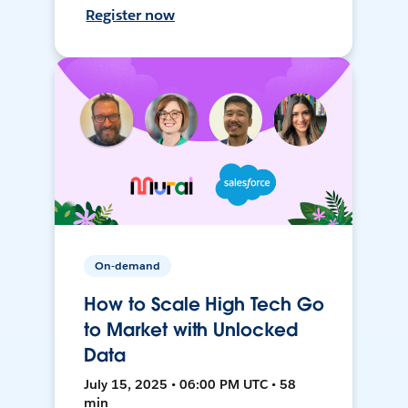
Register now
On-demand
How to Scale High Tech Go
to Market with Unlocked
Data
July 15, 2025 • 06:00 PM UTC • 58
min