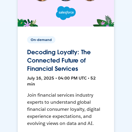
On-demand
Decoding Loyalty: The
Connected Future of
Financial Services
July 16, 2025 • 04:00 PM UTC • 52
min
Join financial services industry
experts to understand global
financial consumer loyalty, digital
experience expectations, and
evolving views on data and AI.