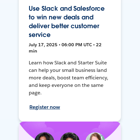
Use Slack and Salesforce
to win new deals and
deliver better customer
service
July 17, 2025 • 06:00 PM UTC • 22
min
Learn how Slack and Starter Suite
can help your small business land
more deals, boost team efficiency,
and keep everyone on the same
page.
Register now