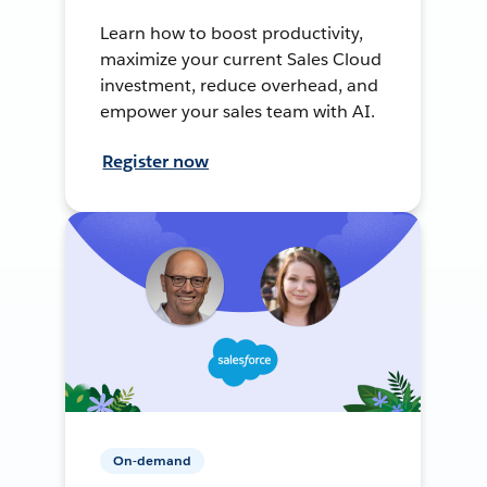
Learn how to boost productivity,
maximize your current Sales Cloud
investment, reduce overhead, and
empower your sales team with AI.
Register now
On-demand