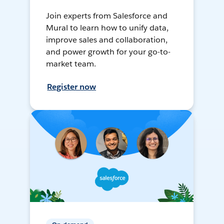
Join experts from Salesforce and
Mural to learn how to unify data,
improve sales and collaboration,
and power growth for your go-to-
market team.
Register now