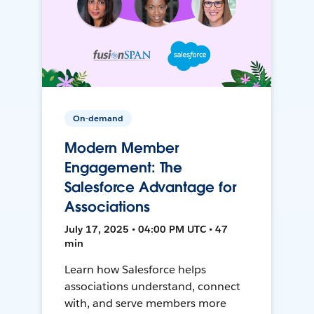
On-demand
Modern Member
Engagement: The
Salesforce Advantage for
Associations
July 17, 2025 • 04:00 PM UTC • 47
min
Learn how Salesforce helps
associations understand, connect
with, and serve members more