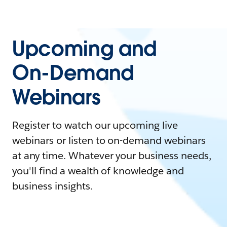
Upcoming and
On-Demand
Webinars
Register to watch our upcoming live
webinars or listen to on-demand webinars
at any time. Whatever your business needs,
you'll find a wealth of knowledge and
business insights.