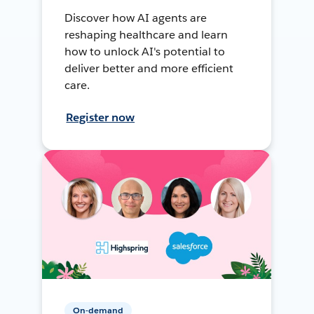
Discover how AI agents are
reshaping healthcare and learn
how to unlock AI's potential to
deliver better and more efficient
care.
Register now
On-demand