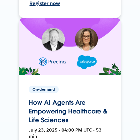
Register now
On-demand
How AI Agents Are
Empowering Healthcare &
Life Sciences
July 23, 2025 • 04:00 PM UTC • 53
min