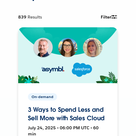
839
Results
Filter
On-demand
3 Ways to Spend Less and
Sell More with Sales Cloud
July 24, 2025 • 06:00 PM UTC • 60
min