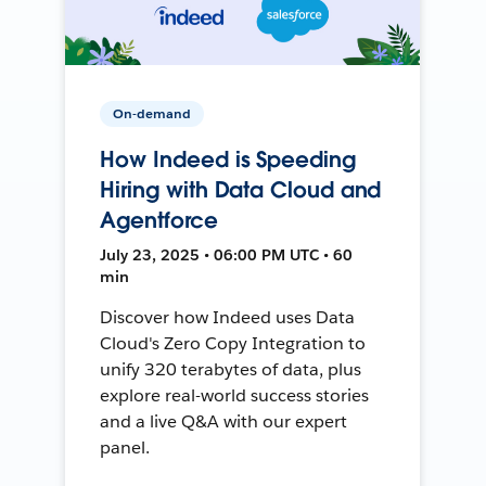
On-demand
How Indeed is Speeding
Hiring with Data Cloud and
Agentforce
July 23, 2025 • 06:00 PM UTC • 60
min
Discover how Indeed uses Data
Cloud's Zero Copy Integration to
unify 320 terabytes of data, plus
explore real-world success stories
and a live Q&A with our expert
panel.