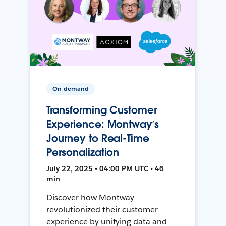
On-demand
Transforming Customer
Experience: Montway’s
Journey to Real-Time
Personalization
July 22, 2025 • 04:00 PM UTC • 46
min
Discover how Montway
revolutionized their customer
experience by unifying data and