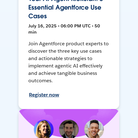
Essential Agentforce Use
Cases
July 16, 2025 • 06:00 PM UTC • 50
min
Join Agentforce product experts to
discover the three key use cases
and actionable strategies to
implement agentic AI effectively
and achieve tangible business
outcomes.
Register now