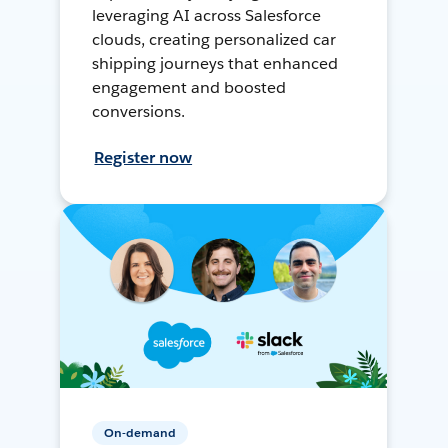
leveraging AI across Salesforce
clouds, creating personalized car
shipping journeys that enhanced
engagement and boosted
conversions.
Register now
On-demand