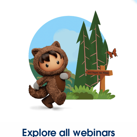
Explore all webinars