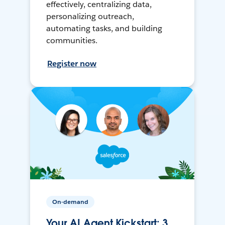
effectively, centralizing data,
personalizing outreach,
automating tasks, and building
communities.
Register now
On-demand
Your AI Agent Kickstart: 3