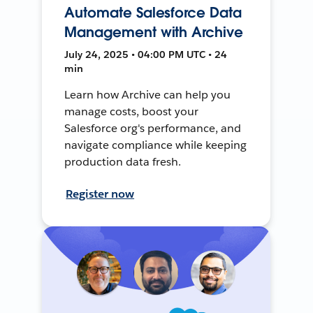
Automate Salesforce Data
Management with Archive
July 24, 2025 • 04:00 PM UTC • 24
min
Learn how Archive can help you
manage costs, boost your
Salesforce org's performance, and
navigate compliance while keeping
production data fresh.
Register now