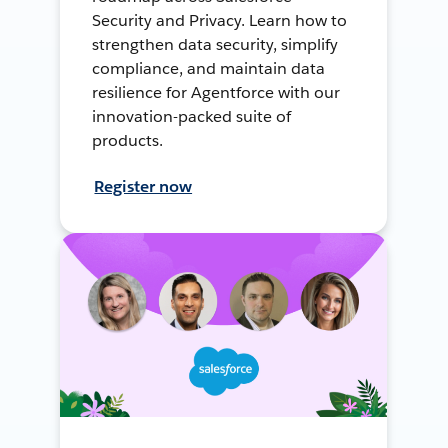
Security and Privacy. Learn how to
strengthen data security, simplify
compliance, and maintain data
resilience for Agentforce with our
innovation-packed suite of
products.
Register now