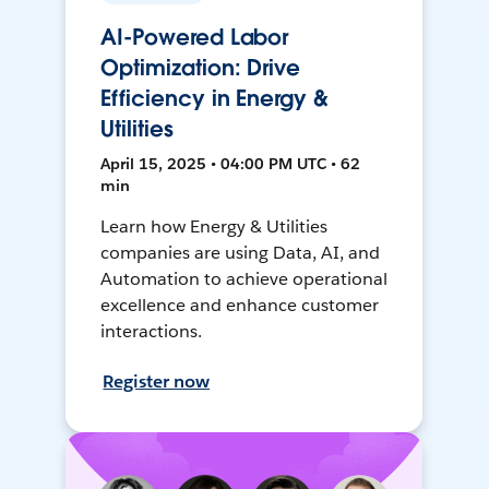
AI-Powered Labor
Optimization: Drive
Efficiency in Energy &
Utilities
April 15, 2025 • 04:00 PM UTC • 62
min
Learn how Energy & Utilities
companies are using Data, AI, and
Automation to achieve operational
excellence and enhance customer
interactions.
Register now