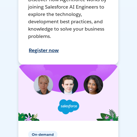
joining Salesforce AI Engineers to
explore the technology,
development best practices, and
knowledge to solve your business
problems.
Register now
On-demand