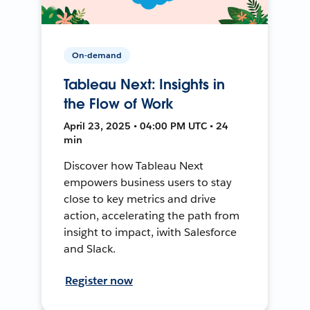
On-demand
Tableau Next: Insights in
the Flow of Work
April 23, 2025 • 04:00 PM UTC • 24
min
Discover how Tableau Next
empowers business users to stay
close to key metrics and drive
action, accelerating the path from
insight to impact, iwith Salesforce
and Slack.
Register now