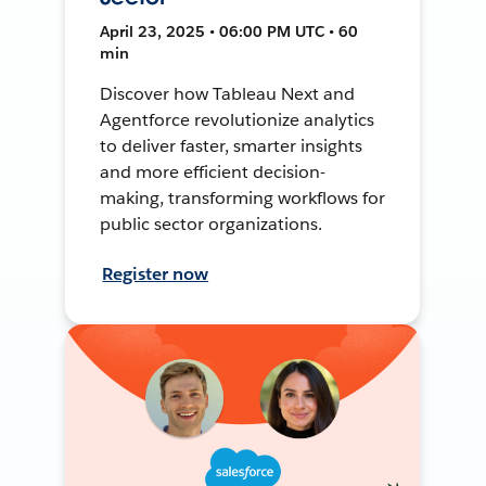
April 23, 2025 • 06:00 PM UTC • 60
min
Discover how Tableau Next and
Agentforce revolutionize analytics
to deliver faster, smarter insights
and more efficient decision-
making, transforming workflows for
public sector organizations.
Register now