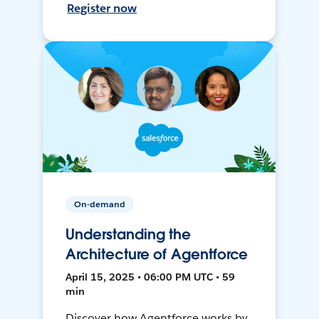
Register now
On-demand
Understanding the
Architecture of Agentforce
April 15, 2025 • 06:00 PM UTC • 59
min
Discover how Agentforce works by