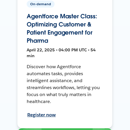
On-demand
Agentforce Master Class:
Optimizing Customer &
Patient Engagement for
Pharma
April 22, 2025 • 04:00 PM UTC • 54
min
Discover how Agentforce
automates tasks, provides
intelligent assistance, and
streamlines workflows, letting you
focus on what truly matters in
healthcare.
Register now