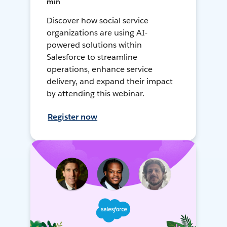
min
Discover how social service
organizations are using AI-
powered solutions within
Salesforce to streamline
operations, enhance service
delivery, and expand their impact
by attending this webinar.
Register now