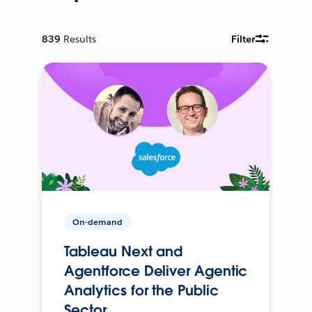
839
Results
Filter
On-demand
Tableau Next and
Agentforce Deliver Agentic
Analytics for the Public
Sector