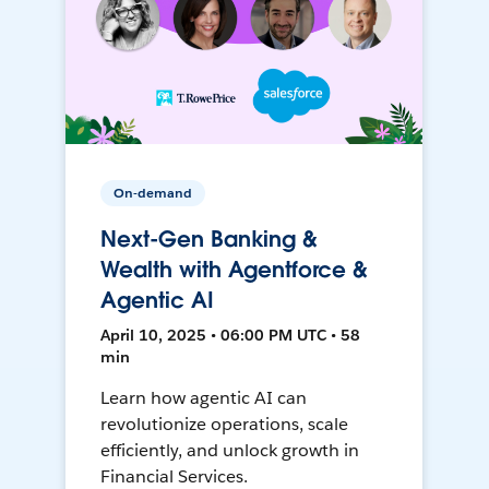
On-demand
Next-Gen Banking &
Wealth with Agentforce &
Agentic AI
April 10, 2025 • 06:00 PM UTC • 58
min
Learn how agentic AI can
revolutionize operations, scale
efficiently, and unlock growth in
Financial Services.