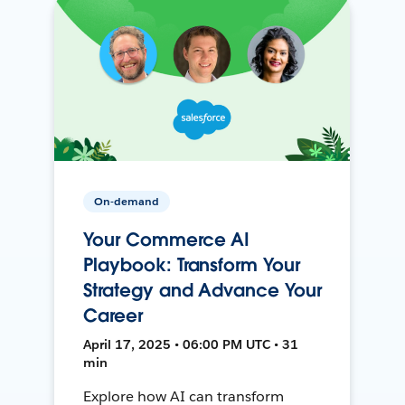
On-demand
Your Commerce AI
Playbook: Transform Your
Strategy and Advance Your
Career
April 17, 2025 • 06:00 PM UTC • 31
min
Explore how AI can transform