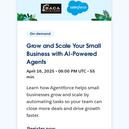
On-demand
Grow and Scale Your Small
Business with AI-Powered
Agents
April 16, 2025 • 06:00 PM UTC • 55
min
Learn how Agentforce helps small
businesses grow and scale by
automating tasks so your team can
close more deals and drive growth
faster.
Register now