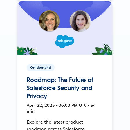
On-demand
Roadmap: The Future of
Salesforce Security and
Privacy
April 22, 2025 • 06:00 PM UTC • 54
min
Explore the latest product
roadmap across Salesforce