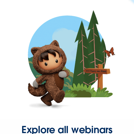
Explore all webinars