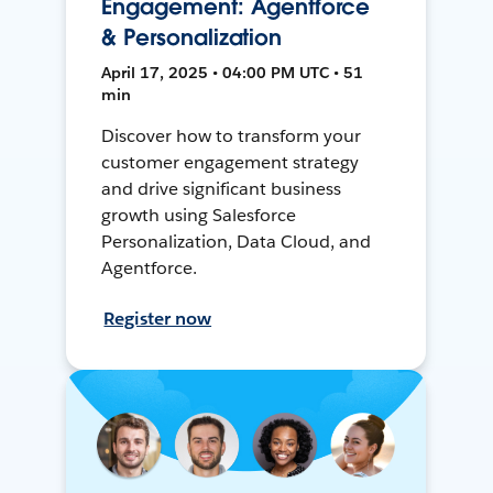
Engagement: Agentforce
& Personalization
April 17, 2025 • 04:00 PM UTC • 51
min
Discover how to transform your
customer engagement strategy
and drive significant business
growth using Salesforce
Personalization, Data Cloud, and
Agentforce.
Register now