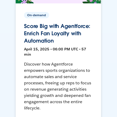
On-demand
Score Big with Agentforce:
Enrich Fan Loyalty with
Automation
April 15, 2025 • 06:00 PM UTC • 57
min
Discover how Agentforce
empowers sports organizations to
automate sales and service
processes, freeing up reps to focus
on revenue generating activities
yielding growth and deepened fan
engagement across the entire
lifecycle.