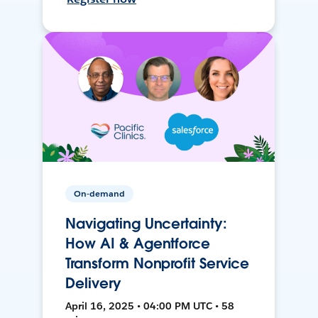
On-demand
Navigating Uncertainty:
How AI & Agentforce
Transform Nonprofit Service
Delivery
April 16, 2025 • 04:00 PM UTC • 58