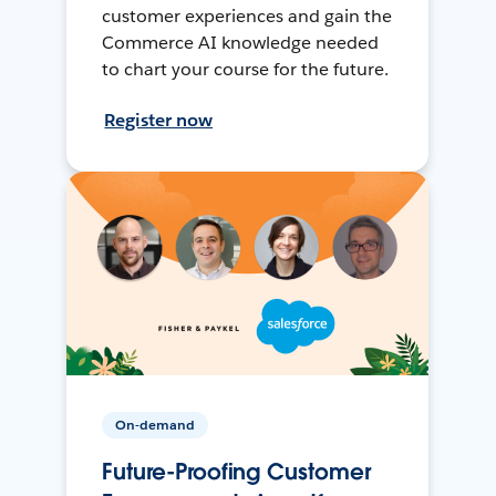
customer experiences and gain the
Commerce AI knowledge needed
to chart your course for the future.
Register now
On-demand
Future-Proofing Customer