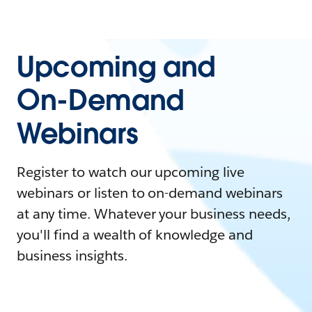
Upcoming and
On-Demand
Webinars
Register to watch our upcoming live
webinars or listen to on-demand webinars
at any time. Whatever your business needs,
you'll find a wealth of knowledge and
business insights.