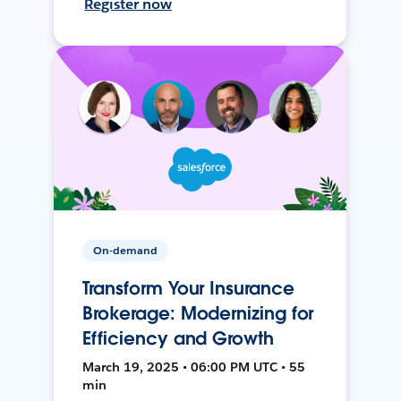
Register now
On-demand
Transform Your Insurance
Brokerage: Modernizing for
Efficiency and Growth
March 19, 2025 • 06:00 PM UTC • 55
min