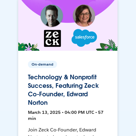
On-demand
Technology & Nonprofit
Success, Featuring Zeck
Co-Founder, Edward
Norton
March 13, 2025 • 04:00 PM UTC • 57
min
Join Zeck Co-Founder, Edward