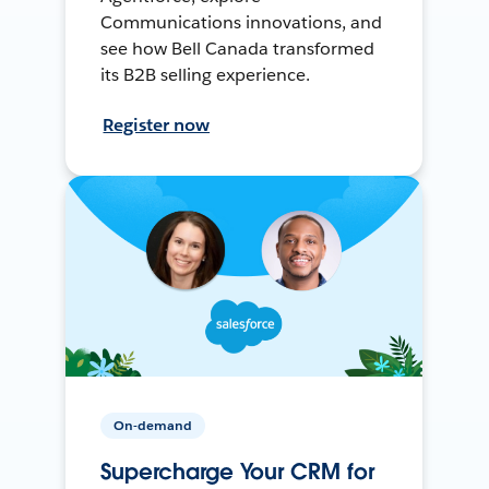
Communications innovations, and
see how Bell Canada transformed
its B2B selling experience.
Register now
On-demand
Supercharge Your CRM for