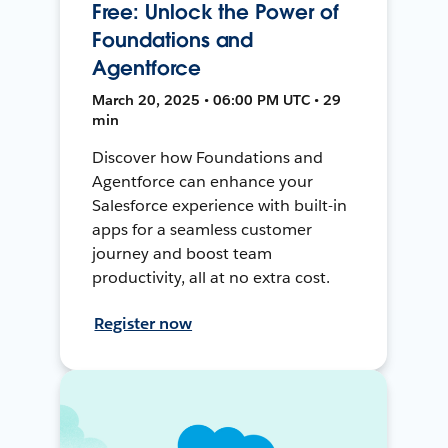
Free: Unlock the Power of
Foundations and
Agentforce
March 20, 2025 • 06:00 PM UTC • 29
min
Discover how Foundations and
Agentforce can enhance your
Salesforce experience with built-in
apps for a seamless customer
journey and boost team
productivity, all at no extra cost.
Register now