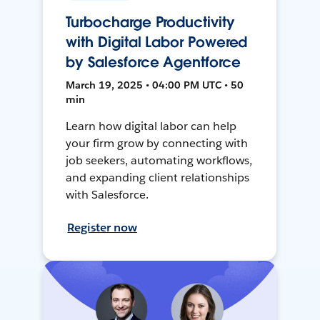
Turbocharge Productivity
with Digital Labor Powered
by Salesforce Agentforce
March 19, 2025 • 04:00 PM UTC • 50
min
Learn how digital labor can help
your firm grow by connecting with
job seekers, automating workflows,
and expanding client relationships
with Salesforce.
Register now