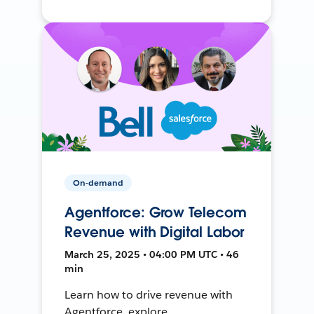
On-demand
Agentforce: Grow Telecom
Revenue with Digital Labor
March 25, 2025 • 04:00 PM UTC • 46
min
Learn how to drive revenue with
Agentforce, explore