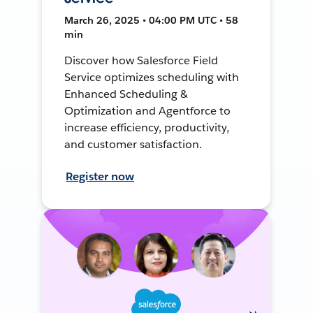
March 26, 2025 • 04:00 PM UTC • 58
min
Discover how Salesforce Field
Service optimizes scheduling with
Enhanced Scheduling &
Optimization and Agentforce to
increase efficiency, productivity,
and customer satisfaction.
Register now