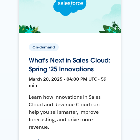
On-demand
What's Next in Sales Cloud:
Spring ’25 Innovations
March 20, 2025 • 04:00 PM UTC • 59
min
Learn how innovations in Sales
Cloud and Revenue Cloud can
help you sell smarter, improve
forecasting, and drive more
revenue.