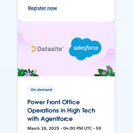
Register now
On-demand
Power Front Office
Operations in High Tech
with Agentforce
March 18, 2025 • 04:00 PM UTC • 59