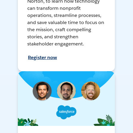
Norton, to learn how technology
can transform nonprofit
operations, streamline processes,
and save valuable time to focus on
the mission, craft compelling
stories, and strengthen
stakeholder engagement.
Register now