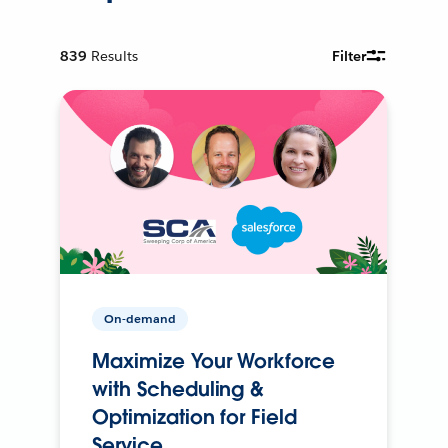
839
Results
Filter
On-demand
Maximize Your Workforce
with Scheduling &
Optimization for Field
Service