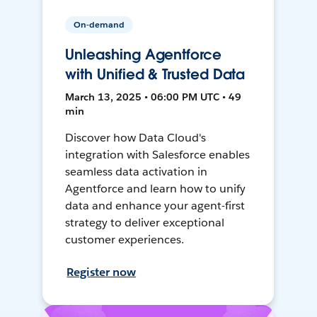
On-demand
Unleashing Agentforce
with Unified & Trusted Data
March 13, 2025 • 06:00 PM UTC • 49
min
Discover how Data Cloud's
integration with Salesforce enables
seamless data activation in
Agentforce and learn how to unify
data and enhance your agent-first
strategy to deliver exceptional
customer experiences.
Register now