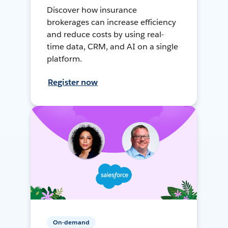
Discover how insurance
brokerages can increase efficiency
and reduce costs by using real-
time data, CRM, and AI on a single
platform.
Register now
On-demand