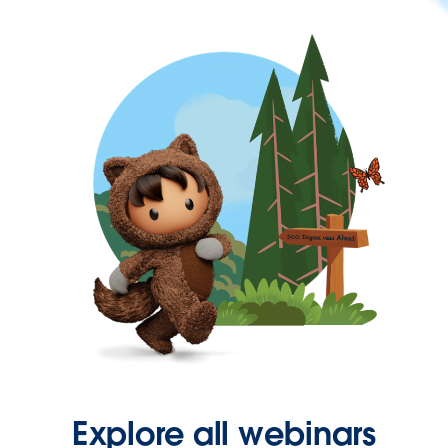
Explore all webinars