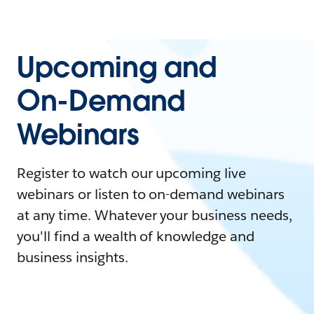
Upcoming and
On-Demand
Webinars
Register to watch our upcoming live
webinars or listen to on-demand webinars
at any time. Whatever your business needs,
you'll find a wealth of knowledge and
business insights.