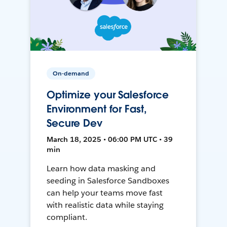
On-demand
Optimize your Salesforce
Environment for Fast,
Secure Dev
March 18, 2025 • 06:00 PM UTC • 39
min
Learn how data masking and
seeding in Salesforce Sandboxes
can help your teams move fast
with realistic data while staying
compliant.