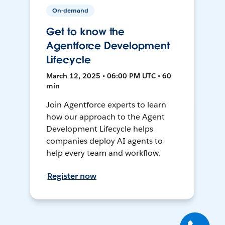
On-demand
Get to know the
Agentforce Development
Lifecycle
March 12, 2025 • 06:00 PM UTC • 60
min
Join Agentforce experts to learn
how our approach to the Agent
Development Lifecycle helps
companies deploy AI agents to
help every team and workflow.
Register now