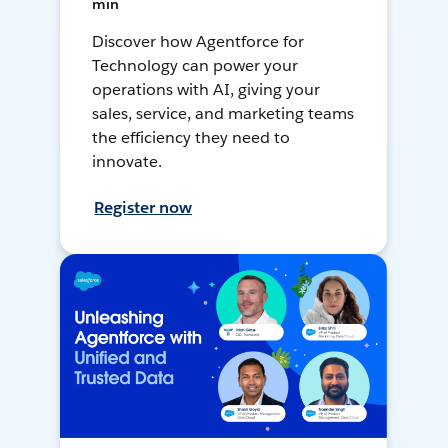
min
Discover how Agentforce for
Technology can power your
operations with AI, giving your
sales, service, and marketing teams
the efficiency they need to
innovate.
Register now