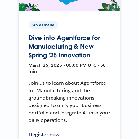
On-demand
Dive into Agentforce for
Manufacturing & New
Spring ‘25 Innovation
March 25, 2025 • 06:00 PM UTC • 56
min
Join us to learn about Agentforce
for Manufacturing and the
groundbreaking innovations
designed to unify your business
portfolio and integrate AI into your
daily operations.
Register now