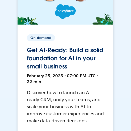
On-demand
Get AI-Ready: Build a solid
foundation for AI in your
small business
February 25, 2025 • 07:00 PM UTC •
22 min
Discover how to launch an AI-
ready CRM, unify your teams, and
scale your business with AI to
improve customer experiences and
make data-driven decisions.