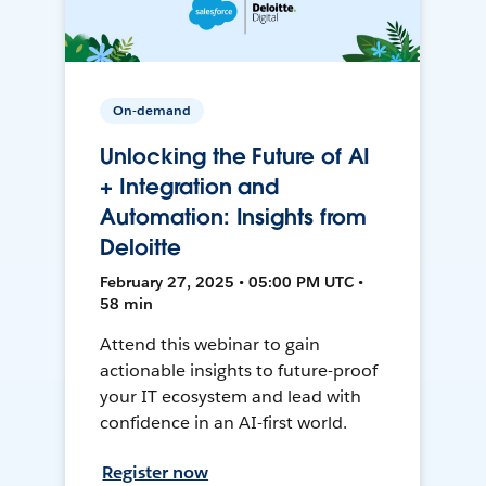
On-demand
Unlocking the Future of AI
+ Integration and
Automation: Insights from
Deloitte
February 27, 2025 • 05:00 PM UTC •
58 min
Attend this webinar to gain
actionable insights to future-proof
your IT ecosystem and lead with
confidence in an AI-first world.
Register now