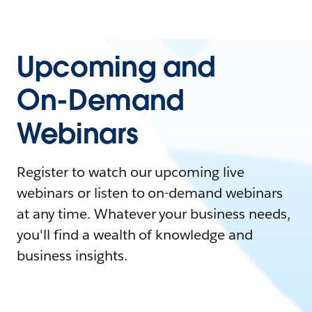
Upcoming and
On-Demand
Webinars
Register to watch our upcoming live
webinars or listen to on-demand webinars
at any time. Whatever your business needs,
you'll find a wealth of knowledge and
business insights.