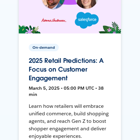
On-demand
2025 Retail Predictions: A
Focus on Customer
Engagement
March 5, 2025 • 05:00 PM UTC • 38
min
Learn how retailers will embrace
unified commerce, build shopping
agents, and reach Gen Z to boost
shopper engagement and deliver
enjoyable experiences.