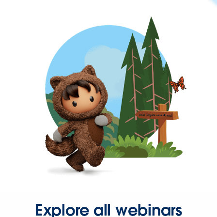
Explore all webinars