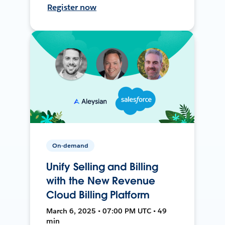
Register now
On-demand
Unify Selling and Billing
with the New Revenue
Cloud Billing Platform
March 6, 2025 • 07:00 PM UTC • 49
min