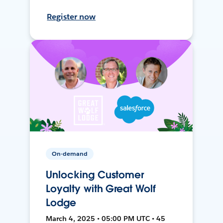
Register now
On-demand
Unlocking Customer
Loyalty with Great Wolf
Lodge
March 4, 2025 • 05:00 PM UTC • 45