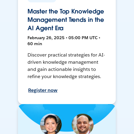
Master the Top Knowledge
Management Trends in the
AI Agent Era
February 26, 2025 • 05:00 PM UTC •
60 min
Discover practical strategies for AI-
driven knowledge management
and gain actionable insights to
refine your knowledge strategies.
Register now