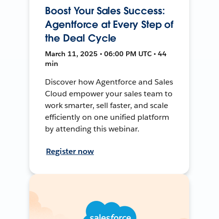
Boost Your Sales Success:
Agentforce at Every Step of
the Deal Cycle
March 11, 2025 • 06:00 PM UTC • 44
min
Discover how Agentforce and Sales
Cloud empower your sales team to
work smarter, sell faster, and scale
efficiently on one unified platform
by attending this webinar.
Register now