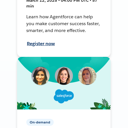
March 12, 2025 • 04:00 PM UTC • 57
min
Learn how Agentforce can help
you make customer success faster,
smarter, and more effective.
Register now
On-demand