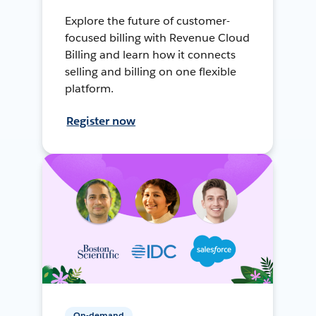
Explore the future of customer-
focused billing with Revenue Cloud
Billing and learn how it connects
selling and billing on one flexible
platform.
Register now
On-demand