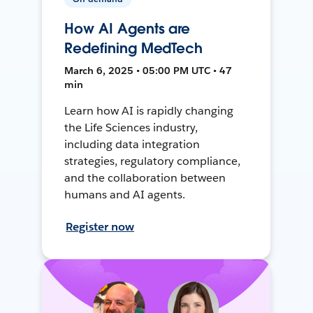
How AI Agents are
Redefining MedTech
March 6, 2025 • 05:00 PM UTC • 47
min
Learn how AI is rapidly changing
the Life Sciences industry,
including data integration
strategies, regulatory compliance,
and the collaboration between
humans and AI agents.
Register now