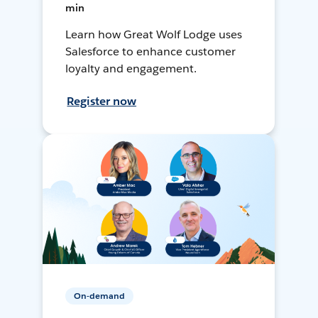
min
Learn how Great Wolf Lodge uses
Salesforce to enhance customer
loyalty and engagement.
Register now
On-demand