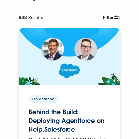
838
Results
Filter
On-demand
Behind the Build:
Deploying Agentforce on
Help.Salesforce