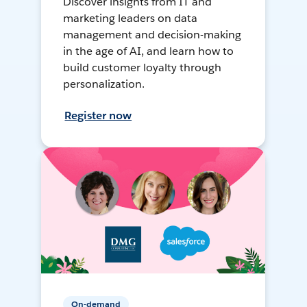
Discover insights from IT and
marketing leaders on data
management and decision-making
in the age of AI, and learn how to
build customer loyalty through
personalization.
Register now
On-demand