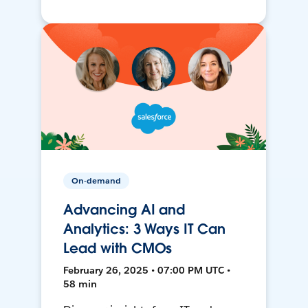
On-demand
Advancing AI and
Analytics: 3 Ways IT Can
Lead with CMOs
February 26, 2025 • 07:00 PM UTC •
58 min