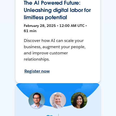
The AI Powered Future:
Unleashing digital labor for
limitless potential
February 28, 2025 • 12:00 AM UTC •
61 min
Discover how AI can scale your
business, augment your people,
and improve customer
relationships.
Register now