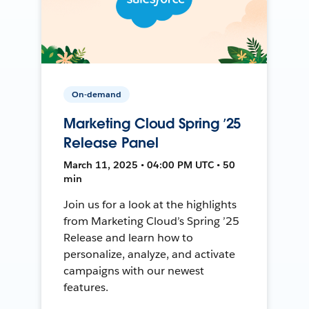
On-demand
Marketing Cloud Spring ’25
Release Panel
March 11, 2025 • 04:00 PM UTC • 50
min
Join us for a look at the highlights
from Marketing Cloud’s Spring ’25
Release and learn how to
personalize, analyze, and activate
campaigns with our newest
features.