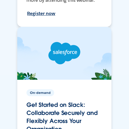
more by attending this webinar.
Register now
On-demand
Get Started on Slack:
Collaborate Securely and
Flexibly Across Your