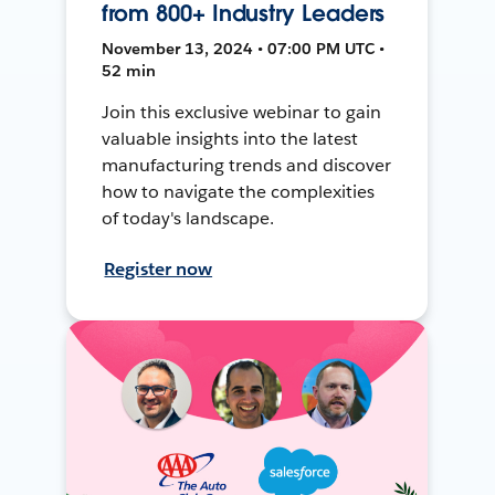
from 800+ Industry Leaders
November 13, 2024 • 07:00 PM UTC •
52 min
Join this exclusive webinar to gain
valuable insights into the latest
manufacturing trends and discover
how to navigate the complexities
of today's landscape.
Register now