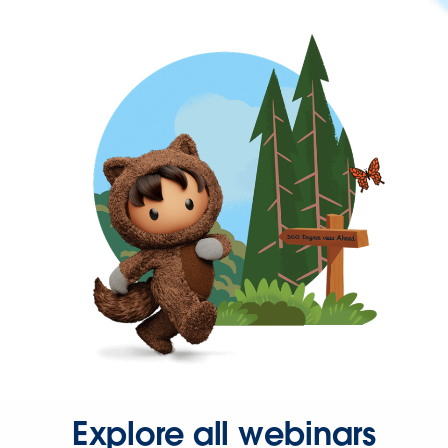
Explore all webinars