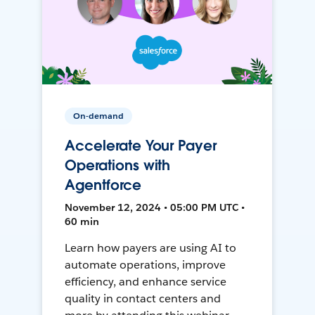
On-demand
Accelerate Your Payer
Operations with
Agentforce
November 12, 2024 • 05:00 PM UTC •
60 min
Learn how payers are using AI to
automate operations, improve
efficiency, and enhance service
quality in contact centers and