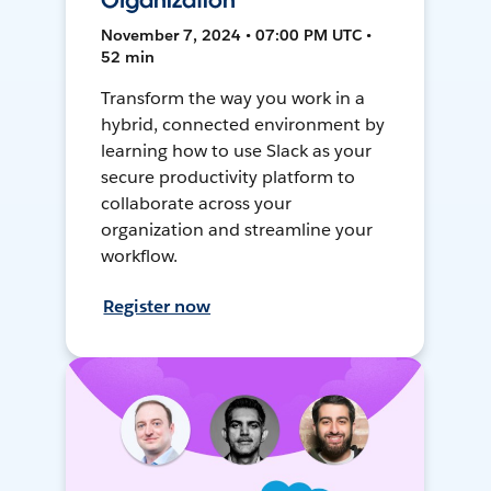
Organization
November 7, 2024 • 07:00 PM UTC •
52 min
Transform the way you work in a
hybrid, connected environment by
learning how to use Slack as your
secure productivity platform to
collaborate across your
organization and streamline your
workflow.
Register now