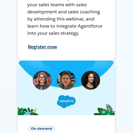
your sales teams with sales
development and sales coaching
by attending this webinar, and
learn how to integrate Agentforce
into your sales strategy.
Register now
On-demand