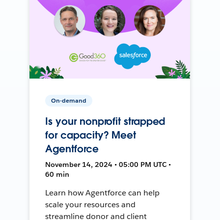
On-demand
Is your nonprofit strapped
for capacity? Meet
Agentforce
November 14, 2024 • 05:00 PM UTC •
60 min
Learn how Agentforce can help
scale your resources and
streamline donor and client