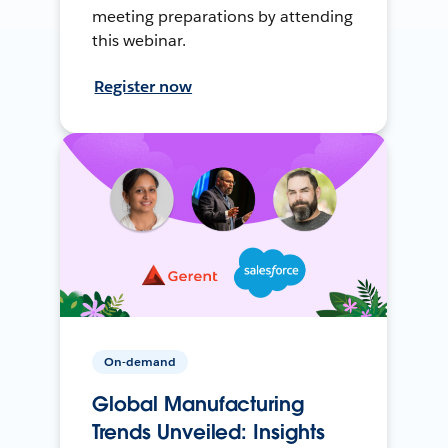
meeting preparations by attending
this webinar.
Register now
On-demand
Global Manufacturing
Trends Unveiled: Insights