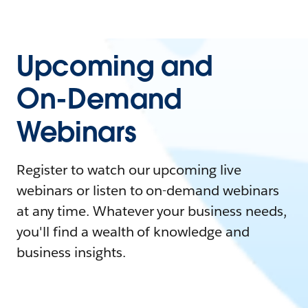
Upcoming and
On-Demand
Webinars
Register to watch our upcoming live
webinars or listen to on-demand webinars
at any time. Whatever your business needs,
you'll find a wealth of knowledge and
business insights.