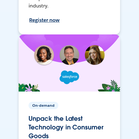
industry.
Register now
On-demand
Unpack the Latest
Technology in Consumer
Goods