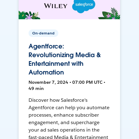
On-demand
Agentforce:
Revolutionizing Media &
Entertainment with
Automation
November 7, 2024 • 07:00 PM UTC •
49 min
Discover how Salesforce's
Agentforce can help you automate
processes, enhance subscriber
engagement, and supercharge
your ad sales operations in the
fast-paced Media & Entertainment