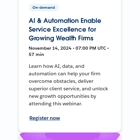
On-demand
AI & Automation Enable
Service Excellence for
Growing Wealth Firms
November 14, 2024 • 07:00 PM UTC •
57 min
Learn how AI, data, and
automation can help your firm
overcome obstacles, deliver
superior client service, and unlock
new growth opportunities by
attending this webinar.
Register now