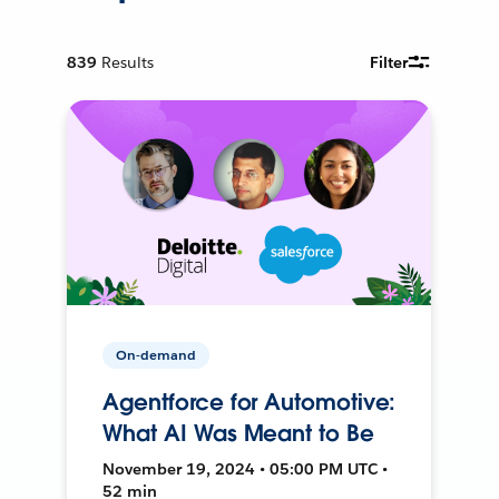
839
Results
Filter
On-demand
Agentforce for Automotive:
What AI Was Meant to Be
November 19, 2024 • 05:00 PM UTC •
52 min