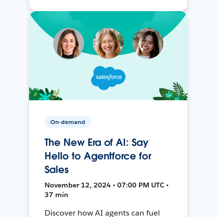
On-demand
The New Era of AI: Say
Hello to Agentforce for
Sales
November 12, 2024 • 07:00 PM UTC •
37 min
Discover how AI agents can fuel