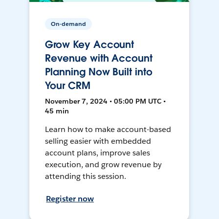
On-demand
Grow Key Account
Revenue with Account
Planning Now Built into
Your CRM
November 7, 2024 • 05:00 PM UTC •
45 min
Learn how to make account-based
selling easier with embedded
account plans, improve sales
execution, and grow revenue by
attending this session.
Register now