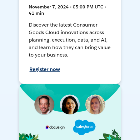
November 7, 2024 • 05:00 PM UTC •
41 min
Discover the latest Consumer
Goods Cloud innovations across
planning, execution, data, and AI,
and learn how they can bring value
to your business.
Register now