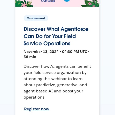
On-demand
Discover What Agentforce
Can Do for Your Field
Service Operations
November 13, 2024 • 04:30 PM UTC •
56 min
Discover how AI agents can benefit
your field service organization by
attending this webinar to learn
about predictive, generative, and
agent-based AI and boost your
operations.
Register now