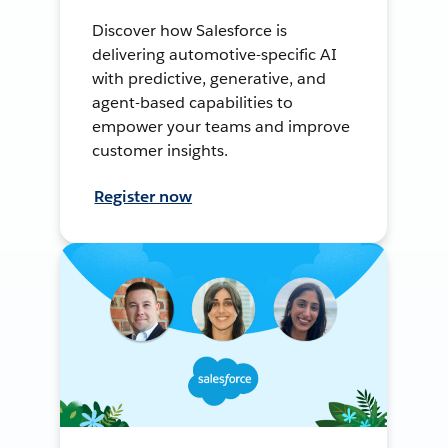
Discover how Salesforce is
delivering automotive-specific AI
with predictive, generative, and
agent-based capabilities to
empower your teams and improve
customer insights.
Register now