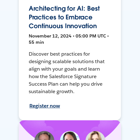
Architecting for AI: Best
Practices to Embrace
Continuous Innovation
November 12, 2024 • 05:00 PM UTC •
55 min
Discover best practices for
designing scalable solutions that
align with your goals and learn
how the Salesforce Signature
Success Plan can help you drive
sustainable growth.
Register now