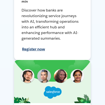
min
Discover how banks are
revolutionizing service journeys
with AI, transforming operations
into an efficient hub and
enhancing performance with AI-
generated summaries.
Register now