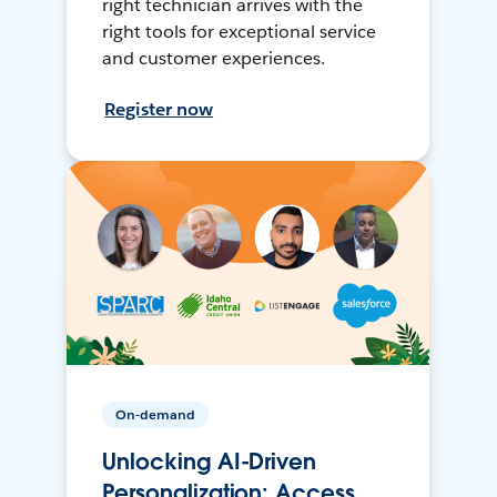
right technician arrives with the
right tools for exceptional service
and customer experiences.
Register now
On-demand
Unlocking AI-Driven
Personalization: Access