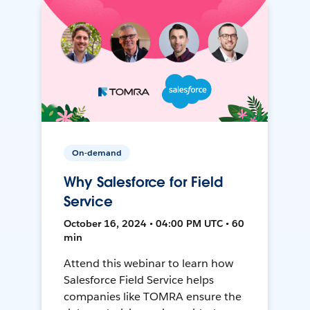
On-demand
Why Salesforce for Field
Service
October 16, 2024 • 04:00 PM UTC • 60
min
Attend this webinar to learn how
Salesforce Field Service helps
companies like TOMRA ensure the