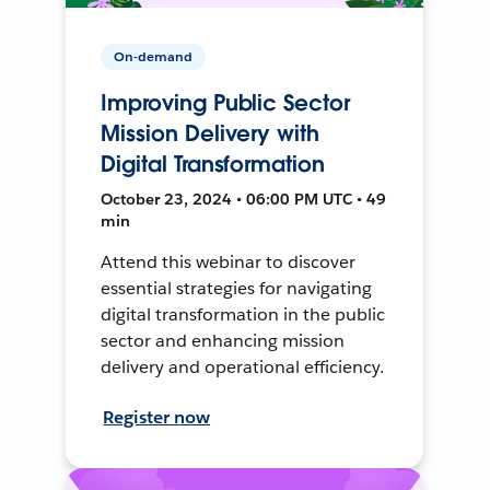
On-demand
Improving Public Sector
Mission Delivery with
Digital Transformation
October 23, 2024 • 06:00 PM UTC • 49
min
Attend this webinar to discover
essential strategies for navigating
digital transformation in the public
sector and enhancing mission
delivery and operational efficiency.
Register now