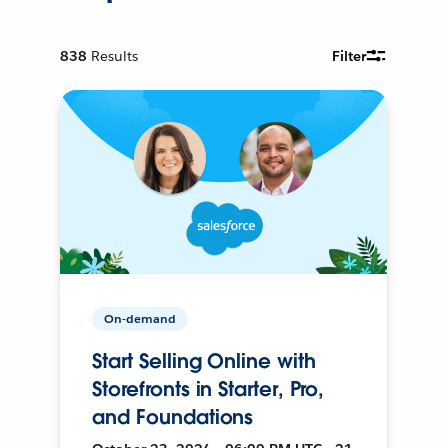
838
Results
Filter
On-demand
Start Selling Online with
Storefronts in Starter, Pro,
and Foundations