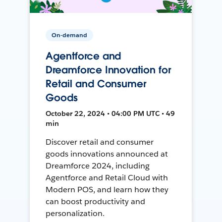
On-demand
Agentforce and
Dreamforce Innovation for
Retail and Consumer
Goods
October 22, 2024 • 04:00 PM UTC • 49
min
Discover retail and consumer
goods innovations announced at
Dreamforce 2024, including
Agentforce and Retail Cloud with
Modern POS, and learn how they
can boost productivity and
personalization.