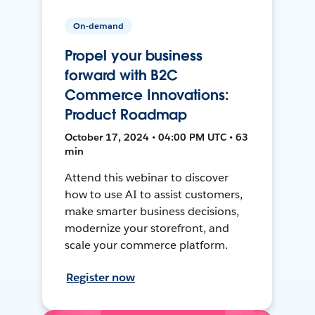
On-demand
Propel your business
forward with B2C
Commerce Innovations:
Product Roadmap
October 17, 2024 • 04:00 PM UTC • 63
min
Attend this webinar to discover
how to use AI to assist customers,
make smarter business decisions,
modernize your storefront, and
scale your commerce platform.
Register now