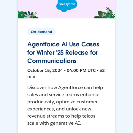
On-demand
Agentforce AI Use Cases
for Winter '25 Release for
Communications
October 15, 2024 • 04:00 PM UTC • 52
min
Discover how Agentforce can help
sales and service teams enhance
productivity, optimize customer
experiences, and unlock new
revenue streams to help telcos
scale with generative AI.