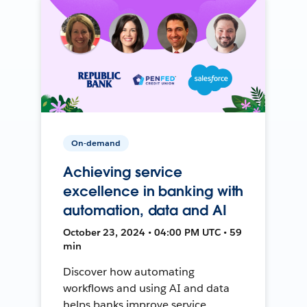
On-demand
Achieving service
excellence in banking with
automation, data and AI
October 23, 2024 • 04:00 PM UTC • 59
min
Discover how automating
workflows and using AI and data
helps banks improve service