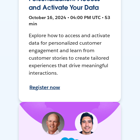
and Activate Your Data
October 16, 2024 • 04:00 PM UTC • 53
min
Explore how to access and activate
data for personalized customer
engagement and learn from
customer stories to create tailored
experiences that drive meaningful
interactions.
Register now