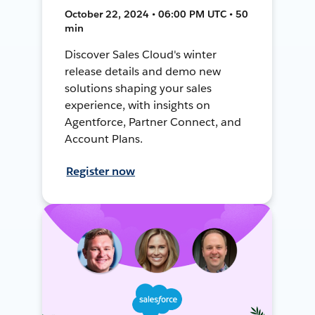
October 22, 2024 • 06:00 PM UTC • 50
min
Discover Sales Cloud's winter
release details and demo new
solutions shaping your sales
experience, with insights on
Agentforce, Partner Connect, and
Account Plans.
Register now