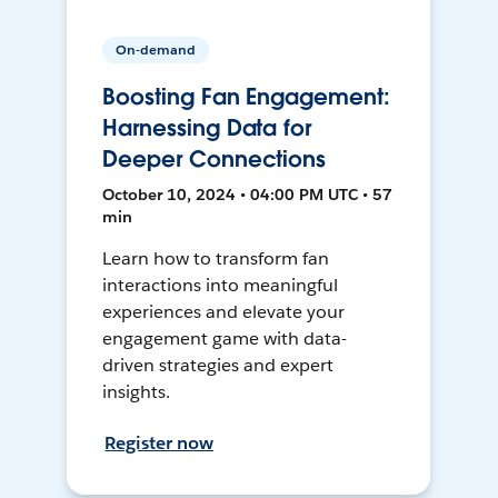
On-demand
Boosting Fan Engagement:
Harnessing Data for
Deeper Connections
October 10, 2024 • 04:00 PM UTC • 57
min
Learn how to transform fan
interactions into meaningful
experiences and elevate your
engagement game with data-
driven strategies and expert
insights.
Register now