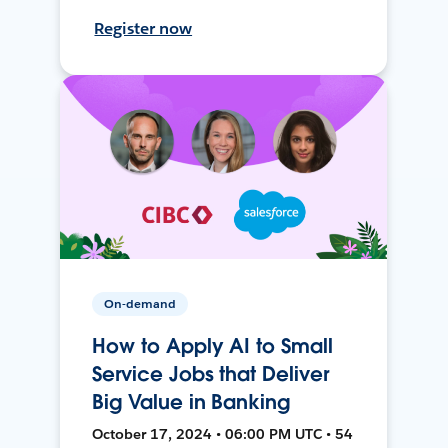
Register now
On-demand
How to Apply AI to Small
Service Jobs that Deliver
Big Value in Banking
October 17, 2024 • 06:00 PM UTC • 54