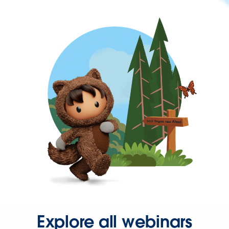
Explore all webinars