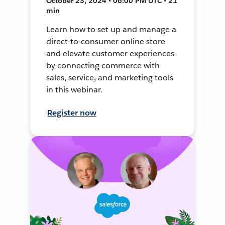
October 23, 2024 • 06:00 PM UTC • 21
min
Learn how to set up and manage a
direct-to-consumer online store
and elevate customer experiences
by connecting commerce with
sales, service, and marketing tools
in this webinar.
Register now