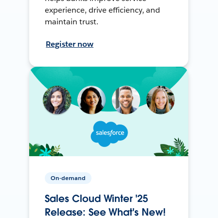
experience, drive efficiency, and
maintain trust.
Register now
On-demand
Sales Cloud Winter '25
Release: See What's New!