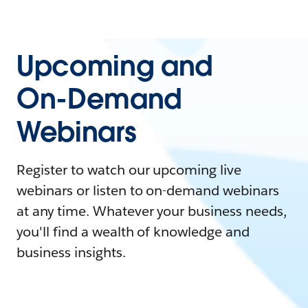
Upcoming and
On-Demand
Webinars
Register to watch our upcoming live
webinars or listen to on-demand webinars
at any time. Whatever your business needs,
you'll find a wealth of knowledge and
business insights.