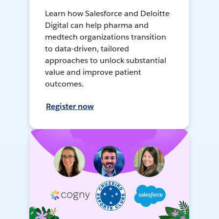
Learn how Salesforce and Deloitte
Digital can help pharma and
medtech organizations transition
to data-driven, tailored
approaches to unlock substantial
value and improve patient
outcomes.
Register now