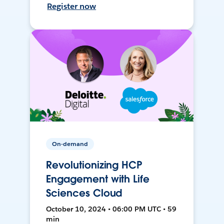
Register now
On-demand
Revolutionizing HCP
Engagement with Life
Sciences Cloud
October 10, 2024 • 06:00 PM UTC • 59
min