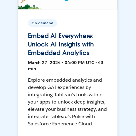
On-demand
Embed AI Everywhere:
Unlock AI Insights with
Embedded Analytics
March 27, 2024 • 04:00 PM UTC • 43
min
Explore embedded analytics and
develop GAI experiences by
integrating Tableau’s tools within
your apps to unlock deep insights,
elevate your business strategy, and
integrate Tableau’s Pulse with
Salesforce Experience Cloud.