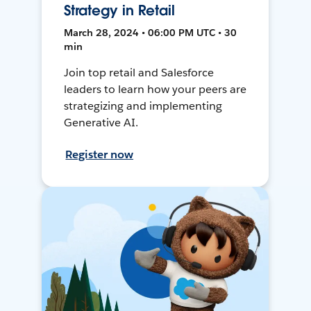
Strategy in Retail
March 28, 2024 • 06:00 PM UTC • 30
min
Join top retail and Salesforce
leaders to learn how your peers are
strategizing and implementing
Generative AI.
Register now