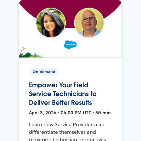
On-demand
Empower Your Field
Service Technicians to
Deliver Better Results
April 3, 2024 • 04:00 PM UTC • 56 min
Learn how Service Providers can
differentiate themselves and
maximize technician productivity