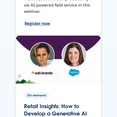
via AI-powered field service in this
webinar.
Register now
On-demand
Retail Insights: How to
Develop a Generative AI