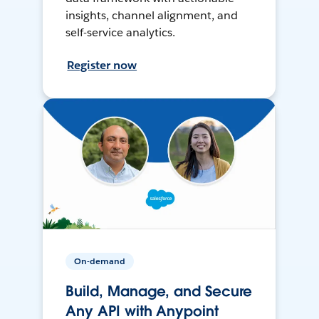
insights, channel alignment, and
self-service analytics.
Register now
On-demand
Build, Manage, and Secure
Any API with Anypoint