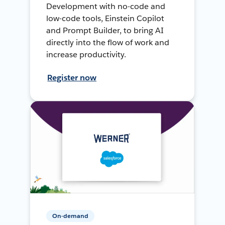
Development with no-code and
low-code tools, Einstein Copilot
and Prompt Builder, to bring AI
directly into the flow of work and
increase productivity.
Register now
On-demand