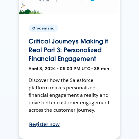
On-demand
Critical Journeys Making it
Real Part 3: Personalized
Financial Engagement
April 3, 2024 • 06:00 PM UTC • 38 min
Discover how the Salesforce
platform makes personalized
financial engagement a reality and
drive better customer engagement
across the customer journey.
Register now