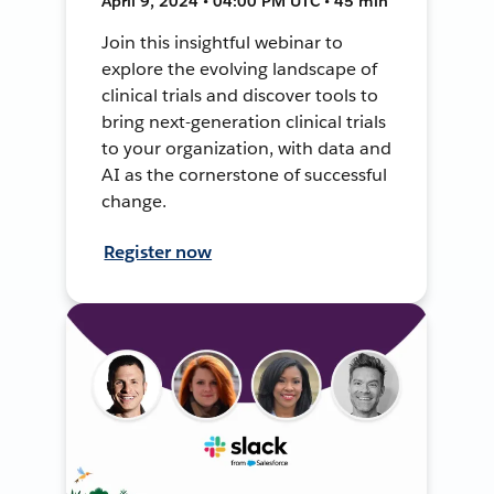
April 9, 2024 • 04:00 PM UTC • 45 min
Join this insightful webinar to
explore the evolving landscape of
clinical trials and discover tools to
bring next-generation clinical trials
to your organization, with data and
AI as the cornerstone of successful
change.
Register now