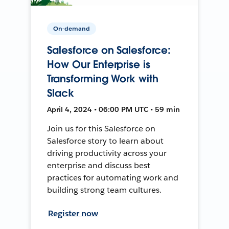
On-demand
Salesforce on Salesforce:
How Our Enterprise is
Transforming Work with
Slack
April 4, 2024 • 06:00 PM UTC • 59 min
Join us for this Salesforce on
Salesforce story to learn about
driving productivity across your
enterprise and discuss best
practices for automating work and
building strong team cultures.
Register now