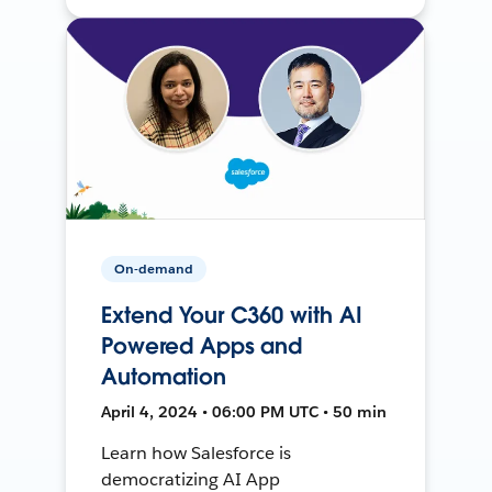
On-demand
Extend Your C360 with AI
Powered Apps and
Automation
April 4, 2024 • 06:00 PM UTC • 50 min
Learn how Salesforce is
democratizing AI App