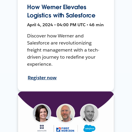
How Werner Elevates
Logistics with Salesforce
April 4, 2024 • 04:00 PM UTC • 46 min
Discover how Werner and
Salesforce are revolutionizing
freight management with a tech-
driven journey to redefine your
experience.
Register now