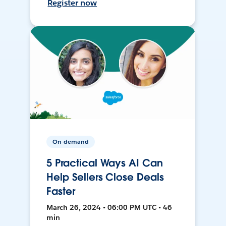
Register now
On-demand
5 Practical Ways AI Can
Help Sellers Close Deals
Faster
March 26, 2024 • 06:00 PM UTC • 46
min