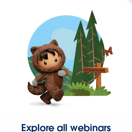
Explore all webinars