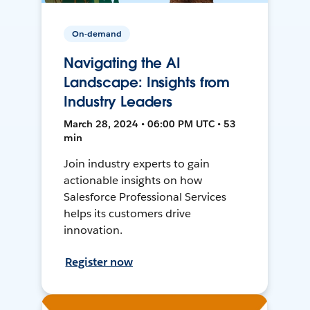
On-demand
Navigating the AI
Landscape: Insights from
Industry Leaders
March 28, 2024 • 06:00 PM UTC • 53
min
Join industry experts to gain
actionable insights on how
Salesforce Professional Services
helps its customers drive
innovation.
Register now