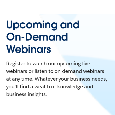
Upcoming and
On-Demand
Webinars
Register to watch our upcoming live
webinars or listen to on-demand webinars
at any time. Whatever your business needs,
you'll find a wealth of knowledge and
business insights.