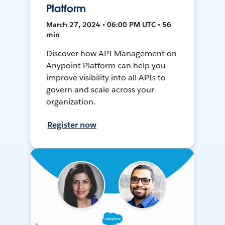
Platform
March 27, 2024 • 06:00 PM UTC • 56
min
Discover how API Management on
Anypoint Platform can help you
improve visibility into all APIs to
govern and scale across your
organization.
Register now