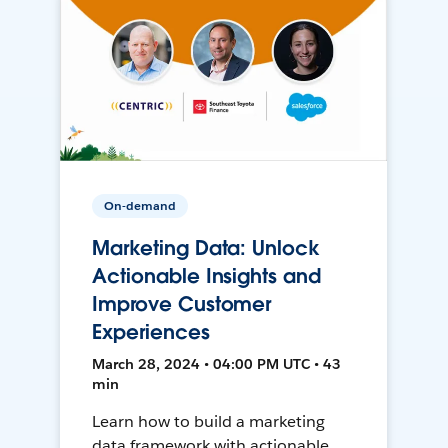
On-demand
Marketing Data: Unlock
Actionable Insights and
Improve Customer
Experiences
March 28, 2024 • 04:00 PM UTC • 43
min
Learn how to build a marketing
data framework with actionable