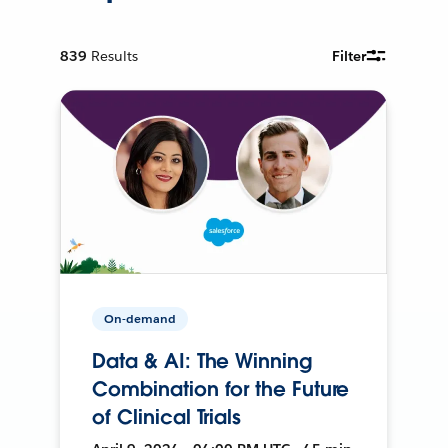
839
Results
Filter
On-demand
Data & AI: The Winning
Combination for the Future
of Clinical Trials