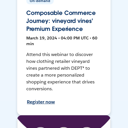
On-demand
Composable Commerce
Journey: vineyard vines'
Premium Experience
March 19, 2024 • 04:00 PM UTC • 60
min
Attend this webinar to discover
how clothing retailer vineyard
vines partnered with DEPT® to
create a more personalized
shopping experience that drives
conversions.
Register now