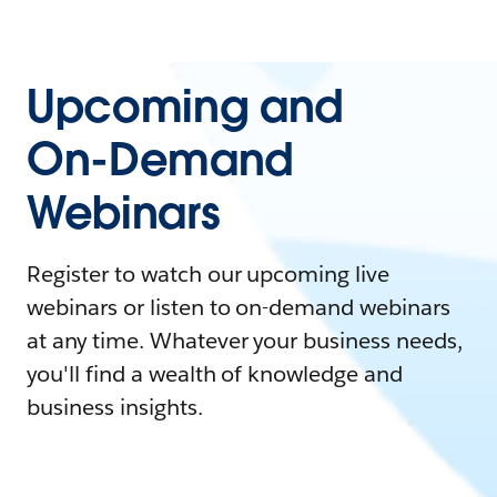
Upcoming and
On-Demand
Webinars
Register to watch our upcoming live
webinars or listen to on-demand webinars
at any time. Whatever your business needs,
you'll find a wealth of knowledge and
business insights.