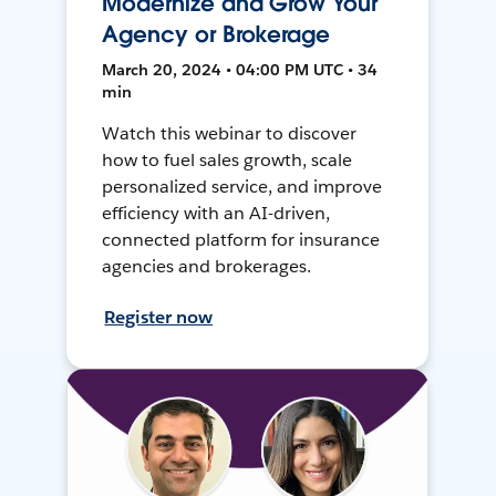
Modernize and Grow Your
Agency or Brokerage
March 20, 2024 • 04:00 PM UTC • 34
min
Watch this webinar to discover
how to fuel sales growth, scale
personalized service, and improve
efficiency with an AI-driven,
connected platform for insurance
agencies and brokerages.
Register now