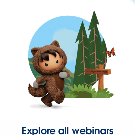
Explore all webinars