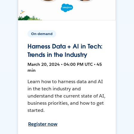
On-demand
Harness Data + AI in Tech:
Trends in the Industry
March 20, 2024 • 04:00 PM UTC • 45
min
Learn how to harness data and AI
in the tech industry and
understand the current state of AI,
business priorities, and how to get
started.
Register now