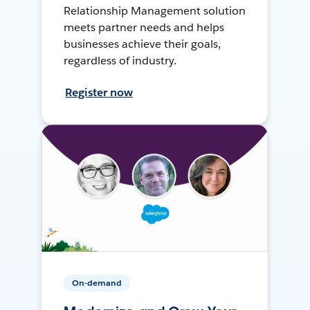
Relationship Management solution
meets partner needs and helps
businesses achieve their goals,
regardless of industry.
Register now
On-demand