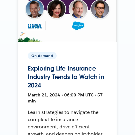
On-demand
Exploring Life Insurance
Industry Trends to Watch in
2024
March 21, 2024 • 06:00 PM UTC • 57
min
Learn strategies to navigate the
complex life insurance
environment, drive efficient
growth, and deepen policyholder