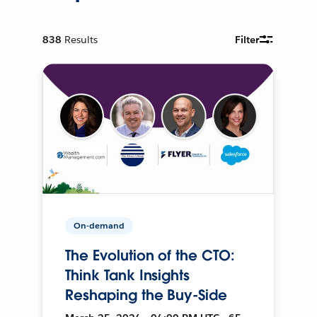
838
Results
Filter
On-demand
The Evolution of the CTO:
Think Tank Insights
Reshaping the Buy-Side