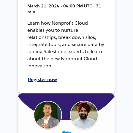
March 21, 2024 • 04:00 PM UTC • 31
min
Learn how Nonprofit Cloud
enables you to nurture
relationships, break down silos,
integrate tools, and secure data by
joining Salesforce experts to learn
about the new Nonprofit Cloud
innovation.
Register now