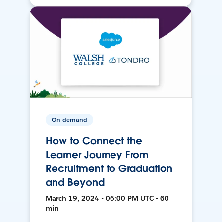
On-demand
How to Connect the
Learner Journey From
Recruitment to Graduation
and Beyond
March 19, 2024 • 06:00 PM UTC • 60
min