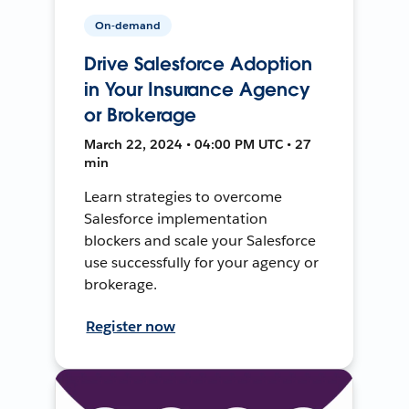
On-demand
Drive Salesforce Adoption
in Your Insurance Agency
or Brokerage
March 22, 2024 • 04:00 PM UTC • 27
min
Learn strategies to overcome
Salesforce implementation
blockers and scale your Salesforce
use successfully for your agency or
brokerage.
Register now