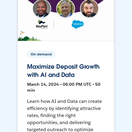
On-demand
Maximize Deposit Growth
with AI and Data
March 14, 2024 • 06:00 PM UTC • 50
min
Learn how AI and Data can create
efficiency by identifying attractive
rates, finding the right
opportunities, and delivering
targeted outreach to optimize