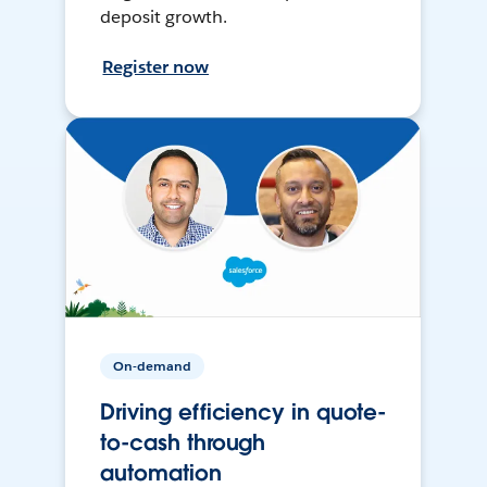
deposit growth.
Register now
On-demand
Driving efficiency in quote-
to-cash through
automation