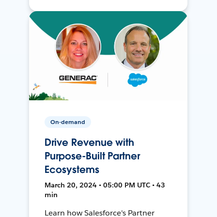
On-demand
Drive Revenue with
Purpose-Built Partner
Ecosystems
March 20, 2024 • 05:00 PM UTC • 43
min
Learn how Salesforce's Partner