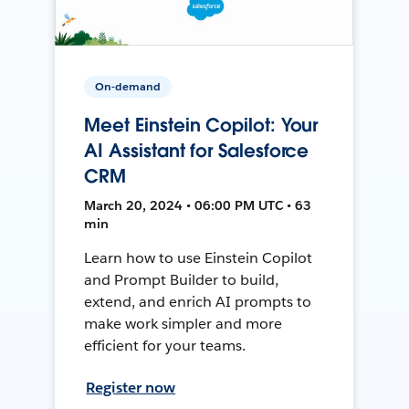
On-demand
Meet Einstein Copilot: Your
AI Assistant for Salesforce
CRM
March 20, 2024 • 06:00 PM UTC • 63
min
Learn how to use Einstein Copilot
and Prompt Builder to build,
extend, and enrich AI prompts to
make work simpler and more
efficient for your teams.
Register now