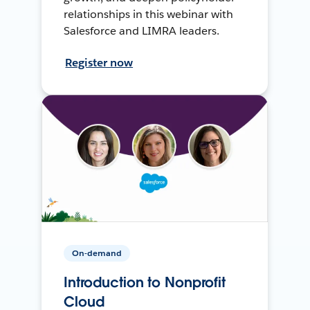
relationships in this webinar with
Salesforce and LIMRA leaders.
Register now
On-demand
Introduction to Nonprofit
Cloud