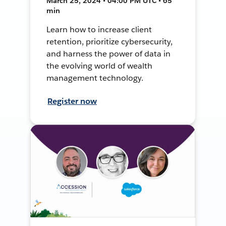
March 25, 2024 • 04:00 PM UTC • 65
min
Learn how to increase client
retention, prioritize cybersecurity,
and harness the power of data in
the evolving world of wealth
management technology.
Register now