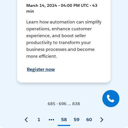
March 14, 2024 • 04:00 PM UTC • 43
min
Learn how automation can simplify
operations, enhance customer
experience, and boost seller
productivity to transform your
business processes and become
more efficient.
Register now
685 - 696 ... 838
1
58
59
60