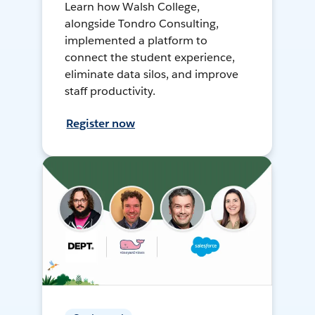
Learn how Walsh College,
alongside Tondro Consulting,
implemented a platform to
connect the student experience,
eliminate data silos, and improve
staff productivity.
Register now