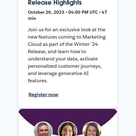
Release Highlights
October 26, 2023 • 04:00 PM UTC • 47
min
Join us for an exclusive look at the
new features coming to Marketing
Cloud as part of the Winter ’24
Release, and learn how to
understand your data, activate
personalized customer journeys,
and leverage generative AI
features.
Register now