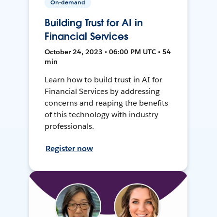
On-demand
Building Trust for AI in
Financial Services
October 24, 2023 • 06:00 PM UTC • 54
min
Learn how to build trust in AI for
Financial Services by addressing
concerns and reaping the benefits
of this technology with industry
professionals.
Register now