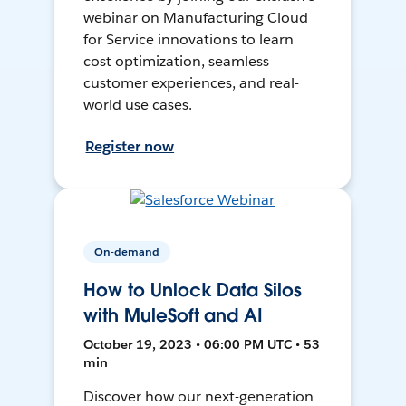
webinar on Manufacturing Cloud
for Service innovations to learn
cost optimization, seamless
customer experiences, and real-
world use cases.
Register now
On-demand
How to Unlock Data Silos
with MuleSoft and AI
October 19, 2023 • 06:00 PM UTC • 53
min
Discover how our next-generation