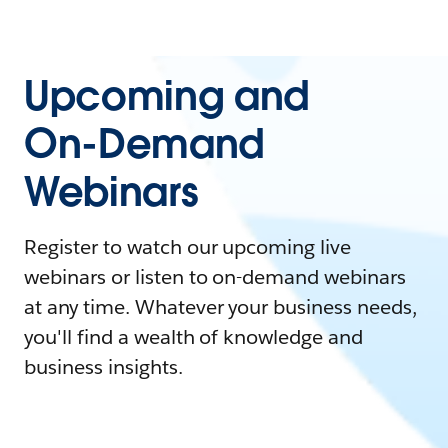
Upcoming and
On-Demand
Webinars
Register to watch our upcoming live
webinars or listen to on-demand webinars
at any time. Whatever your business needs,
you'll find a wealth of knowledge and
business insights.