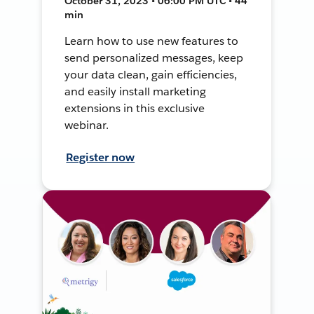
October 31, 2023 • 06:00 PM UTC • 44
min
Learn how to use new features to
send personalized messages, keep
your data clean, gain efficiencies,
and easily install marketing
extensions in this exclusive
webinar.
Register now