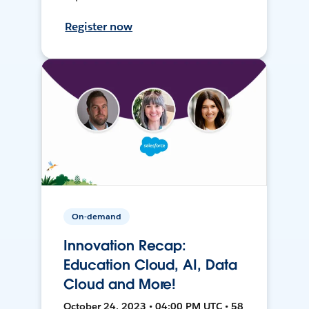
Register now
On-demand
Innovation Recap:
Education Cloud, AI, Data
Cloud and More!
October 24, 2023 • 04:00 PM UTC • 58