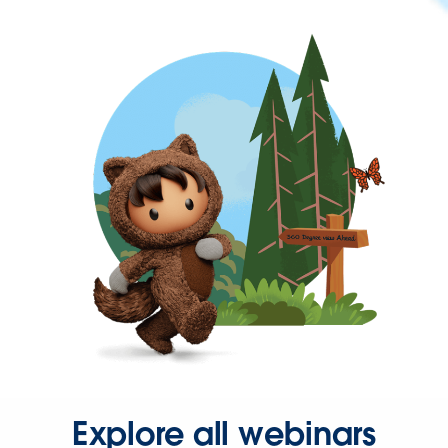
Explore all webinars