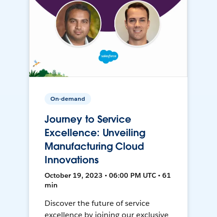
On-demand
Journey to Service
Excellence: Unveiling
Manufacturing Cloud
Innovations
October 19, 2023 • 06:00 PM UTC • 61
min
Discover the future of service
excellence by joining our exclusive