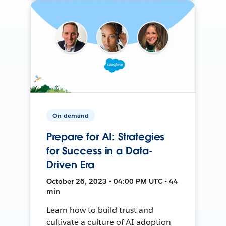
On-demand
Prepare for AI: Strategies
for Success in a Data-
Driven Era
October 26, 2023 • 04:00 PM UTC • 44
min
Learn how to build trust and
cultivate a culture of AI adoption