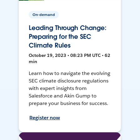
On-demand
Leading Through Change:
Preparing for the SEC
Climate Rules
October 19, 2023 • 08:23 PM UTC • 62
min
Learn how to navigate the evolving
SEC climate disclosure regulations
with expert insights from
Salesforce and Akin Gump to
prepare your business for success.
Register now