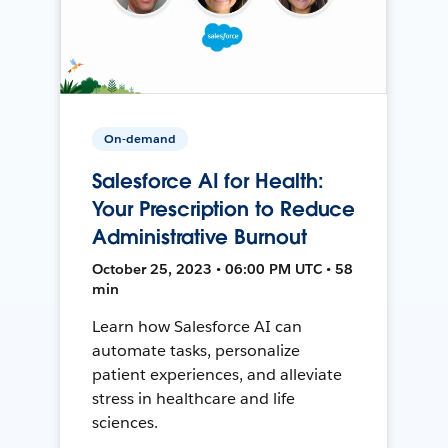
On-demand
Salesforce AI for Health:
Your Prescription to Reduce
Administrative Burnout
October 25, 2023 • 06:00 PM UTC • 58
min
Learn how Salesforce AI can
automate tasks, personalize
patient experiences, and alleviate
stress in healthcare and life
sciences.