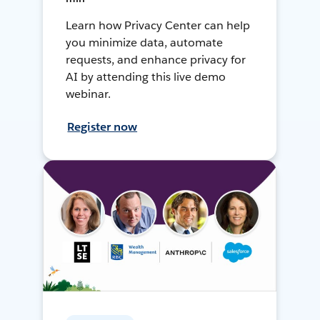
Learn how Privacy Center can help
you minimize data, automate
requests, and enhance privacy for
AI by attending this live demo
webinar.
Register now