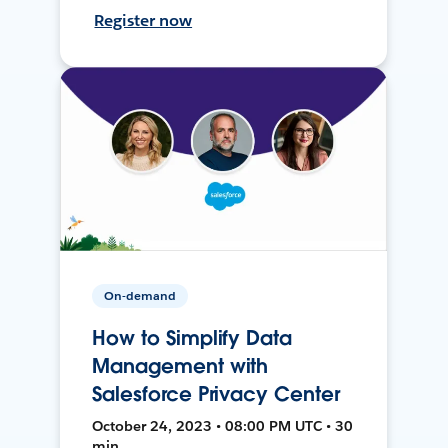
Register now
On-demand
How to Simplify Data
Management with
Salesforce Privacy Center
October 24, 2023 • 08:00 PM UTC • 30
min