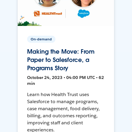
On-demand
Making the Move: From
Paper to Salesforce, a
Programs Story
October 24, 2023 • 04:00 PM UTC • 62
min
Learn how Health Trust uses
Salesforce to manage programs,
case management, food delivery,
billing, and outcomes reporting,
improving staff and client
experiences.