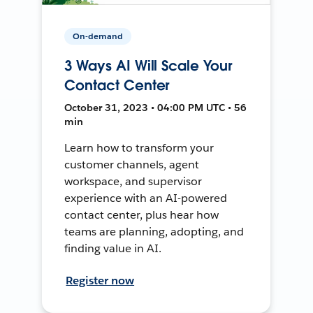
On-demand
3 Ways AI Will Scale Your
Contact Center
October 31, 2023 • 04:00 PM UTC • 56
min
Learn how to transform your
customer channels, agent
workspace, and supervisor
experience with an AI-powered
contact center, plus hear how
teams are planning, adopting, and
finding value in AI.
Register now