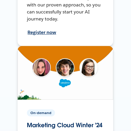
with our proven approach, so you
can successfully start your AI
journey today.
Register now
On-demand
Marketing Cloud Winter '24