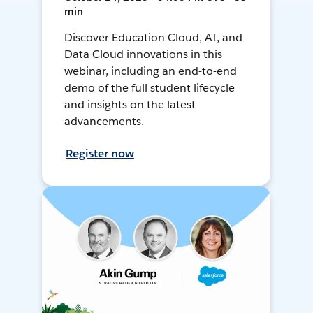
min
Discover Education Cloud, AI, and
Data Cloud innovations in this
webinar, including an end-to-end
demo of the full student lifecycle
and insights on the latest
advancements.
Register now