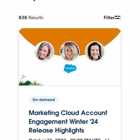
838
Results
Filter
On-demand
Marketing Cloud Account
Engagement Winter '24
Release Highlights