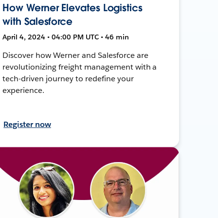
How Werner Elevates Logistics
with Salesforce
April 4, 2024 • 04:00 PM UTC • 46 min
Discover how Werner and Salesforce are
revolutionizing freight management with a
tech-driven journey to redefine your
experience.
Register now