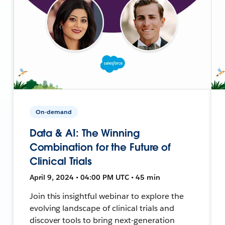
On-demand
Data & AI: The Winning
Combination for the Future of
Clinical Trials
April 9, 2024 • 04:00 PM UTC • 45 min
Join this insightful webinar to explore the
evolving landscape of clinical trials and
discover tools to bring next-generation