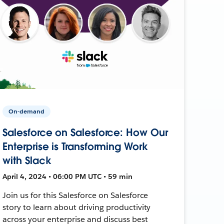
On-demand
Salesforce on Salesforce: How Our
Enterprise is Transforming Work
with Slack
April 4, 2024 • 06:00 PM UTC • 59 min
Join us for this Salesforce on Salesforce
story to learn about driving productivity
across your enterprise and discuss best