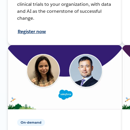
clinical trials to your organization, with data
and AI as the cornerstone of successful
change.
Register now
On-demand