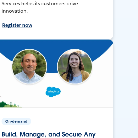
Services helps its customers drive
innovation.
Register now
On-demand
Build, Manage, and Secure Any