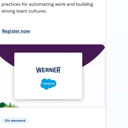
practices for automating work and building
strong team cultures.
Register now
On-demand