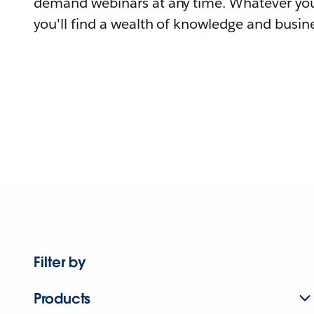
demand webinars at any time. Whatever you
you'll find a wealth of knowledge and busine
Filter by
Products