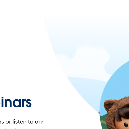
nars
 or listen to on-