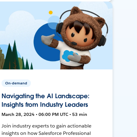
On-demand
Navigating the AI Landscape:
Insights from Industry Leaders
March 28, 2024 • 06:00 PM UTC • 53 min
Join industry experts to gain actionable
insights on how Salesforce Professional