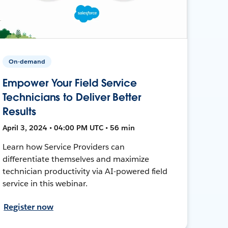
On-demand
Empower Your Field Service
Technicians to Deliver Better
Results
April 3, 2024 • 04:00 PM UTC • 56 min
Learn how Service Providers can
differentiate themselves and maximize
technician productivity via AI-powered field
service in this webinar.
Register now