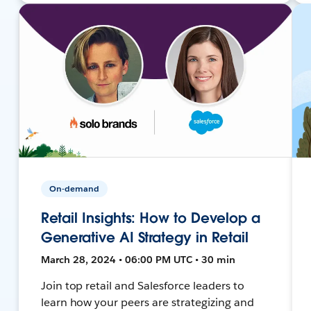
On-demand
Retail Insights: How to Develop a
Generative AI Strategy in Retail
March 28, 2024 • 06:00 PM UTC • 30 min
Join top retail and Salesforce leaders to
learn how your peers are strategizing and