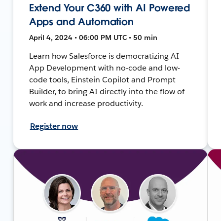
Extend Your C360 with AI Powered
Apps and Automation
April 4, 2024 • 06:00 PM UTC • 50 min
Learn how Salesforce is democratizing AI
App Development with no-code and low-
code tools, Einstein Copilot and Prompt
Builder, to bring AI directly into the flow of
work and increase productivity.
Register now