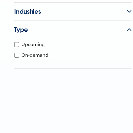
Industries
Type
Upcoming
On-demand