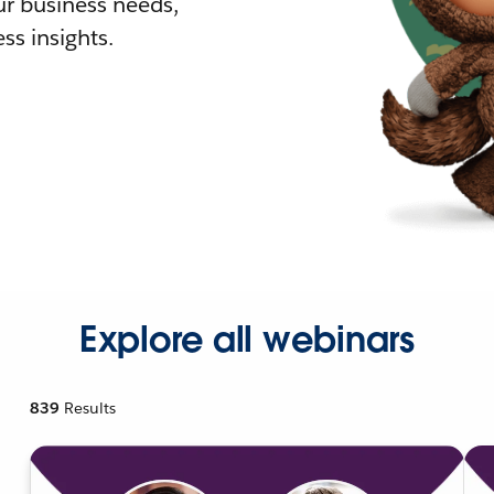
r business needs,
ss insights.
Explore all webinars
839
Results