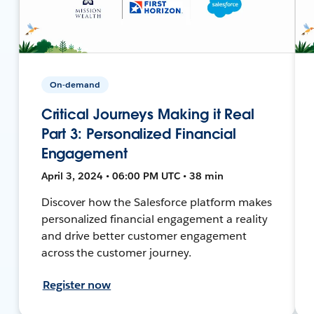
On-demand
Critical Journeys Making it Real
Part 3: Personalized Financial
Engagement
April 3, 2024 • 06:00 PM UTC • 38 min
Discover how the Salesforce platform makes
personalized financial engagement a reality
and drive better customer engagement
across the customer journey.
Register now