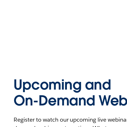
Upcoming and
On-Demand Webi
Register to watch our upcoming live webinars