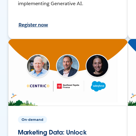
implementing Generative AI.
Register now
On-demand
Marketing Data: Unlock