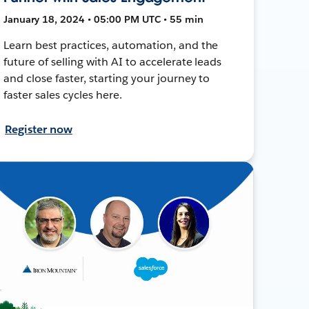
January 18, 2024 • 05:00 PM UTC • 55 min
Learn best practices, automation, and the
future of selling with AI to accelerate leads
and close faster, starting your journey to
faster sales cycles here.
Register now