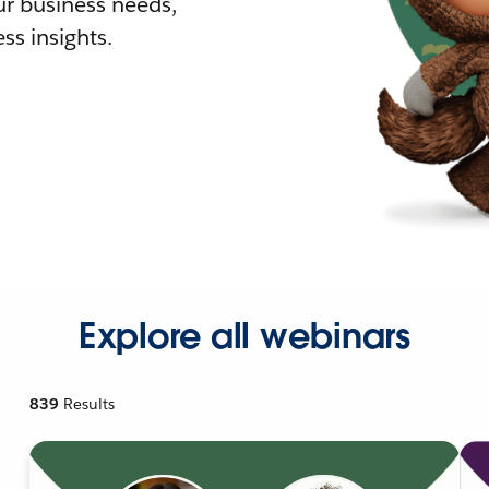
r business needs,
ss insights.
Explore all webinars
839
Results