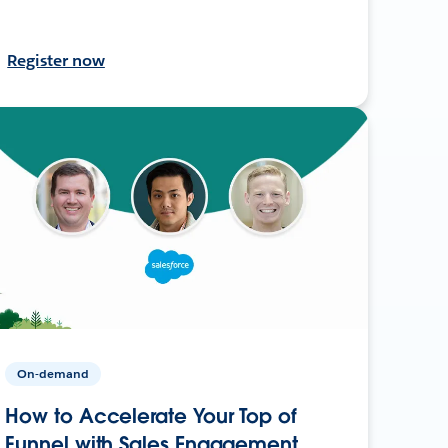
Register now
On-demand
How to Accelerate Your Top of
Funnel with Sales Engagement