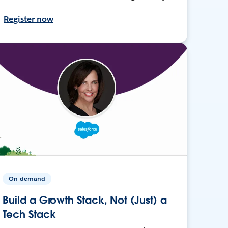
Register now
On-demand
Build a Growth Stack, Not (Just) a
Tech Stack