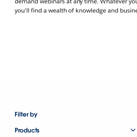
demand webinars at any time. Whatever you
you'll find a wealth of knowledge and busine
Filter by
Products