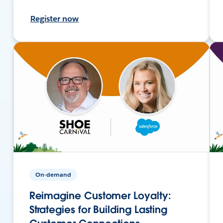
Register now
On-demand
Reimagine Customer Loyalty:
Strategies for Building Lasting