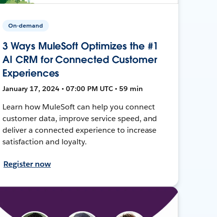
On-demand
3 Ways MuleSoft Optimizes the #1
AI CRM for Connected Customer
Experiences
January 17, 2024 • 07:00 PM UTC • 59 min
Learn how MuleSoft can help you connect
customer data, improve service speed, and
deliver a connected experience to increase
satisfaction and loyalty.
Register now