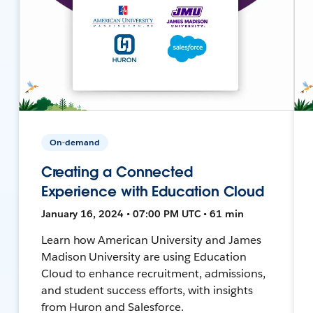
On-demand
Creating a Connected
Experience with Education Cloud
January 16, 2024 • 07:00 PM UTC • 61 min
Learn how American University and James
Madison University are using Education
Cloud to enhance recruitment, admissions,
and student success efforts, with insights
from Huron and Salesforce.