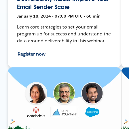
Email Sender Score
January 18, 2024 • 07:00 PM UTC • 60 min
Learn core strategies to set your email
program up for success and understand the
data around deliverability in this webinar.
Register now