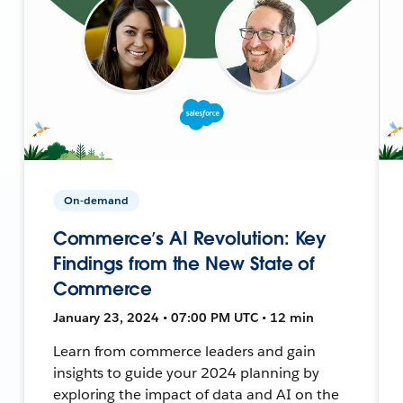
On-demand
Commerce’s AI Revolution: Key
Findings from the New State of
Commerce
January 23, 2024 • 07:00 PM UTC • 12 min
Learn from commerce leaders and gain
insights to guide your 2024 planning by
exploring the impact of data and AI on the