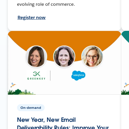
evolving role of commerce.
Register now
On-demand
New Year, New Email
Deliverability Rules: Improve Your