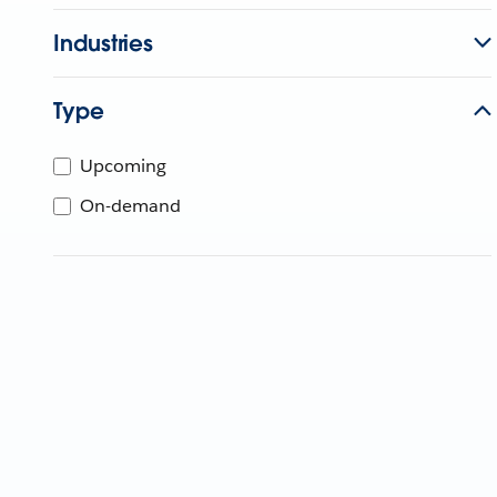
Industries
Type
Upcoming
On-demand