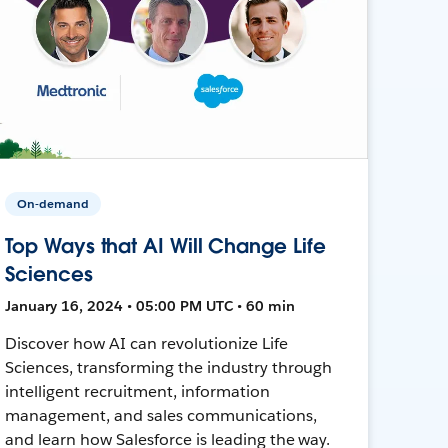
On-demand
Top Ways that AI Will Change Life
Sciences
January 16, 2024 • 05:00 PM UTC • 60 min
Discover how AI can revolutionize Life
Sciences, transforming the industry through
intelligent recruitment, information
management, and sales communications,
and learn how Salesforce is leading the way.