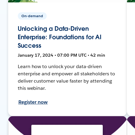
On-demand
Unlocking a Data-Driven
Enterprise: Foundations for AI
Success
January 17, 2024 • 07:00 PM UTC • 42 min
Learn how to unlock your data-driven
enterprise and empower all stakeholders to
deliver customer value faster by attending
this webinar.
Register now