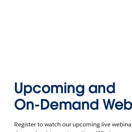
Upcoming and
On-Demand Webi
Register to watch our upcoming live webinars