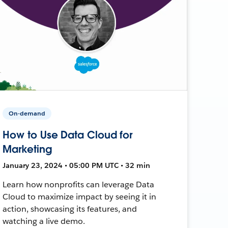
On-demand
How to Use Data Cloud for
Marketing
January 23, 2024 • 05:00 PM UTC • 32 min
Learn how nonprofits can leverage Data
Cloud to maximize impact by seeing it in
action, showcasing its features, and
watching a live demo.