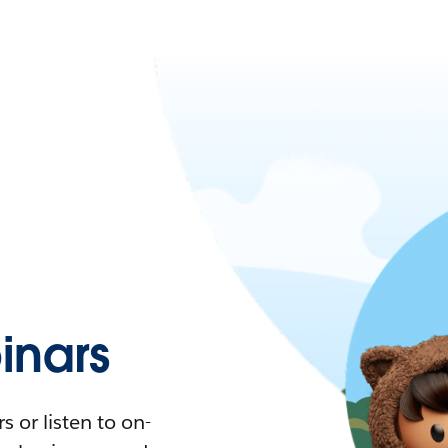
nars
 or listen to on-