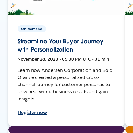
On-demand
Streamline Your Buyer Journey
with Personalization
November 28, 2023 • 05:00 PM UTC • 31 min
Learn how Andersen Corporation and Bold
Orange created a personalized cross-
channel journey for customer personas to
drive real-world business results and gain
insights.
Register now