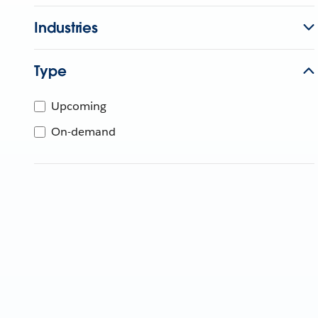
Industries
Type
Upcoming
On-demand