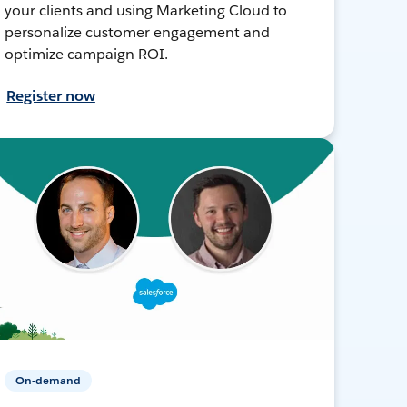
your clients and using Marketing Cloud to
personalize customer engagement and
optimize campaign ROI.
Register now
On-demand