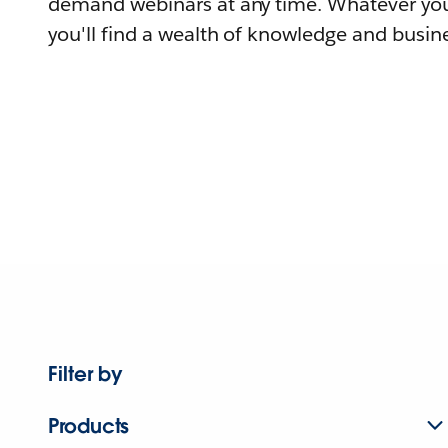
demand webinars at any time. Whatever you
you'll find a wealth of knowledge and busine
Filter by
Products