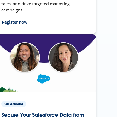
sales, and drive targeted marketing
campaigns.
Register now
On-demand
Secure Your Salesforce Data from