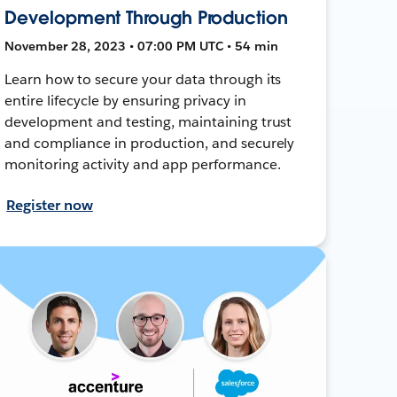
Development Through Production
November 28, 2023 • 07:00 PM UTC • 54 min
Learn how to secure your data through its
entire lifecycle by ensuring privacy in
development and testing, maintaining trust
and compliance in production, and securely
monitoring activity and app performance.
Register now