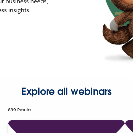
r business needs,
ss insights.
Explore all webinars
839
Results