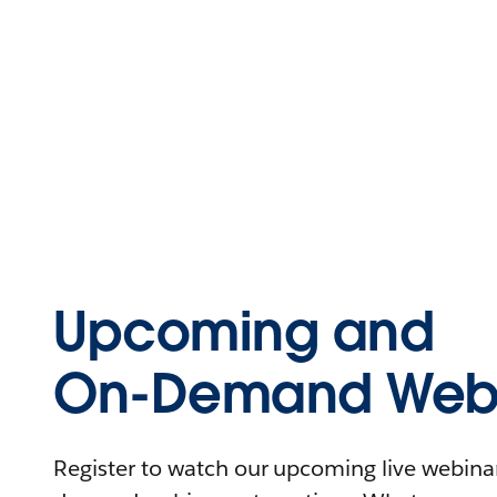
Upcoming and
On-Demand Webi
Register to watch our upcoming live webinars