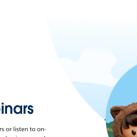
nars
 or listen to on-