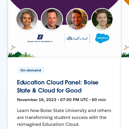
On-demand
Education Cloud Panel: Boise
State & Cloud for Good
November 16, 2023 • 07:00 PM UTC • 60 min
Learn how Boise State University and others
are transforming student success with the
reimagined Education Cloud.