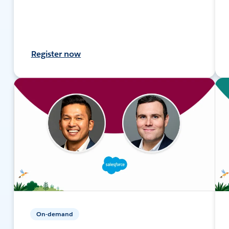
Register now
On-demand