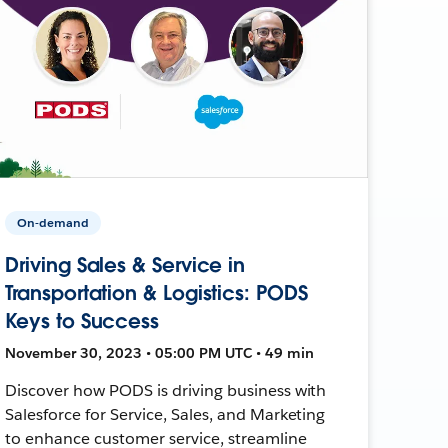
On-demand
Driving Sales & Service in
Transportation & Logistics: PODS
Keys to Success
November 30, 2023 • 05:00 PM UTC • 49 min
Discover how PODS is driving business with
Salesforce for Service, Sales, and Marketing
to enhance customer service, streamline