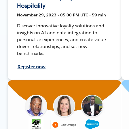
Hospitality
November 29, 2023 • 05:00 PM UTC • 59 min
Discover innovative loyalty solutions and
insights on AI and data integration to
personalize experiences, and create value-
driven relationships, and set new
benchmarks.
Register now