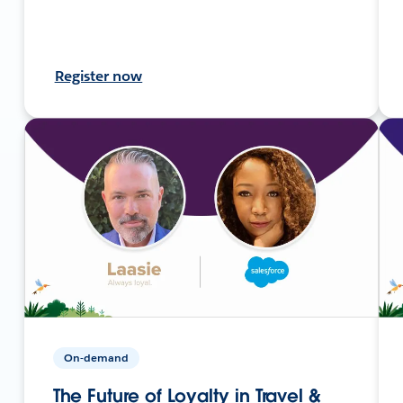
Register now
On-demand
The Future of Loyalty in Travel &