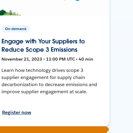
On-demand
Engage with Your Suppliers to
Reduce Scope 3 Emissions
November 21, 2023 • 11:00 PM UTC • 40 min
Learn how technology drives scope 3
supplier engagement for supply chain
decarbonization to decrease emissions and
improve supplier engagement at scale.
Register now