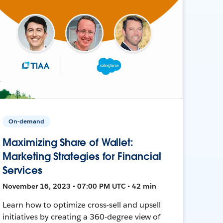
On-demand
Maximizing Share of Wallet:
Marketing Strategies for Financial
Services
November 16, 2023 • 07:00 PM UTC • 42 min
Learn how to optimize cross-sell and upsell
initiatives by creating a 360-degree view of