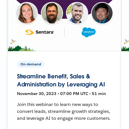
On-demand
Streamline Benefit, Sales &
Administration by Leveraging AI
November 30, 2023 • 07:00 PM UTC • 51 min
Join this webinar to learn new ways to
convert leads, streamline growth strategies,
and leverage AI to engage more customers.