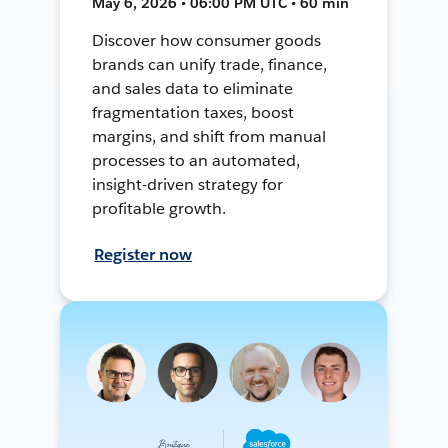
May 6, 2026 • 06:00 PM UTC • 60 min
Discover how consumer goods
brands can unify trade, finance,
and sales data to eliminate
fragmentation taxes, boost
margins, and shift from manual
processes to an automated,
insight-driven strategy for
profitable growth.
Register now