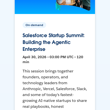
On-demand
Salesforce Startup Summit:
Building the Agentic
Enterprise
April 30, 2026 • 03:00 PM UTC • 120
min
This session brings together
founders, operators, and
technology leaders from
Anthropic, Vercel, Salesforce, Slack,
and some of today's fastest-
growing AI-native startups to share
real playbooks, honest