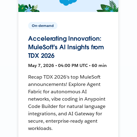
On-demand
Accelerating Innovation:
MuleSoft's AI Insights from
TDX 2026
May 7, 2026 • 04:00 PM UTC • 60 min
Recap TDX 2026's top MuleSoft
announcements! Explore Agent
Fabric for autonomous AI
networks, vibe coding in Anypoint
Code Builder for natural language
integrations, and AI Gateway for
secure, enterprise-ready agent
workloads.