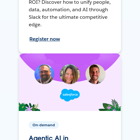
ROI? Discover how to unify people,
data, automation, and AI through
Slack for the ultimate competitive
edge.
Register now
On-demand
Agentic AI in