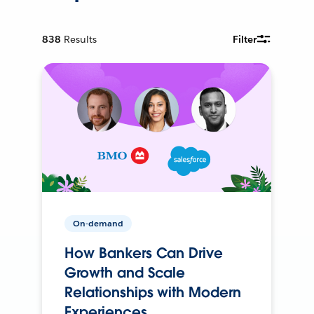
838
Results
Filter
On-demand
How Bankers Can Drive
Growth and Scale
Relationships with Modern
Experiences