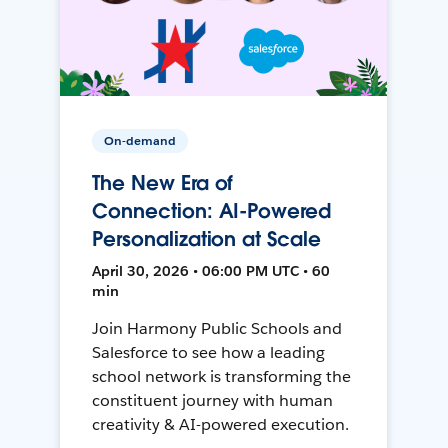
On-demand
The New Era of
Connection: AI-Powered
Personalization at Scale
April 30, 2026 • 06:00 PM UTC • 60
min
Join Harmony Public Schools and
Salesforce to see how a leading
school network is transforming the
constituent journey with human
creativity & AI-powered execution.