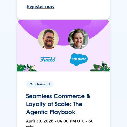
Register now
On-demand
Seamless Commerce &
Loyalty at Scale: The
Agentic Playbook
April 30, 2026 • 04:00 PM UTC • 60
min