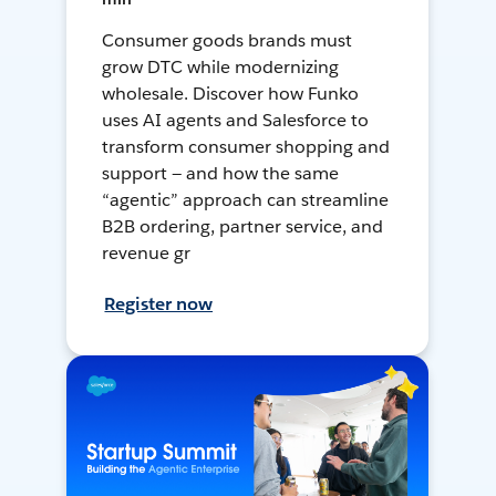
Consumer goods brands must
grow DTC while modernizing
wholesale. Discover how Funko
uses AI agents and Salesforce to
transform consumer shopping and
support — and how the same
“agentic” approach can streamline
B2B ordering, partner service, and
revenue gr
Register now