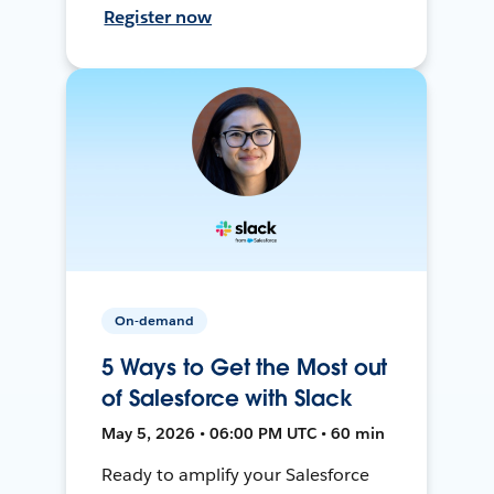
Register now
On-demand
5 Ways to Get the Most out
of Salesforce with Slack
May 5, 2026 • 06:00 PM UTC • 60 min
Ready to amplify your Salesforce