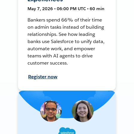
May 7, 2026 • 06:00 PM UTC • 60 min
Bankers spend 66% of their time
on admin tasks instead of building
relationships. See how leading
banks use Salesforce to unify data,
automate work, and empower
teams with AI agents to drive
customer success.
Register now