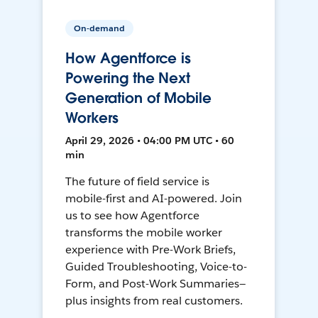
On-demand
How Agentforce is
Powering the Next
Generation of Mobile
Workers
April 29, 2026 • 04:00 PM UTC • 60
min
The future of field service is
mobile-first and AI-powered. Join
us to see how Agentforce
transforms the mobile worker
experience with Pre-Work Briefs,
Guided Troubleshooting, Voice-to-
Form, and Post-Work Summaries—
plus insights from real customers.