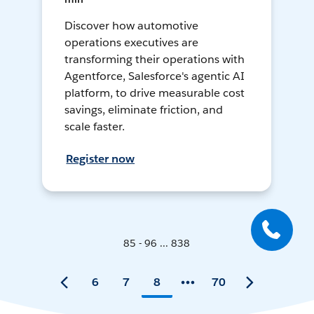
Discover how automotive
operations executives are
transforming their operations with
Agentforce, Salesforce's agentic AI
platform, to drive measurable cost
savings, eliminate friction, and
scale faster.
Register now
85 - 96 ... 838
6
7
8
70