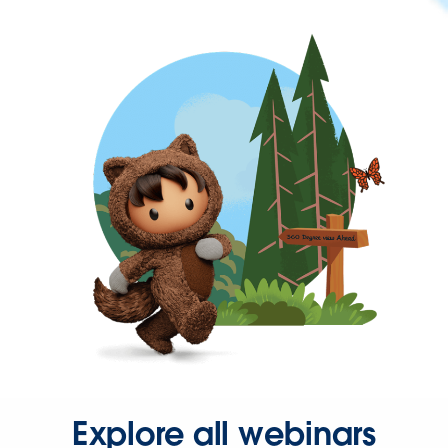
Explore all webinars