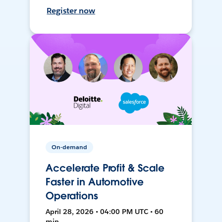
Register now
On-demand
Accelerate Profit & Scale
Faster in Automotive
Operations
April 28, 2026 • 04:00 PM UTC • 60
min