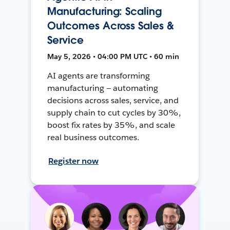
Manufacturing: Scaling
Outcomes Across Sales &
Service
May 5, 2026 • 04:00 PM UTC • 60 min
AI agents are transforming
manufacturing — automating
decisions across sales, service, and
supply chain to cut cycles by 30%,
boost fix rates by 35%, and scale
real business outcomes.
Register now