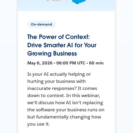
On-demand
The Power of Context:
Drive Smarter AI for Your
Growing Business
May 6, 2026 • 06:00 PM UTC • 60 min
Is your AI actually helping or
hurting your business with
inaccurate responses? It comes
down to context. In this webinar,
we'll discuss how AI isn't replacing
the software your business runs on
but fundamentally changing how
you use it.