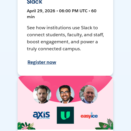
Slack
April 29, 2026 • 06:00 PM UTC • 60
min
See how institutions use Slack to
connect students, faculty, and staff,
boost engagement, and power a
truly connected campus.
Register now