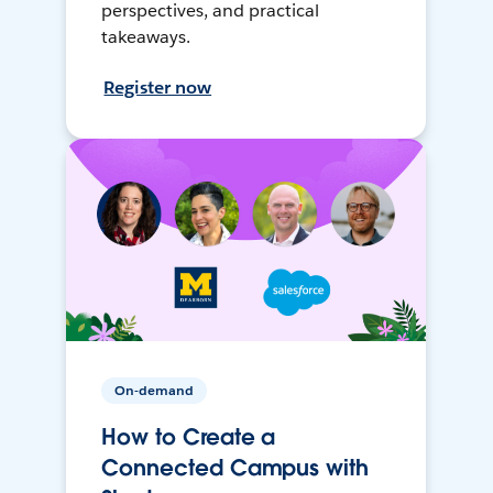
perspectives, and practical
takeaways.
Register now
On-demand
How to Create a
Connected Campus with