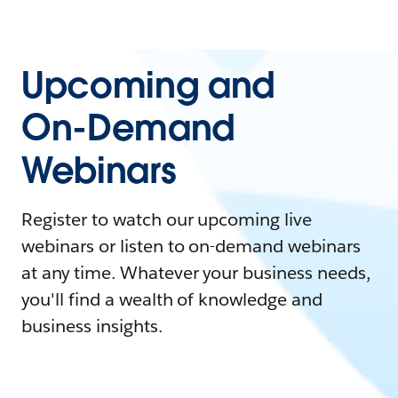
Upcoming and
On-Demand
Webinars
Register to watch our upcoming live
webinars or listen to on-demand webinars
at any time. Whatever your business needs,
you'll find a wealth of knowledge and
business insights.