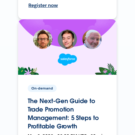
Register now
On-demand
The Next-Gen Guide to
Trade Promotion
Management: 5 Steps to
Profitable Growth