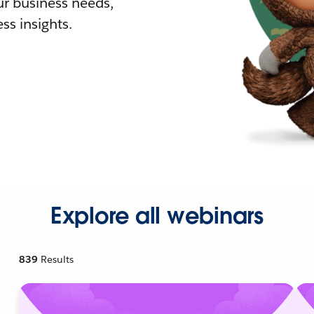
r business needs,
ss insights.
Explore all webinars
839
Results