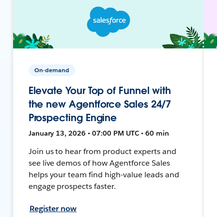
On-demand
Elevate Your Top of Funnel with
the new Agentforce Sales 24/7
Prospecting Engine
January 13, 2026 • 07:00 PM UTC • 60 min
Join us to hear from product experts and
see live demos of how Agentforce Sales
helps your team find high-value leads and
engage prospects faster.
Register now