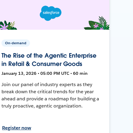
On-demand
The Rise of the Agentic Enterprise
in Retail & Consumer Goods
January 13, 2026 • 05:00 PM UTC • 60 min
Join our panel of industry experts as they
break down the critical trends for the year
ahead and provide a roadmap for building a
truly proactive, agentic organization.
Register now