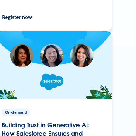
Register now
On-demand
Building Trust in Generative AI:
How Salesforce Ensures and