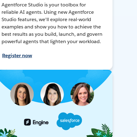
Agentforce Studio is your toolbox for
reliable AI agents. Using new Agentforce
Studio features, we'll explore real-world
examples and show you how to achieve the
best results as you build, launch, and govern
powerful agents that lighten your workload.
Register now