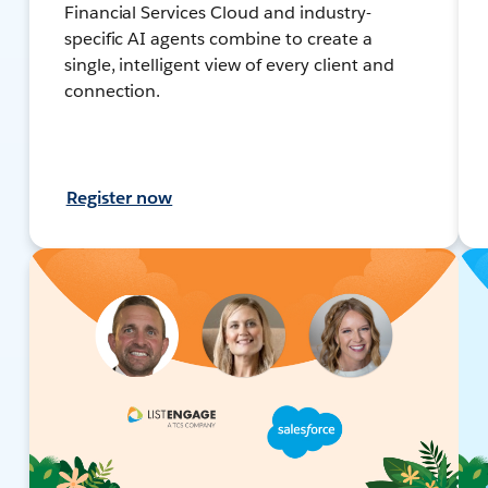
Financial Services Cloud and industry-
specific AI agents combine to create a
single, intelligent view of every client and
connection.
Register now