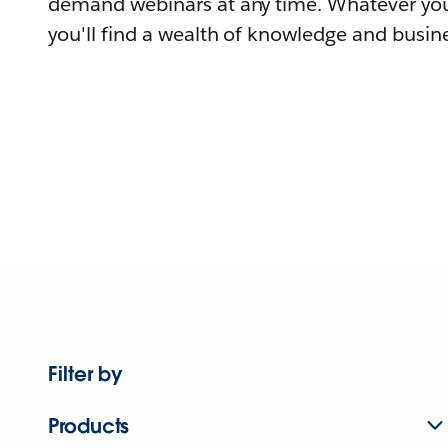
demand webinars at any time. Whatever you
you'll find a wealth of knowledge and busine
Filter by
Products