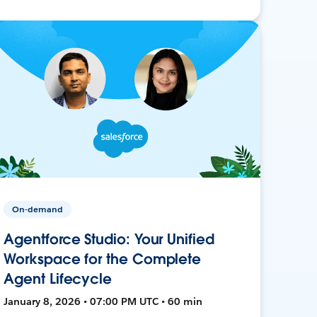
On-demand
Agentforce Studio: Your Unified
Workspace for the Complete
Agent Lifecycle
January 8, 2026 • 07:00 PM UTC • 60 min