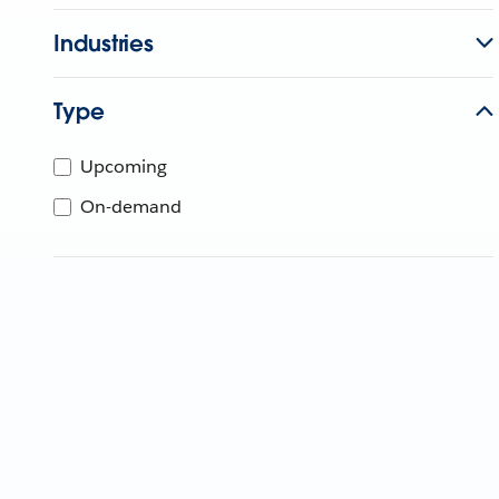
Industries
Type
Upcoming
On-demand