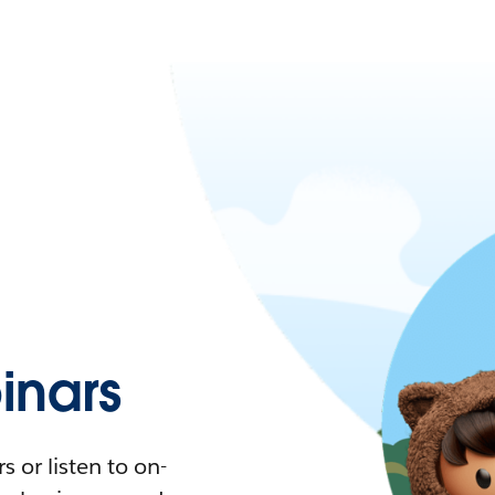
nars
 or listen to on-