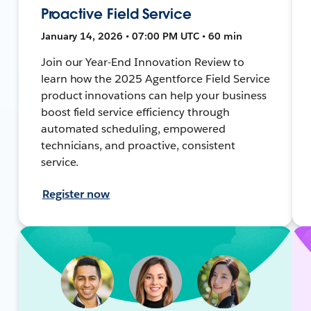
Proactive Field Service
January 14, 2026 • 07:00 PM UTC • 60 min
Join our Year-End Innovation Review to
learn how the 2025 Agentforce Field Service
product innovations can help your business
boost field service efficiency through
automated scheduling, empowered
technicians, and proactive, consistent
service.
Register now