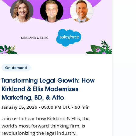
On-demand
Transforming Legal Growth: How
Kirkland & Ellis Modernizes
Marketing, BD, & Atto
January 15, 2026 • 05:00 PM UTC • 60 min
Join us to hear how Kirkland & Ellis, the
world's most forward-thinking firm, is
revolutionizing the legal industry.