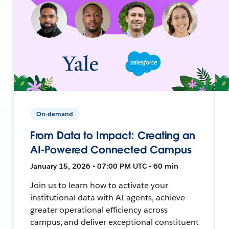
On-demand
From Data to Impact: Creating an
AI-Powered Connected Campus
January 15, 2026 • 07:00 PM UTC • 60 min
Join us to learn how to activate your
institutional data with AI agents, achieve
greater operational efficiency across
campus, and deliver exceptional constituent