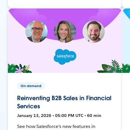
On-demand
Reinventing B2B Sales in Financial
Services
January 13, 2026 • 05:00 PM UTC • 60 min
See how Salesforce’s new features in