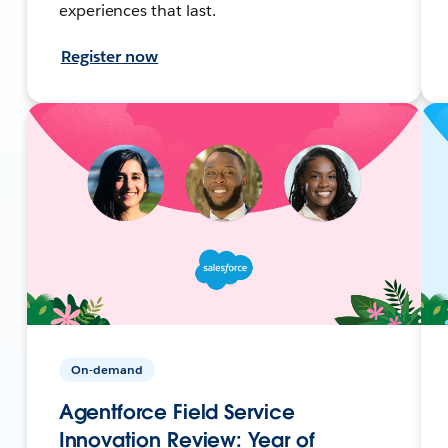
experiences that last.
Register now
On-demand
Agentforce Field Service
Innovation Review: Year of