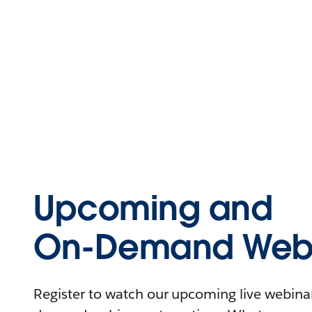
Upcoming and
On-Demand Webi
Register to watch our upcoming live webinars