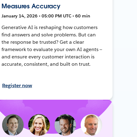
Measures Accuracy
January 14, 2026 • 05:00 PM UTC • 60 min
Generative AI is reshaping how customers
find answers and solve problems. But can
the response be trusted? Get a clear
framework to evaluate your own AI agents —
and ensure every customer interaction is
accurate, consistent, and built on trust.
Register now