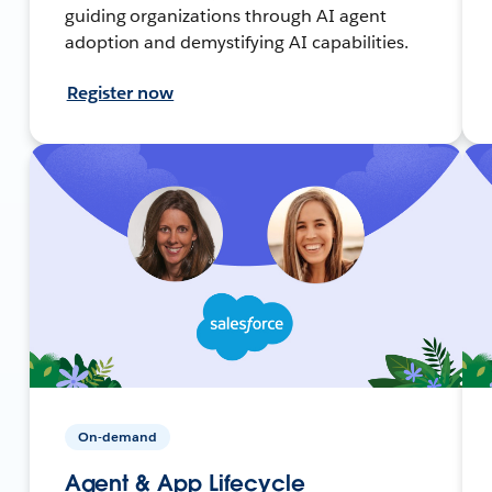
guiding organizations through AI agent
adoption and demystifying AI capabilities.
Register now
On-demand
Agent & App Lifecycle