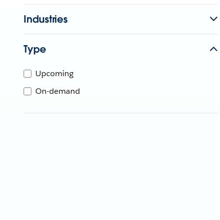
Industries
Type
Upcoming
On-demand