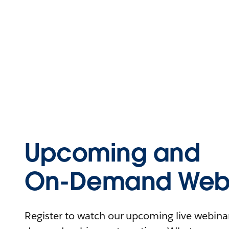
Upcoming and
On-Demand Webi
Register to watch our upcoming live webinars