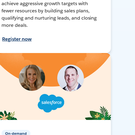
achieve aggressive growth targets with
fewer resources by building sales plans,
qualifying and nurturing leads, and closing
more deals.
Register now
On-demand