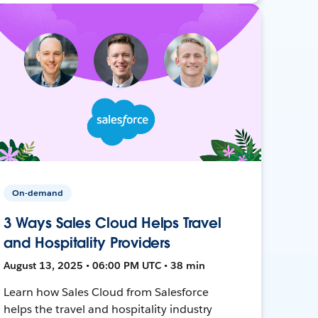
On-demand
3 Ways Sales Cloud Helps Travel
and Hospitality Providers
August 13, 2025 • 06:00 PM UTC • 38 min
Learn how Sales Cloud from Salesforce
helps the travel and hospitality industry