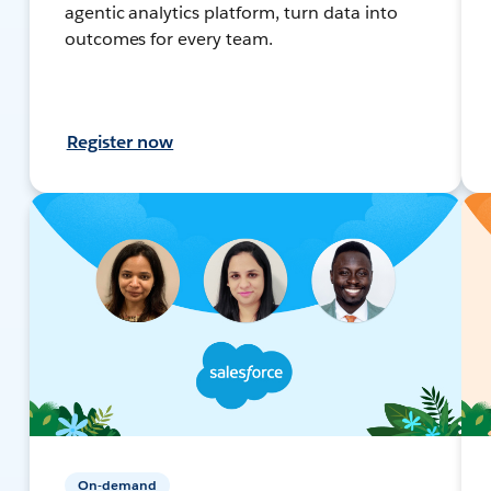
agentic analytics platform, turn data into
outcomes for every team.
Register now
On-demand