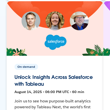
On-demand
Unlock Insights Across Salesforce
with Tableau
August 14, 2025 • 06:00 PM UTC • 60 min
Join us to see how purpose-built analytics
powered by Tableau Next, the world's first