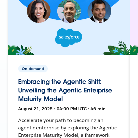
On-demand
Embracing the Agentic Shift:
Unveiling the Agentic Enterprise
Maturity Model
August 21, 2025 • 04:00 PM UTC • 46 min
Accelerate your path to becoming an
agentic enterprise by exploring the Agentic
Enterprise Maturity Model, a framework