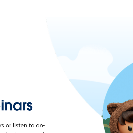
nars
 or listen to on-