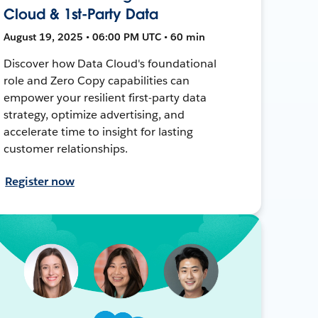
Cloud & 1st-Party Data
August 19, 2025 • 06:00 PM UTC • 60 min
Discover how Data Cloud's foundational
role and Zero Copy capabilities can
empower your resilient first-party data
strategy, optimize advertising, and
accelerate time to insight for lasting
customer relationships.
Register now