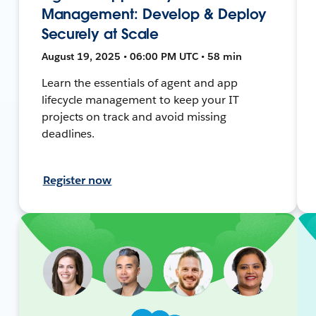
Management: Develop & Deploy
Securely at Scale
August 19, 2025 • 06:00 PM UTC • 58 min
Learn the essentials of agent and app
lifecycle management to keep your IT
projects on track and avoid missing
deadlines.
Register now