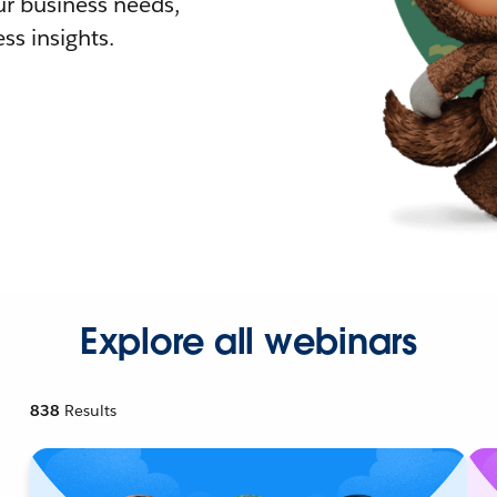
r business needs,
ss insights.
Explore all webinars
838
Results