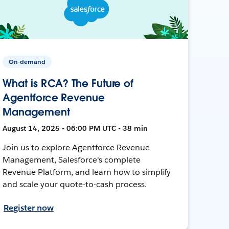
On-demand
What is RCA? The Future of
Agentforce Revenue
Management
August 14, 2025 • 06:00 PM UTC • 38 min
Join us to explore Agentforce Revenue
Management, Salesforce's complete
Revenue Platform, and learn how to simplify
and scale your quote-to-cash process.
Register now