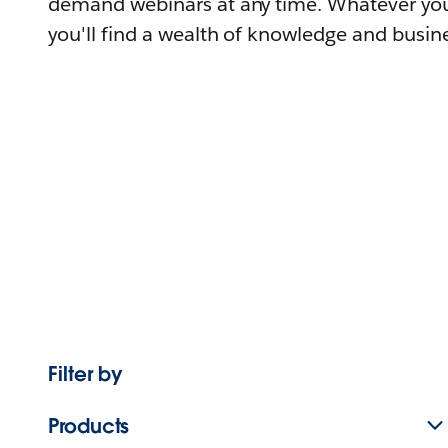
demand webinars at any time. Whatever you
you'll find a wealth of knowledge and busine
Filter by
Products