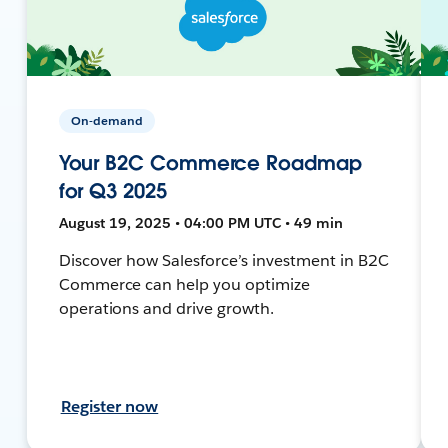
On-demand
Your B2C Commerce Roadmap
for Q3 2025
August 19, 2025 • 04:00 PM UTC • 49 min
Discover how Salesforce’s investment in B2C
Commerce can help you optimize
operations and drive growth.
Register now