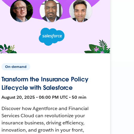
On-demand
Transform the Insurance Policy
Lifecycle with Salesforce
August 20, 2025 • 06:00 PM UTC • 50 min
Discover how Agentforce and Financial
Services Cloud can revolutionize your
insurance business, driving efficiency,
innovation, and growth in your front,