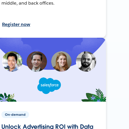
middle, and back offices.
Register now
On-demand
Unlock Advertising ROI with Data