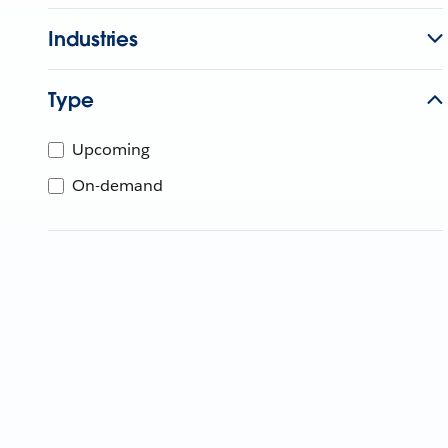
Industries
Type
Upcoming
On-demand