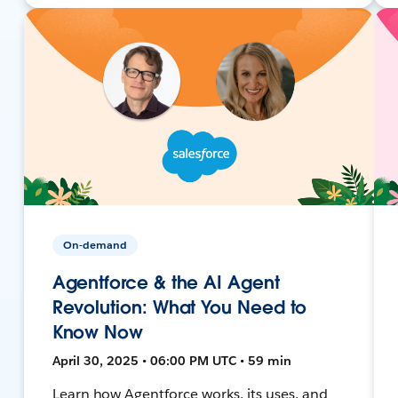
On-demand
Agentforce & the AI Agent
Revolution: What You Need to
Know Now
April 30, 2025 • 06:00 PM UTC • 59 min
Learn how Agentforce works, its uses, and