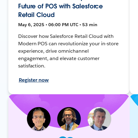
Future of POS with Salesforce
Retail Cloud
May 6, 2025 • 06:00 PM UTC • 53 min
Discover how Salesforce Retail Cloud with
Modern POS can revolutionize your in-store
experience, drive omnichannel
engagement, and elevate customer
satisfaction.
Register now