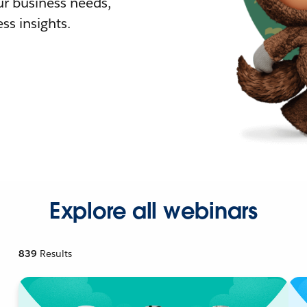
r business needs,
ss insights.
Explore all webinars
839
Results