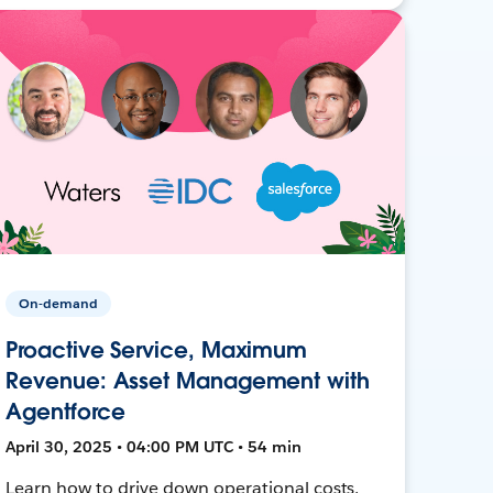
On-demand
Proactive Service, Maximum
Revenue: Asset Management with
Agentforce
April 30, 2025 • 04:00 PM UTC • 54 min
Learn how to drive down operational costs,