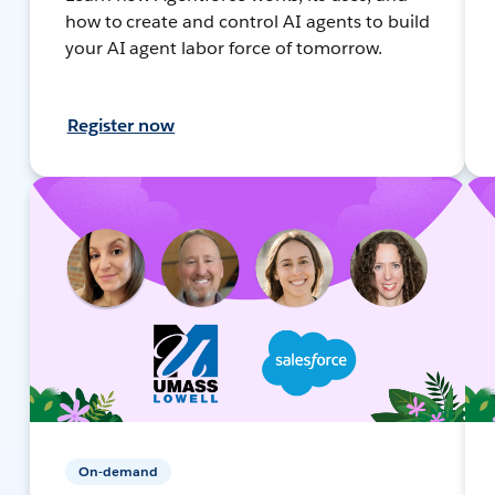
how to create and control AI agents to build
your AI agent labor force of tomorrow.
Register now
On-demand