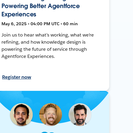
Powering Better Agentforce
Experiences
May 6, 2025 • 04:00 PM UTC • 60 min
Join us to hear what’s working, what we’re
refining, and how knowledge design is
powering the future of service through
Agentforce Experiences.
Register now