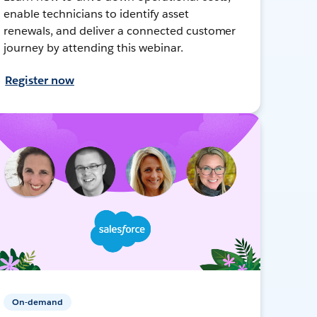
enable technicians to identify asset
renewals, and deliver a connected customer
journey by attending this webinar.
Register now
On-demand