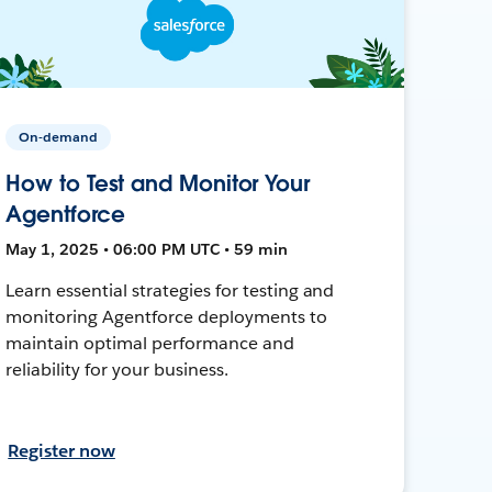
On-demand
How to Test and Monitor Your
Agentforce
May 1, 2025 • 06:00 PM UTC • 59 min
Learn essential strategies for testing and
monitoring Agentforce deployments to
maintain optimal performance and
reliability for your business.
Register now