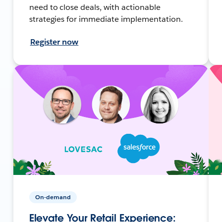
need to close deals, with actionable
strategies for immediate implementation.
Register now
On-demand
Elevate Your Retail Experience: