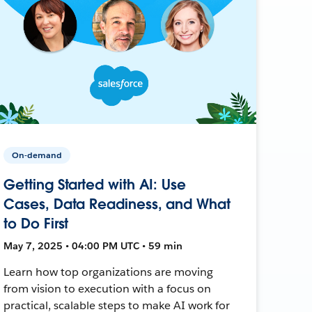
On-demand
Getting Started with AI: Use
Cases, Data Readiness, and What
to Do First
May 7, 2025 • 04:00 PM UTC • 59 min
Learn how top organizations are moving
from vision to execution with a focus on
practical, scalable steps to make AI work for