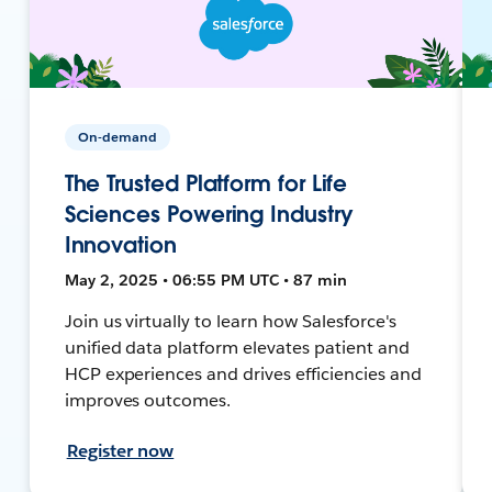
On-demand
The Trusted Platform for Life
Sciences Powering Industry
Innovation
May 2, 2025 • 06:55 PM UTC • 87 min
Join us virtually to learn how Salesforce's
unified data platform elevates patient and
HCP experiences and drives efficiencies and
improves outcomes.
Register now