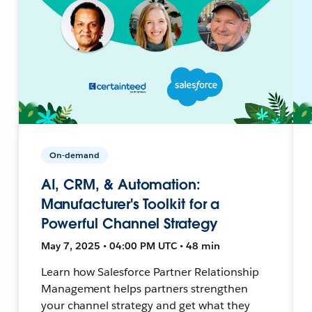
On-demand
AI, CRM, & Automation:
Manufacturer's Toolkit for a
Powerful Channel Strategy
May 7, 2025 • 04:00 PM UTC • 48 min
Learn how Salesforce Partner Relationship
Management helps partners strengthen
your channel strategy and get what they