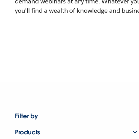
demand webinars at any time. Whatever you
you'll find a wealth of knowledge and busine
Filter by
Products