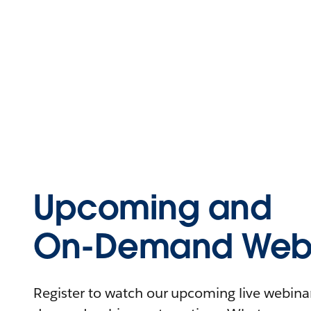
Upcoming and
On-Demand Webi
Register to watch our upcoming live webinars