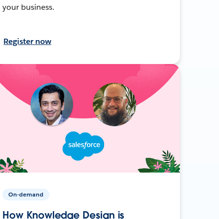
your business.
Register now
On-demand
How Knowledge Design is