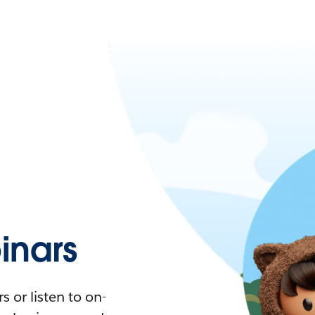
nars
 or listen to on-