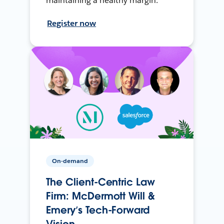
maintaining a healthy margin.
Register now
On-demand
The Client-Centric Law
Firm: McDermott Will &
Emery’s Tech-Forward
Vision