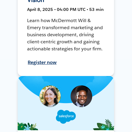
April 8, 2025 • 04:00 PM UTC • 53 min
Learn how McDermott Will &
Emery transformed marketing and
business development, driving
client-centric growth and gaining
actionable strategies for your firm.
Register now