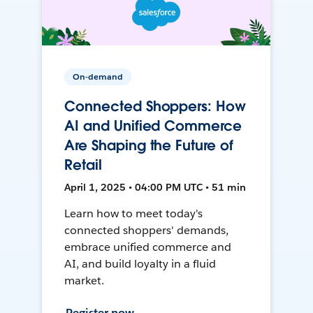
On-demand
Connected Shoppers: How
AI and Unified Commerce
Are Shaping the Future of
Retail
April 1, 2025 • 04:00 PM UTC • 51 min
Learn how to meet today's
connected shoppers' demands,
embrace unified commerce and
AI, and build loyalty in a fluid
market.
Register now