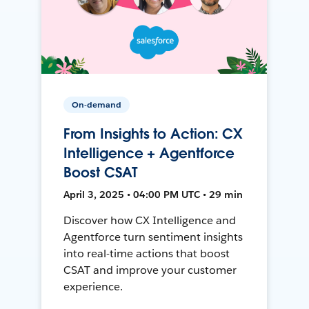
On-demand
From Insights to Action: CX
Intelligence + Agentforce
Boost CSAT
April 3, 2025 • 04:00 PM UTC • 29 min
Discover how CX Intelligence and
Agentforce turn sentiment insights
into real-time actions that boost
CSAT and improve your customer
experience.