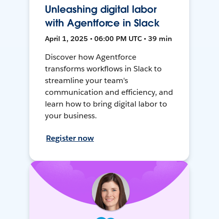
Unleashing digital labor
with Agentforce in Slack
April 1, 2025 • 06:00 PM UTC • 39 min
Discover how Agentforce
transforms workflows in Slack to
streamline your team's
communication and efficiency, and
learn how to bring digital labor to
your business.
Register now