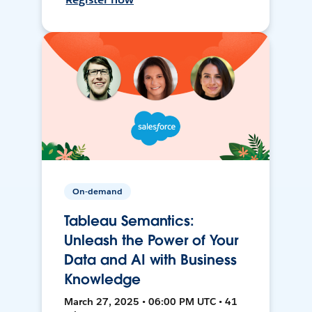
On-demand
Tableau Semantics:
Unleash the Power of Your
Data and AI with Business
Knowledge
March 27, 2025 • 06:00 PM UTC • 41