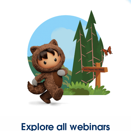
Explore all webinars