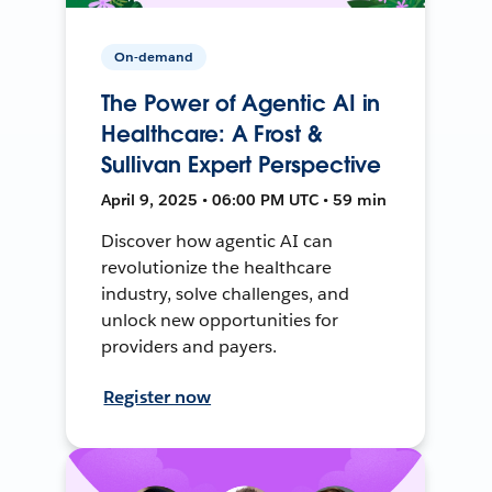
On-demand
The Power of Agentic AI in
Healthcare: A Frost &
Sullivan Expert Perspective
April 9, 2025 • 06:00 PM UTC • 59 min
Discover how agentic AI can
revolutionize the healthcare
industry, solve challenges, and
unlock new opportunities for
providers and payers.
Register now