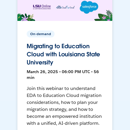
On-demand
Migrating to Education
Cloud with Louisiana State
University
March 26, 2025 • 06:00 PM UTC • 56
min
Join this webinar to understand
EDA to Education Cloud migration
considerations, how to plan your
migration strategy, and how to
become an empowered institution
with a unified, AI-driven platform.