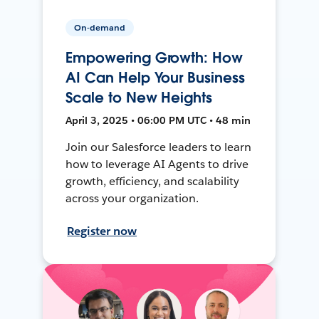
On-demand
Empowering Growth: How
AI Can Help Your Business
Scale to New Heights
April 3, 2025 • 06:00 PM UTC • 48 min
Join our Salesforce leaders to learn
how to leverage AI Agents to drive
growth, efficiency, and scalability
across your organization.
Register now