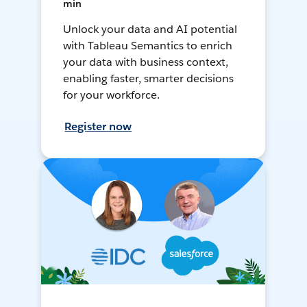
min
Unlock your data and AI potential
with Tableau Semantics to enrich
your data with business context,
enabling faster, smarter decisions
for your workforce.
Register now