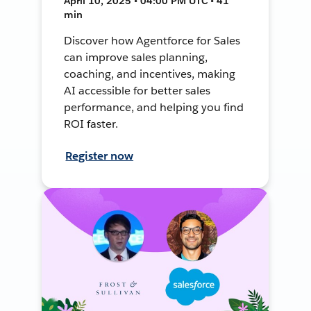
April 10, 2025 • 04:00 PM UTC • 41
min
Discover how Agentforce for Sales
can improve sales planning,
coaching, and incentives, making
AI accessible for better sales
performance, and helping you find
ROI faster.
Register now