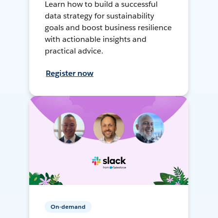
Learn how to build a successful
data strategy for sustainability
goals and boost business resilience
with actionable insights and
practical advice.
Register now
On-demand