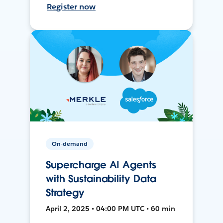
Register now
On-demand
Supercharge AI Agents
with Sustainability Data
Strategy
April 2, 2025 • 04:00 PM UTC • 60 min