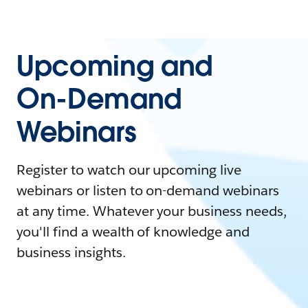
Upcoming and
On-Demand
Webinars
Register to watch our upcoming live
webinars or listen to on-demand webinars
at any time. Whatever your business needs,
you'll find a wealth of knowledge and
business insights.