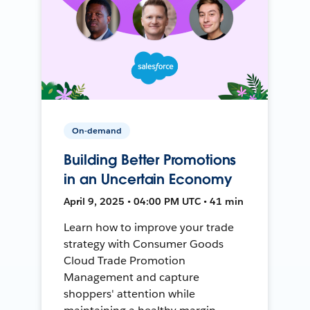
On-demand
Building Better Promotions
in an Uncertain Economy
April 9, 2025 • 04:00 PM UTC • 41 min
Learn how to improve your trade
strategy with Consumer Goods
Cloud Trade Promotion
Management and capture
shoppers' attention while