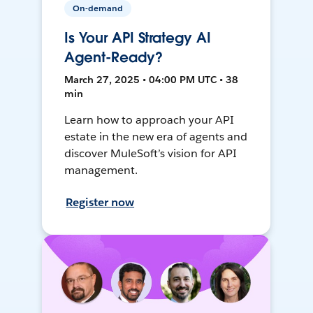
On-demand
Is Your API Strategy AI
Agent-Ready?
March 27, 2025 • 04:00 PM UTC • 38
min
Learn how to approach your API
estate in the new era of agents and
discover MuleSoft’s vision for API
management.
Register now