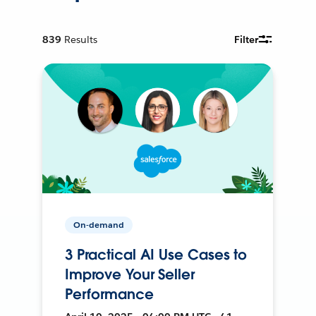
839
Results
Filter
On-demand
3 Practical AI Use Cases to
Improve Your Seller
Performance