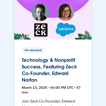
On-demand
Technology & Nonprofit
Success, Featuring Zeck
Co-Founder, Edward
Norton
March 13, 2025 • 04:00 PM UTC • 57
min
Join Zeck Co-Founder, Edward