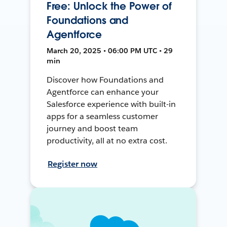
Free: Unlock the Power of
Foundations and
Agentforce
March 20, 2025 • 06:00 PM UTC • 29
min
Discover how Foundations and
Agentforce can enhance your
Salesforce experience with built-in
apps for a seamless customer
journey and boost team
productivity, all at no extra cost.
Register now