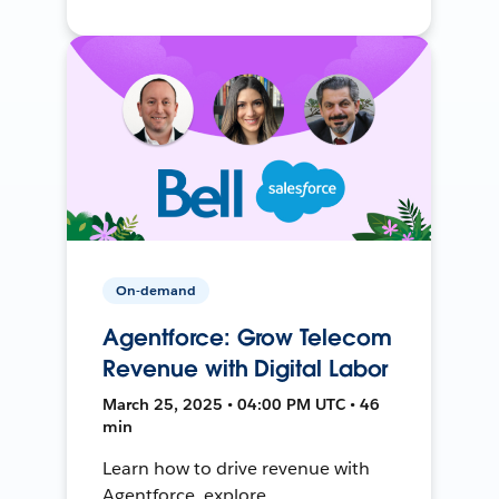
On-demand
Agentforce: Grow Telecom
Revenue with Digital Labor
March 25, 2025 • 04:00 PM UTC • 46
min
Learn how to drive revenue with
Agentforce, explore