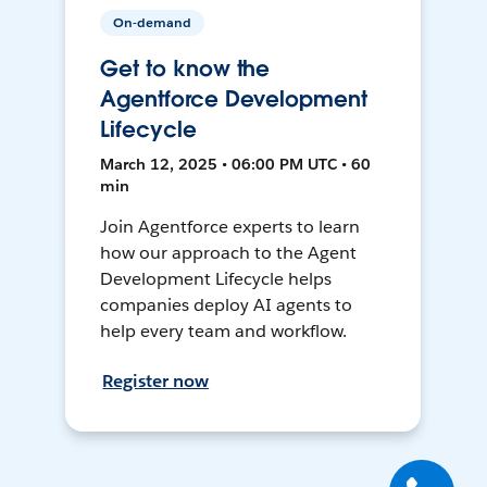
On-demand
Get to know the
Agentforce Development
Lifecycle
March 12, 2025 • 06:00 PM UTC • 60
min
Join Agentforce experts to learn
how our approach to the Agent
Development Lifecycle helps
companies deploy AI agents to
help every team and workflow.
Register now