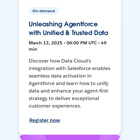
On-demand
Unleashing Agentforce
with Unified & Trusted Data
March 13, 2025 • 06:00 PM UTC • 49
min
Discover how Data Cloud's
integration with Salesforce enables
seamless data activation in
Agentforce and learn how to unify
data and enhance your agent-first
strategy to deliver exceptional
customer experiences.
Register now