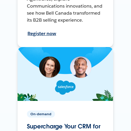
Communications innovations, and
see how Bell Canada transformed
its B2B selling experience.
Register now
On-demand
Supercharge Your CRM for