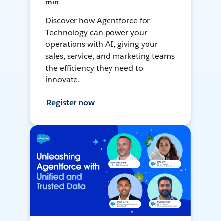
min
Discover how Agentforce for
Technology can power your
operations with AI, giving your
sales, service, and marketing teams
the efficiency they need to
innovate.
Register now