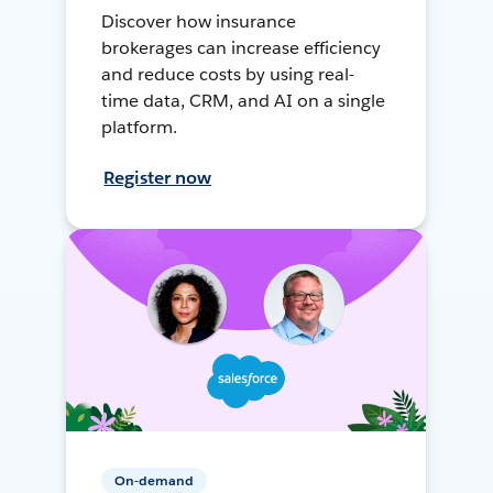
Discover how insurance
brokerages can increase efficiency
and reduce costs by using real-
time data, CRM, and AI on a single
platform.
Register now
On-demand