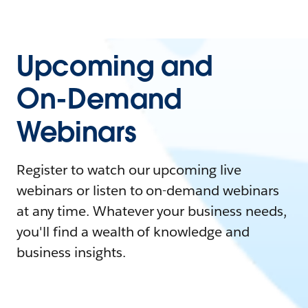
Upcoming and
On-Demand
Webinars
Register to watch our upcoming live
webinars or listen to on-demand webinars
at any time. Whatever your business needs,
you'll find a wealth of knowledge and
business insights.