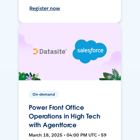
Register now
On-demand
Power Front Office
Operations in High Tech
with Agentforce
March 18, 2025 • 04:00 PM UTC • 59