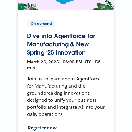
On-demand
Dive into Agentforce for
Manufacturing & New
Spring ‘25 Innovation
March 25, 2025 • 06:00 PM UTC • 56
min
Join us to learn about Agentforce
for Manufacturing and the
groundbreaking innovations
designed to unify your business
portfolio and integrate AI into your
daily operations.
Register now