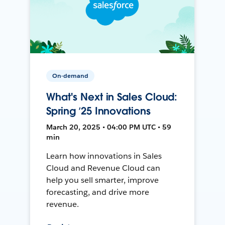
On-demand
What's Next in Sales Cloud:
Spring ’25 Innovations
March 20, 2025 • 04:00 PM UTC • 59
min
Learn how innovations in Sales
Cloud and Revenue Cloud can
help you sell smarter, improve
forecasting, and drive more
revenue.