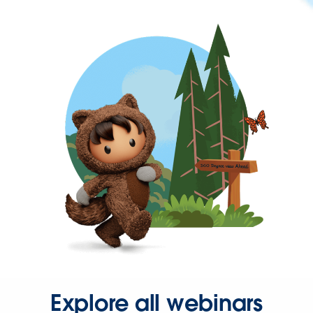
Explore all webinars