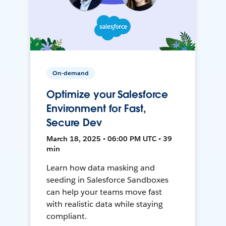
On-demand
Optimize your Salesforce
Environment for Fast,
Secure Dev
March 18, 2025 • 06:00 PM UTC • 39
min
Learn how data masking and
seeding in Salesforce Sandboxes
can help your teams move fast
with realistic data while staying
compliant.