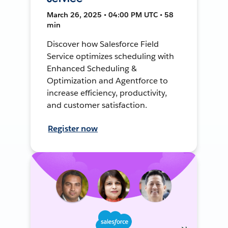
March 26, 2025 • 04:00 PM UTC • 58
min
Discover how Salesforce Field
Service optimizes scheduling with
Enhanced Scheduling &
Optimization and Agentforce to
increase efficiency, productivity,
and customer satisfaction.
Register now