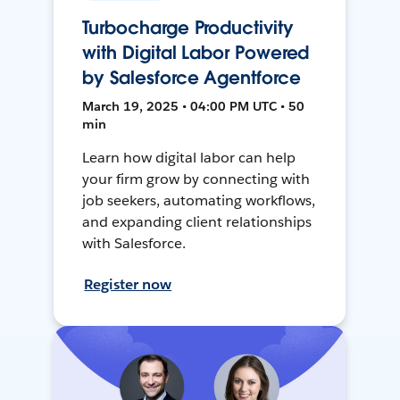
Turbocharge Productivity
with Digital Labor Powered
by Salesforce Agentforce
March 19, 2025 • 04:00 PM UTC • 50
min
Learn how digital labor can help
your firm grow by connecting with
job seekers, automating workflows,
and expanding client relationships
with Salesforce.
Register now