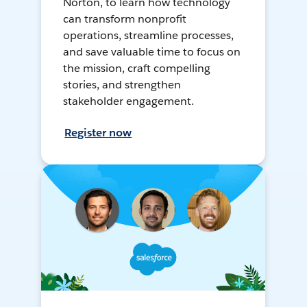
Norton, to learn how technology
can transform nonprofit
operations, streamline processes,
and save valuable time to focus on
the mission, craft compelling
stories, and strengthen
stakeholder engagement.
Register now