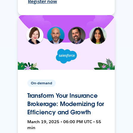
Register now
On-demand
Transform Your Insurance
Brokerage: Modernizing for
Efficiency and Growth
March 19, 2025 • 06:00 PM UTC • 55
min