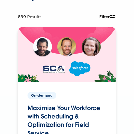
839
Results
Filter
On-demand
Maximize Your Workforce
with Scheduling &
Optimization for Field
Service