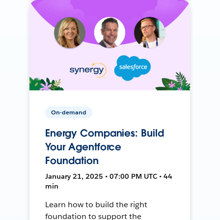
On-demand
Energy Companies: Build
Your Agentforce
Foundation
January 21, 2025 • 07:00 PM UTC • 44
min
Learn how to build the right
foundation to support the