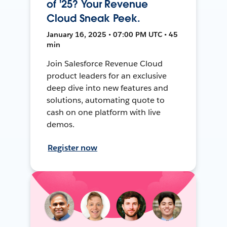
of '25? Your Revenue
Cloud Sneak Peek.
January 16, 2025 • 07:00 PM UTC • 45
min
Join Salesforce Revenue Cloud
product leaders for an exclusive
deep dive into new features and
solutions, automating quote to
cash on one platform with live
demos.
Register now