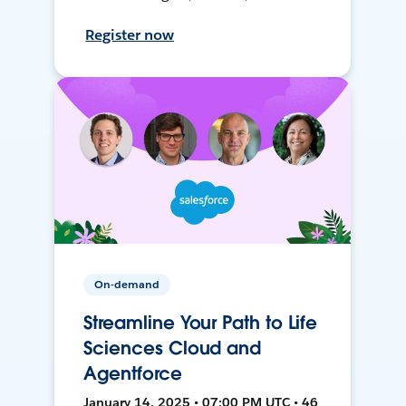
Register now
On-demand
Streamline Your Path to Life
Sciences Cloud and
Agentforce
January 14, 2025 • 07:00 PM UTC • 46