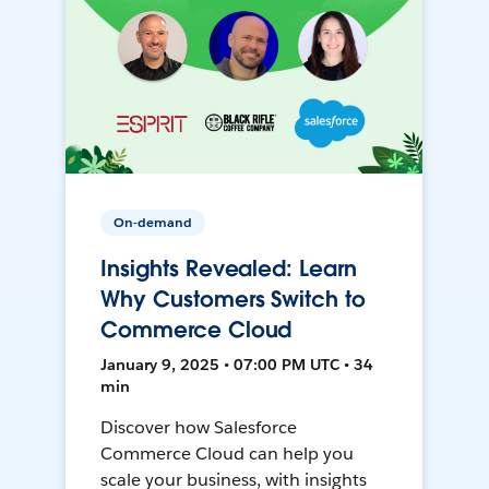
On-demand
Insights Revealed: Learn
Why Customers Switch to
Commerce Cloud
January 9, 2025 • 07:00 PM UTC • 34
min
Discover how Salesforce
Commerce Cloud can help you
scale your business, with insights