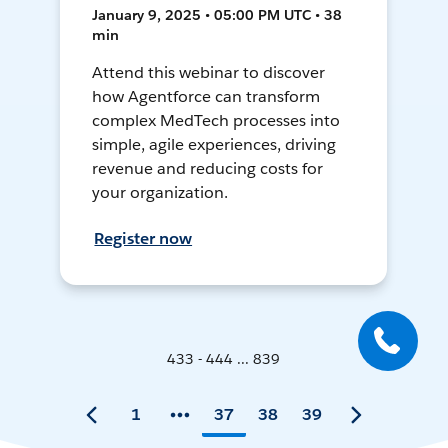
January 9, 2025 • 05:00 PM UTC • 38
min
Attend this webinar to discover
how Agentforce can transform
complex MedTech processes into
simple, agile experiences, driving
revenue and reducing costs for
your organization.
Register now
433 - 444 ... 839
1
37
38
39