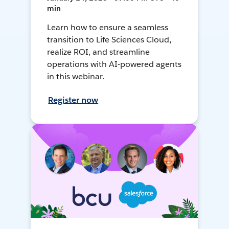
min
Learn how to ensure a seamless
transition to Life Sciences Cloud,
realize ROI, and streamline
operations with AI-powered agents
in this webinar.
Register now