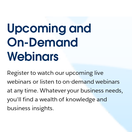
Upcoming and
On-Demand
Webinars
Register to watch our upcoming live
webinars or listen to on-demand webinars
at any time. Whatever your business needs,
you'll find a wealth of knowledge and
business insights.