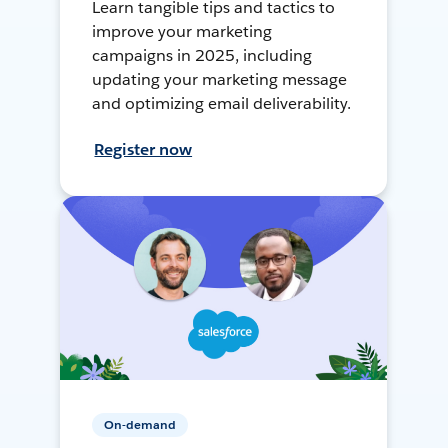
Learn tangible tips and tactics to
improve your marketing
campaigns in 2025, including
updating your marketing message
and optimizing email deliverability.
Register now
On-demand