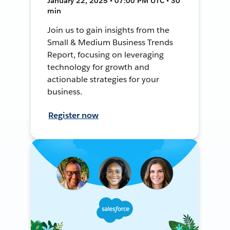
January 22, 2025 • 07:00 PM UTC • 30
min
Join us to gain insights from the
Small & Medium Business Trends
Report, focusing on leveraging
technology for growth and
actionable strategies for your
business.
Register now