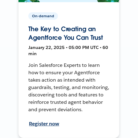
On-demand
The Key to Creating an
Agentforce You Can Trust
January 22, 2025 • 05:00 PM UTC • 60
min
Join Salesforce Experts to learn
how to ensure your Agentforce
takes action as intended with
guardrails, testing, and monitoring,
discovering tools and features to
reinforce trusted agent behavior
and prevent deviations.
Register now