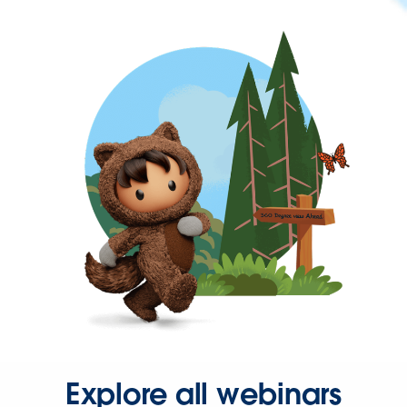
Explore all webinars