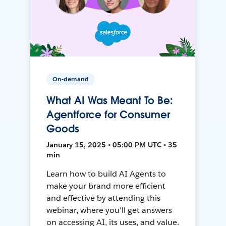
On-demand
What AI Was Meant To Be:
Agentforce for Consumer
Goods
January 15, 2025 • 05:00 PM UTC • 35
min
Learn how to build AI Agents to
make your brand more efficient
and effective by attending this
webinar, where you'll get answers
on accessing AI, its uses, and value.