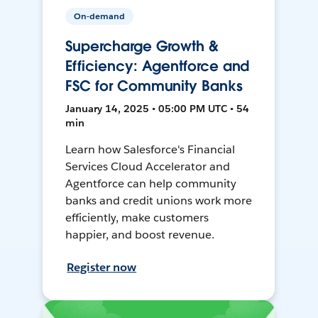
On-demand
Supercharge Growth &
Efficiency: Agentforce and
FSC for Community Banks
January 14, 2025 • 05:00 PM UTC • 54
min
Learn how Salesforce's Financial
Services Cloud Accelerator and
Agentforce can help community
banks and credit unions work more
efficiently, make customers
happier, and boost revenue.
Register now