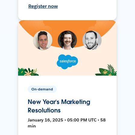
Register now
On-demand
New Year’s Marketing
Resolutions
January 16, 2025 • 05:00 PM UTC • 58
min