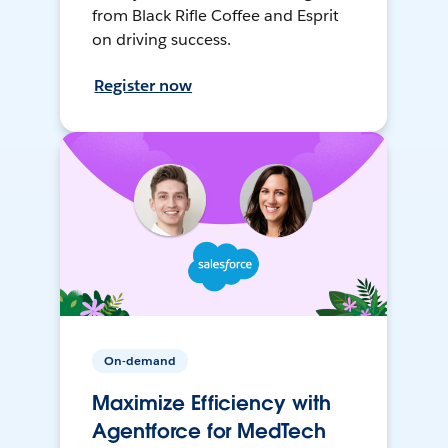
from Black Rifle Coffee and Esprit
on driving success.
Register now
On-demand
Maximize Efficiency with
Agentforce for MedTech