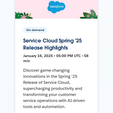
On-demand
Service Cloud Spring '25
Release Highlights
January 16, 2025 • 05:00 PM UTC • 58
min
Discover game-changing
innovations in the Spring ’25
Release of Service Cloud,
supercharging productivity and
transforming your customer
service operations with AI-driven
tools and automation.