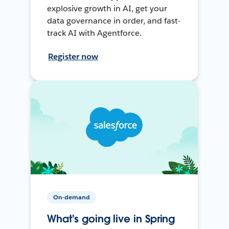
explosive growth in AI, get your
data governance in order, and fast-
track AI with Agentforce.
Register now
On-demand
What's going live in Spring