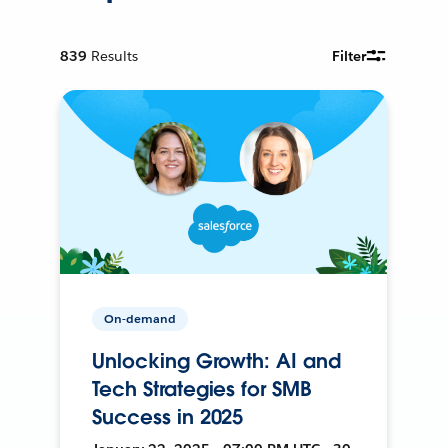
839
Results
Filter
On-demand
Unlocking Growth: AI and
Tech Strategies for SMB
Success in 2025