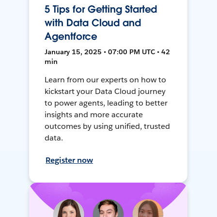
5 Tips for Getting Started
with Data Cloud and
Agentforce
January 15, 2025 • 07:00 PM UTC • 42
min
Learn from our experts on how to
kickstart your Data Cloud journey
to power agents, leading to better
insights and more accurate
outcomes by using unified, trusted
data.
Register now