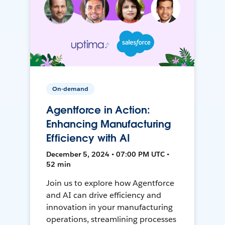
On-demand
Agentforce in Action:
Enhancing Manufacturing
Efficiency with AI
December 5, 2024 • 07:00 PM UTC •
52 min
Join us to explore how Agentforce
and AI can drive efficiency and
innovation in your manufacturing
operations, streamlining processes