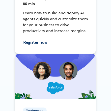
60 min
Learn how to build and deploy AI
agents quickly and customize them
for your business to drive
productivity and increase margins.
Register now
On-demand