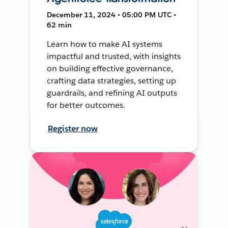
December 11, 2024 • 05:00 PM UTC •
62 min
Learn how to make AI systems
impactful and trusted, with insights
on building effective governance,
crafting data strategies, setting up
guardrails, and refining AI outputs
for better outcomes.
Register now