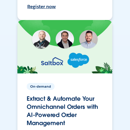
Register now
On-demand
Extract & Automate Your
Omnichannel Orders with
AI-Powered Order
Management