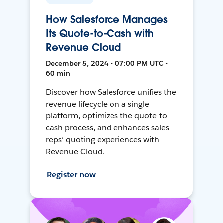
How Salesforce Manages
Its Quote-to-Cash with
Revenue Cloud
December 5, 2024 • 07:00 PM UTC •
60 min
Discover how Salesforce unifies the
revenue lifecycle on a single
platform, optimizes the quote-to-
cash process, and enhances sales
reps’ quoting experiences with
Revenue Cloud.
Register now