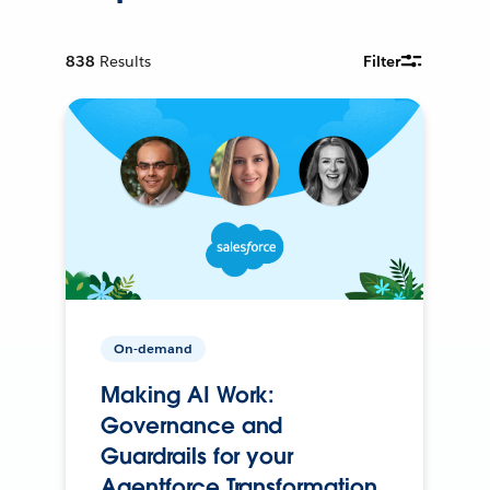
838
Results
Filter
On-demand
Making AI Work:
Governance and
Guardrails for your
Agentforce Transformation