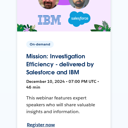
On-demand
Mission: Investigation
Efficiency - delivered by
Salesforce and IBM
December 10, 2024 • 07:00 PM UTC •
46 min
This webinar features expert
speakers who will share valuable
insights and information.
Register now