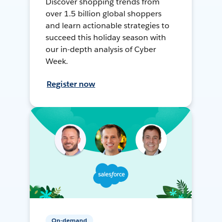
Discover shopping trends from
over 1.5 billion global shoppers
and learn actionable strategies to
succeed this holiday season with
our in-depth analysis of Cyber
Week.
Register now
On-demand