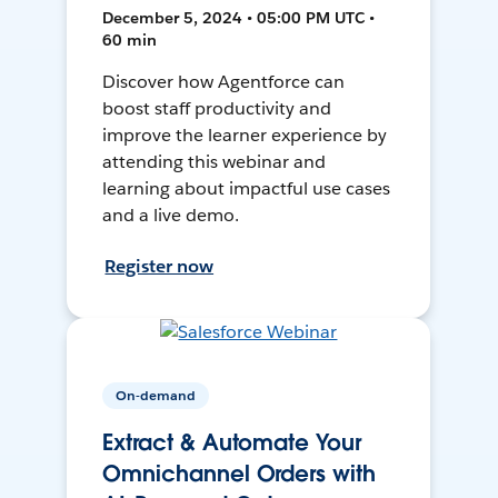
December 5, 2024 • 05:00 PM UTC •
60 min
Discover how Agentforce can
boost staff productivity and
improve the learner experience by
attending this webinar and
learning about impactful use cases
and a live demo.
Register now
On-demand
Extract & Automate Your
Omnichannel Orders with