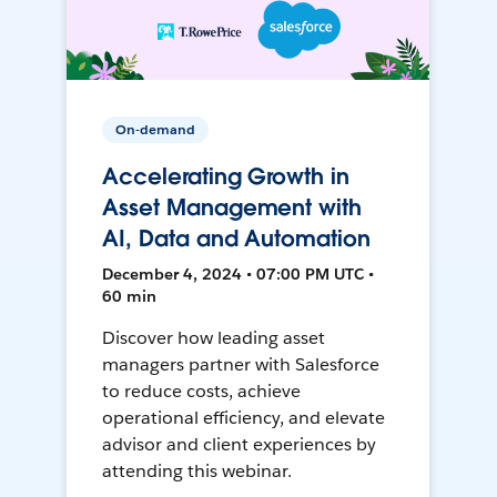
On-demand
Accelerating Growth in
Asset Management with
AI, Data and Automation
December 4, 2024 • 07:00 PM UTC •
60 min
Discover how leading asset
managers partner with Salesforce
to reduce costs, achieve
operational efficiency, and elevate
advisor and client experiences by
attending this webinar.