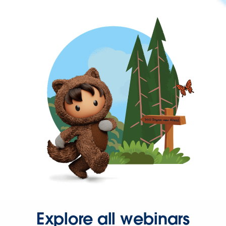
Explore all webinars