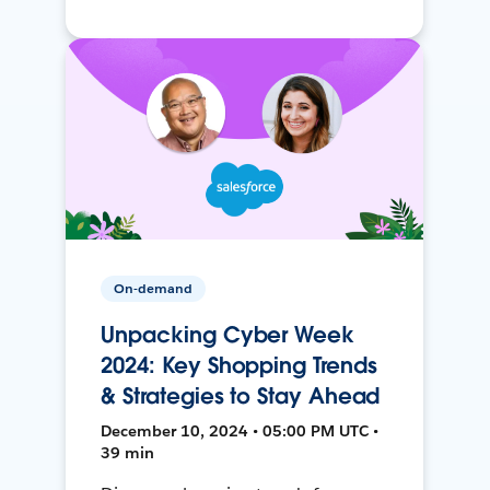
On-demand
Unpacking Cyber Week
2024: Key Shopping Trends
& Strategies to Stay Ahead
December 10, 2024 • 05:00 PM UTC •
39 min