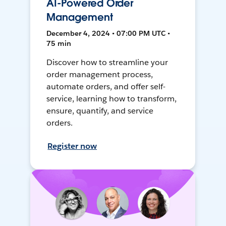
AI-Powered Order
Management
December 4, 2024 • 07:00 PM UTC •
75 min
Discover how to streamline your
order management process,
automate orders, and offer self-
service, learning how to transform,
ensure, quantify, and service
orders.
Register now