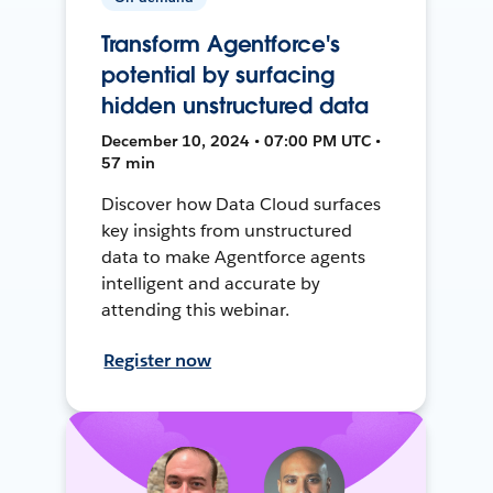
Transform Agentforce's
potential by surfacing
hidden unstructured data
December 10, 2024 • 07:00 PM UTC •
57 min
Discover how Data Cloud surfaces
key insights from unstructured
data to make Agentforce agents
intelligent and accurate by
attending this webinar.
Register now