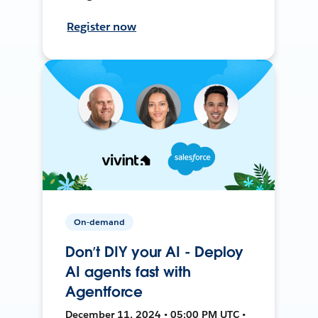
Register now
On-demand
Don’t DIY your AI - Deploy
AI agents fast with
Agentforce
December 11, 2024 • 05:00 PM UTC •