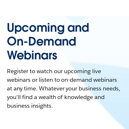
Upcoming and
On-Demand
Webinars
Register to watch our upcoming live
webinars or listen to on-demand webinars
at any time. Whatever your business needs,
you'll find a wealth of knowledge and
business insights.