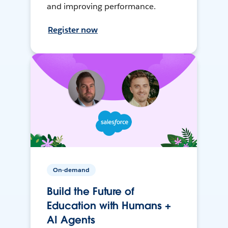
and improving performance.
Register now
On-demand
Build the Future of
Education with Humans +
AI Agents