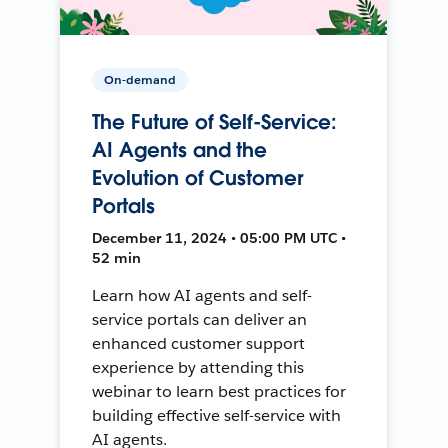
On-demand
The Future of Self-Service:
AI Agents and the
Evolution of Customer
Portals
December 11, 2024 • 05:00 PM UTC •
52 min
Learn how AI agents and self-
service portals can deliver an
enhanced customer support
experience by attending this
webinar to learn best practices for
building effective self-service with
AI agents.