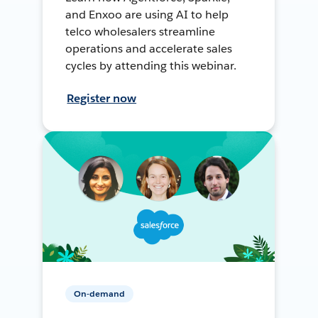
and Enxoo are using AI to help
telco wholesalers streamline
operations and accelerate sales
cycles by attending this webinar.
Register now
On-demand