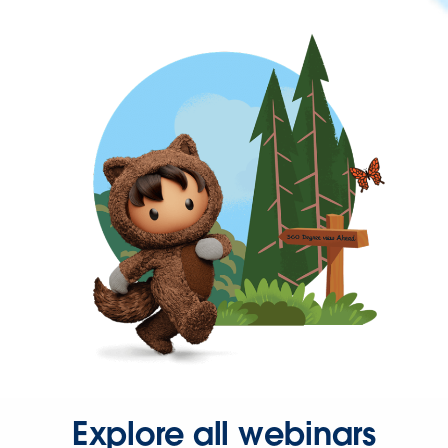
Explore all webinars