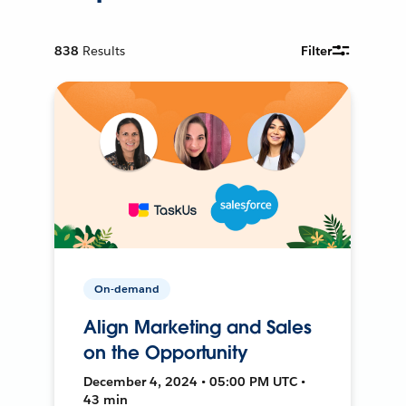
838
Results
Filter
On-demand
Align Marketing and Sales
on the Opportunity
December 4, 2024 • 05:00 PM UTC •
43 min