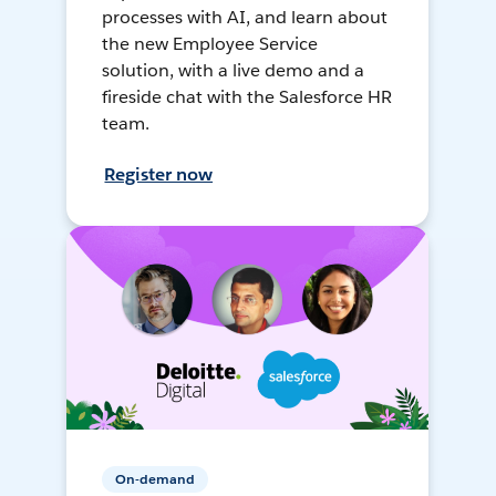
processes with AI, and learn about
the new Employee Service
solution, with a live demo and a
fireside chat with the Salesforce HR
team.
Register now
On-demand