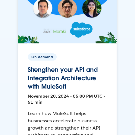
On-demand
Strengthen your API and
Integration Architecture
with MuleSoft
November 20, 2024 • 05:00 PM UTC •
51 min
Learn how MuleSoft helps
businesses accelerate business
growth and strengthen their API