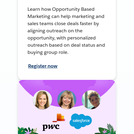
Learn how Opportunity Based
Marketing can help marketing and
sales teams close deals faster by
aligning outreach on the
opportunity, with personalized
outreach based on deal status and
buying group role.
Register now