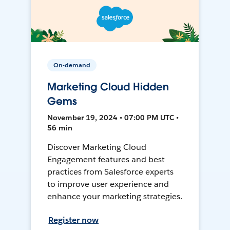
On-demand
Marketing Cloud Hidden
Gems
November 19, 2024 • 07:00 PM UTC •
56 min
Discover Marketing Cloud
Engagement features and best
practices from Salesforce experts
to improve user experience and
enhance your marketing strategies.
Register now