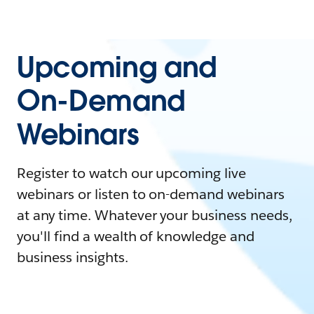
Upcoming and
On-Demand
Webinars
Register to watch our upcoming live
webinars or listen to on-demand webinars
at any time. Whatever your business needs,
you'll find a wealth of knowledge and
business insights.