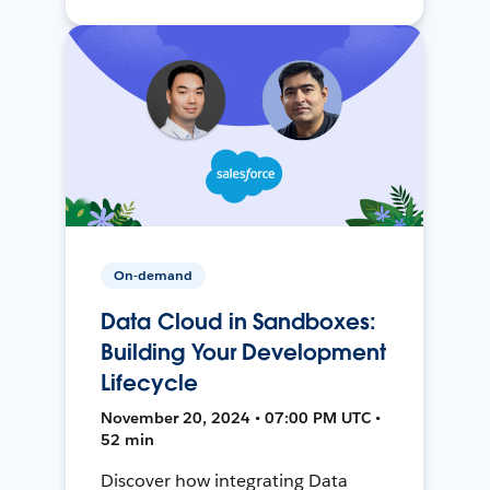
On-demand
Data Cloud in Sandboxes:
Building Your Development
Lifecycle
November 20, 2024 • 07:00 PM UTC •
52 min
Discover how integrating Data