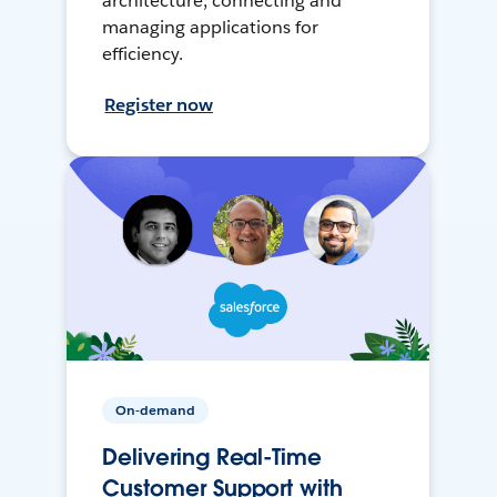
architecture, connecting and
managing applications for
efficiency.
Register now
On-demand
Delivering Real-Time
Customer Support with