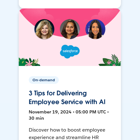
On-demand
3 Tips for Delivering
Employee Service with AI
November 19, 2024 • 05:00 PM UTC •
30 min
Discover how to boost employee
experience and streamline HR