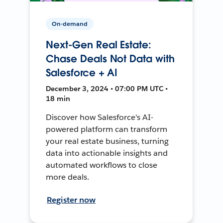
On-demand
Next-Gen Real Estate:
Chase Deals Not Data with
Salesforce + AI
December 3, 2024 • 07:00 PM UTC •
18 min
Discover how Salesforce's AI-
powered platform can transform
your real estate business, turning
data into actionable insights and
automated workflows to close
more deals.
Register now