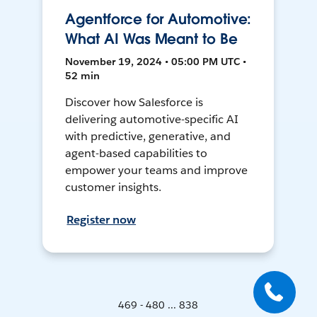
Agentforce for Automotive:
What AI Was Meant to Be
November 19, 2024 • 05:00 PM UTC •
52 min
Discover how Salesforce is
delivering automotive-specific AI
with predictive, generative, and
agent-based capabilities to
empower your teams and improve
customer insights.
Register now
469 - 480 ... 838