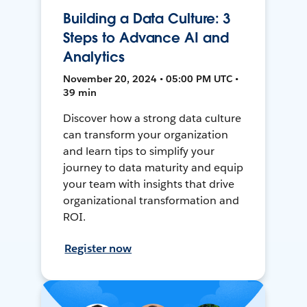
Building a Data Culture: 3
Steps to Advance AI and
Analytics
November 20, 2024 • 05:00 PM UTC •
39 min
Discover how a strong data culture
can transform your organization
and learn tips to simplify your
journey to data maturity and equip
your team with insights that drive
organizational transformation and
ROI.
Register now