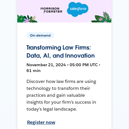
On-demand
Transforming Law Firms:
Data, AI, and Innovation
November 21, 2024 • 05:00 PM UTC •
61 min
Discover how law firms are using
technology to transform their
practices and gain valuable
insights for your firm's success in
today's legal landscape.
Register now