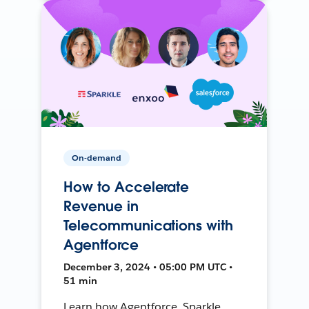
On-demand
How to Accelerate
Revenue in
Telecommunications with
Agentforce
December 3, 2024 • 05:00 PM UTC •
51 min
Learn how Agentforce, Sparkle,