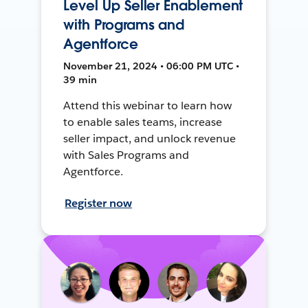
Level Up Seller Enablement
with Programs and
Agentforce
November 21, 2024 • 06:00 PM UTC •
39 min
Attend this webinar to learn how
to enable sales teams, increase
seller impact, and unlock revenue
with Sales Programs and
Agentforce.
Register now