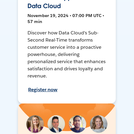
Data Cloud
November 19, 2024 • 07:00 PM UTC •
57 min
Discover how Data Cloud's Sub-
Second Real-Time transforms
customer service into a proactive
powerhouse, delivering
personalized service that enhances
satisfaction and drives loyalty and
revenue.
Register now