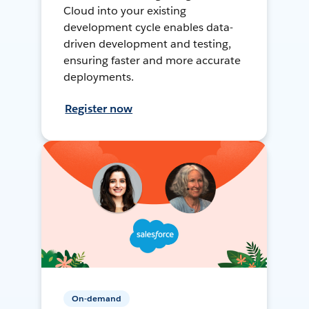
Cloud into your existing
development cycle enables data-
driven development and testing,
ensuring faster and more accurate
deployments.
Register now
On-demand