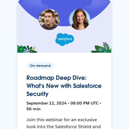
On-demand
Roadmap Deep Dive:
What’s New with Salesforce
Security
September 12, 2024 • 06:00 PM UTC •
56 min
Join this webinar for an exclusive
look into the Salesforce Shield and