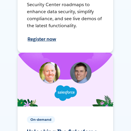
Security Center roadmaps to
enhance data security, simplify
compliance, and see live demos of
the latest functionality.
Register now
On-demand