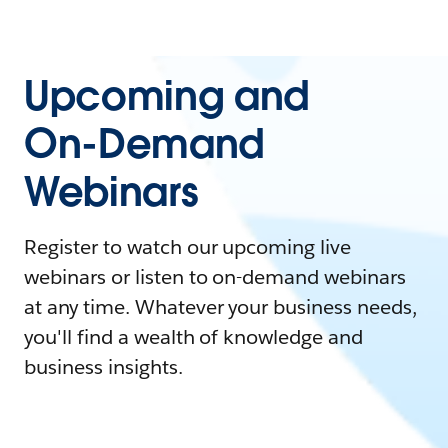
Upcoming and
On-Demand
Webinars
Register to watch our upcoming live
webinars or listen to on-demand webinars
at any time. Whatever your business needs,
you'll find a wealth of knowledge and
business insights.