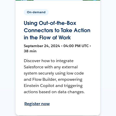
On-demand
Using Out-of-the-Box
Connectors to Take Action
in the Flow of Work
September 24, 2024 • 04:00 PM UTC •
38 min
Discover how to integrate
Salesforce with any external
system securely using low code
and Flow Builder, empowering
Einstein Copilot and triggering
actions based on data changes.
Register now