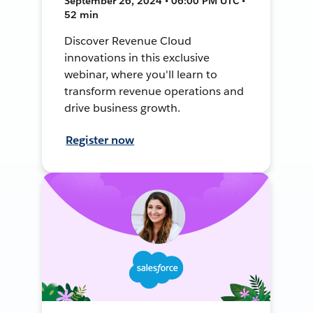
September 26, 2024 • 06:00 PM UTC •
52 min
Discover Revenue Cloud
innovations in this exclusive
webinar, where you'll learn to
transform revenue operations and
drive business growth.
Register now