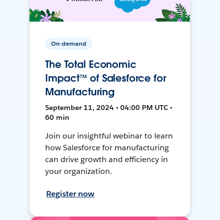
On-demand
The Total Economic
Impact™ of Salesforce for
Manufacturing
September 11, 2024 • 04:00 PM UTC •
60 min
Join our insightful webinar to learn
how Salesforce for manufacturing
can drive growth and efficiency in
your organization.
Register now