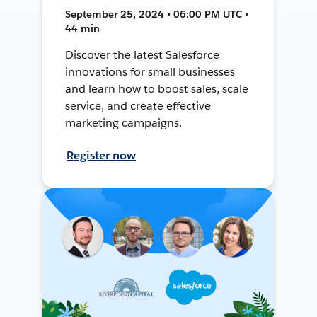
September 25, 2024 • 06:00 PM UTC •
44 min
Discover the latest Salesforce
innovations for small businesses
and learn how to boost sales, scale
service, and create effective
marketing campaigns.
Register now