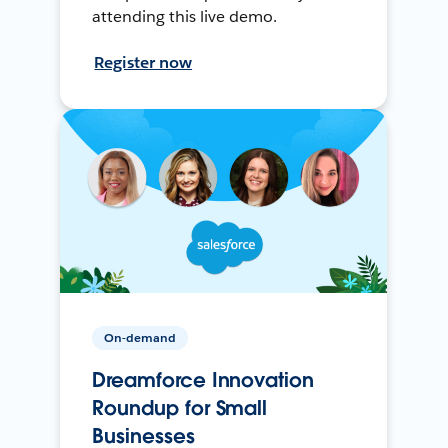
attending this live demo.
Register now
On-demand
Dreamforce Innovation
Roundup for Small
Businesses