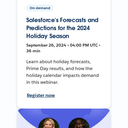
On-demand
Salesforce’s Forecasts and
Predictions for the 2024
Holiday Season
September 26, 2024 • 04:00 PM UTC •
36 min
Learn about holiday forecasts,
Prime Day results, and how the
holiday calendar impacts demand
in this webinar.
Register now