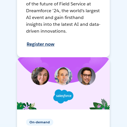
of the future of Field Service at
Dreamforce '24, the world's largest
AI event and gain firsthand
insights into the latest AI and data-
driven innovations.
Register now
On-demand