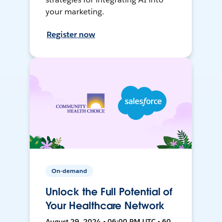
your marketing.
Register now
On-demand
Unlock the Full Potential of
Your Healthcare Network
August 29, 2024 • 06:00 PM UTC • 60