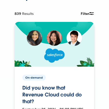
839
Results
Filter
On-demand
Did you know that
Revenue Cloud could do
that?