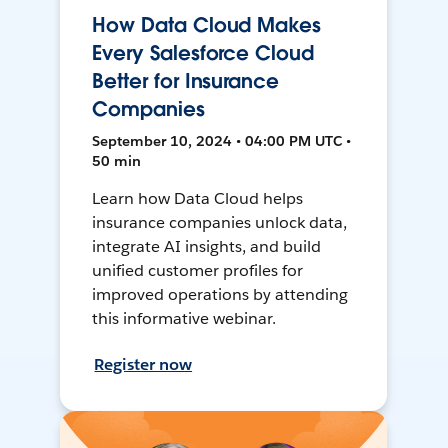
How Data Cloud Makes
Every Salesforce Cloud
Better for Insurance
Companies
September 10, 2024 • 04:00 PM UTC •
50 min
Learn how Data Cloud helps
insurance companies unlock data,
integrate AI insights, and build
unified customer profiles for
improved operations by attending
this informative webinar.
Register now