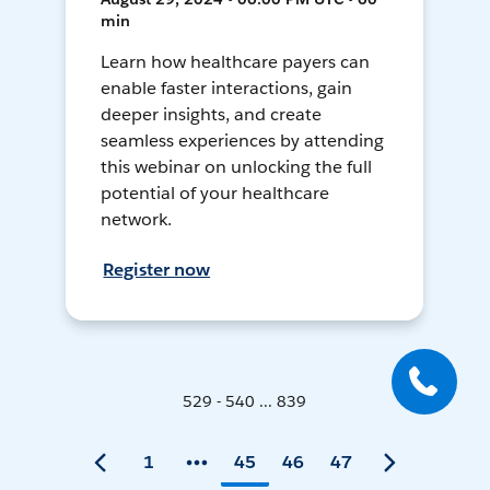
min
Learn how healthcare payers can
enable faster interactions, gain
deeper insights, and create
seamless experiences by attending
this webinar on unlocking the full
potential of your healthcare
network.
Register now
529 - 540 ... 839
1
45
46
47