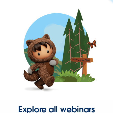
Explore all webinars