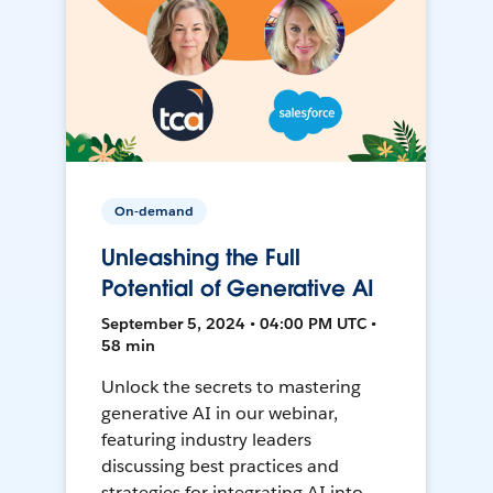
On-demand
Unleashing the Full
Potential of Generative AI
September 5, 2024 • 04:00 PM UTC •
58 min
Unlock the secrets to mastering
generative AI in our webinar,
featuring industry leaders
discussing best practices and
strategies for integrating AI into