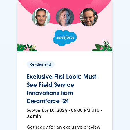
On-demand
Exclusive First Look: Must-
See Field Service
Innovations from
Dreamforce '24
September 10, 2024 • 06:00 PM UTC •
32 min
Get ready for an exclusive preview