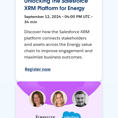
Unlocking The Salesforce
XRM Platform for Energy
September 12, 2024 • 04:00 PM UTC •
34 min
Discover how the Salesforce XRM
platform connects stakeholders
and assets across the Energy value
chain to improve engagement and
maximize business outcomes.
Register now