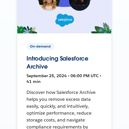
On-demand
Introducing Salesforce
Archive
September 25, 2024 • 06:00 PM UTC •
41 min
Discover how Salesforce Archive
helps you remove excess data
easily, quickly, and intuitively,
optimize performance, reduce
storage costs, and navigate
compliance requirements by