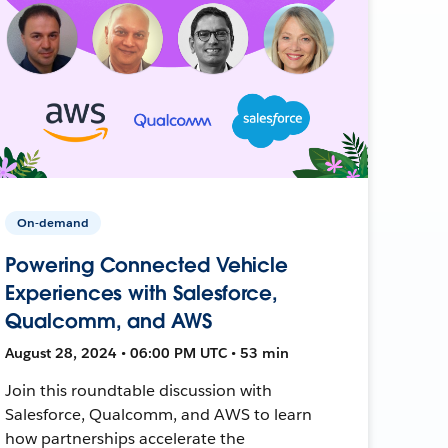
On-demand
Powering Connected Vehicle
Experiences with Salesforce,
Qualcomm, and AWS
August 28, 2024 • 06:00 PM UTC • 53 min
Join this roundtable discussion with
Salesforce, Qualcomm, and AWS to learn
how partnerships accelerate the