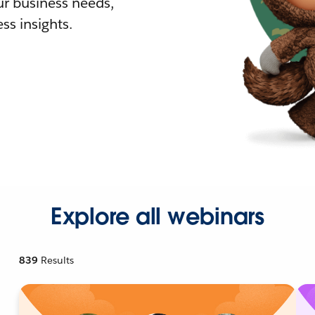
r business needs,
ss insights.
Explore all webinars
839
Results