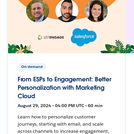
On-demand
From ESPs to Engagement: Better
Personalization with Marketing
Cloud
August 29, 2024 • 04:00 PM UTC • 60 min
Learn how to personalize customer
journeys, starting with email, and scale
across channels to increase engagement,