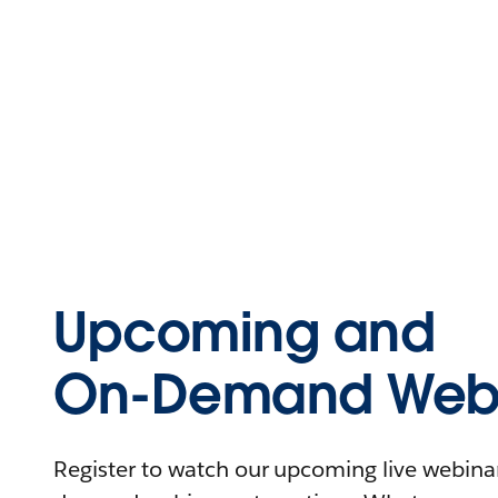
Upcoming and
On-Demand Webi
Register to watch our upcoming live webinars