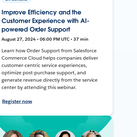
Improve Efficiency and the
Customer Experience with AI-
powered Order Support
August 27, 2024 • 06:00 PM UTC • 37 min
Learn how Order Support from Salesforce
Commerce Cloud helps companies deliver
customer-centric service experiences,
optimize post-purchase support, and
generate revenue directly from the service
center by attending this webinar.
Register now