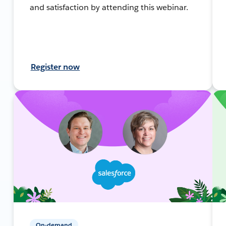
and satisfaction by attending this webinar.
Register now
On-demand