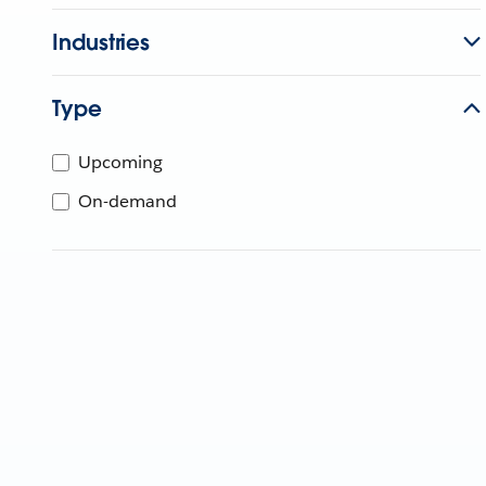
Industries
Type
Upcoming
On-demand