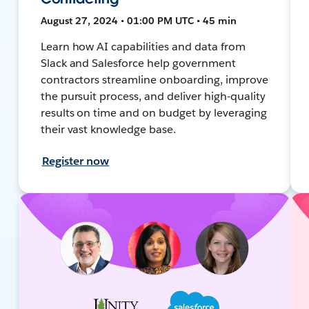
August 27, 2024 • 01:00 PM UTC • 45 min
Learn how AI capabilities and data from
Slack and Salesforce help government
contractors streamline onboarding, improve
the pursuit process, and deliver high-quality
results on time and on budget by leveraging
their vast knowledge base.
Register now