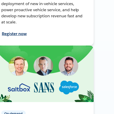
deployment of new in-vehicle services,
power proactive vehicle service, and help
develop new subscription revenue fast and
at scale.
Register now
On-demand