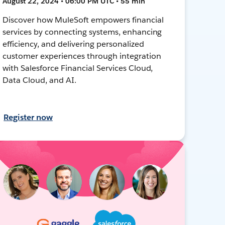
August 22, 2024 • 06:00 PM UTC • 55 min
Discover how MuleSoft empowers financial
services by connecting systems, enhancing
efficiency, and delivering personalized
customer experiences through integration
with Salesforce Financial Services Cloud,
Data Cloud, and AI.
Register now