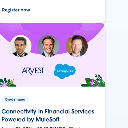
Register now
On-demand
Connectivity in Financial Services
Powered by MuleSoft