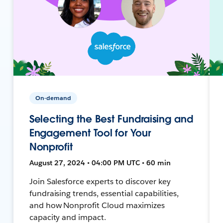
On-demand
Selecting the Best Fundraising and
Engagement Tool for Your
Nonprofit
August 27, 2024 • 04:00 PM UTC • 60 min
Join Salesforce experts to discover key
fundraising trends, essential capabilities,
and how Nonprofit Cloud maximizes
capacity and impact.