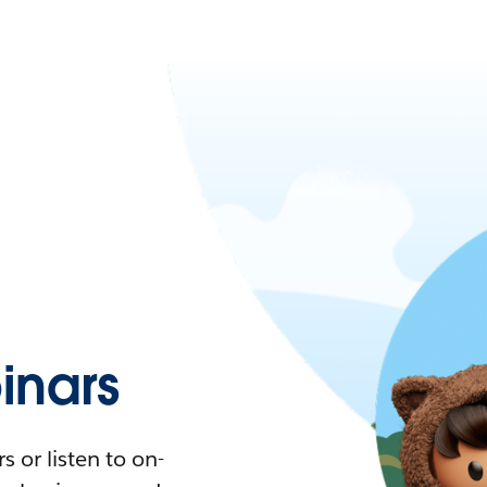
nars
 or listen to on-