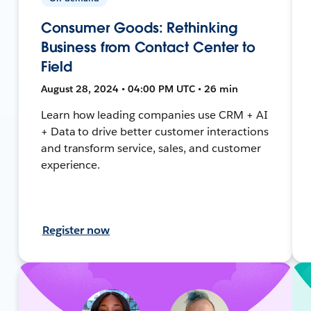
Consumer Goods: Rethinking
Business from Contact Center to
Field
August 28, 2024 • 04:00 PM UTC • 26 min
Learn how leading companies use CRM + AI
+ Data to drive better customer interactions
and transform service, sales, and customer
experience.
Register now