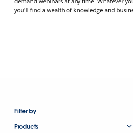
demand webinars at any time. Whatever you
you'll find a wealth of knowledge and busine
Filter by
Products