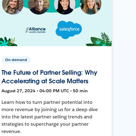
On-demand
The Future of Partner Selling: Why
Accelerating at Scale Matters
August 27, 2024 • 04:00 PM UTC • 50 min
Learn how to turn partner potential into
more revenue by joining us for a deep dive
into the latest partner selling trends and
strategies to supercharge your partner
revenue.