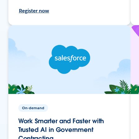
Register now
On-demand
Work Smarter and Faster with
Trusted AI in Government
Contracting