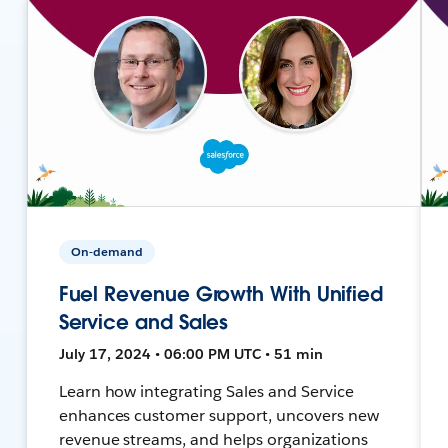
On-demand
Fuel Revenue Growth With Unified
Service and Sales
July 17, 2024 • 06:00 PM UTC • 51 min
Learn how integrating Sales and Service
enhances customer support, uncovers new
revenue streams, and helps organizations