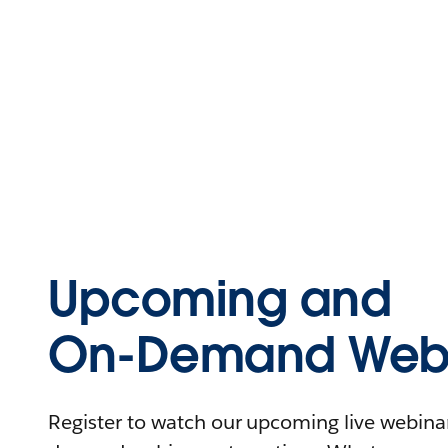
Upcoming and
On-Demand Webi
Register to watch our upcoming live webinars