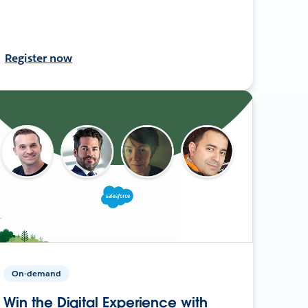
Register now
On-demand
Win the Digital Experience with