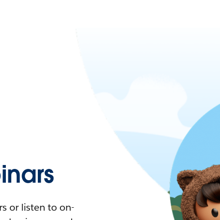
nars
 or listen to on-