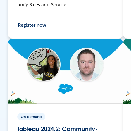
unify Sales and Service.
Register now
On-demand
Tableau 2024.2: Community-