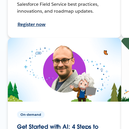
Salesforce Field Service best practices,
innovations, and roadmap updates.
Register now
On-demand
Get Started with AI: 4 Steps to