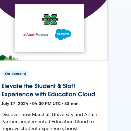
On-demand
Elevate the Student & Staff
Experience with Education Cloud
July 17, 2024 • 04:00 PM UTC • 53 min
Discover how Marshall University and Attain
Partners implemented Education Cloud to
improve student experience, boost