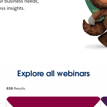
r business needs,
ss insights.
Explore all webinars
838
Results