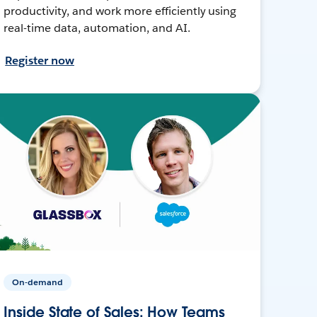
productivity, and work more efficiently using
real-time data, automation, and AI.
Register now
On-demand
Inside State of Sales: How Teams