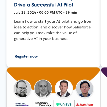
Drive a Successful AI Pilot
July 18, 2024 • 06:00 PM UTC • 59 min
Learn how to start your AI pilot and go from
idea to action, and discover how Salesforce
can help you maximize the value of
generative AI in your business.
Register now