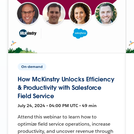
On-demand
How McKinstry Unlocks Efficiency
& Productivity with Salesforce
Field Service
July 24, 2024 • 04:00 PM UTC • 49 min
Attend this webinar to learn how to
optimize field service operations, increase
productivity, and uncover revenue through