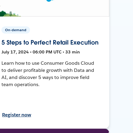
On-demand
5 Steps to Perfect Retail Execution
July 17, 2024 • 06:00 PM UTC • 33 min
Learn how to use Consumer Goods Cloud
to deliver profitable growth with Data and
AI, and discover 5 ways to improve field
team operations.
Register now