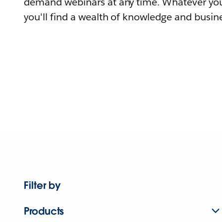
demand webinars at any time. Whatever you
you'll find a wealth of knowledge and busine
Filter by
Products