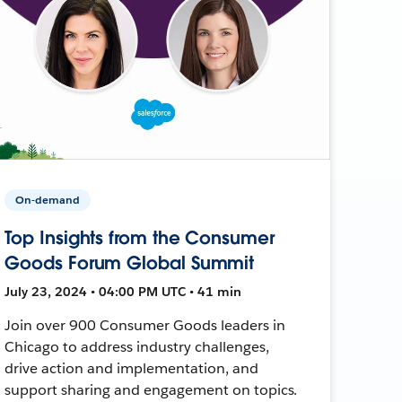
On-demand
Top Insights from the Consumer
Goods Forum Global Summit
July 23, 2024 • 04:00 PM UTC • 41 min
Join over 900 Consumer Goods leaders in
Chicago to address industry challenges,
drive action and implementation, and
support sharing and engagement on topics.