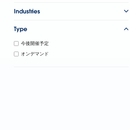
Industries
Type
今後開催予定
オンデマンド