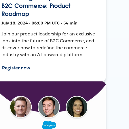
B2C Commerce: Product
Roadmap
July 18, 2024 • 06:00 PM UTC • 54 min
Join our product leadership for an exclusive
look into the future of B2C Commerce, and
discover how to redefine the commerce
industry with an AI-powered platform.
Register now