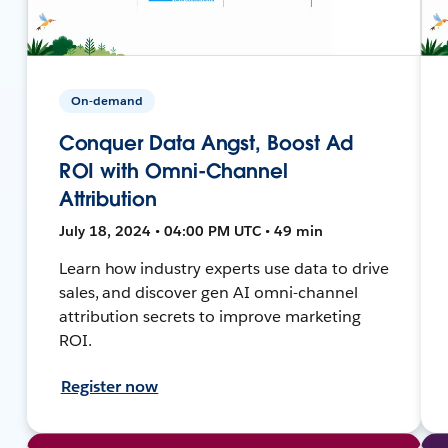
On-demand
Conquer Data Angst, Boost Ad
ROI with Omni-Channel
Attribution
July 18, 2024 • 04:00 PM UTC • 49 min
Learn how industry experts use data to drive
sales, and discover gen AI omni-channel
attribution secrets to improve marketing
ROI.
Register now