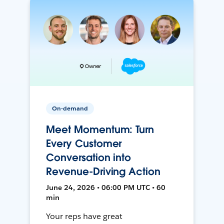
On-demand
Meet Momentum: Turn
Every Customer
Conversation into
Revenue-Driving Action
June 24, 2026 • 06:00 PM UTC • 60
min
Your reps have great