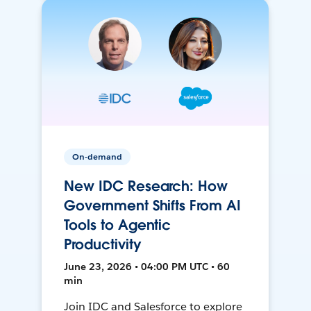
On-demand
New IDC Research: How
Government Shifts From AI
Tools to Agentic
Productivity
June 23, 2026 • 04:00 PM UTC • 60
min
Join IDC and Salesforce to explore