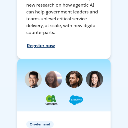
new research on how agentic AI
can help government leaders and
teams uplevel critical service
delivery, at scale, with new digital
counterparts.
Register now
On-demand