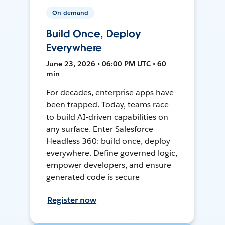
On-demand
Build Once, Deploy
Everywhere
June 23, 2026 • 06:00 PM UTC • 60
min
For decades, enterprise apps have
been trapped. Today, teams race
to build AI-driven capabilities on
any surface. Enter Salesforce
Headless 360: build once, deploy
everywhere. Define governed logic,
empower developers, and ensure
generated code is secure
Register now