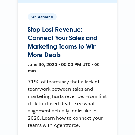
On-demand
Stop Lost Revenue:
Connect Your Sales and
Marketing Teams to Win
More Deals
June 30, 2026 • 06:00 PM UTC • 60
min
71% of teams say that a lack of
teamwork between sales and
marketing hurts revenue. From first
click to closed deal — see what
alignment actually looks like in
2026. Learn how to connect your
teams with Agentforce.