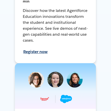
min
Discover how the latest Agentforce
Education innovations transform
the student and institutional
experience. See live demos of next-
gen capabilities and real-world use
cases.
Register now