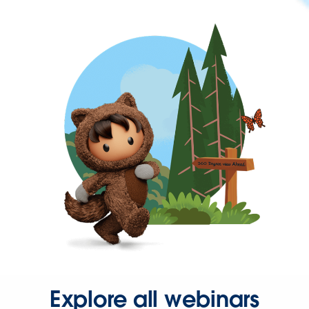
Explore all webinars