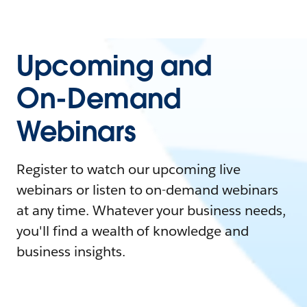
Upcoming and
On-Demand
Webinars
Register to watch our upcoming live
webinars or listen to on-demand webinars
at any time. Whatever your business needs,
you'll find a wealth of knowledge and
business insights.