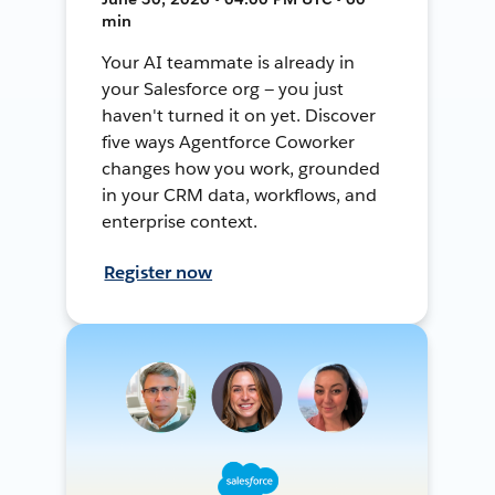
min
Your AI teammate is already in
your Salesforce org — you just
haven't turned it on yet. Discover
five ways Agentforce Coworker
changes how you work, grounded
in your CRM data, workflows, and
enterprise context.
Register now