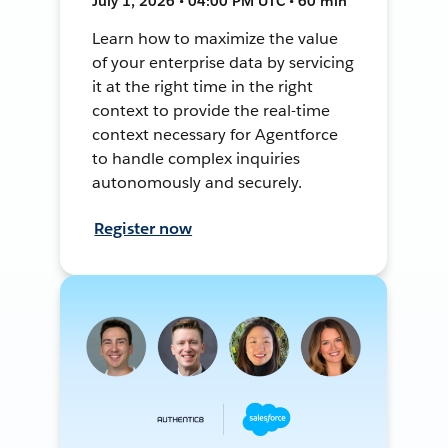
July 1, 2026 • 04:00 PM UTC • 60 min
Learn how to maximize the value
of your enterprise data by servicing
it at the right time in the right
context to provide the real-time
context necessary for Agentforce
to handle complex inquiries
autonomously and securely.
Register now