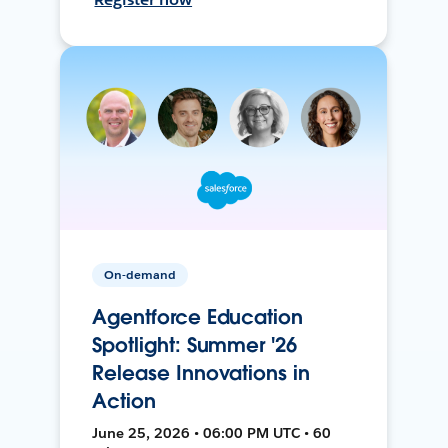
On-demand
Agentforce Education
Spotlight: Summer '26
Release Innovations in
Action
June 25, 2026 • 06:00 PM UTC • 60