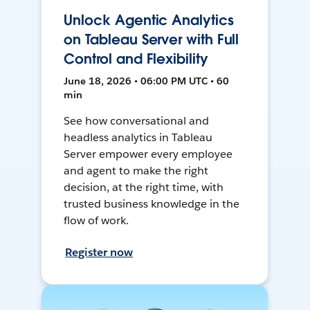
Unlock Agentic Analytics
on Tableau Server with Full
Control and Flexibility
June 18, 2026 • 06:00 PM UTC • 60
min
See how conversational and
headless analytics in Tableau
Server empower every employee
and agent to make the right
decision, at the right time, with
trusted business knowledge in the
flow of work.
Register now