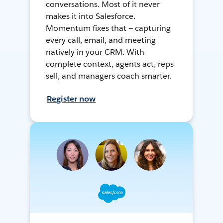
conversations. Most of it never
makes it into Salesforce.
Momentum fixes that — capturing
every call, email, and meeting
natively in your CRM. With
complete context, agents act, reps
sell, and managers coach smarter.
Register now