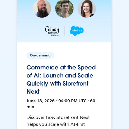
On-demand
Commerce at the Speed
of AI: Launch and Scale
Quickly with Storefront
Next
June 18, 2026 • 04:00 PM UTC • 60
min
Discover how Storefront Next
helps you scale with AI-first