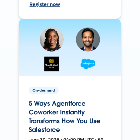
Register now
On-demand
5 Ways Agentforce
Coworker Instantly
Transforms How You Use
Salesforce
June 30, 2026 • 04:00 PM UTC • 60