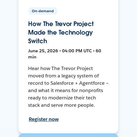
On-demand
How The Trevor Project
Made the Technology
Switch
June 25, 2026 • 04:00 PM UTC • 60
min
Hear how The Trevor Project
moved from a legacy system of
record to Salesforce + Agentforce —
and what it means for nonprofits
ready to modernize their tech
stack and serve more people.
Register now