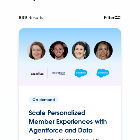
839
Results
Filter
On-demand
Scale Personalized
Member Experiences with
Agentforce and Data