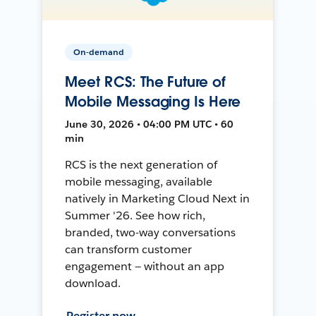
On-demand
Meet RCS: The Future of
Mobile Messaging Is Here
June 30, 2026 • 04:00 PM UTC • 60
min
RCS is the next generation of
mobile messaging, available
natively in Marketing Cloud Next in
Summer '26. See how rich,
branded, two-way conversations
can transform customer
engagement — without an app
download.
Register now