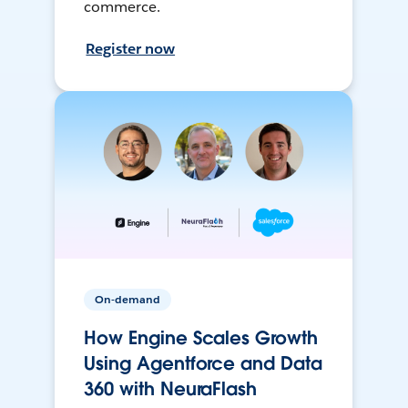
commerce.
Register now
On-demand
How Engine Scales Growth
Using Agentforce and Data
360 with NeuraFlash