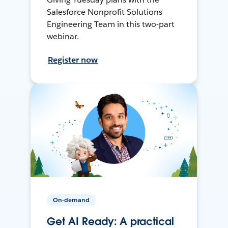
Salesforce Nonprofit Solutions
Engineering Team in this two-part
webinar.
Register now
On-demand
Get AI Ready: A practical