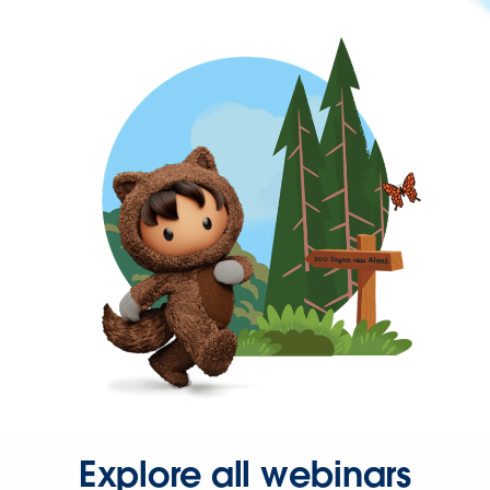
Explore all webinars