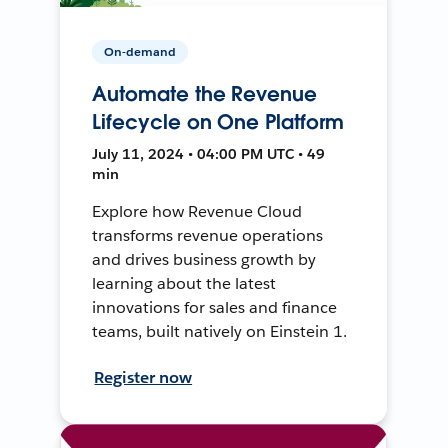
On-demand
Automate the Revenue
Lifecycle on One Platform
July 11, 2024 • 04:00 PM UTC • 49
min
Explore how Revenue Cloud
transforms revenue operations
and drives business growth by
learning about the latest
innovations for sales and finance
teams, built natively on Einstein 1.
Register now