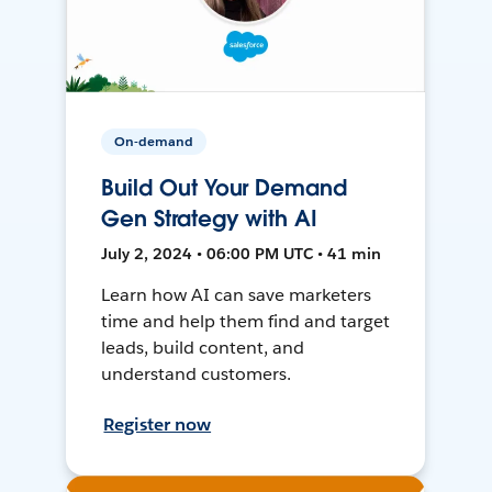
On-demand
Build Out Your Demand
Gen Strategy with AI
July 2, 2024 • 06:00 PM UTC • 41 min
Learn how AI can save marketers
time and help them find and target
leads, build content, and
understand customers.
Register now