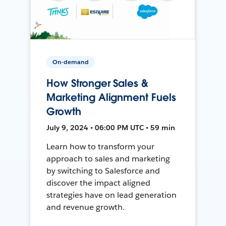
On-demand
How Stronger Sales &
Marketing Alignment Fuels
Growth
July 9, 2024 • 06:00 PM UTC • 59 min
Learn how to transform your
approach to sales and marketing
by switching to Salesforce and
discover the impact aligned
strategies have on lead generation
and revenue growth.