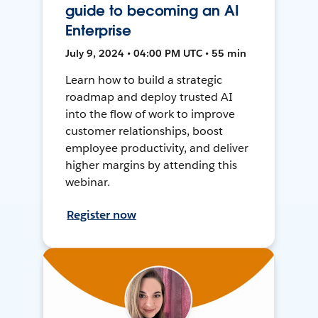
guide to becoming an AI
Enterprise
July 9, 2024 • 04:00 PM UTC • 55 min
Learn how to build a strategic
roadmap and deploy trusted AI
into the flow of work to improve
customer relationships, boost
employee productivity, and deliver
higher margins by attending this
webinar.
Register now