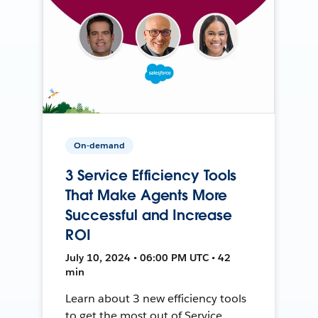
On-demand
3 Service Efficiency Tools
That Make Agents More
Successful and Increase
ROI
July 10, 2024 • 06:00 PM UTC • 42
min
Learn about 3 new efficiency tools
to get the most out of Service