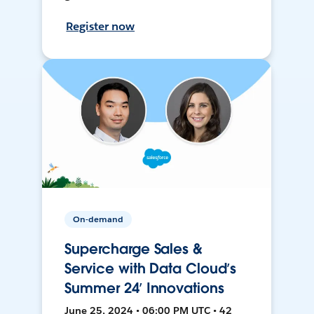
Register now
On-demand
Supercharge Sales &
Service with Data Cloud’s
Summer 24’ Innovations
June 25, 2024 • 06:00 PM UTC • 42