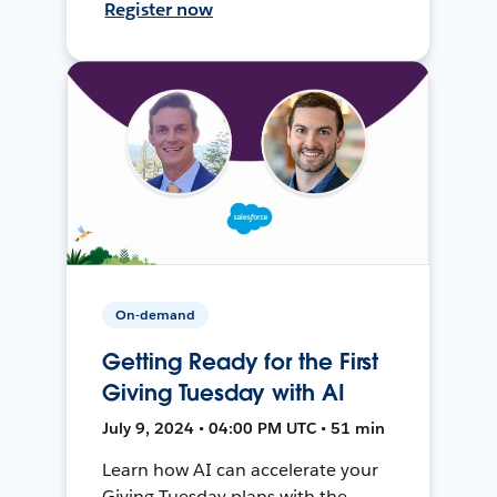
Register now
On-demand
Getting Ready for the First
Giving Tuesday with AI
July 9, 2024 • 04:00 PM UTC • 51 min
Learn how AI can accelerate your
Giving Tuesday plans with the