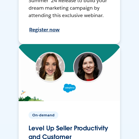
Summer ’24 Release to build your
dream marketing campaign by
attending this exclusive webinar.
Register now
On-demand
Level Up Seller Productivity
and Customer