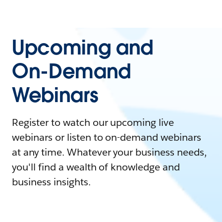
Upcoming and
On-Demand
Webinars
Register to watch our upcoming live
webinars or listen to on-demand webinars
at any time. Whatever your business needs,
you'll find a wealth of knowledge and
business insights.