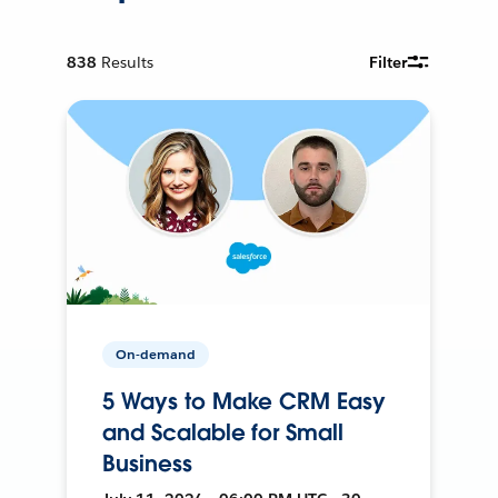
838
Results
Filter
On-demand
5 Ways to Make CRM Easy
and Scalable for Small
Business