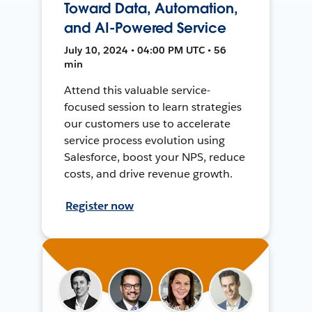
Toward Data, Automation,
and AI-Powered Service
July 10, 2024 • 04:00 PM UTC • 56
min
Attend this valuable service-
focused session to learn strategies
our customers use to accelerate
service process evolution using
Salesforce, boost your NPS, reduce
costs, and drive revenue growth.
Register now