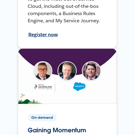
Cloud, including out-of-the-box
components, a Business Rules
Engine, and My Service Journey.
Register now
On-demand
Gaining Momentum