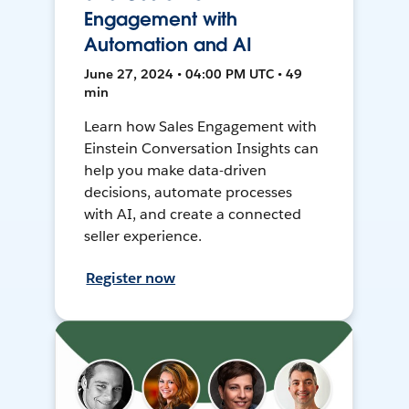
Engagement with
Automation and AI
June 27, 2024 • 04:00 PM UTC • 49
min
Learn how Sales Engagement with
Einstein Conversation Insights can
help you make data-driven
decisions, automate processes
with AI, and create a connected
seller experience.
Register now