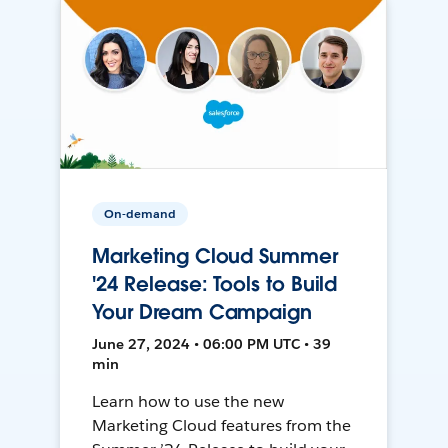
On-demand
Marketing Cloud Summer
'24 Release: Tools to Build
Your Dream Campaign
June 27, 2024 • 06:00 PM UTC • 39
min
Learn how to use the new
Marketing Cloud features from the