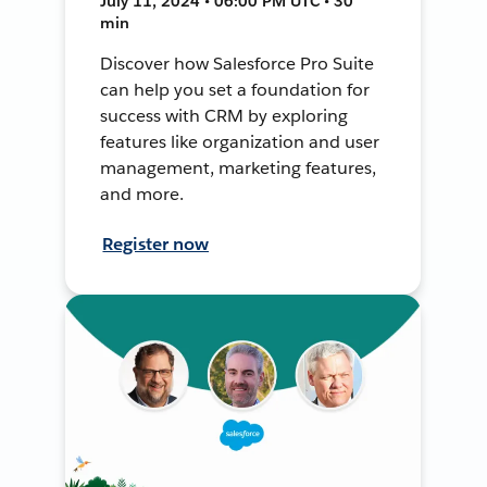
July 11, 2024 • 06:00 PM UTC • 30
min
Discover how Salesforce Pro Suite
can help you set a foundation for
success with CRM by exploring
features like organization and user
management, marketing features,
and more.
Register now