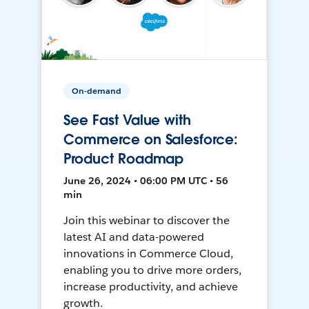
On-demand
See Fast Value with
Commerce on Salesforce:
Product Roadmap
June 26, 2024 • 06:00 PM UTC • 56
min
Join this webinar to discover the
latest AI and data-powered
innovations in Commerce Cloud,
enabling you to drive more orders,
increase productivity, and achieve
growth.