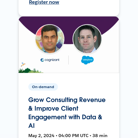
Register now
On-demand
Grow Consulting Revenue
& Improve Client
Engagement with Data &
AI
May 2, 2024 • 04:00 PM UTC • 38 min