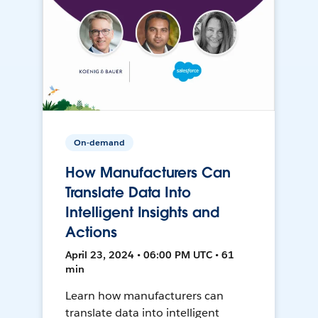
On-demand
How Manufacturers Can
Translate Data Into
Intelligent Insights and
Actions
April 23, 2024 • 06:00 PM UTC • 61
min
Learn how manufacturers can
translate data into intelligent