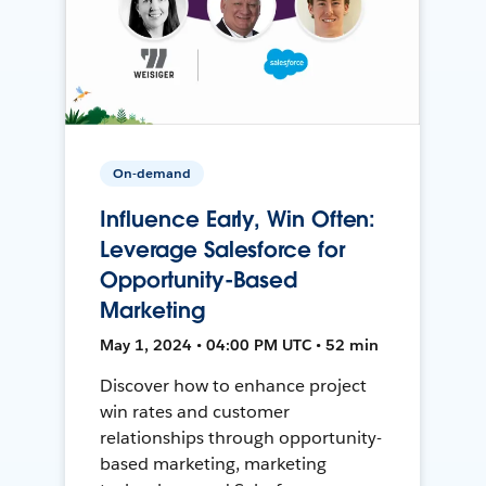
On-demand
Influence Early, Win Often:
Leverage Salesforce for
Opportunity-Based
Marketing
May 1, 2024 • 04:00 PM UTC • 52 min
Discover how to enhance project
win rates and customer
relationships through opportunity-
based marketing, marketing