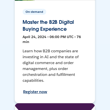
On-demand
Master the B2B Digital
Buying Experience
April 24, 2024 • 06:00 PM UTC • 76
min
Learn how B2B companies are
investing in AI and the state of
digital commerce and order
management, plus order
orchestration and fulfillment
capabilities.
Register now