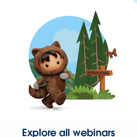
Explore all webinars