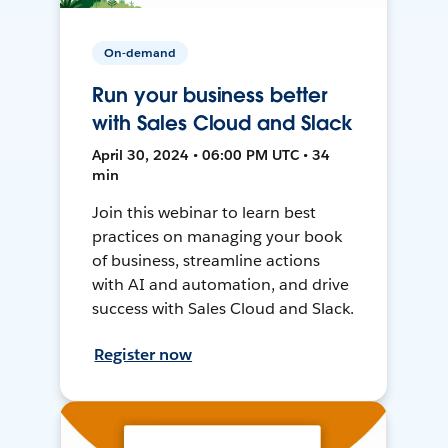
On-demand
Run your business better
with Sales Cloud and Slack
April 30, 2024 • 06:00 PM UTC • 34
min
Join this webinar to learn best
practices on managing your book
of business, streamline actions
with AI and automation, and drive
success with Sales Cloud and Slack.
Register now