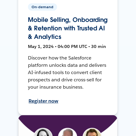
On-demand
Mobile Selling, Onboarding
& Retention with Trusted AI
& Analytics
May 1, 2024 • 04:00 PM UTC • 30 min
Discover how the Salesforce
platform unlocks data and delivers
AI-infused tools to convert client
prospects and drive cross-sell for
your insurance business.
Register now