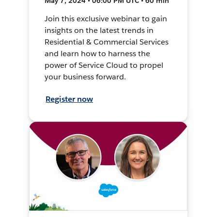
May 7, 2024 • 06:00 PM UTC • 60 min
Join this exclusive webinar to gain
insights on the latest trends in
Residential & Commercial Services
and learn how to harness the
power of Service Cloud to propel
your business forward.
Register now