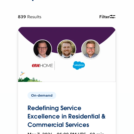
839
Results
Filter
On-demand
Redefining Service
Excellence in Residential &
Commercial Services