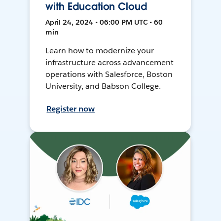
with Education Cloud
April 24, 2024 • 06:00 PM UTC • 60
min
Learn how to modernize your
infrastructure across advancement
operations with Salesforce, Boston
University, and Babson College.
Register now