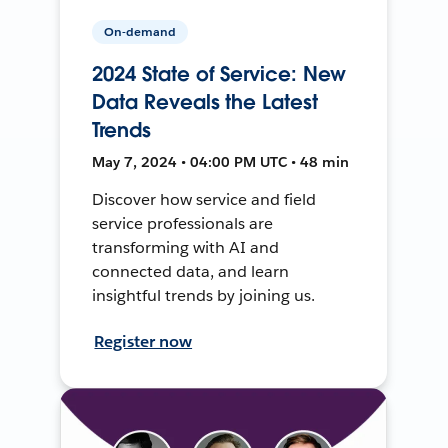
On-demand
2024 State of Service: New
Data Reveals the Latest
Trends
May 7, 2024 • 04:00 PM UTC • 48 min
Discover how service and field
service professionals are
transforming with AI and
connected data, and learn
insightful trends by joining us.
Register now