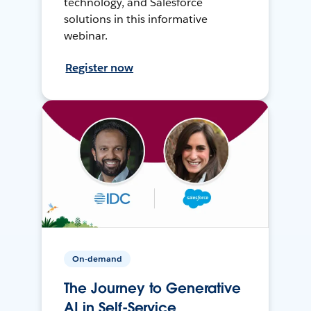
technology, and Salesforce
solutions in this informative
webinar.
Register now
On-demand
The Journey to Generative
AI in Self-Service