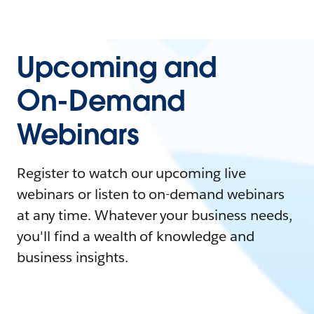
Upcoming and
On-Demand
Webinars
Register to watch our upcoming live
webinars or listen to on-demand webinars
at any time. Whatever your business needs,
you'll find a wealth of knowledge and
business insights.