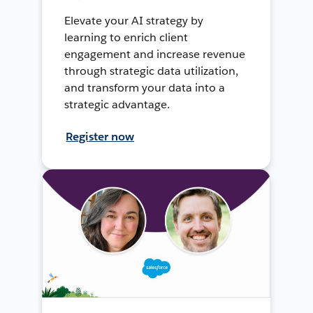
Elevate your AI strategy by
learning to enrich client
engagement and increase revenue
through strategic data utilization,
and transform your data into a
strategic advantage.
Register now