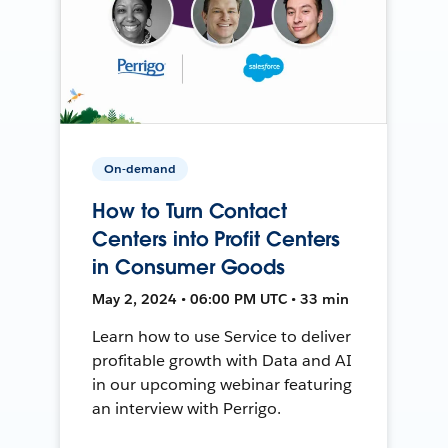
On-demand
How to Turn Contact
Centers into Profit Centers
in Consumer Goods
May 2, 2024 • 06:00 PM UTC • 33 min
Learn how to use Service to deliver
profitable growth with Data and AI
in our upcoming webinar featuring
an interview with Perrigo.