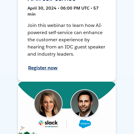
April 30, 2024 • 06:00 PM UTC • 57
min
Join this webinar to learn how AI-
powered self-service can enhance
the customer experience by
hearing from an IDC guest speaker
and industry leaders.
Register now