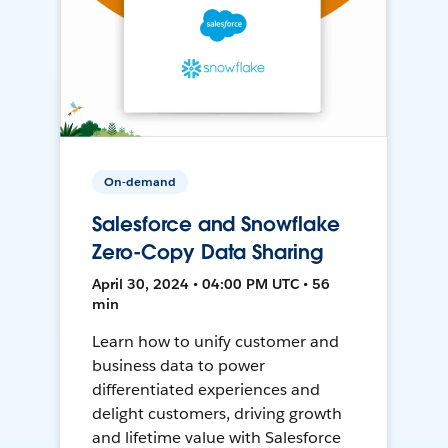
On-demand
Salesforce and Snowflake
Zero-Copy Data Sharing
April 30, 2024 • 04:00 PM UTC • 56
min
Learn how to unify customer and
business data to power
differentiated experiences and
delight customers, driving growth
and lifetime value with Salesforce