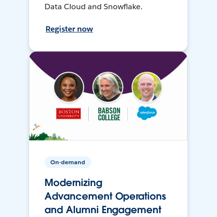
Data Cloud and Snowflake.
Register now
On-demand
Modernizing
Advancement Operations
and Alumni Engagement