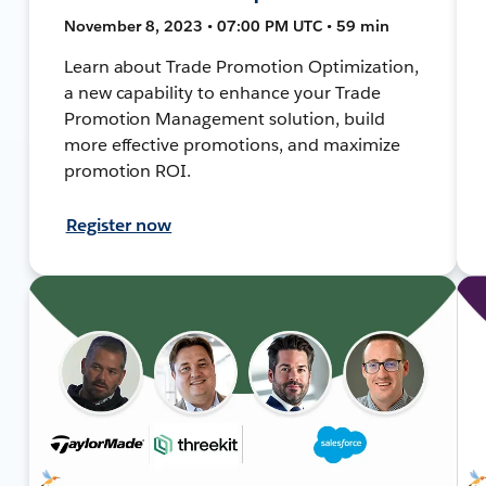
November 8, 2023 • 07:00 PM UTC • 59 min
Learn about Trade Promotion Optimization,
a new capability to enhance your Trade
Promotion Management solution, build
more effective promotions, and maximize
promotion ROI.
Register now