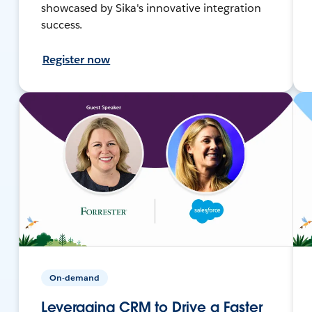
showcased by Sika's innovative integration
success.
Register now
On-demand
Leveraging CRM to Drive a Faster