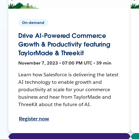
On-demand
Drive AI-Powered Commerce
Growth & Productivity featuring
TaylorMade & Threekit
November 7, 2023 • 07:00 PM UTC • 39 min
Learn how Salesforce is delivering the latest
AI technology to enable growth and
productivity at scale for your commerce
business and hear from TaylorMade and
ThreeKit about the future of AI.
Register now