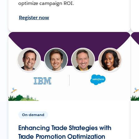
optimize campaign ROI.
Register now
On-demand
Enhancing Trade Strategies with
Trade Promotion Optimization