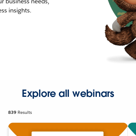
r business needs,
ss insights.
Explore all webinars
839
Results