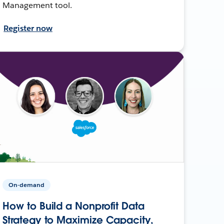
Management tool.
Register now
On-demand
How to Build a Nonprofit Data
Strategy to Maximize Capacity,