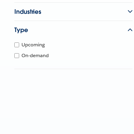
Industries
Type
Upcoming
On-demand