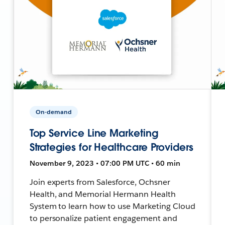
On-demand
Top Service Line Marketing
Strategies for Healthcare Providers
November 9, 2023 • 07:00 PM UTC • 60 min
Join experts from Salesforce, Ochsner
Health, and Memorial Hermann Health
System to learn how to use Marketing Cloud
to personalize patient engagement and