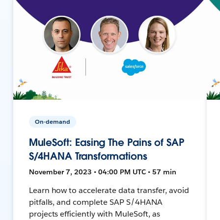
On-demand
MuleSoft: Easing The Pains of SAP
S/4HANA Transformations
November 7, 2023 • 04:00 PM UTC • 57 min
Learn how to accelerate data transfer, avoid
pitfalls, and complete SAP S/4HANA
projects efficiently with MuleSoft, as