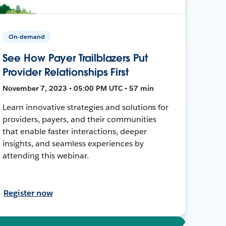
On-demand
See How Payer Trailblazers Put
Provider Relationships First
November 7, 2023 • 05:00 PM UTC • 57 min
Learn innovative strategies and solutions for
providers, payers, and their communities
that enable faster interactions, deeper
insights, and seamless experiences by
attending this webinar.
Register now