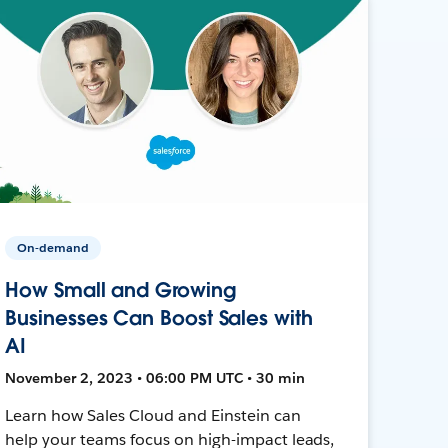
On-demand
How Small and Growing
Businesses Can Boost Sales with
AI
November 2, 2023 • 06:00 PM UTC • 30 min
Learn how Sales Cloud and Einstein can
help your teams focus on high-impact leads,