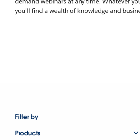
demand webinars at any time. Whatever you
you'll find a wealth of knowledge and busine
Filter by
Products