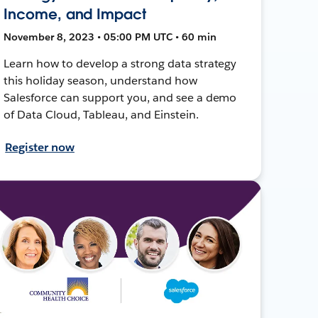
Income, and Impact
November 8, 2023 • 05:00 PM UTC • 60 min
Learn how to develop a strong data strategy
this holiday season, understand how
Salesforce can support you, and see a demo
of Data Cloud, Tableau, and Einstein.
Register now