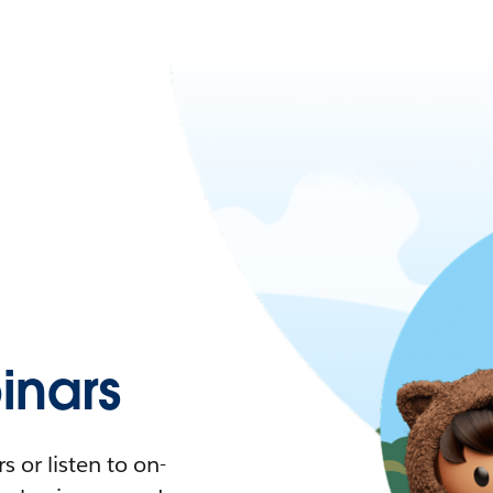
nars
 or listen to on-