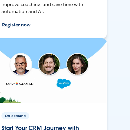
improve coaching, and save time with
automation and AI.
Register now
On-demand
Start Your CRM Journey with