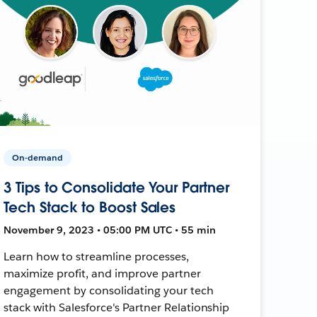
On-demand
3 Tips to Consolidate Your Partner
Tech Stack to Boost Sales
November 9, 2023 • 05:00 PM UTC • 55 min
Learn how to streamline processes,
maximize profit, and improve partner
engagement by consolidating your tech
stack with Salesforce's Partner Relationship