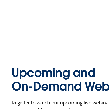
Upcoming and
On-Demand Webi
Register to watch our upcoming live webinars