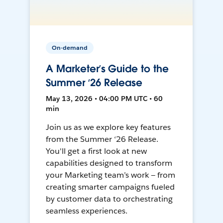
On-demand
A Marketer’s Guide to the
Summer ‘26 Release
May 13, 2026 • 04:00 PM UTC • 60
min
Join us as we explore key features
from the Summer ‘26 Release.
You'll get a first look at new
capabilities designed to transform
your Marketing team’s work — from
creating smarter campaigns fueled
by customer data to orchestrating
seamless experiences.