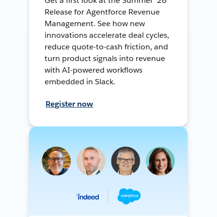
Get a first look at the Summer ’26
Release for Agentforce Revenue
Management. See how new
innovations accelerate deal cycles,
reduce quote-to-cash friction, and
turn product signals into revenue
with AI-powered workflows
embedded in Slack.
Register now