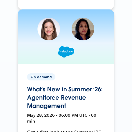
On-demand
What’s New in Summer ‘26:
Agentforce Revenue
Management
May 28, 2026 • 06:00 PM UTC • 60
min