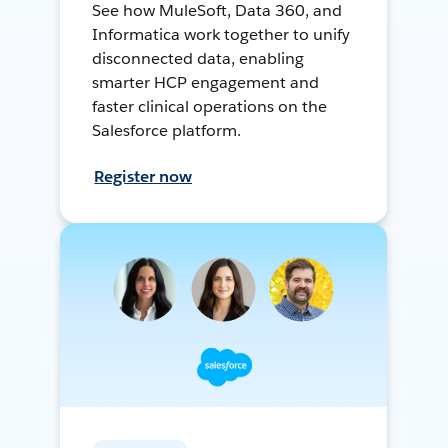
See how MuleSoft, Data 360, and
Informatica work together to unify
disconnected data, enabling
smarter HCP engagement and
faster clinical operations on the
Salesforce platform.
Register now