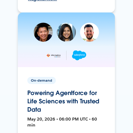
On-demand
Powering Agentforce for
Life Sciences with Trusted
Data
May 20, 2026 • 06:00 PM UTC • 60
min