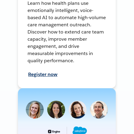
Learn how health plans use
emotionally intelligent, voice-
based AI to automate high-volume
care management outreach.
Discover how to extend care team
capacity, improve member
engagement, and drive
measurable improvements in
quality performance.
Register now