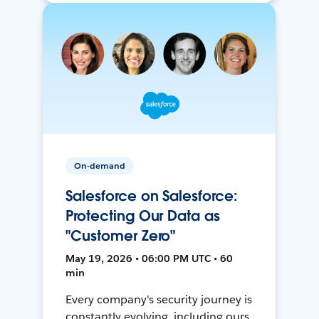
On-demand
Salesforce on Salesforce:
Protecting Our Data as
"Customer Zero"
May 19, 2026 • 06:00 PM UTC • 60
min
Every company's security journey is
constantly evolving, including ours.