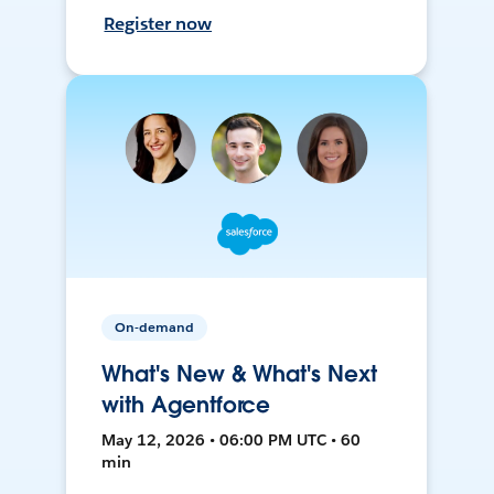
Register now
On-demand
What's New & What's Next
with Agentforce
May 12, 2026 • 06:00 PM UTC • 60
min