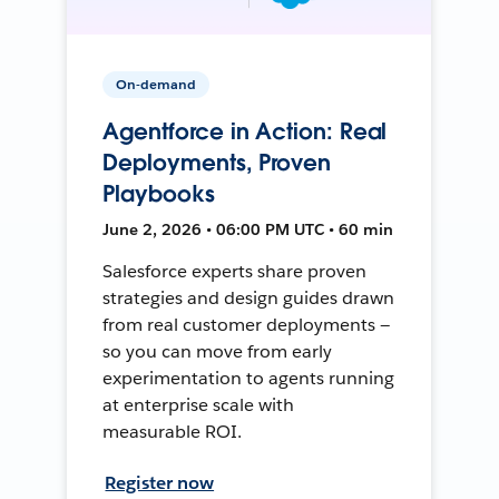
On-demand
Agentforce in Action: Real
Deployments, Proven
Playbooks
June 2, 2026 • 06:00 PM UTC • 60 min
Salesforce experts share proven
strategies and design guides drawn
from real customer deployments —
so you can move from early
experimentation to agents running
at enterprise scale with
measurable ROI.
Register now