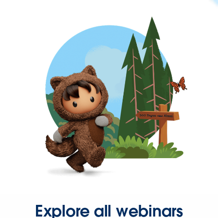
Explore all webinars