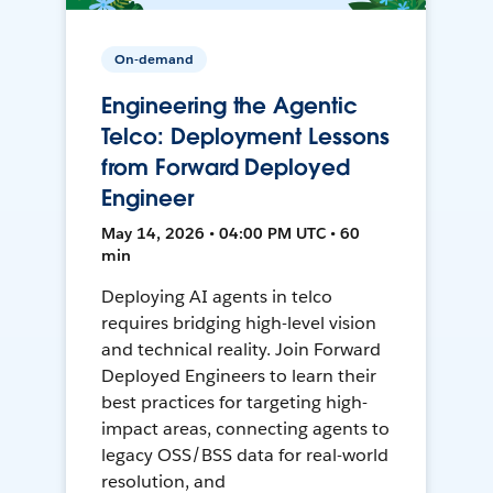
On-demand
Engineering the Agentic
Telco: Deployment Lessons
from Forward Deployed
Engineer
May 14, 2026 • 04:00 PM UTC • 60
min
Deploying AI agents in telco
requires bridging high-level vision
and technical reality. Join Forward
Deployed Engineers to learn their
best practices for targeting high-
impact areas, connecting agents to
legacy OSS/BSS data for real-world
resolution, and