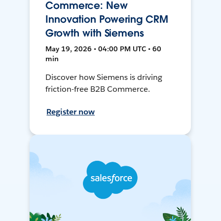
Commerce: New
Innovation Powering CRM
Growth with Siemens
May 19, 2026 • 04:00 PM UTC • 60
min
Discover how Siemens is driving
friction-free B2B Commerce.
Register now