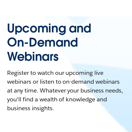
Upcoming and
On-Demand
Webinars
Register to watch our upcoming live
webinars or listen to on-demand webinars
at any time. Whatever your business needs,
you'll find a wealth of knowledge and
business insights.