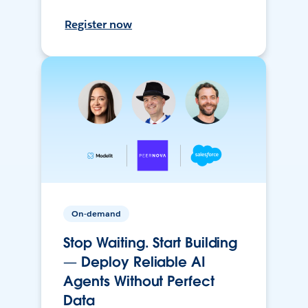
Register now
On-demand
Stop Waiting. Start Building
— Deploy Reliable AI
Agents Without Perfect
Data