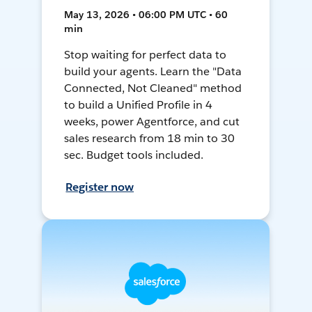
May 13, 2026 • 06:00 PM UTC • 60
min
Stop waiting for perfect data to
build your agents. Learn the "Data
Connected, Not Cleaned" method
to build a Unified Profile in 4
weeks, power Agentforce, and cut
sales research from 18 min to 30
sec. Budget tools included.
Register now