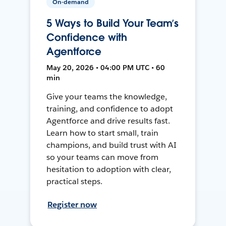
On-demand
5 Ways to Build Your Team’s
Confidence with
Agentforce
May 20, 2026 • 04:00 PM UTC • 60
min
Give your teams the knowledge,
training, and confidence to adopt
Agentforce and drive results fast.
Learn how to start small, train
champions, and build trust with AI
so your teams can move from
hesitation to adoption with clear,
practical steps.
Register now