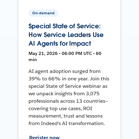
On-demand
Special State of Service:
How Service Leaders Use
AI Agents for Impact
May 21, 2026 • 06:00 PM UTC • 60
min
AI agent adoption surged from
39% to 66% in one year. Join this
special State of Service webinar as
we unpack insights from 3,075
professionals across 13 countries—
covering top use cases, ROI
measurement, trust and lessons
from Indeed's AI transformation.
Register now