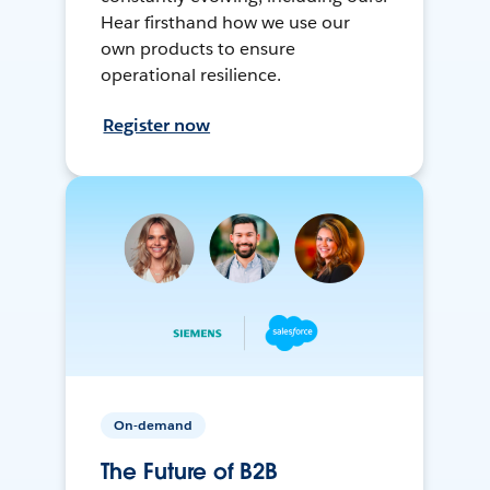
Hear firsthand how we use our
own products to ensure
operational resilience.
Register now
On-demand
The Future of B2B