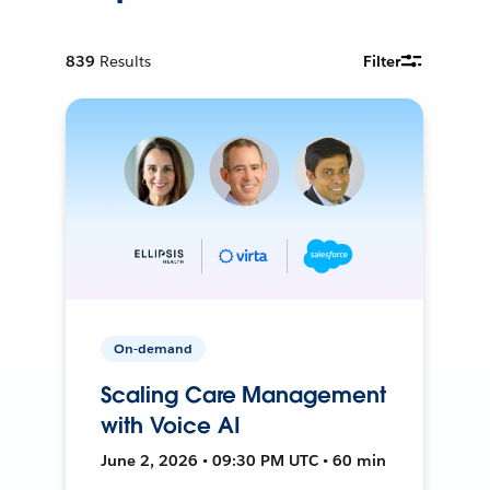
839
Results
Filter
On-demand
Scaling Care Management
with Voice AI
June 2, 2026 • 09:30 PM UTC • 60 min