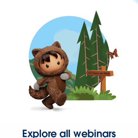
Explore all webinars