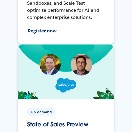
Sandboxes, and Scale Test
optimize performance for AI and
complex enterprise solutions.
Register now
On-demand
State of Sales Preview