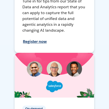
Tune in for tips from our State of
Data and Analytics report that you
can apply to capture the full
potential of unified data and
agentic analytics in a rapidly
changing AI landscape.
Register now
On-demand