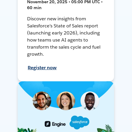
November 20, 2025 • 05:00 PM UTC •
60 min
Discover new insights from
Salesforce’s State of Sales report
(launching early 2026), including
how teams use AI agents to
transform the sales cycle and fuel
growth.
Register now