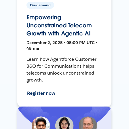
On-demand
Empowering
Unconstrained Telecom
Growth with Agentic AI
December 2, 2025 • 05:00 PM UTC •
45 min
Learn how Agentforce Customer
36O for Communications helps
telecoms unlock unconstrained
growth.
Register now