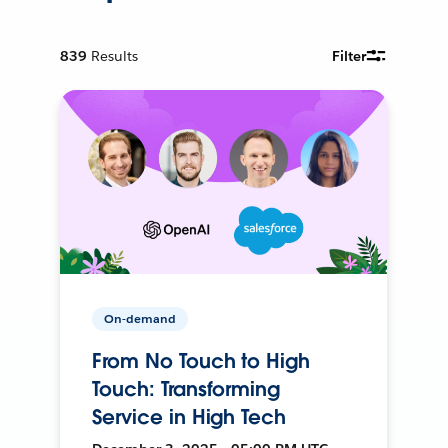
839
Results
Filter
On-demand
From No Touch to High
Touch: Transforming
Service in High Tech