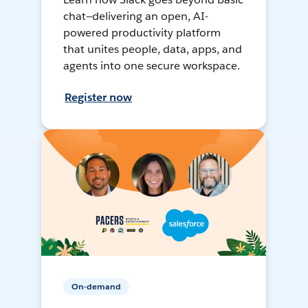
chat—delivering an open, AI-
powered productivity platform
that unites people, data, apps, and
agents into one secure workspace.
Register now
On-demand