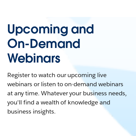
Upcoming and
On-Demand
Webinars
Register to watch our upcoming live
webinars or listen to on-demand webinars
at any time. Whatever your business needs,
you'll find a wealth of knowledge and
business insights.