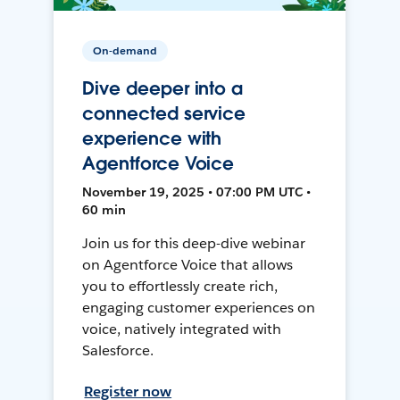
On-demand
Dive deeper into a
connected service
experience with
Agentforce Voice
November 19, 2025 • 07:00 PM UTC •
60 min
Join us for this deep-dive webinar
on Agentforce Voice that allows
you to effortlessly create rich,
engaging customer experiences on
voice, natively integrated with
Salesforce.
Register now