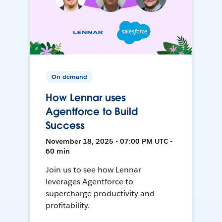
On-demand
How Lennar uses
Agentforce to Build
Success
November 18, 2025 • 07:00 PM UTC •
60 min
Join us to see how Lennar
leverages Agentforce to
supercharge productivity and
profitability.