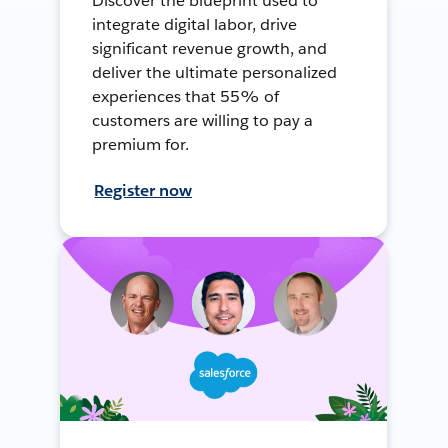
Discover the blueprint used to
integrate digital labor, drive
significant revenue growth, and
deliver the ultimate personalized
experiences that 55% of
customers are willing to pay a
premium for.
Register now