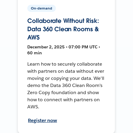
On-demand
Collaborate Without Risk:
Data 360 Clean Rooms &
AWS
December 2, 2025 • 07:00 PM UTC •
60 min
Learn how to securely collaborate
with partners on data without ever
moving or copying your data. We'll
demo the Data 360 Clean Room's
Zero Copy foundation and show
how to connect with partners on
AWS.
Register now