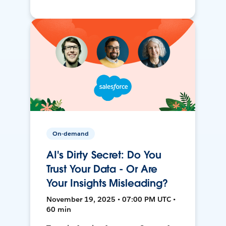
On-demand
AI's Dirty Secret: Do You
Trust Your Data - Or Are
Your Insights Misleading?
November 19, 2025 • 07:00 PM UTC •
60 min