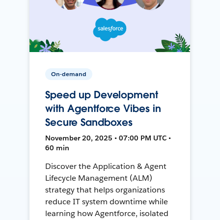
On-demand
Speed up Development
with Agentforce Vibes in
Secure Sandboxes
November 20, 2025 • 07:00 PM UTC •
60 min
Discover the Application & Agent
Lifecycle Management (ALM)
strategy that helps organizations
reduce IT system downtime while
learning how Agentforce, isolated