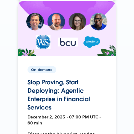
On-demand
Stop Proving, Start
Deploying: Agentic
Enterprise in Financial
Services
December 2, 2025 • 07:00 PM UTC •
60 min