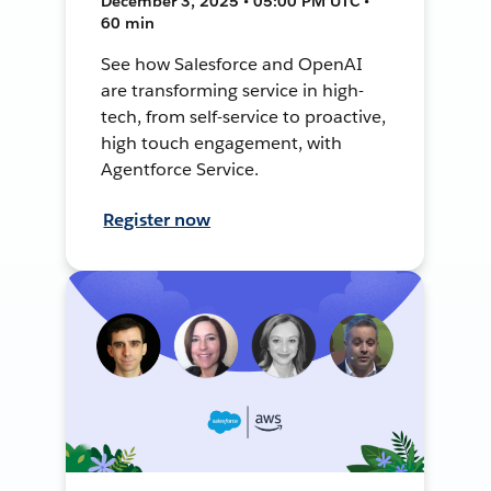
December 3, 2025 • 05:00 PM UTC •
60 min
See how Salesforce and OpenAI
are transforming service in high-
tech, from self-service to proactive,
high touch engagement, with
Agentforce Service.
Register now