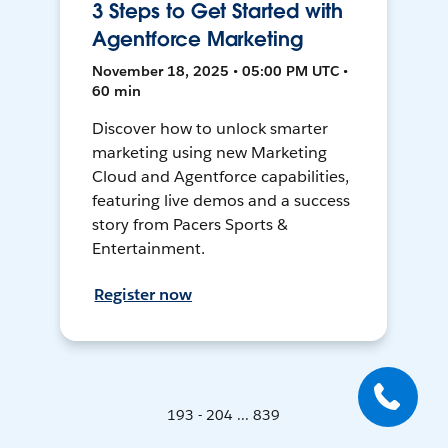
3 Steps to Get Started with
Agentforce Marketing
November 18, 2025 • 05:00 PM UTC •
60 min
Discover how to unlock smarter
marketing using new Marketing
Cloud and Agentforce capabilities,
featuring live demos and a success
story from Pacers Sports &
Entertainment.
Register now
193 - 204 ... 839