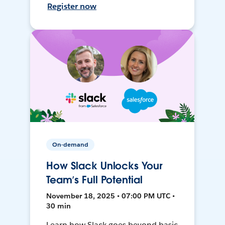
Register now
On-demand
How Slack Unlocks Your
Team’s Full Potential
November 18, 2025 • 07:00 PM UTC •
30 min
Learn how Slack goes beyond basic