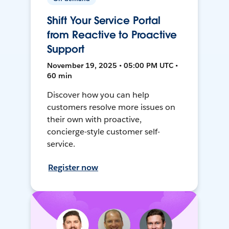
Shift Your Service Portal
from Reactive to Proactive
Support
November 19, 2025 • 05:00 PM UTC •
60 min
Discover how you can help
customers resolve more issues on
their own with proactive,
concierge-style customer self-
service.
Register now