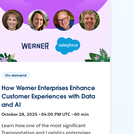
On-demand
How Werner Enterprises Enhance
Customer Experiences with Data
and AI
October 28, 2025 • 04:00 PM UTC • 60 min
Learn how one of the most significant
Transportation and Logistics enterprises