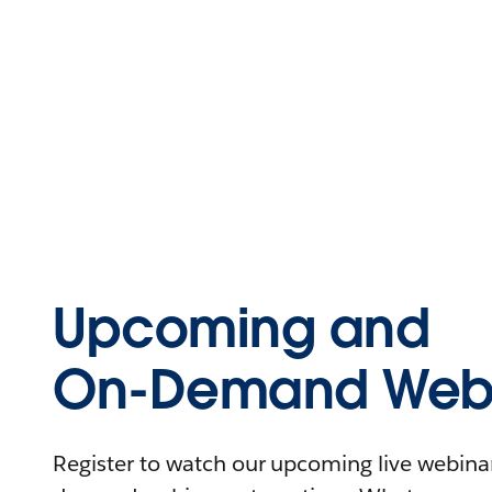
Upcoming and
On-Demand Webi
Register to watch our upcoming live webinars