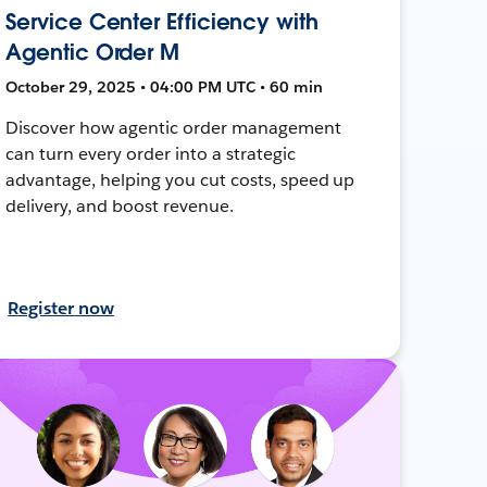
Service Center Efficiency with
Agentic Order M
October 29, 2025 • 04:00 PM UTC • 60 min
Discover how agentic order management
can turn every order into a strategic
advantage, helping you cut costs, speed up
delivery, and boost revenue.
Register now