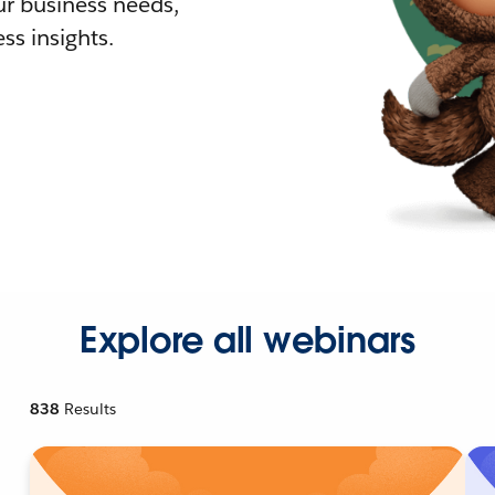
r business needs,
ss insights.
Explore all webinars
838
Results