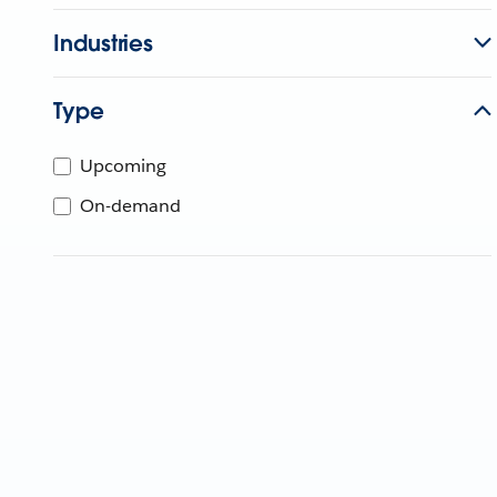
Industries
Type
Upcoming
On-demand