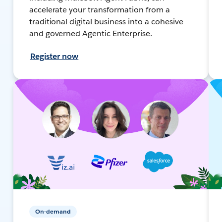
accelerate your transformation from a
traditional digital business into a cohesive
and governed Agentic Enterprise.
Register now
On-demand