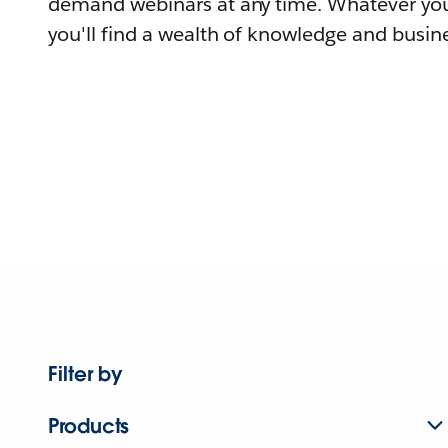
demand webinars at any time. Whatever you
you'll find a wealth of knowledge and busine
Filter by
Products