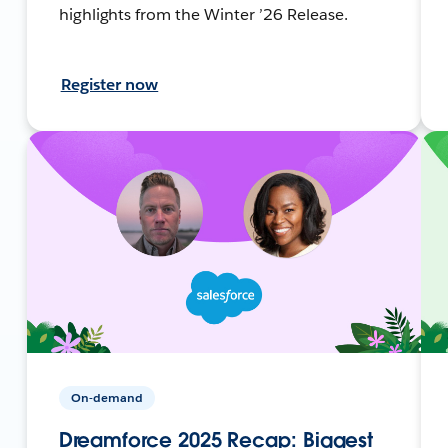
highlights from the Winter ’26 Release.
Register now
On-demand
Dreamforce 2025 Recap: Biggest