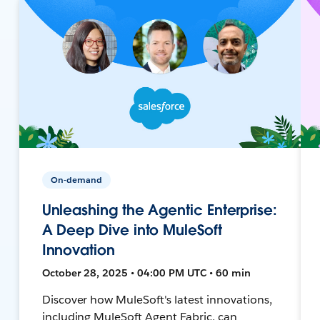
On-demand
Unleashing the Agentic Enterprise:
A Deep Dive into MuleSoft
Innovation
October 28, 2025 • 04:00 PM UTC • 60 min
Discover how MuleSoft's latest innovations,
including MuleSoft Agent Fabric, can