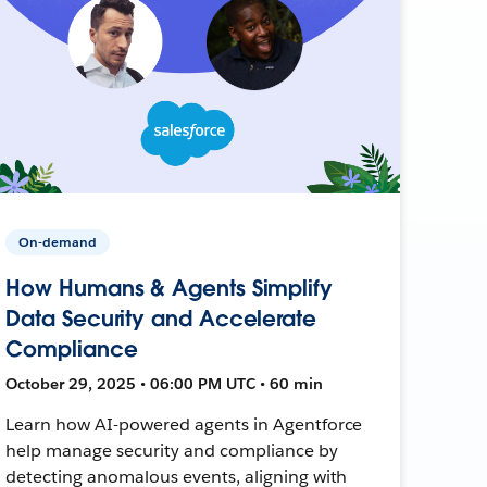
On-demand
How Humans & Agents Simplify
Data Security and Accelerate
Compliance
October 29, 2025 • 06:00 PM UTC • 60 min
Learn how AI-powered agents in Agentforce
help manage security and compliance by
detecting anomalous events, aligning with