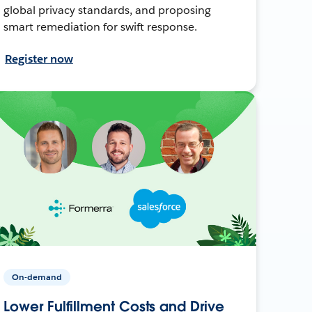
global privacy standards, and proposing
smart remediation for swift response.
Register now
On-demand
Lower Fulfillment Costs and Drive