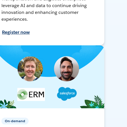
leverage AI and data to continue driving
innovation and enhancing customer
experiences.
Register now
On-demand