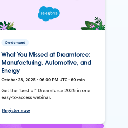
On-demand
What You Missed at Dreamforce:
Manufacturing, Automotive, and
Energy
October 28, 2025 • 06:00 PM UTC • 60 min
Get the "best of" Dreamforce 2025 in one
easy-to-access webinar.
Register now