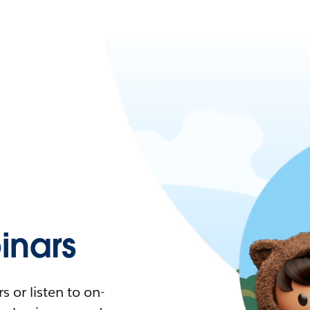
nars
 or listen to on-