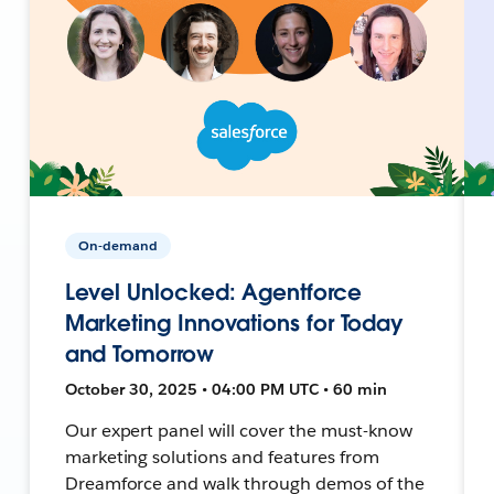
On-demand
Level Unlocked: Agentforce
Marketing Innovations for Today
and Tomorrow
October 30, 2025 • 04:00 PM UTC • 60 min
Our expert panel will cover the must-know
marketing solutions and features from
Dreamforce and walk through demos of the