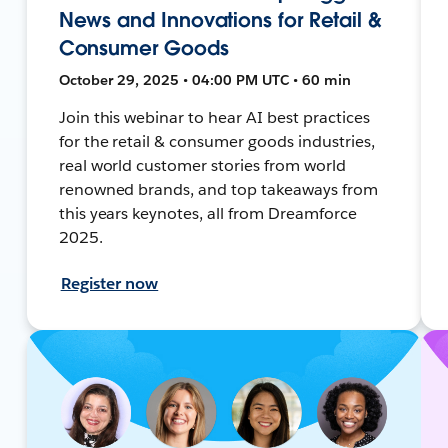
News and Innovations for Retail &
Consumer Goods
October 29, 2025 • 04:00 PM UTC • 60 min
Join this webinar to hear AI best practices
for the retail & consumer goods industries,
real world customer stories from world
renowned brands, and top takeaways from
this years keynotes, all from Dreamforce
2025.
Register now