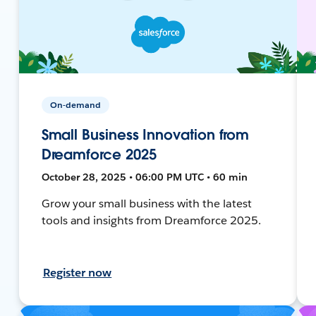
On-demand
Small Business Innovation from
Dreamforce 2025
October 28, 2025 • 06:00 PM UTC • 60 min
Grow your small business with the latest
tools and insights from Dreamforce 2025.
Register now