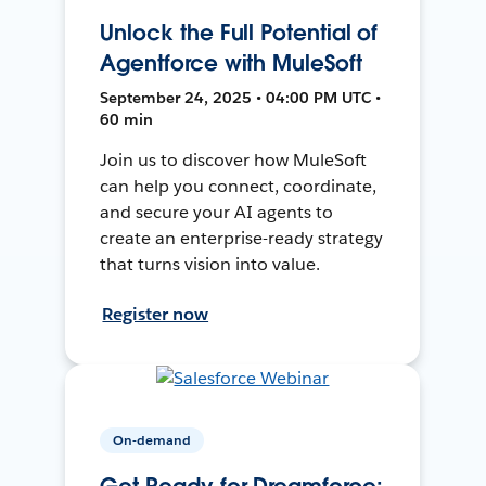
Unlock the Full Potential of
Agentforce with MuleSoft
September 24, 2025 • 04:00 PM UTC •
60 min
Join us to discover how MuleSoft
can help you connect, coordinate,
and secure your AI agents to
create an enterprise-ready strategy
that turns vision into value.
Register now
On-demand
Get Ready for Dreamforce: