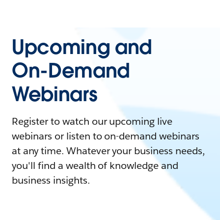
Upcoming and
On-Demand
Webinars
Register to watch our upcoming live
webinars or listen to on-demand webinars
at any time. Whatever your business needs,
you'll find a wealth of knowledge and
business insights.