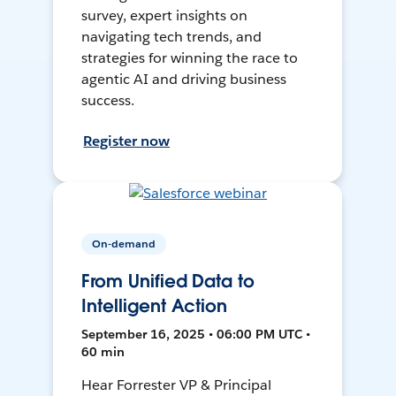
survey, expert insights on
navigating tech trends, and
strategies for winning the race to
agentic AI and driving business
success.
Register now
On-demand
From Unified Data to
Intelligent Action
September 16, 2025 • 06:00 PM UTC •
60 min
Hear Forrester VP & Principal