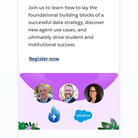
Join us to learn how to lay the
foundational building blocks of a
successful data strategy, discover
new agent use cases, and
ultimately drive student and
institutional success.
Register now