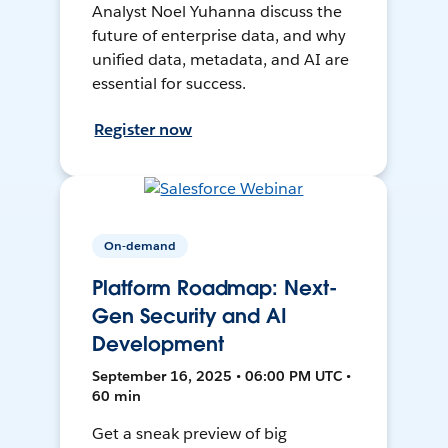
Analyst Noel Yuhanna discuss the
future of enterprise data, and why
unified data, metadata, and AI are
essential for success.
Register now
On-demand
Platform Roadmap: Next-
Gen Security and AI
Development
September 16, 2025 • 06:00 PM UTC •
60 min
Get a sneak preview of big