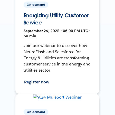
On-demand
Energizing Utility Customer
Service
September 24, 2025 • 06:00 PM UTC •
60 min
Join our webinar to discover how
NeuraFlash and Salesforce for
Energy & Utilities are transforming
customer service in the energy and
utilities sector
Register now
On-demand