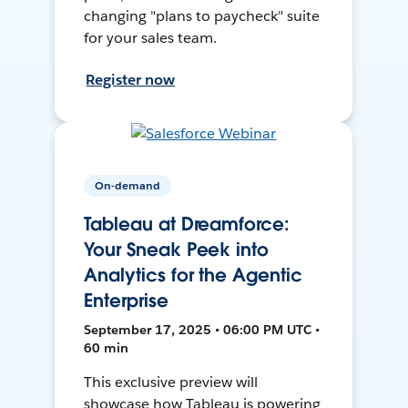
changing "plans to paycheck" suite
for your sales team.
Register now
On-demand
Tableau at Dreamforce:
Your Sneak Peek into
Analytics for the Agentic
Enterprise
September 17, 2025 • 06:00 PM UTC •
60 min
This exclusive preview will
showcase how Tableau is powering