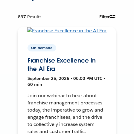
837
Results
Filter
On-demand
Franchise Excellence in
the AI Era
September 25, 2025 • 06:00 PM UTC •
60 min
Join our webinar to hear about
franchise management processes
today, the imperative to grow and
engage franchisees, and the drive
to collectively increase system
sales and customer traffic.