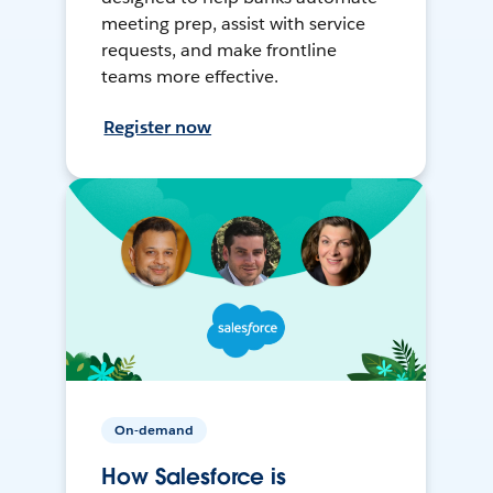
meeting prep, assist with service
requests, and make frontline
teams more effective.
Register now
On-demand
How Salesforce is