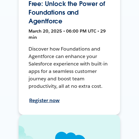
Free: Unlock the Power of
Foundations and
Agentforce
March 20, 2025 • 06:00 PM UTC • 29
min
Discover how Foundations and
Agentforce can enhance your
Salesforce experience with built-in
apps for a seamless customer
journey and boost team
productivity, all at no extra cost.
Register now