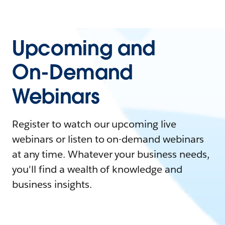
Upcoming and
On-Demand
Webinars
Register to watch our upcoming live
webinars or listen to on-demand webinars
at any time. Whatever your business needs,
you'll find a wealth of knowledge and
business insights.