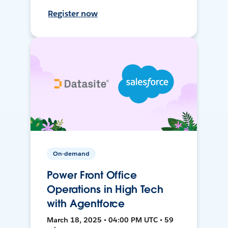
Register now
On-demand
Power Front Office
Operations in High Tech
with Agentforce
March 18, 2025 • 04:00 PM UTC • 59