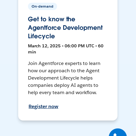
On-demand
Get to know the
Agentforce Development
Lifecycle
March 12, 2025 • 06:00 PM UTC • 60
min
Join Agentforce experts to learn
how our approach to the Agent
Development Lifecycle helps
companies deploy AI agents to
help every team and workflow.
Register now