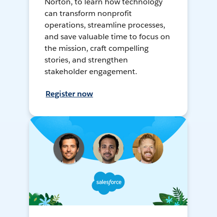
Norton, to learn how technology
can transform nonprofit
operations, streamline processes,
and save valuable time to focus on
the mission, craft compelling
stories, and strengthen
stakeholder engagement.
Register now