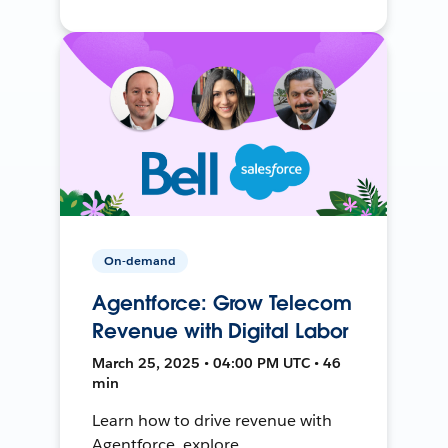
On-demand
Agentforce: Grow Telecom
Revenue with Digital Labor
March 25, 2025 • 04:00 PM UTC • 46
min
Learn how to drive revenue with
Agentforce, explore