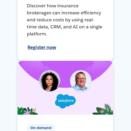
Discover how insurance
brokerages can increase efficiency
and reduce costs by using real-
time data, CRM, and AI on a single
platform.
Register now
On-demand