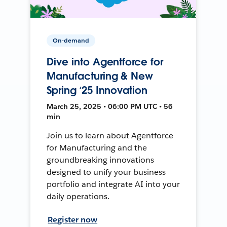
On-demand
Dive into Agentforce for
Manufacturing & New
Spring ‘25 Innovation
March 25, 2025 • 06:00 PM UTC • 56
min
Join us to learn about Agentforce
for Manufacturing and the
groundbreaking innovations
designed to unify your business
portfolio and integrate AI into your
daily operations.
Register now