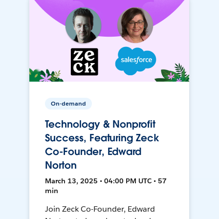
On-demand
Technology & Nonprofit
Success, Featuring Zeck
Co-Founder, Edward
Norton
March 13, 2025 • 04:00 PM UTC • 57
min
Join Zeck Co-Founder, Edward