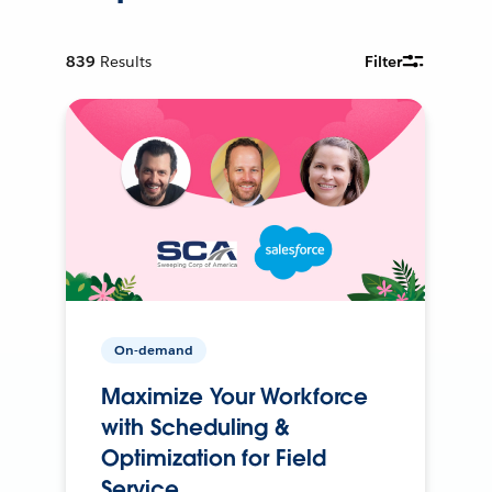
839
Results
Filter
On-demand
Maximize Your Workforce
with Scheduling &
Optimization for Field
Service