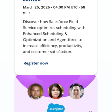
March 26, 2025 • 04:00 PM UTC • 58
min
Discover how Salesforce Field
Service optimizes scheduling with
Enhanced Scheduling &
Optimization and Agentforce to
increase efficiency, productivity,
and customer satisfaction.
Register now