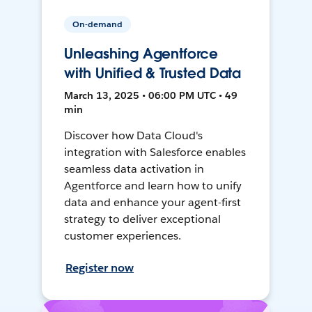
On-demand
Unleashing Agentforce
with Unified & Trusted Data
March 13, 2025 • 06:00 PM UTC • 49
min
Discover how Data Cloud's
integration with Salesforce enables
seamless data activation in
Agentforce and learn how to unify
data and enhance your agent-first
strategy to deliver exceptional
customer experiences.
Register now