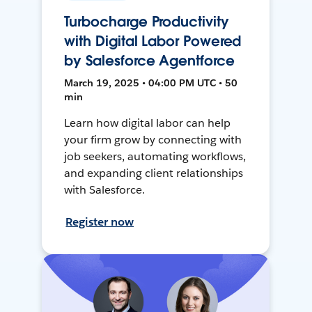
Turbocharge Productivity
with Digital Labor Powered
by Salesforce Agentforce
March 19, 2025 • 04:00 PM UTC • 50
min
Learn how digital labor can help
your firm grow by connecting with
job seekers, automating workflows,
and expanding client relationships
with Salesforce.
Register now