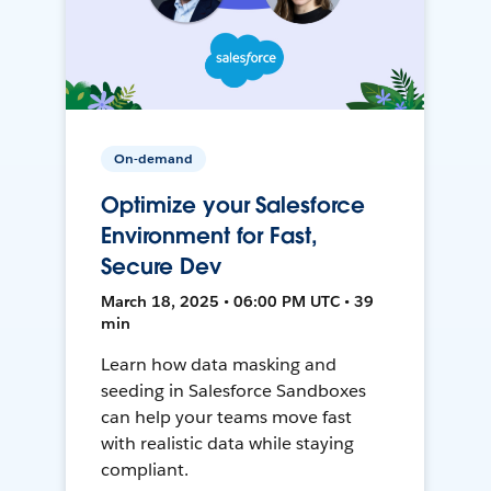
On-demand
Optimize your Salesforce
Environment for Fast,
Secure Dev
March 18, 2025 • 06:00 PM UTC • 39
min
Learn how data masking and
seeding in Salesforce Sandboxes
can help your teams move fast
with realistic data while staying
compliant.