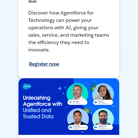
min
Discover how Agentforce for
Technology can power your
operations with AI, giving your
sales, service, and marketing teams
the efficiency they need to
innovate.
Register now