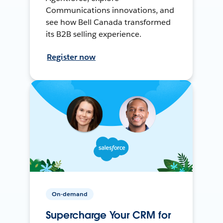
Communications innovations, and
see how Bell Canada transformed
its B2B selling experience.
Register now
On-demand
Supercharge Your CRM for