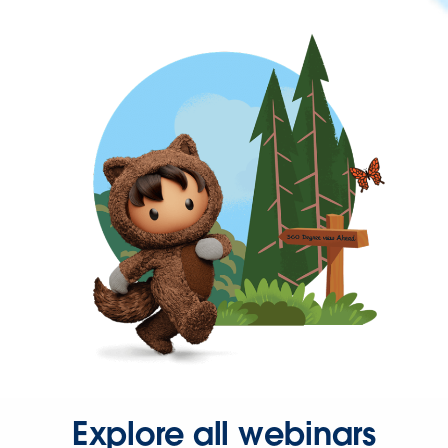
Explore all webinars