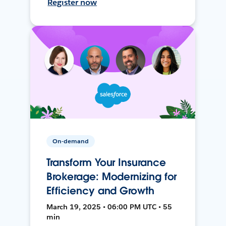
Register now
On-demand
Transform Your Insurance
Brokerage: Modernizing for
Efficiency and Growth
March 19, 2025 • 06:00 PM UTC • 55
min