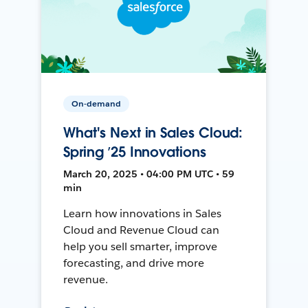
On-demand
What's Next in Sales Cloud:
Spring ’25 Innovations
March 20, 2025 • 04:00 PM UTC • 59
min
Learn how innovations in Sales
Cloud and Revenue Cloud can
help you sell smarter, improve
forecasting, and drive more
revenue.