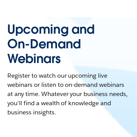
Upcoming and
On-Demand
Webinars
Register to watch our upcoming live
webinars or listen to on-demand webinars
at any time. Whatever your business needs,
you'll find a wealth of knowledge and
business insights.