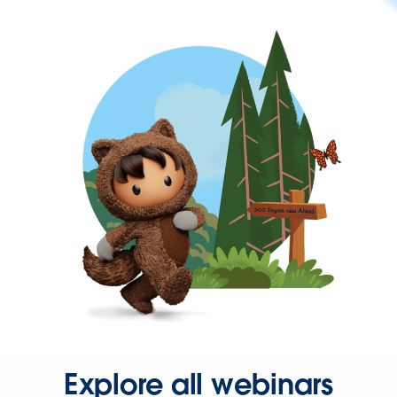
Explore all webinars