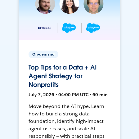
On-demand
Top Tips for a Data + AI
Agent Strategy for
Nonprofits
July 7, 2026 • 04:00 PM UTC • 60 min
Move beyond the AI hype. Learn
how to build a strong data
foundation, identify high-impact
agent use cases, and scale AI
responsibly — with practical steps