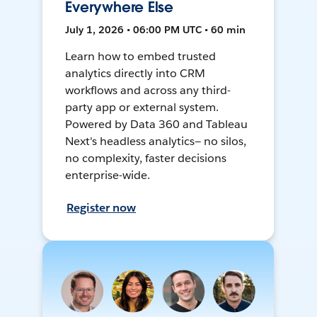
Everywhere Else
July 1, 2026 • 06:00 PM UTC • 60 min
Learn how to embed trusted
analytics directly into CRM
workflows and across any third-
party app or external system.
Powered by Data 360 and Tableau
Next's headless analytics— no silos,
no complexity, faster decisions
enterprise-wide.
Register now