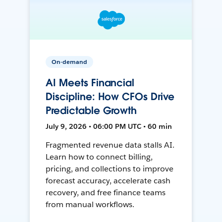
On-demand
AI Meets Financial
Discipline: How CFOs Drive
Predictable Growth
July 9, 2026 • 06:00 PM UTC • 60 min
Fragmented revenue data stalls AI.
Learn how to connect billing,
pricing, and collections to improve
forecast accuracy, accelerate cash
recovery, and free finance teams
from manual workflows.