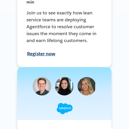
min
Join us to see exactly how lean
service teams are deploying
Agentforce to resolve customer
issues the moment they come in
and earn lifelong customers.
Register now