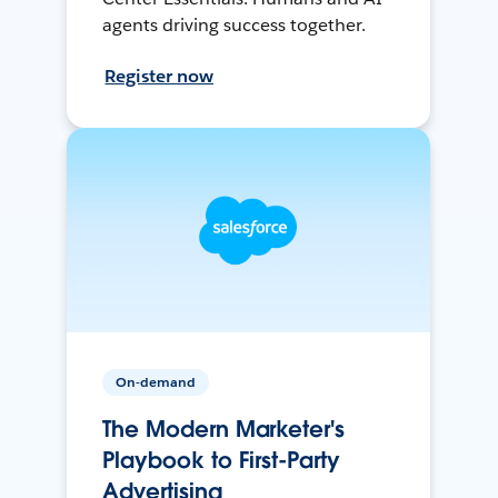
agents driving success together.
Register now
On-demand
The Modern Marketer's
Playbook to First-Party
Advertising