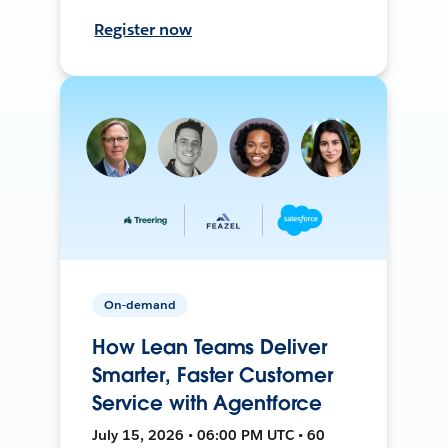
Register now
On-demand
How Lean Teams Deliver
Smarter, Faster Customer
Service with Agentforce
July 15, 2026 • 06:00 PM UTC • 60