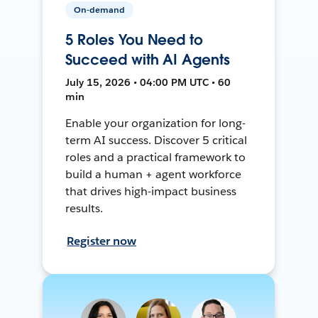
On-demand
5 Roles You Need to
Succeed with AI Agents
July 15, 2026 • 04:00 PM UTC • 60
min
Enable your organization for long-
term AI success. Discover 5 critical
roles and a practical framework to
build a human + agent workforce
that drives high-impact business
results.
Register now