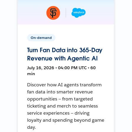
On-demand
Turn Fan Data into 365-Day
Revenue with Agentic AI
July 16, 2026 • 04:00 PM UTC • 60
min
Discover how AI agents transform
fan data into smarter revenue
opportunities — from targeted
ticketing and merch to seamless
service experiences — driving
loyalty and spending beyond game
day.