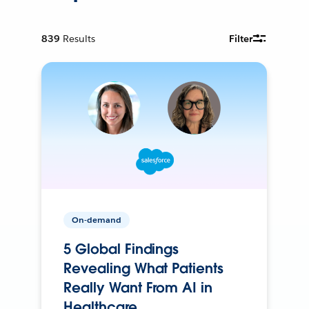
839
Results
Filter
On-demand
5 Global Findings
Revealing What Patients
Really Want From AI in
Healthcare