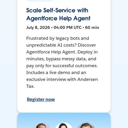
Scale Self-Service with
Agentforce Help Agent
July 8, 2026 • 04:00 PM UTC • 60 min
Frustrated by legacy bots and
unpredictable AI costs? Discover
Agentforce Help Agent. Deploy in
minutes, bypass messy data, and
pay only for successful outcomes.
Includes a live demo and an
exclusive interview with Andersen
Tax.
Register now