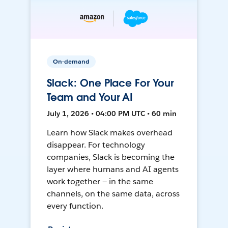
On-demand
Slack: One Place For Your
Team and Your AI
July 1, 2026 • 04:00 PM UTC • 60 min
Learn how Slack makes overhead
disappear. For technology
companies, Slack is becoming the
layer where humans and AI agents
work together — in the same
channels, on the same data, across
every function.