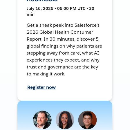
July 16, 2026 • 06:00 PM UTC • 30
min
Get a sneak peek into Salesforce's
2026 Global Health Consumer
Report. In 30 minutes, discover 5
global findings on why patients are
stepping away from care, what AI
experiences they expect, and why
trust and governance are the key
to making it work.
Register now