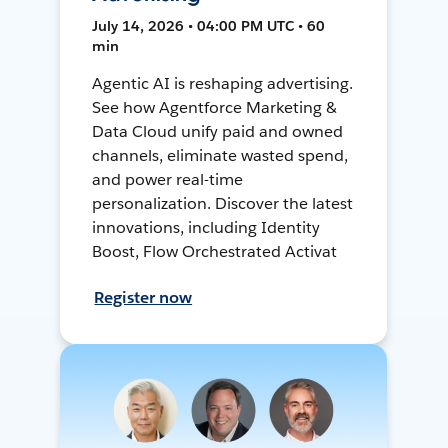
July 14, 2026 • 04:00 PM UTC • 60
min
Agentic AI is reshaping advertising.
See how Agentforce Marketing &
Data Cloud unify paid and owned
channels, eliminate wasted spend,
and power real-time
personalization. Discover the latest
innovations, including Identity
Boost, Flow Orchestrated Activat
Register now