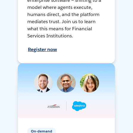
enterprise software — shifting to a
model where agents execute,
humans direct, and the platform
mediates trust. Join us to learn
what this means for Financial
Services Institutions.
Register now
On-demand