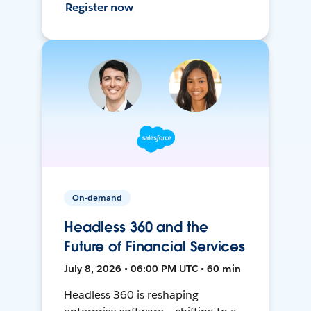
Register now
On-demand
Headless 360 and the
Future of Financial Services
July 8, 2026 • 06:00 PM UTC • 60 min
Headless 360 is reshaping