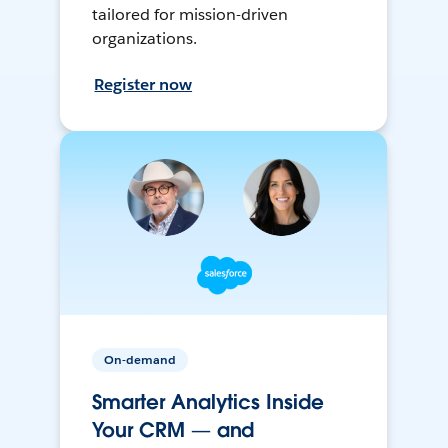
tailored for mission-driven
organizations.
Register now
On-demand
Smarter Analytics Inside
Your CRM — and