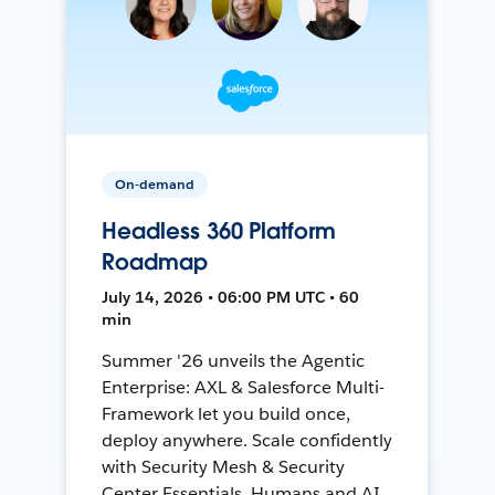
On-demand
Headless 360 Platform
Roadmap
July 14, 2026 • 06:00 PM UTC • 60
min
Summer '26 unveils the Agentic
Enterprise: AXL & Salesforce Multi-
Framework let you build once,
deploy anywhere. Scale confidently
with Security Mesh & Security
Center Essentials. Humans and AI