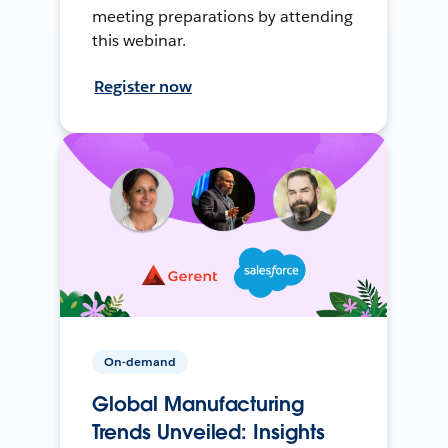
meeting preparations by attending
this webinar.
Register now
On-demand
Global Manufacturing
Trends Unveiled: Insights