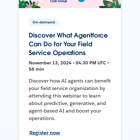
On-demand
Discover What Agentforce
Can Do for Your Field
Service Operations
November 13, 2024 • 04:30 PM UTC •
56 min
Discover how AI agents can benefit
your field service organization by
attending this webinar to learn
about predictive, generative, and
agent-based AI and boost your
operations.
Register now