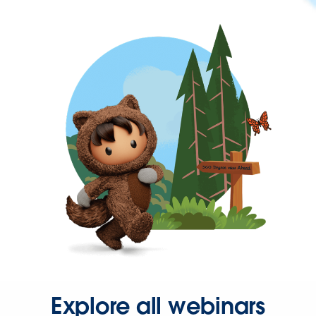
Explore all webinars