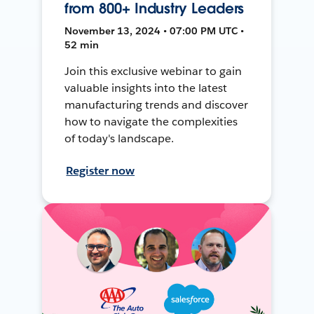
from 800+ Industry Leaders
November 13, 2024 • 07:00 PM UTC •
52 min
Join this exclusive webinar to gain
valuable insights into the latest
manufacturing trends and discover
how to navigate the complexities
of today's landscape.
Register now