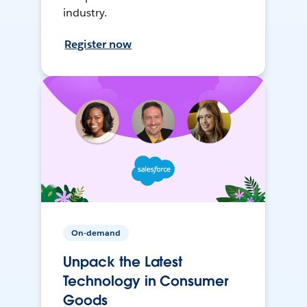
industry.
Register now
On-demand
Unpack the Latest
Technology in Consumer
Goods