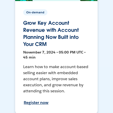
On-demand
Grow Key Account
Revenue with Account
Planning Now Built into
Your CRM
November 7, 2024 • 05:00 PM UTC •
45 min
Learn how to make account-based
selling easier with embedded
account plans, improve sales
execution, and grow revenue by
attending this session.
Register now