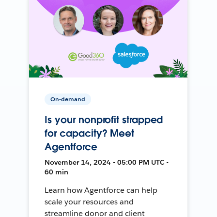
On-demand
Is your nonprofit strapped
for capacity? Meet
Agentforce
November 14, 2024 • 05:00 PM UTC •
60 min
Learn how Agentforce can help
scale your resources and
streamline donor and client