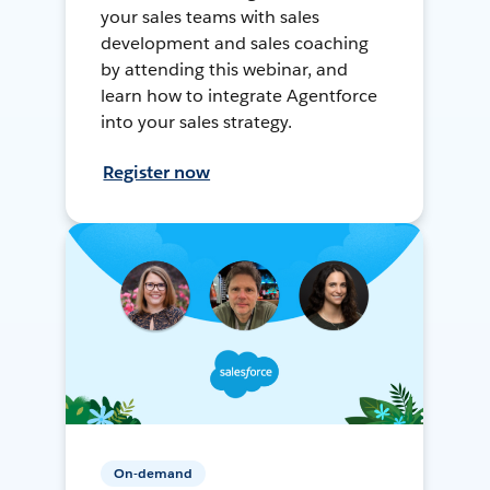
your sales teams with sales
development and sales coaching
by attending this webinar, and
learn how to integrate Agentforce
into your sales strategy.
Register now
On-demand