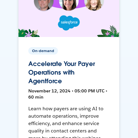
On-demand
Accelerate Your Payer
Operations with
Agentforce
November 12, 2024 • 05:00 PM UTC •
60 min
Learn how payers are using AI to
automate operations, improve
efficiency, and enhance service
quality in contact centers and