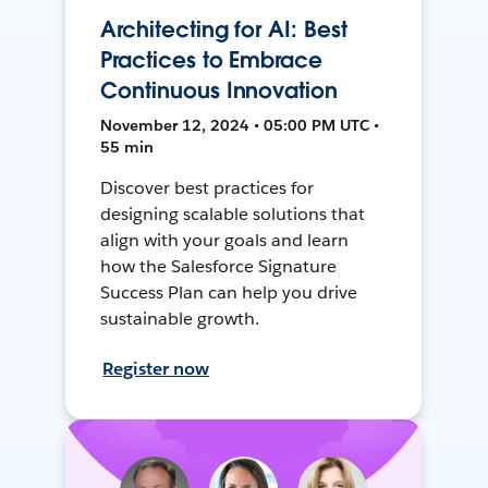
Architecting for AI: Best
Practices to Embrace
Continuous Innovation
November 12, 2024 • 05:00 PM UTC •
55 min
Discover best practices for
designing scalable solutions that
align with your goals and learn
how the Salesforce Signature
Success Plan can help you drive
sustainable growth.
Register now