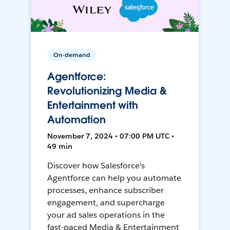
On-demand
Agentforce:
Revolutionizing Media &
Entertainment with
Automation
November 7, 2024 • 07:00 PM UTC •
49 min
Discover how Salesforce's
Agentforce can help you automate
processes, enhance subscriber
engagement, and supercharge
your ad sales operations in the
fast-paced Media & Entertainment