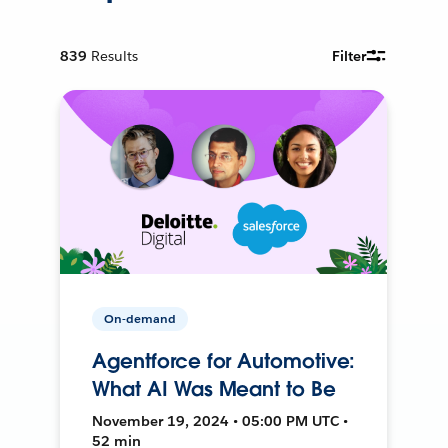
839
Results
Filter
On-demand
Agentforce for Automotive:
What AI Was Meant to Be
November 19, 2024 • 05:00 PM UTC •
52 min