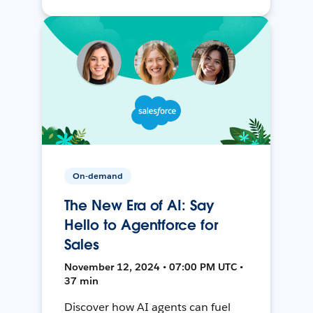
On-demand
The New Era of AI: Say
Hello to Agentforce for
Sales
November 12, 2024 • 07:00 PM UTC •
37 min
Discover how AI agents can fuel