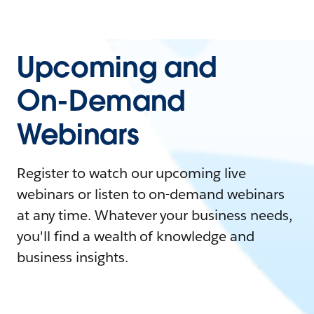
Upcoming and
On-Demand
Webinars
Register to watch our upcoming live
webinars or listen to on-demand webinars
at any time. Whatever your business needs,
you'll find a wealth of knowledge and
business insights.