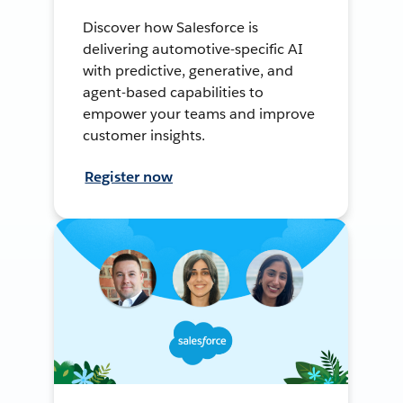
Discover how Salesforce is
delivering automotive-specific AI
with predictive, generative, and
agent-based capabilities to
empower your teams and improve
customer insights.
Register now