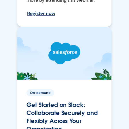
more by attending this webinar.
Register now
On-demand
Get Started on Slack:
Collaborate Securely and
Flexibly Across Your