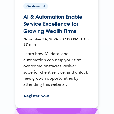
On-demand
AI & Automation Enable
Service Excellence for
Growing Wealth Firms
November 14, 2024 • 07:00 PM UTC •
57 min
Learn how AI, data, and
automation can help your firm
overcome obstacles, deliver
superior client service, and unlock
new growth opportunities by
attending this webinar.
Register now