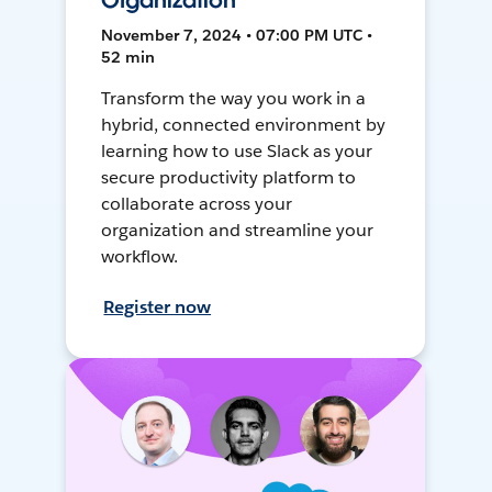
Organization
November 7, 2024 • 07:00 PM UTC •
52 min
Transform the way you work in a
hybrid, connected environment by
learning how to use Slack as your
secure productivity platform to
collaborate across your
organization and streamline your
workflow.
Register now