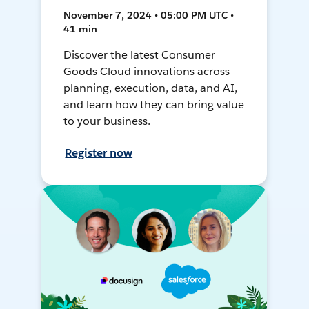
November 7, 2024 • 05:00 PM UTC •
41 min
Discover the latest Consumer
Goods Cloud innovations across
planning, execution, data, and AI,
and learn how they can bring value
to your business.
Register now