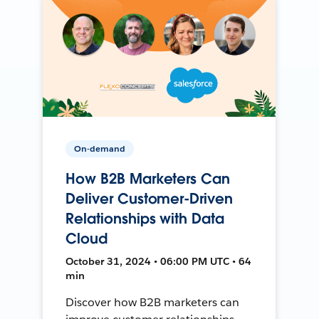
On-demand
How B2B Marketers Can
Deliver Customer-Driven
Relationships with Data
Cloud
October 31, 2024 • 06:00 PM UTC • 64
min
Discover how B2B marketers can