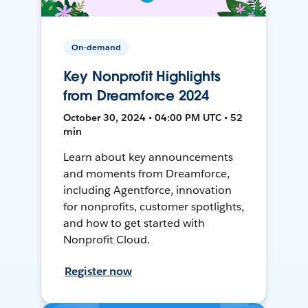
On-demand
Key Nonprofit Highlights
from Dreamforce 2024
October 30, 2024 • 04:00 PM UTC • 52
min
Learn about key announcements
and moments from Dreamforce,
including Agentforce, innovation
for nonprofits, customer spotlights,
and how to get started with
Nonprofit Cloud.
Register now