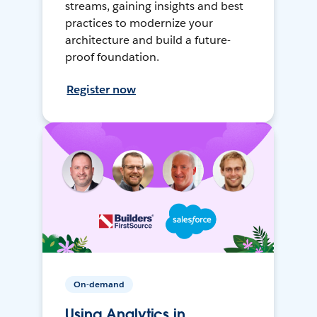
streams, gaining insights and best
practices to modernize your
architecture and build a future-
proof foundation.
Register now
On-demand
Using Analytics in