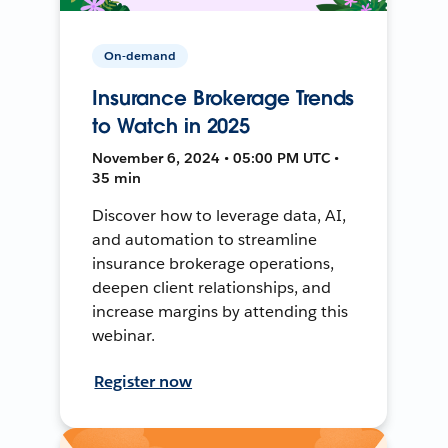
On-demand
Insurance Brokerage Trends
to Watch in 2025
November 6, 2024 • 05:00 PM UTC •
35 min
Discover how to leverage data, AI,
and automation to streamline
insurance brokerage operations,
deepen client relationships, and
increase margins by attending this
webinar.
Register now