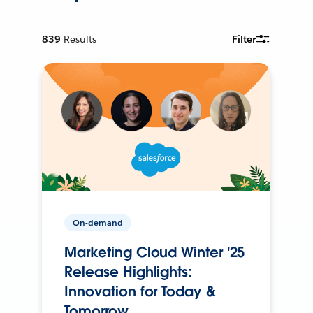
839
Results
Filter
On-demand
Marketing Cloud Winter '25
Release Highlights:
Innovation for Today &
Tomorrow