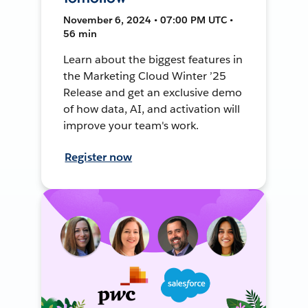
November 6, 2024 • 07:00 PM UTC •
56 min
Learn about the biggest features in
the Marketing Cloud Winter ’25
Release and get an exclusive demo
of how data, AI, and activation will
improve your team's work.
Register now