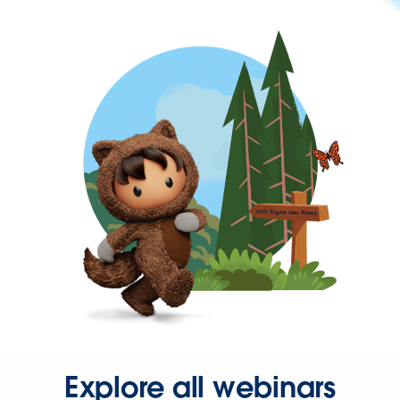
Explore all webinars