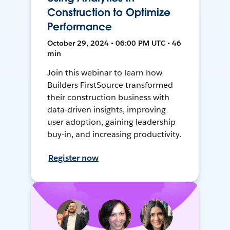
Construction to Optimize
Performance
October 29, 2024 • 06:00 PM UTC • 46
min
Join this webinar to learn how
Builders FirstSource transformed
their construction business with
data-driven insights, improving
user adoption, gaining leadership
buy-in, and increasing productivity.
Register now