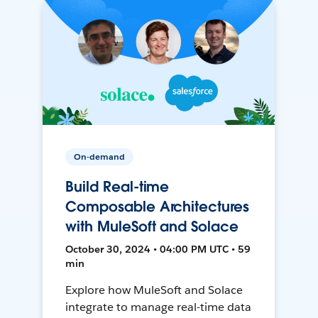
On-demand
Build Real-time
Composable Architectures
with MuleSoft and Solace
October 30, 2024 • 04:00 PM UTC • 59
min
Explore how MuleSoft and Solace
integrate to manage real-time data