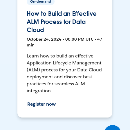
On-demand
How to Build an Effective
ALM Process for Data
Cloud
October 24, 2024 • 06:00 PM UTC • 47
min
Learn how to build an effective
Application Lifecycle Management
(ALM) process for your Data Cloud
deployment and discover best
practices for seamless ALM
integration.
Register now