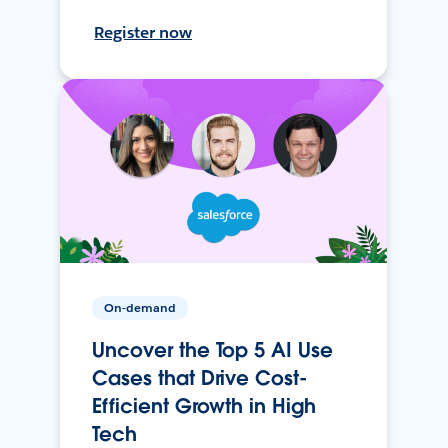
Register now
On-demand
Uncover the Top 5 AI Use
Cases that Drive Cost-
Efficient Growth in High
Tech