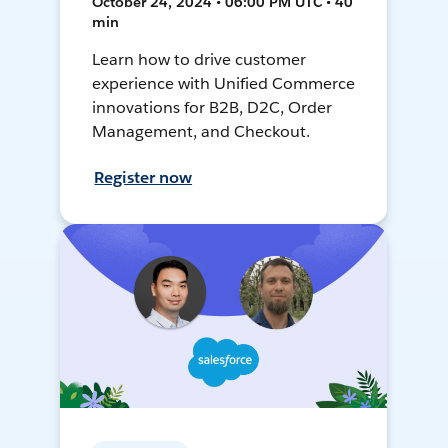
October 24, 2024 • 06:00 PM UTC • 40
min
Learn how to drive customer
experience with Unified Commerce
innovations for B2B, D2C, Order
Management, and Checkout.
Register now