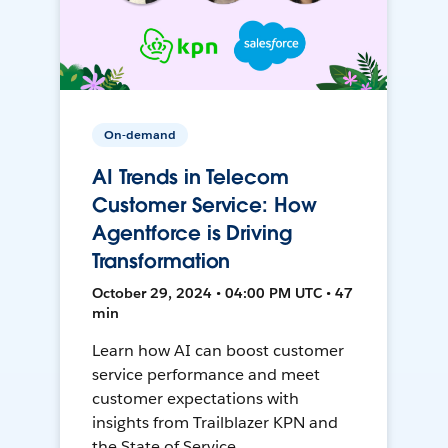
On-demand
AI Trends in Telecom
Customer Service: How
Agentforce is Driving
Transformation
October 29, 2024 • 04:00 PM UTC • 47
min
Learn how AI can boost customer
service performance and meet
customer expectations with
insights from Trailblazer KPN and
the State of Service.