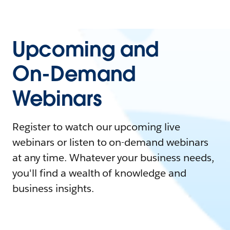
Upcoming and
On-Demand
Webinars
Register to watch our upcoming live
webinars or listen to on-demand webinars
at any time. Whatever your business needs,
you'll find a wealth of knowledge and
business insights.