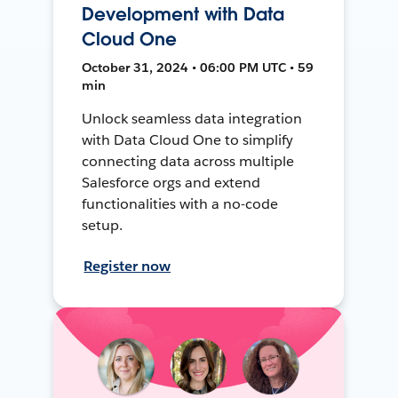
Development with Data
Cloud One
October 31, 2024 • 06:00 PM UTC • 59
min
Unlock seamless data integration
with Data Cloud One to simplify
connecting data across multiple
Salesforce orgs and extend
functionalities with a no-code
setup.
Register now