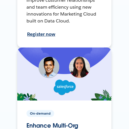
improve customer relationships
and team efficiency using new
innovations for Marketing Cloud
built on Data Cloud.
Register now
On-demand
Enhance Multi-Org