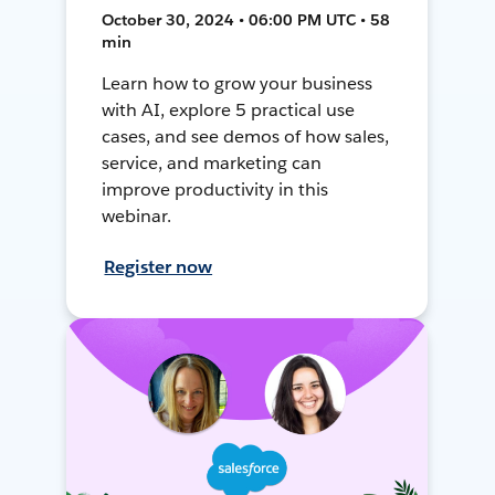
October 30, 2024 • 06:00 PM UTC • 58
min
Learn how to grow your business
with AI, explore 5 practical use
cases, and see demos of how sales,
service, and marketing can
improve productivity in this
webinar.
Register now