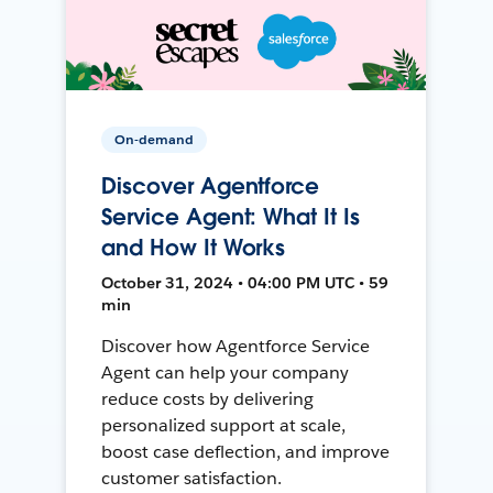
On-demand
Discover Agentforce
Service Agent: What It Is
and How It Works
October 31, 2024 • 04:00 PM UTC • 59
min
Discover how Agentforce Service
Agent can help your company
reduce costs by delivering
personalized support at scale,
boost case deflection, and improve
customer satisfaction.