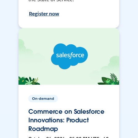
Register now
On-demand
Commerce on Salesforce
Innovations: Product
Roadmap