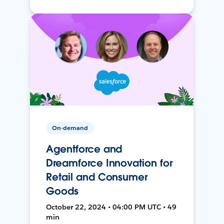
On-demand
Agentforce and
Dreamforce Innovation for
Retail and Consumer
Goods
October 22, 2024 • 04:00 PM UTC • 49
min