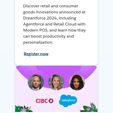
Discover retail and consumer
goods innovations announced at
Dreamforce 2024, including
Agentforce and Retail Cloud with
Modern POS, and learn how they
can boost productivity and
personalization.
Register now