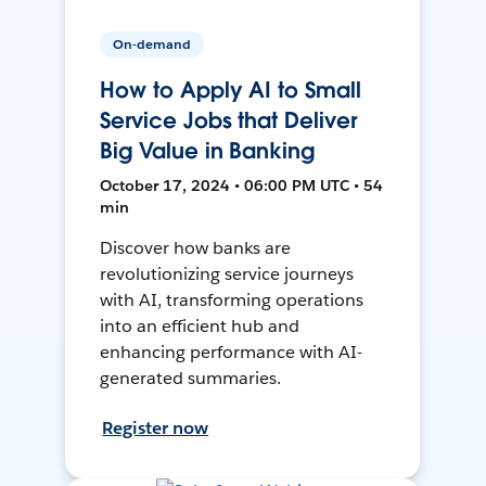
On-demand
How to Apply AI to Small
Service Jobs that Deliver
Big Value in Banking
October 17, 2024 • 06:00 PM UTC • 54
min
Discover how banks are
revolutionizing service journeys
with AI, transforming operations
into an efficient hub and
enhancing performance with AI-
generated summaries.
Register now