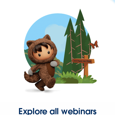
Explore all webinars