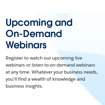
Upcoming and
On-Demand
Webinars
Register to watch our upcoming live
webinars or listen to on-demand webinars
at any time. Whatever your business needs,
you'll find a wealth of knowledge and
business insights.