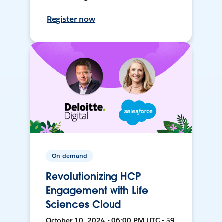
Register now
On-demand
Revolutionizing HCP
Engagement with Life
Sciences Cloud
October 10, 2024 • 06:00 PM UTC • 59