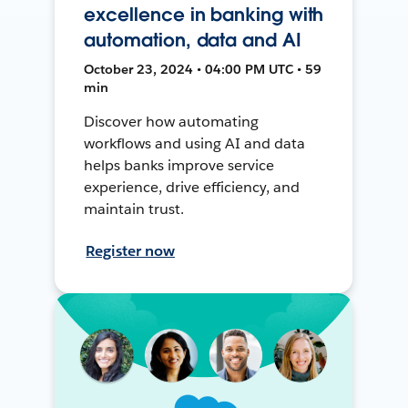
excellence in banking with
automation, data and AI
October 23, 2024 • 04:00 PM UTC • 59
min
Discover how automating
workflows and using AI and data
helps banks improve service
experience, drive efficiency, and
maintain trust.
Register now