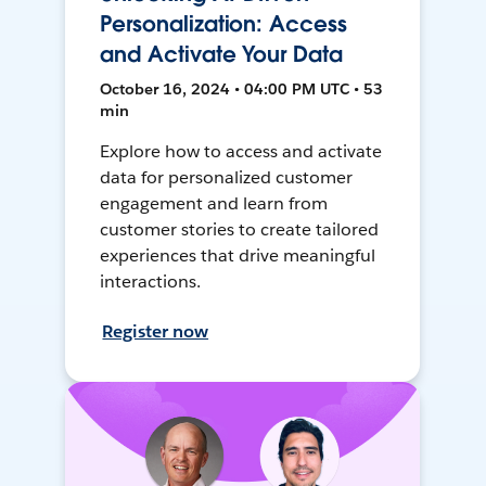
Personalization: Access
and Activate Your Data
October 16, 2024 • 04:00 PM UTC • 53
min
Explore how to access and activate
data for personalized customer
engagement and learn from
customer stories to create tailored
experiences that drive meaningful
interactions.
Register now