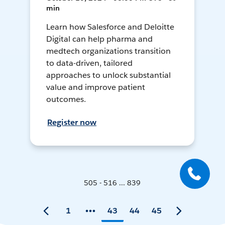
min
Learn how Salesforce and Deloitte
Digital can help pharma and
medtech organizations transition
to data-driven, tailored
approaches to unlock substantial
value and improve patient
outcomes.
Register now
505 - 516 ... 839
1
43
44
45