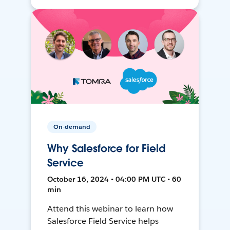
On-demand
Why Salesforce for Field
Service
October 16, 2024 • 04:00 PM UTC • 60
min
Attend this webinar to learn how
Salesforce Field Service helps