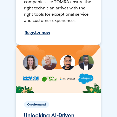
companies like TOMRA ensure the
right technician arrives with the
right tools for exceptional service
and customer experiences.
Register now
On-demand
Unlocking AI-Driven