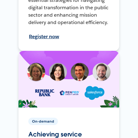
essential strategies for navigating
digital transformation in the public
sector and enhancing mission
delivery and operational efficiency.
Register now
On-demand
Achieving service