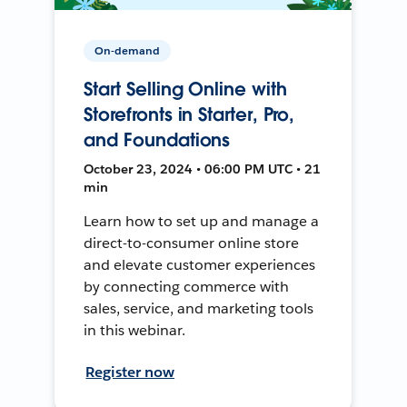
On-demand
Start Selling Online with
Storefronts in Starter, Pro,
and Foundations
October 23, 2024 • 06:00 PM UTC • 21
min
Learn how to set up and manage a
direct-to-consumer online store
and elevate customer experiences
by connecting commerce with
sales, service, and marketing tools
in this webinar.
Register now