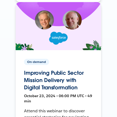
On-demand
Improving Public Sector
Mission Delivery with
Digital Transformation
October 23, 2024 • 06:00 PM UTC • 49
min
Attend this webinar to discover