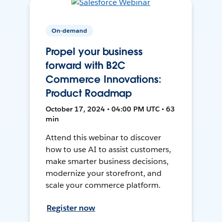
On-demand
Propel your business
forward with B2C
Commerce Innovations:
Product Roadmap
October 17, 2024 • 04:00 PM UTC • 63
min
Attend this webinar to discover
how to use AI to assist customers,
make smarter business decisions,
modernize your storefront, and
scale your commerce platform.
Register now