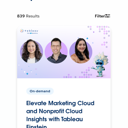
839
Results
Filter
On-demand
Elevate Marketing Cloud
and Nonprofit Cloud
Insights with Tableau
Einstein