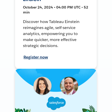
October 24, 2024 • 04:00 PM UTC • 52
min
Discover how Tableau Einstein
reimagines agile, self-service
analytics, empowering you to
make quicker, more effective
strategic decisions.
Register now