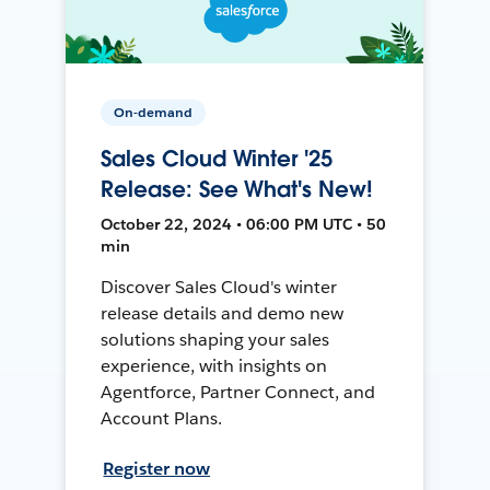
On-demand
Sales Cloud Winter '25
Release: See What's New!
October 22, 2024 • 06:00 PM UTC • 50
min
Discover Sales Cloud's winter
release details and demo new
solutions shaping your sales
experience, with insights on
Agentforce, Partner Connect, and
Account Plans.
Register now