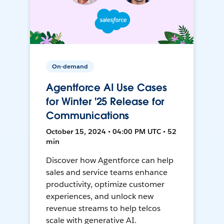
On-demand
Agentforce AI Use Cases
for Winter '25 Release for
Communications
October 15, 2024 • 04:00 PM UTC • 52
min
Discover how Agentforce can help
sales and service teams enhance
productivity, optimize customer
experiences, and unlock new
revenue streams to help telcos
scale with generative AI.