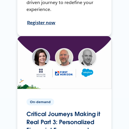
driven journey to redefine your
experience.
Register now
On-demand
Critical Journeys Making it
Real Part 3: Personalized