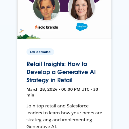
On-demand
Retail Insights: How to
Develop a Generative AI
Strategy in Retail
March 28, 2024 • 06:00 PM UTC • 30
min
Join top retail and Salesforce
leaders to learn how your peers are
strategizing and implementing
Generative AI.