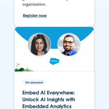
organization.
Register now
On-demand
Embed AI Everywhere:
Unlock AI Insights with
Embedded Analytics