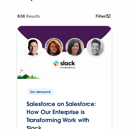
838
Results
Filter
On-demand
Salesforce on Salesforce:
How Our Enterprise is
Transforming Work with
Slack