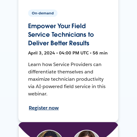
On-demand
Empower Your Field
Service Technicians to
Deliver Better Results
April 3, 2024 • 04:00 PM UTC • 56 min
Learn how Service Providers can
differentiate themselves and
maximize technician productivity
via AI-powered field service in this
webinar.
Register now