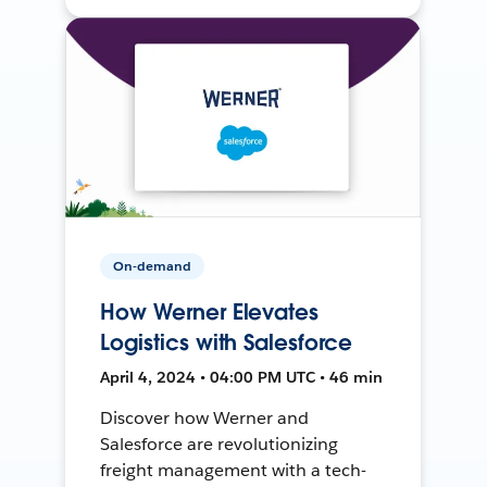
On-demand
How Werner Elevates
Logistics with Salesforce
April 4, 2024 • 04:00 PM UTC • 46 min
Discover how Werner and
Salesforce are revolutionizing
freight management with a tech-