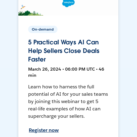
On-demand
5 Practical Ways AI Can
Help Sellers Close Deals
Faster
March 26, 2024 • 06:00 PM UTC • 46
min
Learn how to harness the full
potential of AI for your sales teams
by joining this webinar to get 5
real-life examples of how AI can
supercharge your sellers.
Register now