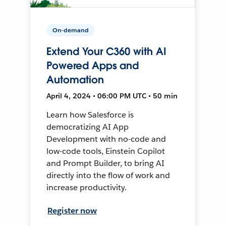
On-demand
Extend Your C360 with AI
Powered Apps and
Automation
April 4, 2024 • 06:00 PM UTC • 50 min
Learn how Salesforce is
democratizing AI App
Development with no-code and
low-code tools, Einstein Copilot
and Prompt Builder, to bring AI
directly into the flow of work and
increase productivity.
Register now