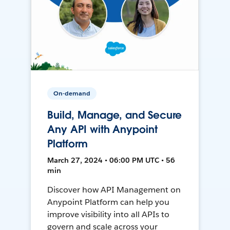
On-demand
Build, Manage, and Secure
Any API with Anypoint
Platform
March 27, 2024 • 06:00 PM UTC • 56
min
Discover how API Management on
Anypoint Platform can help you
improve visibility into all APIs to
govern and scale across your