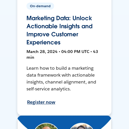
On-demand
Marketing Data: Unlock
Actionable Insights and
Improve Customer
Experiences
March 28, 2024 • 04:00 PM UTC • 43
min
Learn how to build a marketing
data framework with actionable
insights, channel alignment, and
self-service analytics.
Register now