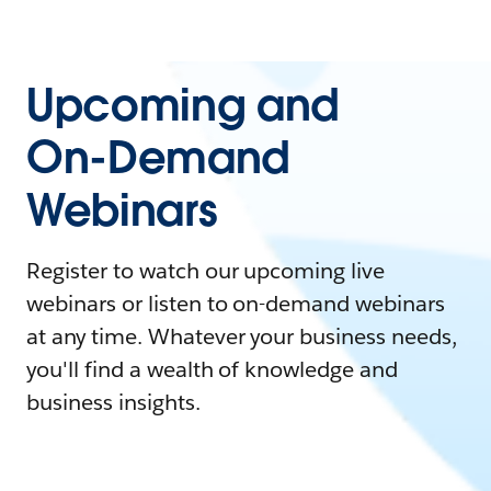
Upcoming and
On-Demand
Webinars
Register to watch our upcoming live
webinars or listen to on-demand webinars
at any time. Whatever your business needs,
you'll find a wealth of knowledge and
business insights.