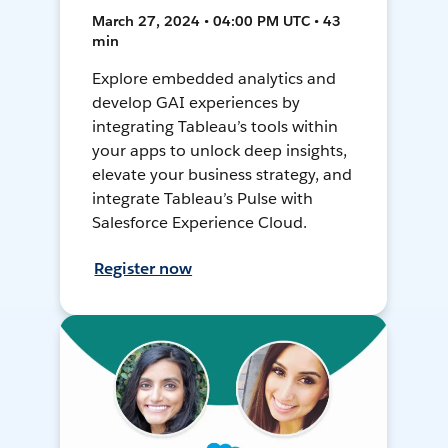
March 27, 2024 • 04:00 PM UTC • 43
min
Explore embedded analytics and
develop GAI experiences by
integrating Tableau’s tools within
your apps to unlock deep insights,
elevate your business strategy, and
integrate Tableau’s Pulse with
Salesforce Experience Cloud.
Register now