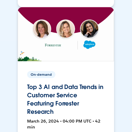
On-demand
Top 3 AI and Data Trends in
Customer Service
Featuring Forrester
Research
March 26, 2024 • 04:00 PM UTC • 42
min