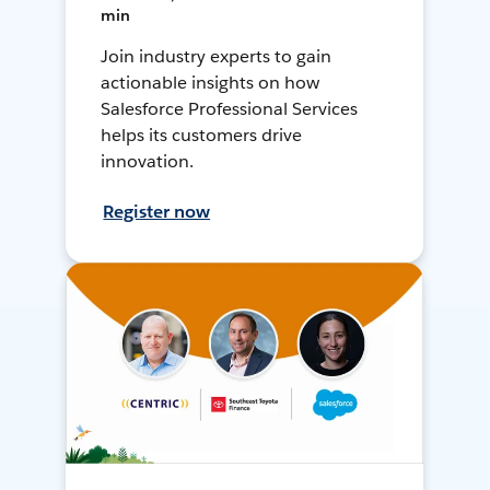
min
Join industry experts to gain
actionable insights on how
Salesforce Professional Services
helps its customers drive
innovation.
Register now