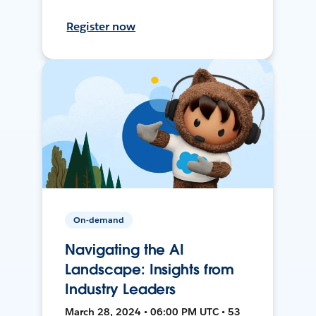
Register now
On-demand
Navigating the AI
Landscape: Insights from
Industry Leaders
March 28, 2024 • 06:00 PM UTC • 53