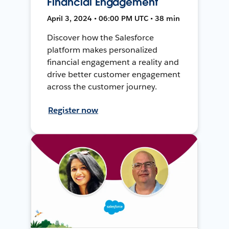
Financial Engagement
April 3, 2024 • 06:00 PM UTC • 38 min
Discover how the Salesforce
platform makes personalized
financial engagement a reality and
drive better customer engagement
across the customer journey.
Register now