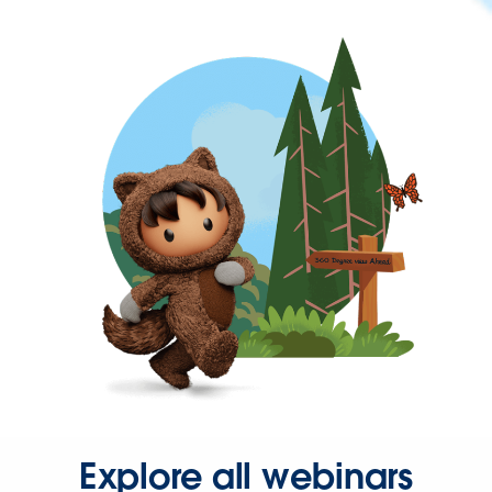
Explore all webinars