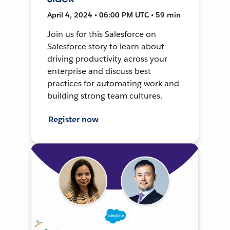
April 4, 2024 • 06:00 PM UTC • 59 min
Join us for this Salesforce on
Salesforce story to learn about
driving productivity across your
enterprise and discuss best
practices for automating work and
building strong team cultures.
Register now