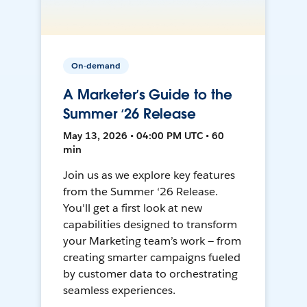
On-demand
A Marketer’s Guide to the
Summer ‘26 Release
May 13, 2026 • 04:00 PM UTC • 60
min
Join us as we explore key features
from the Summer ‘26 Release.
You'll get a first look at new
capabilities designed to transform
your Marketing team’s work — from
creating smarter campaigns fueled
by customer data to orchestrating
seamless experiences.