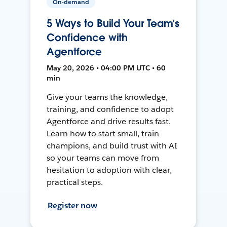
On-demand
5 Ways to Build Your Team’s
Confidence with
Agentforce
May 20, 2026 • 04:00 PM UTC • 60
min
Give your teams the knowledge,
training, and confidence to adopt
Agentforce and drive results fast.
Learn how to start small, train
champions, and build trust with AI
so your teams can move from
hesitation to adoption with clear,
practical steps.
Register now