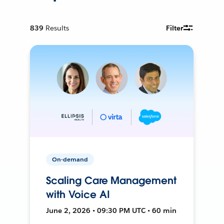
839
Results
Filter
On-demand
Scaling Care Management
with Voice AI
June 2, 2026 • 09:30 PM UTC • 60 min