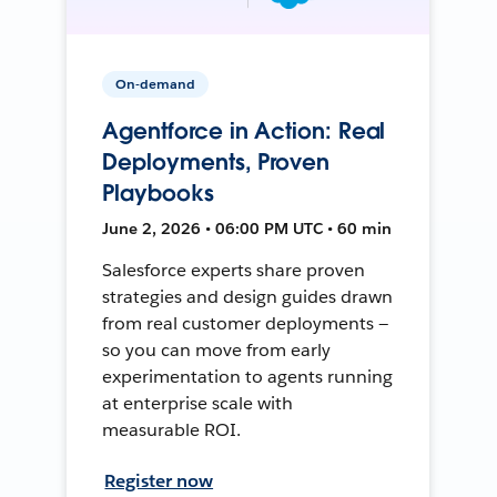
On-demand
Agentforce in Action: Real
Deployments, Proven
Playbooks
June 2, 2026 • 06:00 PM UTC • 60 min
Salesforce experts share proven
strategies and design guides drawn
from real customer deployments —
so you can move from early
experimentation to agents running
at enterprise scale with
measurable ROI.
Register now