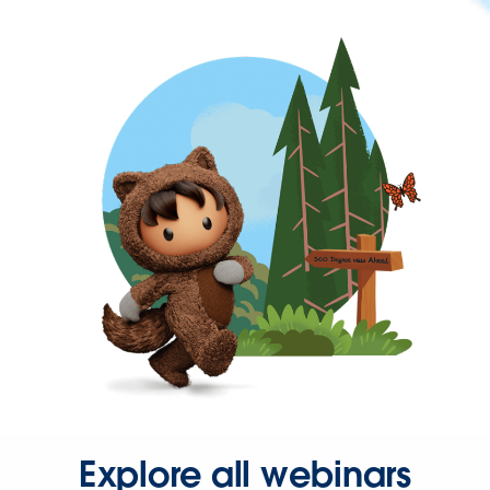
Explore all webinars