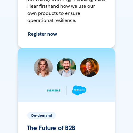
Hear firsthand how we use our
own products to ensure
operational resilience.
Register now
On-demand
The Future of B2B