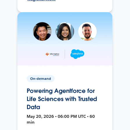
On-demand
Powering Agentforce for
Life Sciences with Trusted
Data
May 20, 2026 • 06:00 PM UTC • 60
min