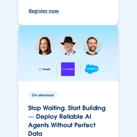
Register now
On-demand
Stop Waiting. Start Building
— Deploy Reliable AI
Agents Without Perfect
Data