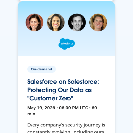
On-demand
Salesforce on Salesforce:
Protecting Our Data as
"Customer Zero"
May 19, 2026 • 06:00 PM UTC • 60
min
Every company's security journey is
constantly evolving, including ours.