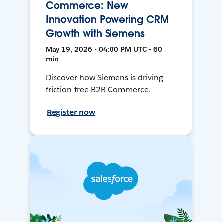
Commerce: New
Innovation Powering CRM
Growth with Siemens
May 19, 2026 • 04:00 PM UTC • 60
min
Discover how Siemens is driving
friction-free B2B Commerce.
Register now