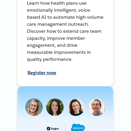
Learn how health plans use
emotionally intelligent, voice-
based AI to automate high-volume
care management outreach.
Discover how to extend care team
capacity, improve member
engagement, and drive
measurable improvements in
quality performance.
Register now