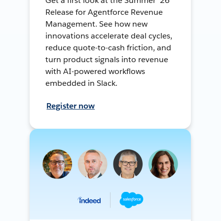
Get a first look at the Summer ’26
Release for Agentforce Revenue
Management. See how new
innovations accelerate deal cycles,
reduce quote-to-cash friction, and
turn product signals into revenue
with AI-powered workflows
embedded in Slack.
Register now