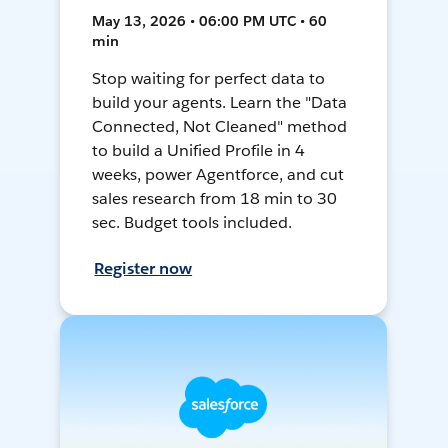
May 13, 2026 • 06:00 PM UTC • 60
min
Stop waiting for perfect data to
build your agents. Learn the "Data
Connected, Not Cleaned" method
to build a Unified Profile in 4
weeks, power Agentforce, and cut
sales research from 18 min to 30
sec. Budget tools included.
Register now