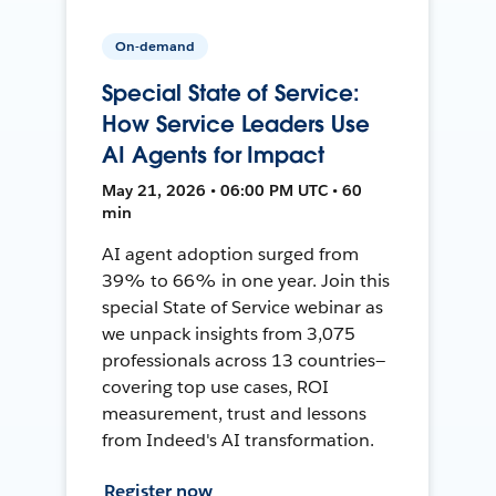
On-demand
Special State of Service:
How Service Leaders Use
AI Agents for Impact
May 21, 2026 • 06:00 PM UTC • 60
min
AI agent adoption surged from
39% to 66% in one year. Join this
special State of Service webinar as
we unpack insights from 3,075
professionals across 13 countries—
covering top use cases, ROI
measurement, trust and lessons
from Indeed's AI transformation.
Register now