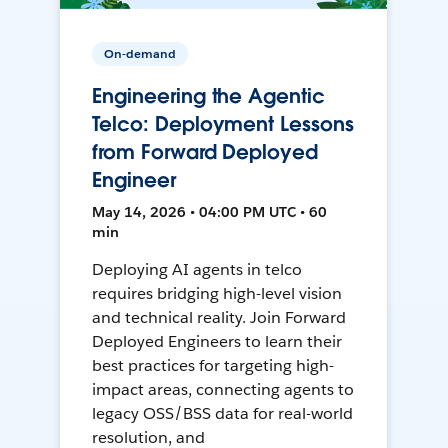
On-demand
Engineering the Agentic
Telco: Deployment Lessons
from Forward Deployed
Engineer
May 14, 2026 • 04:00 PM UTC • 60
min
Deploying AI agents in telco
requires bridging high-level vision
and technical reality. Join Forward
Deployed Engineers to learn their
best practices for targeting high-
impact areas, connecting agents to
legacy OSS/BSS data for real-world
resolution, and