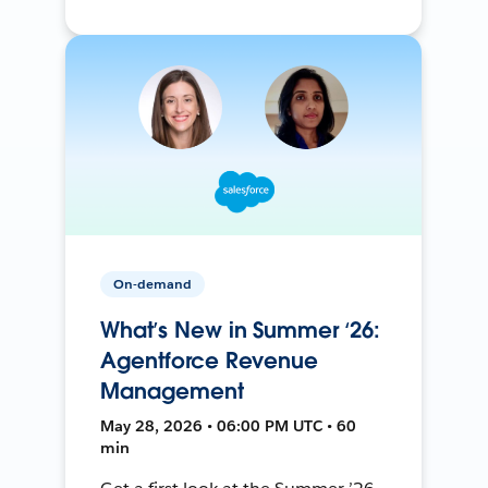
On-demand
What’s New in Summer ‘26:
Agentforce Revenue
Management
May 28, 2026 • 06:00 PM UTC • 60
min