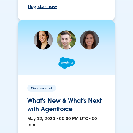
Register now
On-demand
What's New & What's Next
with Agentforce
May 12, 2026 • 06:00 PM UTC • 60
min