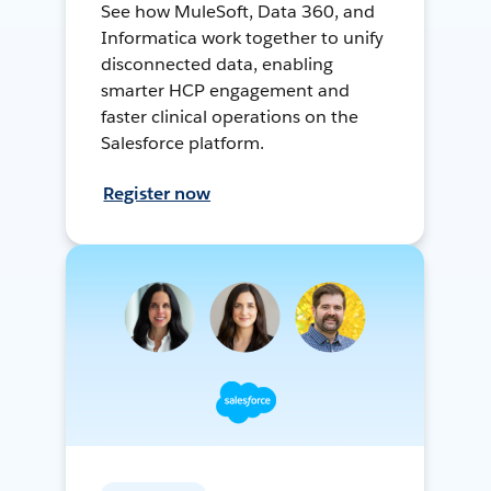
See how MuleSoft, Data 360, and
Informatica work together to unify
disconnected data, enabling
smarter HCP engagement and
faster clinical operations on the
Salesforce platform.
Register now