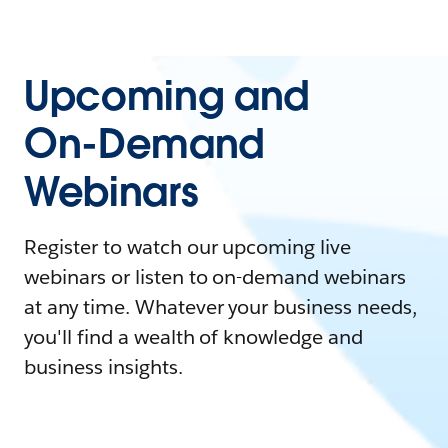
Upcoming and
On-Demand
Webinars
Register to watch our upcoming live
webinars or listen to on-demand webinars
at any time. Whatever your business needs,
you'll find a wealth of knowledge and
business insights.