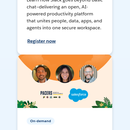
chat—delivering an open, AI-
powered productivity platform
that unites people, data, apps, and
agents into one secure workspace.
Register now
On-demand