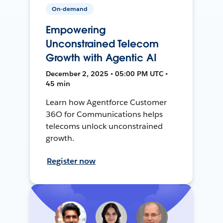
On-demand
Empowering
Unconstrained Telecom
Growth with Agentic AI
December 2, 2025 • 05:00 PM UTC •
45 min
Learn how Agentforce Customer
36O for Communications helps
telecoms unlock unconstrained
growth.
Register now