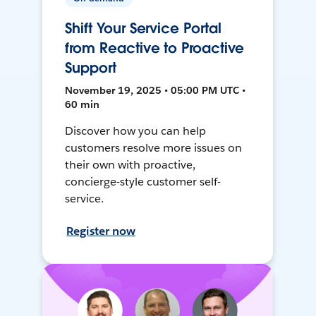
Shift Your Service Portal
from Reactive to Proactive
Support
November 19, 2025 • 05:00 PM UTC •
60 min
Discover how you can help
customers resolve more issues on
their own with proactive,
concierge-style customer self-
service.
Register now