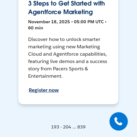
3 Steps to Get Started with
Agentforce Marketing
November 18, 2025 • 05:00 PM UTC •
60 min
Discover how to unlock smarter
marketing using new Marketing
Cloud and Agentforce capabilities,
featuring live demos and a success
story from Pacers Sports &
Entertainment.
Register now
193 - 204 ... 839