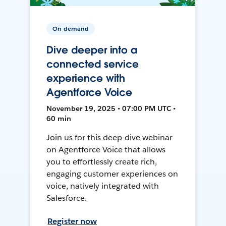
On-demand
Dive deeper into a
connected service
experience with
Agentforce Voice
November 19, 2025 • 07:00 PM UTC •
60 min
Join us for this deep-dive webinar
on Agentforce Voice that allows
you to effortlessly create rich,
engaging customer experiences on
voice, natively integrated with
Salesforce.
Register now