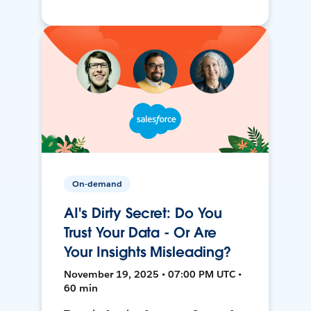
On-demand
AI's Dirty Secret: Do You
Trust Your Data - Or Are
Your Insights Misleading?
November 19, 2025 • 07:00 PM UTC •
60 min