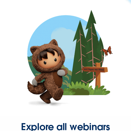
Explore all webinars