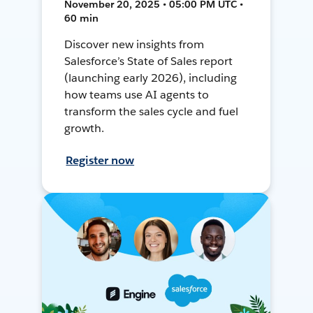
November 20, 2025 • 05:00 PM UTC •
60 min
Discover new insights from
Salesforce’s State of Sales report
(launching early 2026), including
how teams use AI agents to
transform the sales cycle and fuel
growth.
Register now