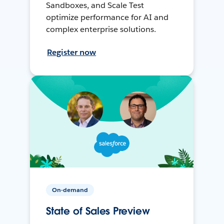
Sandboxes, and Scale Test
optimize performance for AI and
complex enterprise solutions.
Register now
On-demand
State of Sales Preview