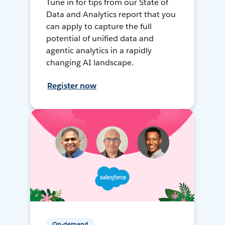
Tune in for tips from our State of
Data and Analytics report that you
can apply to capture the full
potential of unified data and
agentic analytics in a rapidly
changing AI landscape.
Register now
On-demand