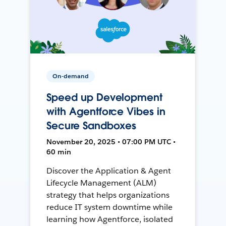
On-demand
Speed up Development
with Agentforce Vibes in
Secure Sandboxes
November 20, 2025 • 07:00 PM UTC •
60 min
Discover the Application & Agent
Lifecycle Management (ALM)
strategy that helps organizations
reduce IT system downtime while
learning how Agentforce, isolated