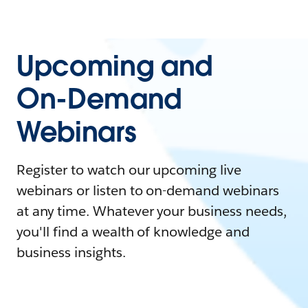
Upcoming and
On-Demand
Webinars
Register to watch our upcoming live
webinars or listen to on-demand webinars
at any time. Whatever your business needs,
you'll find a wealth of knowledge and
business insights.