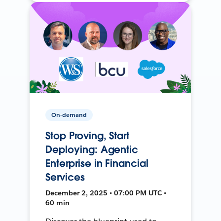
On-demand
Stop Proving, Start
Deploying: Agentic
Enterprise in Financial
Services
December 2, 2025 • 07:00 PM UTC •
60 min