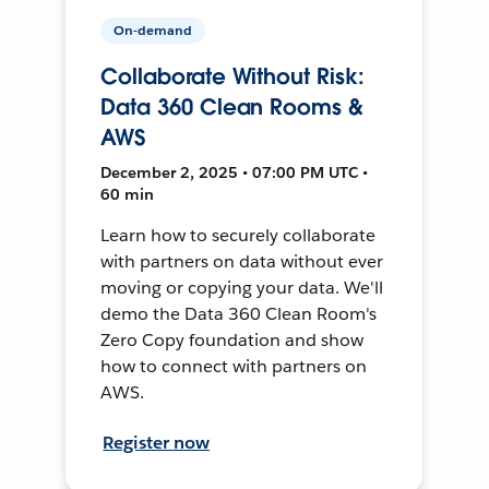
On-demand
Collaborate Without Risk:
Data 360 Clean Rooms &
AWS
December 2, 2025 • 07:00 PM UTC •
60 min
Learn how to securely collaborate
with partners on data without ever
moving or copying your data. We'll
demo the Data 360 Clean Room's
Zero Copy foundation and show
how to connect with partners on
AWS.
Register now