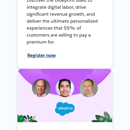
Discover the blueprint used to
integrate digital labor, drive
significant revenue growth, and
deliver the ultimate personalized
experiences that 55% of
customers are willing to pay a
premium for.
Register now