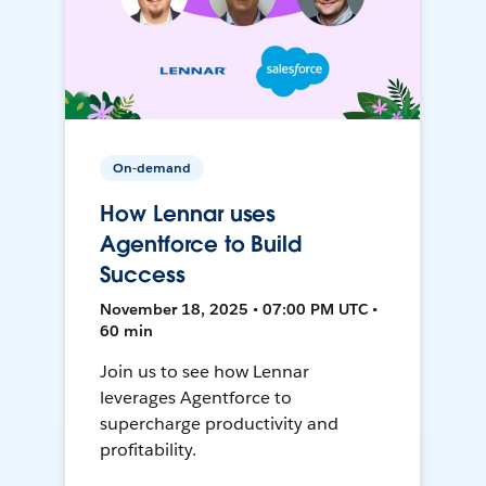
On-demand
How Lennar uses
Agentforce to Build
Success
November 18, 2025 • 07:00 PM UTC •
60 min
Join us to see how Lennar
leverages Agentforce to
supercharge productivity and
profitability.