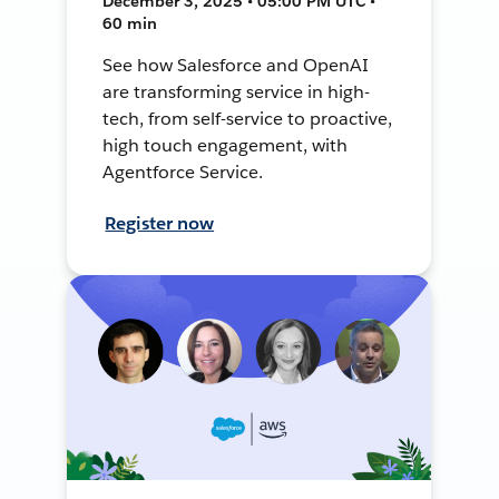
December 3, 2025 • 05:00 PM UTC •
60 min
See how Salesforce and OpenAI
are transforming service in high-
tech, from self-service to proactive,
high touch engagement, with
Agentforce Service.
Register now