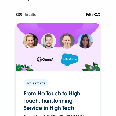
839
Results
Filter
On-demand
From No Touch to High
Touch: Transforming
Service in High Tech