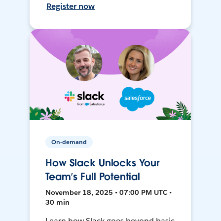
Register now
On-demand
How Slack Unlocks Your
Team’s Full Potential
November 18, 2025 • 07:00 PM UTC •
30 min
Learn how Slack goes beyond basic