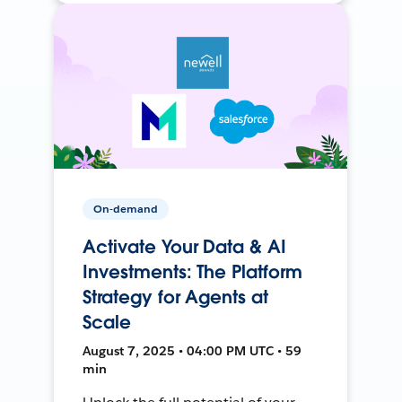
On-demand
Activate Your Data & AI
Investments: The Platform
Strategy for Agents at
Scale
August 7, 2025 • 04:00 PM UTC • 59
min