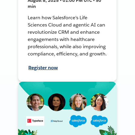
August 8, 2025 • 01:00 PM UTC • 50
min
Learn how Salesforce's Life
Sciences Cloud and agentic AI can
revolutionize CRM and enhance
engagements with healthcare
professionals, while also improving
compliance, efficiency, and growth.
Register now