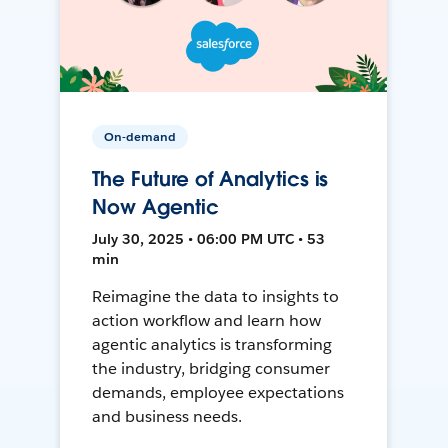
On-demand
The Future of Analytics is
Now Agentic
July 30, 2025 • 06:00 PM UTC • 53
min
Reimagine the data to insights to
action workflow and learn how
agentic analytics is transforming
the industry, bridging consumer
demands, employee expectations
and business needs.