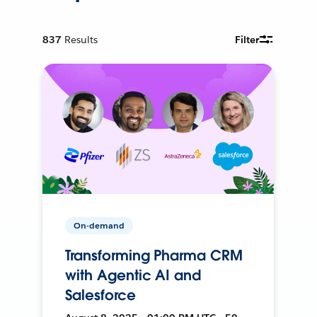
837
Results
Filter
On-demand
Transforming Pharma CRM
with Agentic AI and
Salesforce