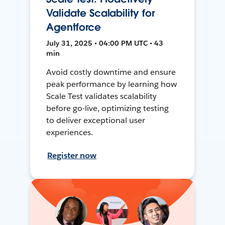
Validate Scalability for
Agentforce
July 31, 2025 • 04:00 PM UTC • 43
min
Avoid costly downtime and ensure
peak performance by learning how
Scale Test validates scalability
before go-live, optimizing testing
to deliver exceptional user
experiences.
Register now