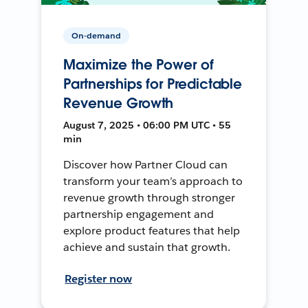
On-demand
Maximize the Power of
Partnerships for Predictable
Revenue Growth
August 7, 2025 • 06:00 PM UTC • 55
min
Discover how Partner Cloud can
transform your team’s approach to
revenue growth through stronger
partnership engagement and
explore product features that help
achieve and sustain that growth.
Register now