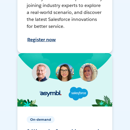
joining industry experts to explore
a real-world scenario, and discover
the latest Salesforce innovations
for better service.
Register now
On-demand