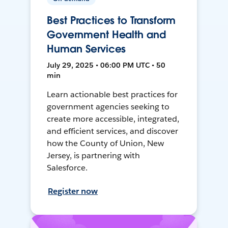
Best Practices to Transform
Government Health and
Human Services
July 29, 2025 • 06:00 PM UTC • 50
min
Learn actionable best practices for
government agencies seeking to
create more accessible, integrated,
and efficient services, and discover
how the County of Union, New
Jersey, is partnering with
Salesforce.
Register now