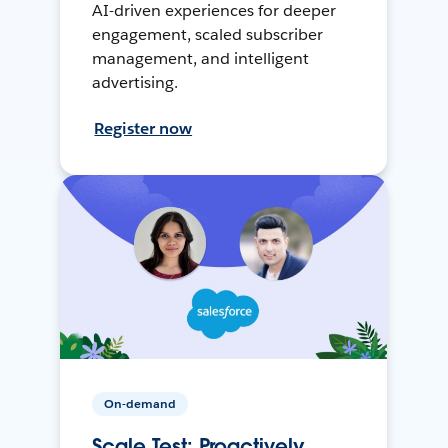
AI-driven experiences for deeper
engagement, scaled subscriber
management, and intelligent
advertising.
Register now
On-demand
Scale Test: Proactively