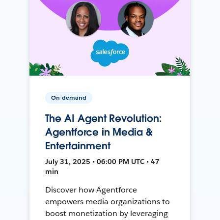
On-demand
The AI Agent Revolution:
Agentforce in Media &
Entertainment
July 31, 2025 • 06:00 PM UTC • 47
min
Discover how Agentforce
empowers media organizations to
boost monetization by leveraging