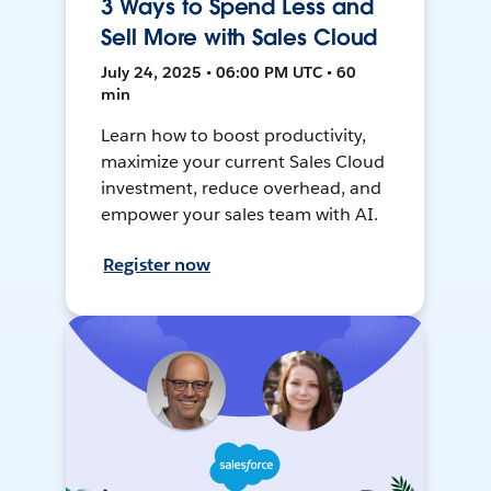
3 Ways to Spend Less and
Sell More with Sales Cloud
July 24, 2025 • 06:00 PM UTC • 60
min
Learn how to boost productivity,
maximize your current Sales Cloud
investment, reduce overhead, and
empower your sales team with AI.
Register now