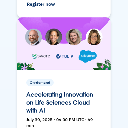
Register now
On-demand
Accelerating Innovation
on Life Sciences Cloud
with AI
July 30, 2025 • 04:00 PM UTC • 49
min