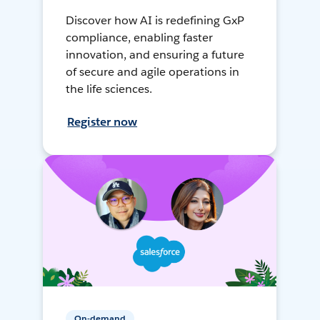
Discover how AI is redefining GxP
compliance, enabling faster
innovation, and ensuring a future
of secure and agile operations in
the life sciences.
Register now
On-demand