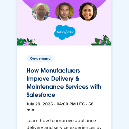
On-demand
How Manufacturers
Improve Delivery &
Maintenance Services with
Salesforce
July 29, 2025 • 04:00 PM UTC • 58
min
Learn how to improve appliance
delivery and service experiences by