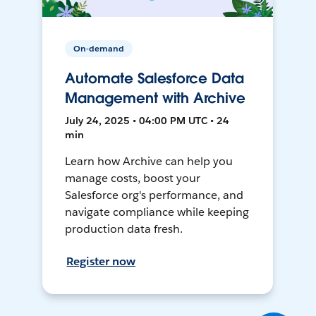
On-demand
Automate Salesforce Data
Management with Archive
July 24, 2025 • 04:00 PM UTC • 24
min
Learn how Archive can help you
manage costs, boost your
Salesforce org's performance, and
navigate compliance while keeping
production data fresh.
Register now