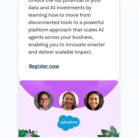
Unlock the full potential of your
data and AI investments by
learning how to move from
disconnected tools to a powerful
platform approach that scales AI
agents across your business,
enabling you to innovate smarter
and deliver scalable impact.
Register now