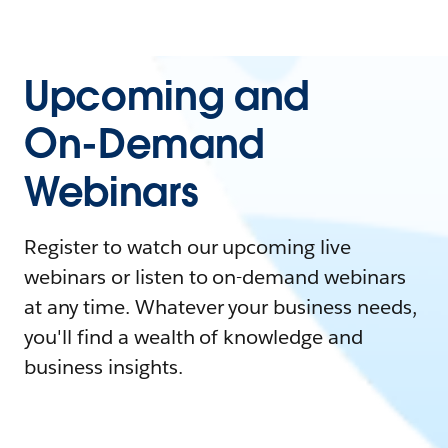
Upcoming and
On-Demand
Webinars
Register to watch our upcoming live
webinars or listen to on-demand webinars
at any time. Whatever your business needs,
you'll find a wealth of knowledge and
business insights.