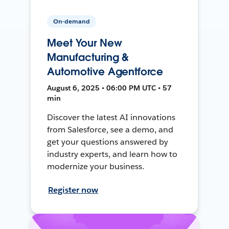
On-demand
Meet Your New
Manufacturing &
Automotive Agentforce
August 6, 2025 • 06:00 PM UTC • 57
min
Discover the latest AI innovations
from Salesforce, see a demo, and
get your questions answered by
industry experts, and learn how to
modernize your business.
Register now