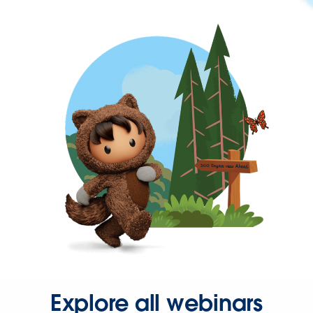
Explore all webinars