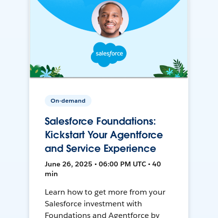
On-demand
Salesforce Foundations:
Kickstart Your Agentforce
and Service Experience
June 26, 2025 • 06:00 PM UTC • 40
min
Learn how to get more from your
Salesforce investment with
Foundations and Agentforce by