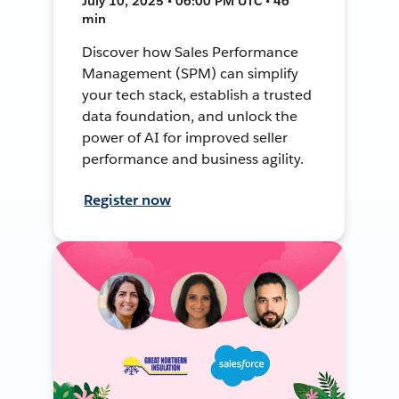
July 10, 2025 • 06:00 PM UTC • 46
min
Discover how Sales Performance
Management (SPM) can simplify
your tech stack, establish a trusted
data foundation, and unlock the
power of AI for improved seller
performance and business agility.
Register now