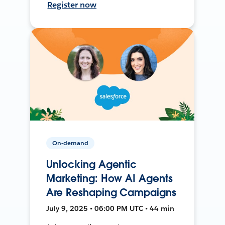
Register now
On-demand
Unlocking Agentic
Marketing: How AI Agents
Are Reshaping Campaigns
July 9, 2025 • 06:00 PM UTC • 44 min