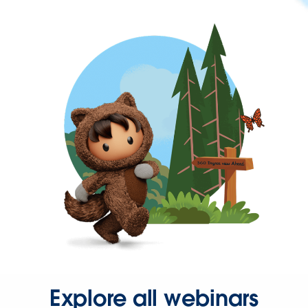
Explore all webinars