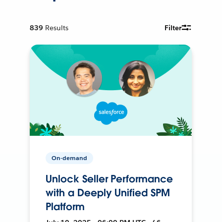
839
Results
Filter
On-demand
Unlock Seller Performance
with a Deeply Unified SPM
Platform