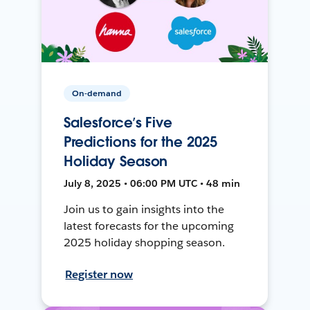
On-demand
Salesforce’s Five
Predictions for the 2025
Holiday Season
July 8, 2025 • 06:00 PM UTC • 48 min
Join us to gain insights into the
latest forecasts for the upcoming
2025 holiday shopping season.
Register now