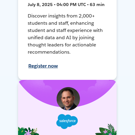
July 8, 2025 • 04:00 PM UTC • 63 min
Discover insights from 2,000+
students and staff, enhancing
student and staff experience with
unified data and AI by joining
thought leaders for actionable
recommendations.
Register now