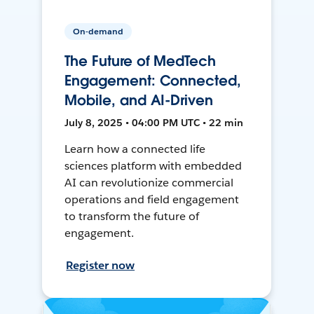
On-demand
The Future of MedTech
Engagement: Connected,
Mobile, and AI-Driven
July 8, 2025 • 04:00 PM UTC • 22 min
Learn how a connected life
sciences platform with embedded
AI can revolutionize commercial
operations and field engagement
to transform the future of
engagement.
Register now