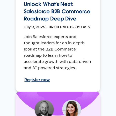
Unlock What’s Next:
Salesforce B2B Commerce
Roadmap Deep Dive
July 9, 2025 • 04:00 PM UTC • 60 min
Join Salesforce experts and
thought leaders for an in-depth
look at the B2B Commerce
roadmap to learn how to
accelerate growth with data-driven
and AI-powered strategies.
Register now