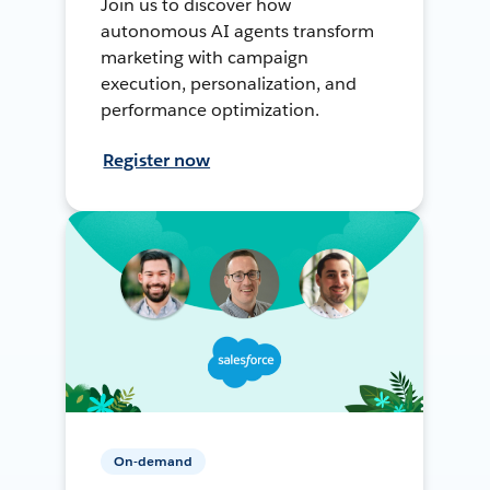
Join us to discover how
autonomous AI agents transform
marketing with campaign
execution, personalization, and
performance optimization.
Register now
On-demand