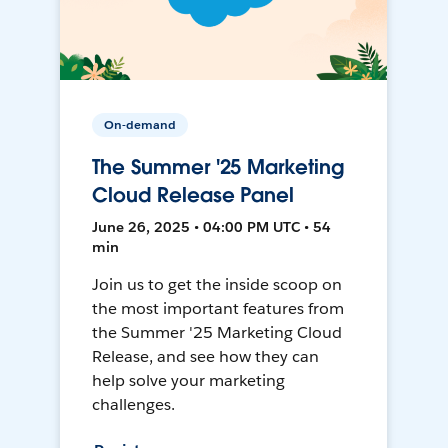
On-demand
The Summer '25 Marketing
Cloud Release Panel
June 26, 2025 • 04:00 PM UTC • 54
min
Join us to get the inside scoop on
the most important features from
the Summer '25 Marketing Cloud
Release, and see how they can
help solve your marketing
challenges.