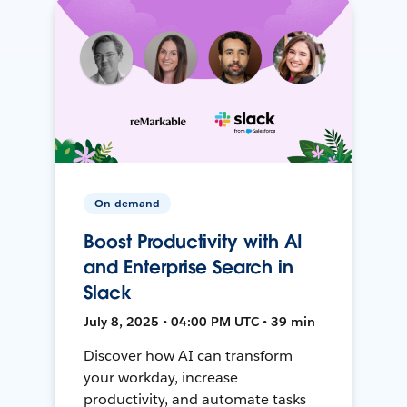
On-demand
Boost Productivity with AI
and Enterprise Search in
Slack
July 8, 2025 • 04:00 PM UTC • 39 min
Discover how AI can transform
your workday, increase
productivity, and automate tasks