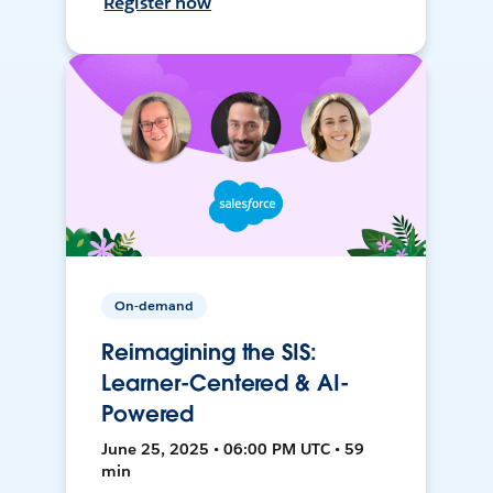
Register now
On-demand
Reimagining the SIS:
Learner-Centered & AI-
Powered
June 25, 2025 • 06:00 PM UTC • 59
min