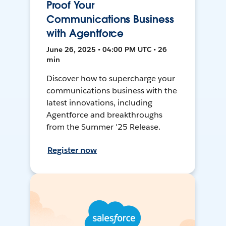
Proof Your
Communications Business
with Agentforce
June 26, 2025 • 04:00 PM UTC • 26
min
Discover how to supercharge your
communications business with the
latest innovations, including
Agentforce and breakthroughs
from the Summer '25 Release.
Register now