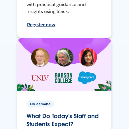
with practical guidance and
insights using Slack.
Register now
On-demand
What Do Today's Staff and
Students Expect?