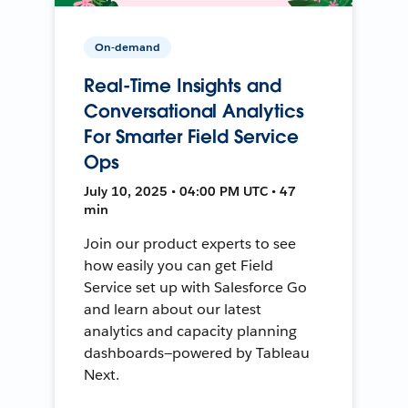
On-demand
Real-Time Insights and
Conversational Analytics
For Smarter Field Service
Ops
July 10, 2025 • 04:00 PM UTC • 47
min
Join our product experts to see
how easily you can get Field
Service set up with Salesforce Go
and learn about our latest
analytics and capacity planning
dashboards—powered by Tableau
Next.