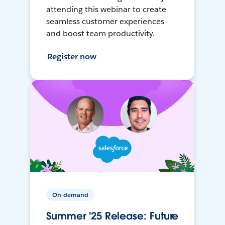
attending this webinar to create
seamless customer experiences
and boost team productivity.
Register now
On-demand
Summer '25 Release: Future