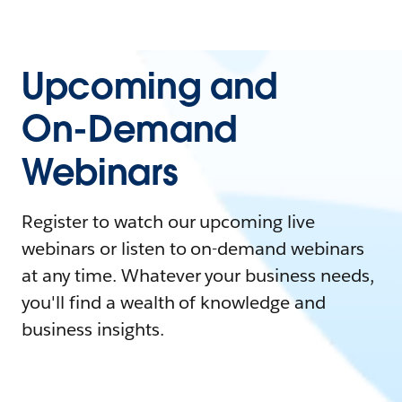
Upcoming and
On-Demand
Webinars
Register to watch our upcoming live
webinars or listen to on-demand webinars
at any time. Whatever your business needs,
you'll find a wealth of knowledge and
business insights.