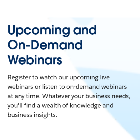
Upcoming and
On-Demand
Webinars
Register to watch our upcoming live
webinars or listen to on-demand webinars
at any time. Whatever your business needs,
you'll find a wealth of knowledge and
business insights.