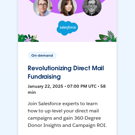
On-demand
Revolutionizing Direct Mail
Fundraising
January 22, 2025 • 07:00 PM UTC • 58
min
Join Salesforce experts to learn
how to up-level your direct mail
campaigns and gain 360-Degree
Donor Insights and Campaign ROI.