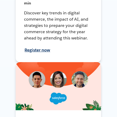
min
Discover key trends in digital
commerce, the impact of AI, and
strategies to prepare your digital
commerce strategy for the year
ahead by attending this webinar.
Register now