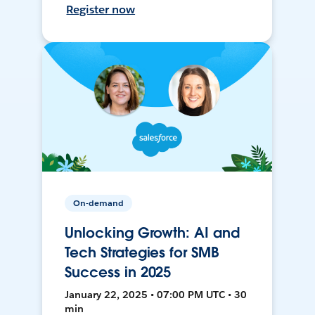
Register now
On-demand
Unlocking Growth: AI and
Tech Strategies for SMB
Success in 2025
January 22, 2025 • 07:00 PM UTC • 30
min