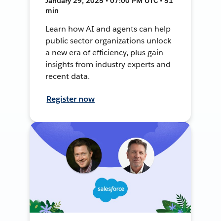
January 29, 2025 • 07:00 PM UTC • 51
min
Learn how AI and agents can help
public sector organizations unlock
a new era of efficiency, plus gain
insights from industry experts and
recent data.
Register now