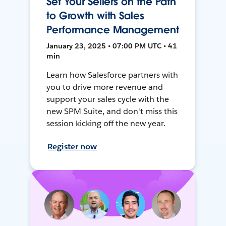
Set Your Sellers on the Path
to Growth with Sales
Performance Management
January 23, 2025 • 07:00 PM UTC • 41
min
Learn how Salesforce partners with
you to drive more revenue and
support your sales cycle with the
new SPM Suite, and don't miss this
session kicking off the new year.
Register now