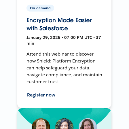
On-demand
Encryption Made Easier
with Salesforce
January 29, 2025 • 07:00 PM UTC • 37
min
Attend this webinar to discover
how Shield: Platform Encryption
can help safeguard your data,
navigate compliance, and maintain
customer trust.
Register now