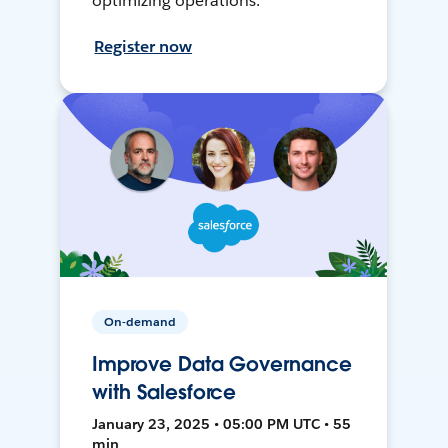
optimizing operations.
Register now
On-demand
Improve Data Governance
with Salesforce
January 23, 2025 • 05:00 PM UTC • 55
min