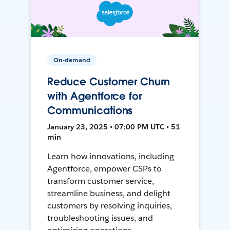
On-demand
Reduce Customer Churn
with Agentforce for
Communications
January 23, 2025 • 07:00 PM UTC • 51
min
Learn how innovations, including
Agentforce, empower CSPs to
transform customer service,
streamline business, and delight
customers by resolving inquiries,
troubleshooting issues, and