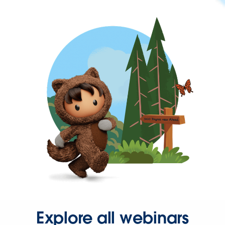
Explore all webinars