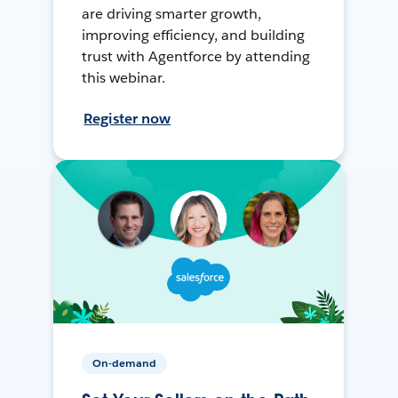
are driving smarter growth,
improving efficiency, and building
trust with Agentforce by attending
this webinar.
Register now
On-demand