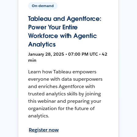
On-demand
Tableau and Agentforce:
Power Your Entire
Workforce with Agentic
Analytics
January 28, 2025 • 07:00 PM UTC • 42
min
Learn how Tableau empowers
everyone with data superpowers
and enriches Agentforce with
trusted analytics skills by joining
this webinar and preparing your
organization for the future of
analytics.
Register now