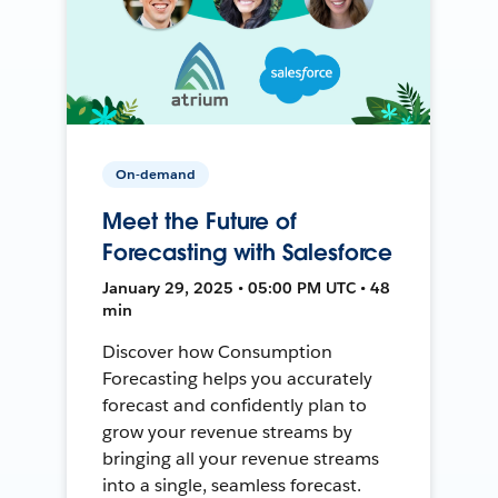
On-demand
Meet the Future of
Forecasting with Salesforce
January 29, 2025 • 05:00 PM UTC • 48
min
Discover how Consumption
Forecasting helps you accurately
forecast and confidently plan to
grow your revenue streams by
bringing all your revenue streams
into a single, seamless forecast.