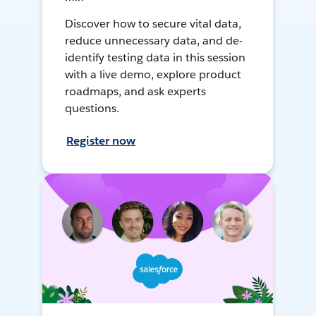
Discover how to secure vital data,
reduce unnecessary data, and de-
identify testing data in this session
with a live demo, explore product
roadmaps, and ask experts
questions.
Register now