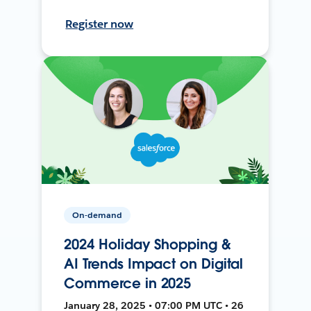
Register now
On-demand
2024 Holiday Shopping &
AI Trends Impact on Digital
Commerce in 2025
January 28, 2025 • 07:00 PM UTC • 26