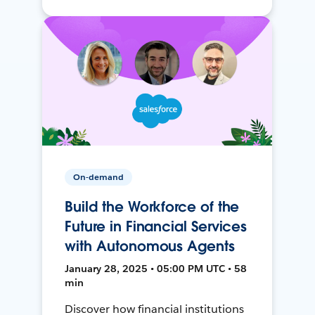
On-demand
Build the Workforce of the
Future in Financial Services
with Autonomous Agents
January 28, 2025 • 05:00 PM UTC • 58
min
Discover how financial institutions