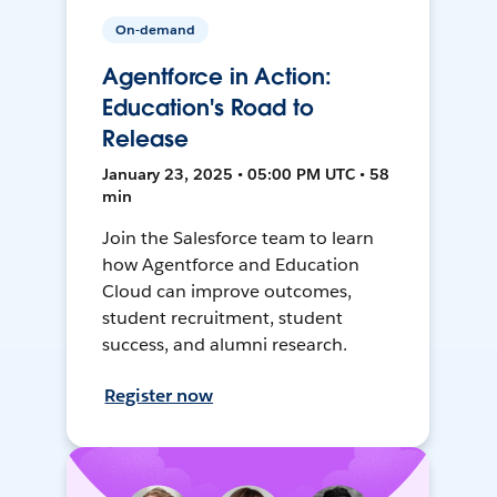
On-demand
Agentforce in Action:
Education's Road to
Release
January 23, 2025 • 05:00 PM UTC • 58
min
Join the Salesforce team to learn
how Agentforce and Education
Cloud can improve outcomes,
student recruitment, student
success, and alumni research.
Register now