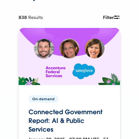
838
Results
Filter
On-demand
Connected Government
Report: AI & Public
Services