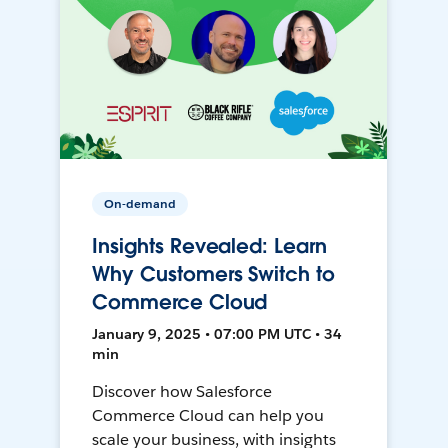
On-demand
Insights Revealed: Learn
Why Customers Switch to
Commerce Cloud
January 9, 2025 • 07:00 PM UTC • 34
min
Discover how Salesforce
Commerce Cloud can help you
scale your business, with insights