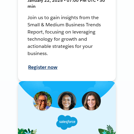
January 22, 2025 • 07:00 PM UTC • 30
min
Join us to gain insights from the
Small & Medium Business Trends
Report, focusing on leveraging
technology for growth and
actionable strategies for your
business.
Register now