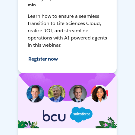
min
Learn how to ensure a seamless
transition to Life Sciences Cloud,
realize ROI, and streamline
operations with AI-powered agents
in this webinar.
Register now