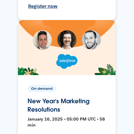
Register now
On-demand
New Year’s Marketing
Resolutions
January 16, 2025 • 05:00 PM UTC • 58
min