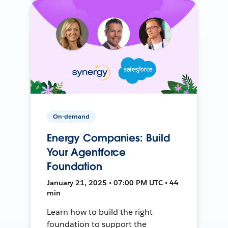
On-demand
Energy Companies: Build
Your Agentforce
Foundation
January 21, 2025 • 07:00 PM UTC • 44
min
Learn how to build the right
foundation to support the