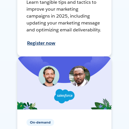
Learn tangible tips and tactics to
improve your marketing
campaigns in 2025, including
updating your marketing message
and optimizing email deliverability.
Register now
On-demand