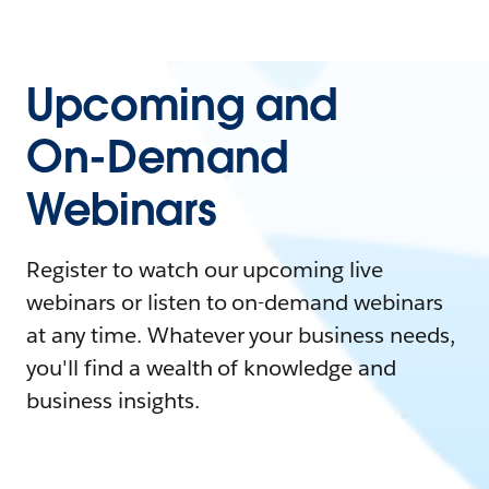
Upcoming and
On-Demand
Webinars
Register to watch our upcoming live
webinars or listen to on-demand webinars
at any time. Whatever your business needs,
you'll find a wealth of knowledge and
business insights.