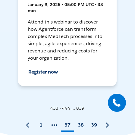
January 9, 2025 • 05:00 PM UTC • 38
min
Attend this webinar to discover
how Agentforce can transform
complex MedTech processes into
simple, agile experiences, driving
revenue and reducing costs for
your organization.
Register now
433 - 444 ... 839
1
37
38
39