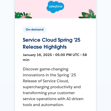
On-demand
Service Cloud Spring '25
Release Highlights
January 16, 2025 • 05:00 PM UTC • 58
min
Discover game-changing
innovations in the Spring ’25
Release of Service Cloud,
supercharging productivity and
transforming your customer
service operations with AI-driven
tools and automation.