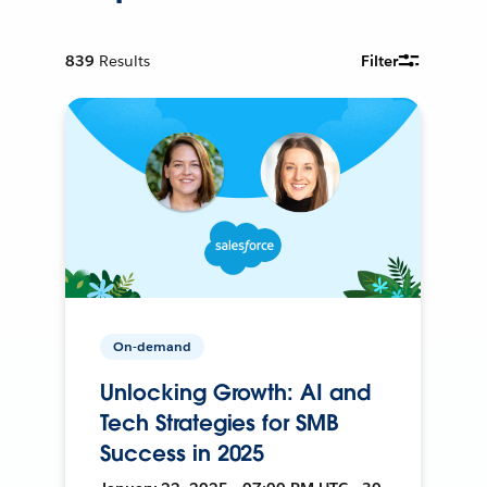
839
Results
Filter
On-demand
Unlocking Growth: AI and
Tech Strategies for SMB
Success in 2025