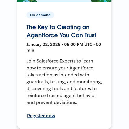
On-demand
The Key to Creating an
Agentforce You Can Trust
January 22, 2025 • 05:00 PM UTC • 60
min
Join Salesforce Experts to learn
how to ensure your Agentforce
takes action as intended with
guardrails, testing, and monitoring,
discovering tools and features to
reinforce trusted agent behavior
and prevent deviations.
Register now