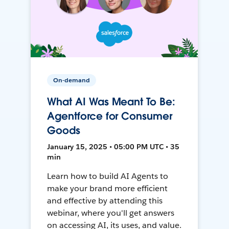
On-demand
What AI Was Meant To Be:
Agentforce for Consumer
Goods
January 15, 2025 • 05:00 PM UTC • 35
min
Learn how to build AI Agents to
make your brand more efficient
and effective by attending this
webinar, where you'll get answers
on accessing AI, its uses, and value.