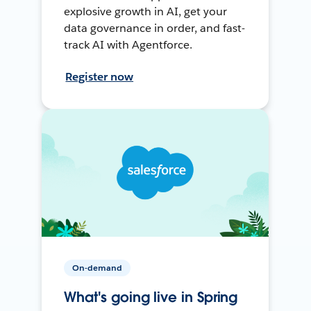
explosive growth in AI, get your
data governance in order, and fast-
track AI with Agentforce.
Register now
On-demand
What's going live in Spring