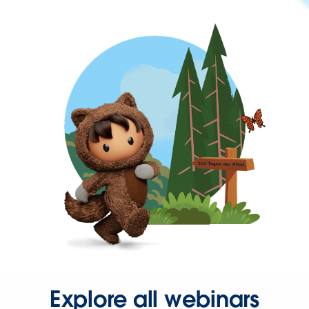
Explore all webinars