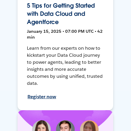
5 Tips for Getting Started
with Data Cloud and
Agentforce
January 15, 2025 • 07:00 PM UTC • 42
min
Learn from our experts on how to
kickstart your Data Cloud journey
to power agents, leading to better
insights and more accurate
outcomes by using unified, trusted
data.
Register now