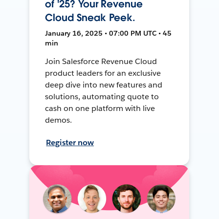
of '25? Your Revenue
Cloud Sneak Peek.
January 16, 2025 • 07:00 PM UTC • 45
min
Join Salesforce Revenue Cloud
product leaders for an exclusive
deep dive into new features and
solutions, automating quote to
cash on one platform with live
demos.
Register now