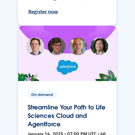
Register now
On-demand
Streamline Your Path to Life
Sciences Cloud and
Agentforce
January 14, 2025 • 07:00 PM UTC • 46