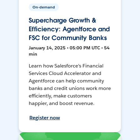
On-demand
Supercharge Growth &
Efficiency: Agentforce and
FSC for Community Banks
January 14, 2025 • 05:00 PM UTC • 54
min
Learn how Salesforce's Financial
Services Cloud Accelerator and
Agentforce can help community
banks and credit unions work more
efficiently, make customers
happier, and boost revenue.
Register now