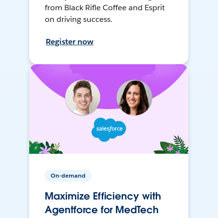
from Black Rifle Coffee and Esprit
on driving success.
Register now
On-demand
Maximize Efficiency with
Agentforce for MedTech